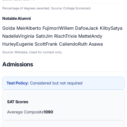
Percentage of degrees awarded. Source: College Scorecard.
Notable Alumni
Golda Meir
Alberto Fujimori
Willem Dafoe
Jack Kilby
Satya
Nadella
Virginia Satir
Jim Risch
Trixie Mattel
Andy
Hurley
Eugenie Scott
Frank Caliendo
Ruth Asawa
Source: Wikidata. Used for context only.
Admissions
Test Policy:
Considered but not required
SAT Scores
Average Composite
1090