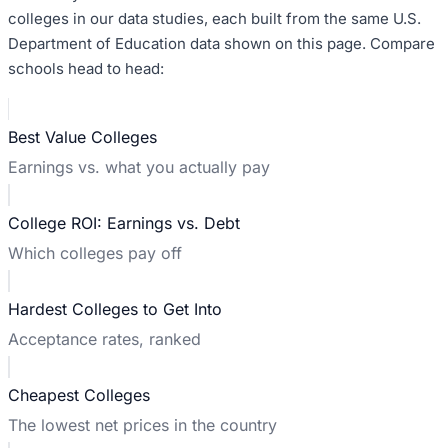
colleges in our data studies, each built from the same U.S.
Department of Education data shown on this page. Compare
schools head to head:
Best Value Colleges
Earnings vs. what you actually pay
College ROI: Earnings vs. Debt
Which colleges pay off
Hardest Colleges to Get Into
Acceptance rates, ranked
Cheapest Colleges
The lowest net prices in the country