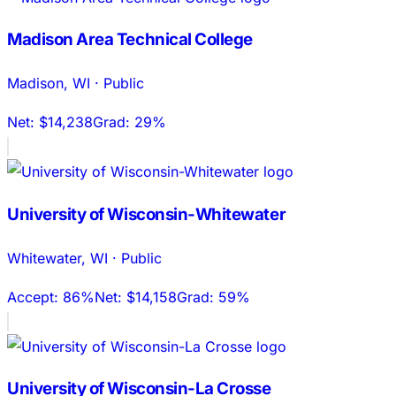
Madison Area Technical College
Madison
,
WI
·
Public
Net:
$14,238
Grad:
29%
University of Wisconsin-Whitewater
Whitewater
,
WI
·
Public
Accept:
86%
Net:
$14,158
Grad:
59%
University of Wisconsin-La Crosse