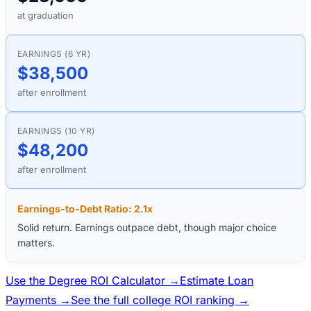
at graduation
EARNINGS (6 YR)
$38,500
after enrollment
EARNINGS (10 YR)
$48,200
after enrollment
Earnings-to-Debt Ratio:
2.1
x
Solid return. Earnings outpace debt, though major choice
matters.
Use the Degree ROI Calculator →
Estimate Loan
Payments →
See the full college ROI ranking →