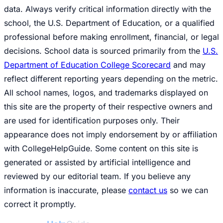
data. Always verify critical information directly with the
school, the U.S. Department of Education, or a qualified
professional before making enrollment, financial, or legal
decisions. School data is sourced primarily from the
U.S.
Department of Education College Scorecard
and may
reflect different reporting years depending on the metric.
All school names, logos, and trademarks displayed on
this site are the property of their respective owners and
are used for identification purposes only. Their
appearance does not imply endorsement by or affiliation
with CollegeHelpGuide. Some content on this site is
generated or assisted by artificial intelligence and
reviewed by our editorial team. If you believe any
information is inaccurate, please
contact us
so we can
correct it promptly.