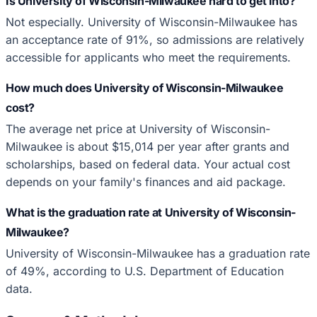
Is University of Wisconsin-Milwaukee hard to get into?
Not especially. University of Wisconsin-Milwaukee has
an acceptance rate of 91%, so admissions are relatively
accessible for applicants who meet the requirements.
How much does University of Wisconsin-Milwaukee
cost?
The average net price at University of Wisconsin-
Milwaukee is about $15,014 per year after grants and
scholarships, based on federal data. Your actual cost
depends on your family's finances and aid package.
What is the graduation rate at University of Wisconsin-
Milwaukee?
University of Wisconsin-Milwaukee has a graduation rate
of 49%, according to U.S. Department of Education
data.