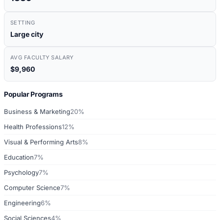
SETTING
Large city
AVG FACULTY SALARY
$9,960
Popular Programs
Business & Marketing
20%
Health Professions
12%
Visual & Performing Arts
8%
Education
7%
Psychology
7%
Computer Science
7%
Engineering
6%
Social Sciences
4%