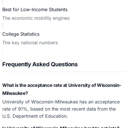
Best for Low-Income Students
The economic mobility engines
College Statistics
The key national numbers
Frequently Asked Questions
What is the acceptance rate at University of Wisconsin-
Milwaukee?
University of Wisconsin-Milwaukee has an acceptance
rate of 91%, based on the most recent data from the
U.S. Department of Education.