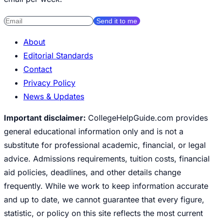
Send it to me
About
Editorial Standards
Contact
Privacy Policy
News & Updates
Important disclaimer:
CollegeHelpGuide.com provides
general educational information only and is not a
substitute for professional academic, financial, or legal
advice. Admissions requirements, tuition costs, financial
aid policies, deadlines, and other details change
frequently. While we work to keep information accurate
and up to date, we cannot guarantee that every figure,
statistic, or policy on this site reflects the most current