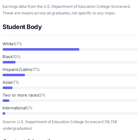
Earnings data from the U.S. Department of Education College Scorecard.
These are means across all graduates, not specific to any major.
Student Body
White
57%
Black
10%
Hispanic/Latino
17%
Asian
7%
Two or more races
5%
International
2%
Source: U.S. Department of Education College Scorecard
(16,758
undergraduates)
.