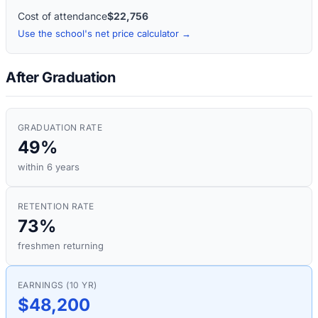
Cost of attendance
$22,756
Use the school's net price calculator →
After Graduation
GRADUATION RATE
49%
within 6 years
RETENTION RATE
73%
freshmen returning
EARNINGS (10 YR)
$48,200