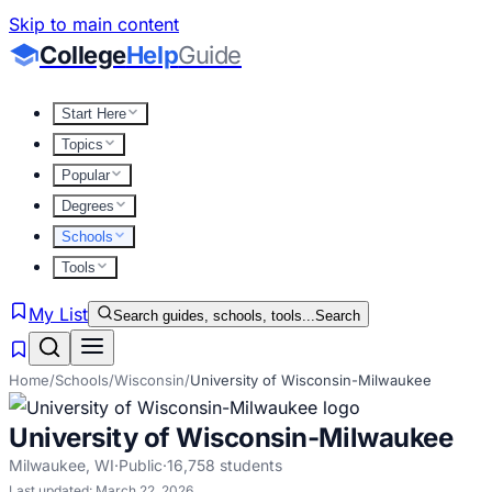
Skip to main content
College
Help
Guide
Start Here
Topics
Popular
Degrees
Schools
Tools
My List
Search guides, schools, tools...
Search
Home
/
Schools
/
Wisconsin
/
University of Wisconsin-Milwaukee
University of Wisconsin-Milwaukee
Milwaukee
,
WI
·
Public
·
16,758
students
Last updated:
March 22, 2026