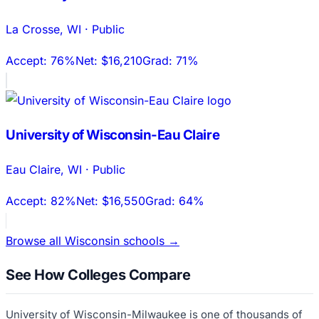
La Crosse
,
WI
·
Public
Accept:
76%
Net:
$16,210
Grad:
71%
University of Wisconsin-Eau Claire
Eau Claire
,
WI
·
Public
Accept:
82%
Net:
$16,550
Grad:
64%
Browse all
Wisconsin
schools →
See How Colleges Compare
University of Wisconsin-Milwaukee
is one of thousands of