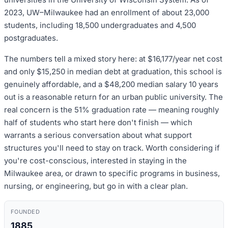
2023, UW–Milwaukee had an enrollment of about 23,000
students, including 18,500 undergraduates and 4,500
postgraduates.
The numbers tell a mixed story here: at $16,177/year net cost
and only $15,250 in median debt at graduation, this school is
genuinely affordable, and a $48,200 median salary 10 years
out is a reasonable return for an urban public university. The
real concern is the 51% graduation rate — meaning roughly
half of students who start here don't finish — which
warrants a serious conversation about what support
structures you'll need to stay on track. Worth considering if
you're cost-conscious, interested in staying in the
Milwaukee area, or drawn to specific programs in business,
nursing, or engineering, but go in with a clear plan.
FOUNDED
1885