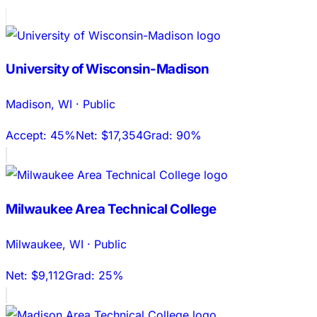
University of Wisconsin-Madison
Madison
,
WI
·
Public
Accept:
45%
Net:
$17,354
Grad:
90%
Milwaukee Area Technical College
Milwaukee
,
WI
·
Public
Net:
$9,112
Grad:
25%