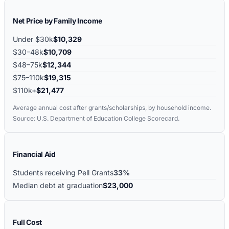
Net Price by Family Income
Under $30k
$10,329
$30–48k
$10,709
$48–75k
$12,344
$75–110k
$19,315
$110k+
$21,477
Average annual cost after grants/scholarships, by household income.
Source: U.S. Department of Education College Scorecard.
Financial Aid
Students receiving Pell Grants
33%
Median debt at graduation
$23,000
Full Cost