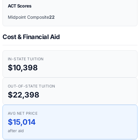
ACT Scores
Midpoint Composite
22
Cost & Financial Aid
IN-STATE TUITION
$10,398
OUT-OF-STATE TUITION
$22,398
AVG NET PRICE
$15,014
after aid