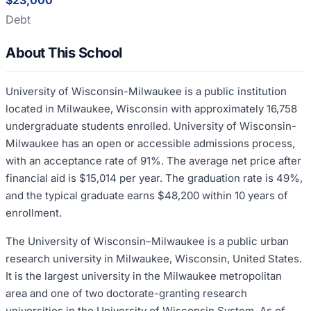
$23,000
Debt
About This School
University of Wisconsin-Milwaukee is a public institution
located in Milwaukee, Wisconsin with approximately 16,758
undergraduate students enrolled. University of Wisconsin-
Milwaukee has an open or accessible admissions process,
with an acceptance rate of 91%. The average net price after
financial aid is $15,014 per year. The graduation rate is 49%,
and the typical graduate earns $48,200 within 10 years of
enrollment.
The University of Wisconsin–Milwaukee is a public urban
research university in Milwaukee, Wisconsin, United States.
It is the largest university in the Milwaukee metropolitan
area and one of two doctorate-granting research
universities in the University of Wisconsin System. As of