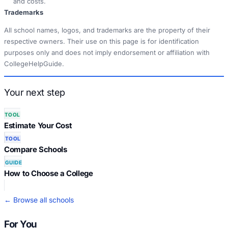
and costs.
Trademarks
All school names, logos, and trademarks are the property of their
respective owners. Their use on this page is for identification
purposes only and does not imply endorsement or affiliation with
CollegeHelpGuide.
Your next step
TOOL
Estimate Your Cost
TOOL
Compare Schools
GUIDE
How to Choose a College
← Browse all schools
For You