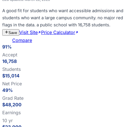
A good fit for
students who want accessible admissions and
students who want a large campus community
.
no major red
flags in the data
.
a public school with 16,758 students
.
Visit Site
Price Calculator
Estimate
Save
Cost
Compare
91%
Accept
16,758
Students
$15,014
Net Price
49%
Grad Rate
$48,200
Earnings
10 yr