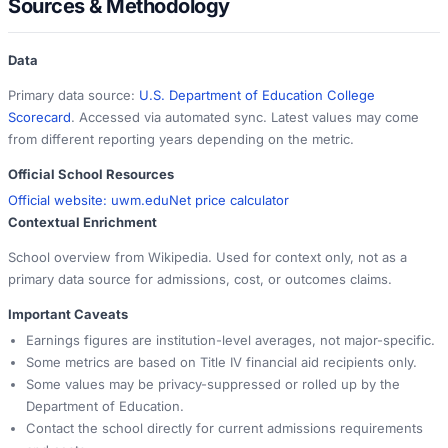
Sources & Methodology
Data
Primary data source:
U.S. Department of Education College
Scorecard
. Accessed via automated sync. Latest values may come
from different reporting years depending on the metric.
Official School Resources
Official website:
uwm.edu
Net price calculator
Contextual Enrichment
School overview from Wikipedia. Used for context only, not as a
primary data source for admissions, cost, or outcomes claims.
Important Caveats
Earnings figures are institution-level averages, not major-specific.
Some metrics are based on Title IV financial aid recipients only.
Some values may be privacy-suppressed or rolled up by the
Department of Education.
Contact the school directly for current admissions requirements