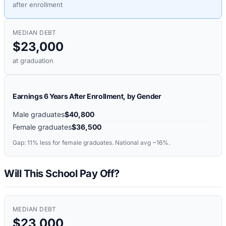
after enrollment
MEDIAN DEBT
$23,000
at graduation
Earnings 6 Years After Enrollment, by Gender
Male graduates
$40,800
Female graduates
$36,500
Gap:
11%
less for female graduates. National avg ~16%.
Will This School Pay Off?
MEDIAN DEBT
$23,000