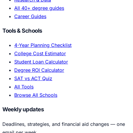
All 40+ degree guides
Career Guides
Tools & Schools
4-Year Planning Checklist
College Cost Estimator
Student Loan Calculator
Degree ROI Calculator
SAT vs ACT Quiz
All Tools
Browse All Schools
Weekly updates
Deadlines, strategies, and financial aid changes — one
email per week.