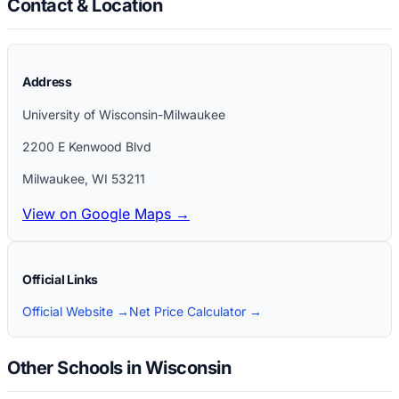
Contact & Location
Address
University of Wisconsin-Milwaukee
2200 E Kenwood Blvd
Milwaukee
,
WI
53211
View on Google Maps →
Official Links
Official Website →
Net Price Calculator →
Other Schools in Wisconsin