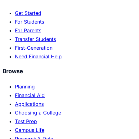
Get Started
For Students
For Parents
Transfer Students
First-Generation
Need Financial Help
Browse
Planning
Financial Aid
Applications
Choosing a College
Test Prep
Campus Life
Research & Data