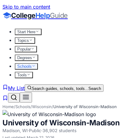
Skip to main content
College
Help
Guide
Start Here
Topics
Popular
Degrees
Schools
Tools
My List
Search guides, schools, tools...
Search
Home
/
Schools
/
Wisconsin
/
University of Wisconsin-Madison
University of Wisconsin-Madison
Madison
,
WI
·
Public
·
36,902
students
Last updated:
March 22, 2026