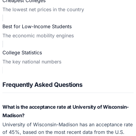
Cheapest Colleges
The lowest net prices in the country
Best for Low-Income Students
The economic mobility engines
College Statistics
The key national numbers
Frequently Asked Questions
What is the acceptance rate at University of Wisconsin-
Madison?
University of Wisconsin-Madison has an acceptance rate
of 45%, based on the most recent data from the U.S.