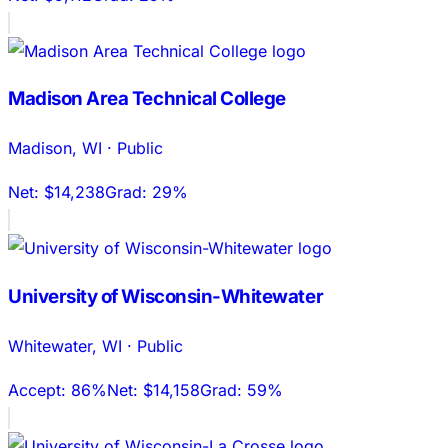
Madison Area Technical College
Madison
,
WI
·
Public
Net:
$14,238
Grad:
29%
University of Wisconsin-Whitewater
Whitewater
,
WI
·
Public
Accept:
86%
Net:
$14,158
Grad:
59%