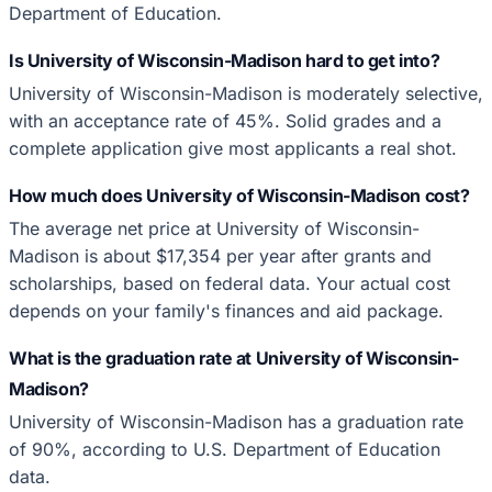
Department of Education.
Is University of Wisconsin-Madison hard to get into?
University of Wisconsin-Madison is moderately selective,
with an acceptance rate of 45%. Solid grades and a
complete application give most applicants a real shot.
How much does University of Wisconsin-Madison cost?
The average net price at University of Wisconsin-
Madison is about $17,354 per year after grants and
scholarships, based on federal data. Your actual cost
depends on your family's finances and aid package.
What is the graduation rate at University of Wisconsin-
Madison?
University of Wisconsin-Madison has a graduation rate
of 90%, according to U.S. Department of Education
data.