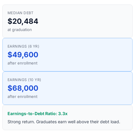
MEDIAN DEBT
$20,484
at graduation
EARNINGS (6 YR)
$49,600
after enrollment
EARNINGS (10 YR)
$68,000
after enrollment
Earnings-to-Debt Ratio:
3.3
x
Strong return. Graduates earn well above their debt load.