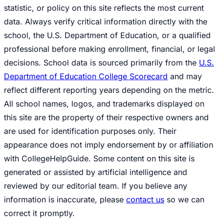
statistic, or policy on this site reflects the most current
data. Always verify critical information directly with the
school, the U.S. Department of Education, or a qualified
professional before making enrollment, financial, or legal
decisions. School data is sourced primarily from the
U.S.
Department of Education College Scorecard
and may
reflect different reporting years depending on the metric.
All school names, logos, and trademarks displayed on
this site are the property of their respective owners and
are used for identification purposes only. Their
appearance does not imply endorsement by or affiliation
with CollegeHelpGuide. Some content on this site is
generated or assisted by artificial intelligence and
reviewed by our editorial team. If you believe any
information is inaccurate, please
contact us
so we can
correct it promptly.