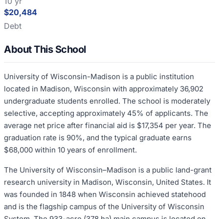
10 yr
$20,484
Debt
About This School
University of Wisconsin-Madison is a public institution
located in Madison, Wisconsin with approximately 36,902
undergraduate students enrolled. The school is moderately
selective, accepting approximately 45% of applicants. The
average net price after financial aid is $17,354 per year. The
graduation rate is 90%, and the typical graduate earns
$68,000 within 10 years of enrollment.
The University of Wisconsin–Madison is a public land-grant
research university in Madison, Wisconsin, United States. It
was founded in 1848 when Wisconsin achieved statehood
and is the flagship campus of the University of Wisconsin
System. The 933-acre (378 ha) main campus is located on