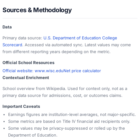
Sources & Methodology
Data
Primary data source:
U.S. Department of Education College
Scorecard
. Accessed via automated sync. Latest values may come
from different reporting years depending on the metric.
Official School Resources
Official website:
www.wisc.edu
Net price calculator
Contextual Enrichment
School overview from Wikipedia. Used for context only, not as a
primary data source for admissions, cost, or outcomes claims.
Important Caveats
Earnings figures are institution-level averages, not major-specific.
Some metrics are based on Title IV financial aid recipients only.
Some values may be privacy-suppressed or rolled up by the
Department of Education.