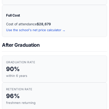
Full Cost
Cost of attendance
$28,679
Use the school's net price calculator →
After Graduation
GRADUATION RATE
90%
within 6 years
RETENTION RATE
96%
freshmen returning