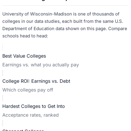
University of Wisconsin-Madison
is one of thousands of
colleges in our data studies, each built from the same U.S.
Department of Education data shown on this page. Compare
schools head to head:
Best Value Colleges
Earnings vs. what you actually pay
College ROI: Earnings vs. Debt
Which colleges pay off
Hardest Colleges to Get Into
Acceptance rates, ranked