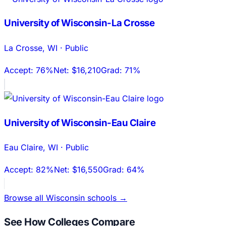
University of Wisconsin-La Crosse
La Crosse
,
WI
·
Public
Accept:
76%
Net:
$16,210
Grad:
71%
University of Wisconsin-Eau Claire
Eau Claire
,
WI
·
Public
Accept:
82%
Net:
$16,550
Grad:
64%
Browse all
Wisconsin
schools →
See How Colleges Compare