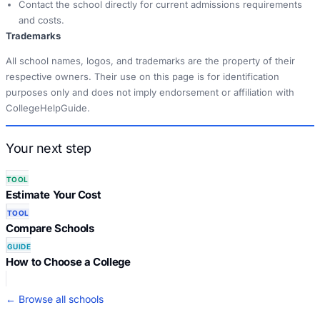
Contact the school directly for current admissions requirements
and costs.
Trademarks
All school names, logos, and trademarks are the property of their
respective owners. Their use on this page is for identification
purposes only and does not imply endorsement or affiliation with
CollegeHelpGuide.
Your next step
TOOL
Estimate Your Cost
TOOL
Compare Schools
GUIDE
How to Choose a College
← Browse all schools