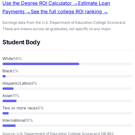
Use the Degree ROI Calculator →
Estimate Loan
Payments →
See the full college ROI ranking →
Earnings data from the U.S. Department of Education College Scorecard.
These are means across all graduates, not specific to any major.
Student Body
White
59%
Black
2%
Hispanic/Latino
9%
Asian
11%
Two or more races
5%
International
10%
Source: U.S. Department of Education College Scorecard
(36,902