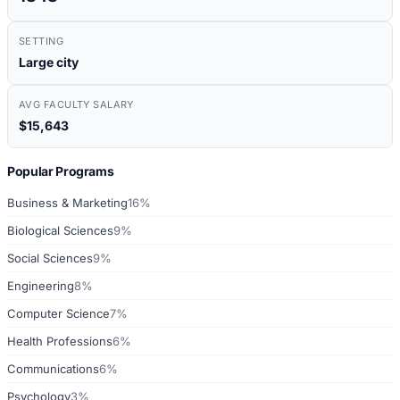
SETTING
Large city
AVG FACULTY SALARY
$15,643
Popular Programs
Business & Marketing
16%
Biological Sciences
9%
Social Sciences
9%
Engineering
8%
Computer Science
7%
Health Professions
6%
Communications
6%
Psychology
3%