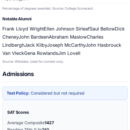
Percentage of degrees awarded. Source: College Scorecard.
Notable Alumni
Frank Lloyd Wright
Ellen Johnson Sirleaf
Saul Bellow
Dick
Cheney
John Bardeen
Abraham Maslow
Charles
Lindbergh
Jack Kilby
Joseph McCarthy
John Hasbrouck
Van Vleck
Gena Rowlands
Jim Lovell
Source: Wikidata. Used for context only.
Admissions
Test Policy:
Considered but not required
SAT Scores
Average Composite
1427
Reading 75th %ile
740