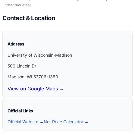
undergraduates)
.
Contact & Location
Address
University of Wisconsin-Madison
500 Lincoln Dr
Madison
,
WI
53706-1380
View on Google Maps →
Official Links
Official Website →
Net Price Calculator →