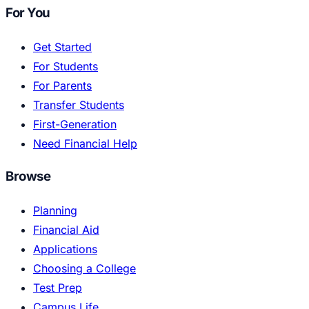
For You
Get Started
For Students
For Parents
Transfer Students
First-Generation
Need Financial Help
Browse
Planning
Financial Aid
Applications
Choosing a College
Test Prep
Campus Life