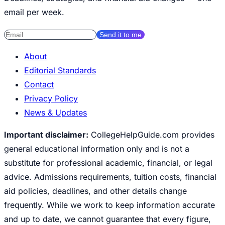
email per week.
Send it to me
About
Editorial Standards
Contact
Privacy Policy
News & Updates
Important disclaimer:
CollegeHelpGuide.com provides
general educational information only and is not a
substitute for professional academic, financial, or legal
advice. Admissions requirements, tuition costs, financial
aid policies, deadlines, and other details change
frequently. While we work to keep information accurate
and up to date, we cannot guarantee that every figure,