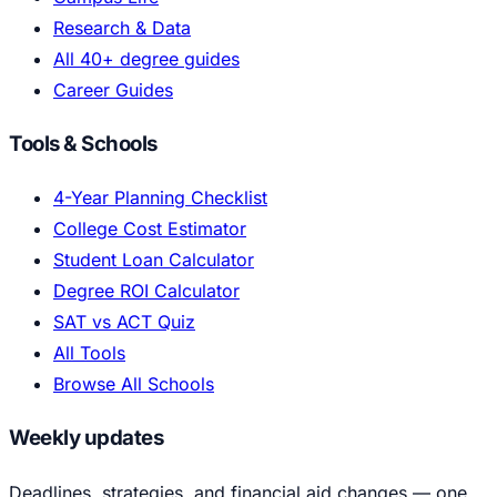
Research & Data
All 40+ degree guides
Career Guides
Tools & Schools
4-Year Planning Checklist
College Cost Estimator
Student Loan Calculator
Degree ROI Calculator
SAT vs ACT Quiz
All Tools
Browse All Schools
Weekly updates
Deadlines, strategies, and financial aid changes — one