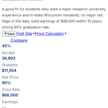
A good fit for
students who want a major research university
experience and in-state Wisconsin residents
.
no major red
flags in the data
.
solid earnings of $68,000 within 10 years;
strong 90% graduation rate
.
Visit Site
Price Calculator
Estimate
Save
Cost
Compare
45%
Accept
36,902
Students
$17,354
Net Price
90%
Grad Rate
$68,000
Earnings