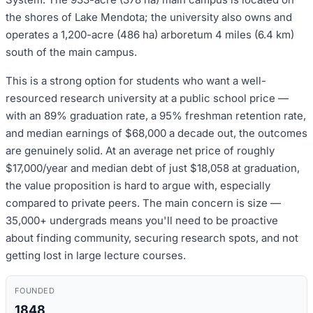
the shores of Lake Mendota; the university also owns and
operates a 1,200-acre (486 ha) arboretum 4 miles (6.4 km)
south of the main campus.
This is a strong option for students who want a well-
resourced research university at a public school price —
with an 89% graduation rate, a 95% freshman retention rate,
and median earnings of $68,000 a decade out, the outcomes
are genuinely solid. At an average net price of roughly
$17,000/year and median debt of just $18,058 at graduation,
the value proposition is hard to argue with, especially
compared to private peers. The main concern is size —
35,000+ undergrads means you'll need to be proactive
about finding community, securing research spots, and not
getting lost in large lecture courses.
FOUNDED
1848