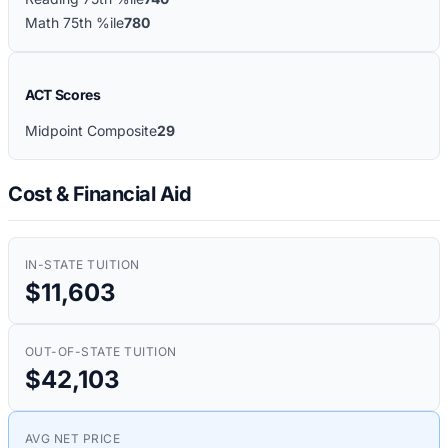
Math 75th %ile
780
ACT Scores
Midpoint Composite
29
Cost & Financial Aid
IN-STATE TUITION
$11,603
OUT-OF-STATE TUITION
$42,103
AVG NET PRICE