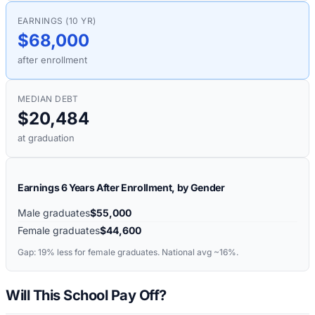
EARNINGS (10 YR)
$68,000
after enrollment
MEDIAN DEBT
$20,484
at graduation
Earnings 6 Years After Enrollment, by Gender
Male graduates
$55,000
Female graduates
$44,600
Gap:
19%
less for female graduates. National avg ~16%.
Will This School Pay Off?