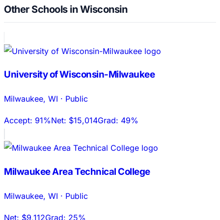
Other Schools in Wisconsin
University of Wisconsin-Milwaukee
Milwaukee
,
WI
·
Public
Accept:
91%
Net:
$15,014
Grad:
49%
Milwaukee Area Technical College
Milwaukee
,
WI
·
Public
Net:
$9,112
Grad:
25%