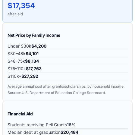
$17,354
after aid
Net Price by Family Income
Under $30k
$4,200
$30–48k
$4,101
$48–75k
$8,134
$75–110k
$17,763
$110k+
$27,292
Average annual cost after grants/scholarships, by household income.
Source: U.S. Department of Education College Scorecard.
Financial Aid
Students receiving Pell Grants
16%
Median debt at graduation
$20,484