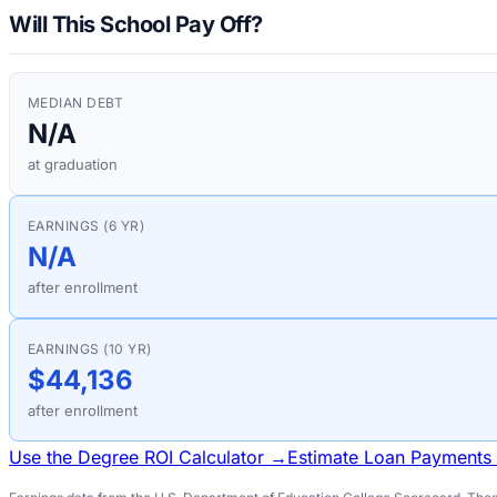
Will This School Pay Off?
MEDIAN DEBT
N/A
at graduation
EARNINGS (6 YR)
N/A
after enrollment
EARNINGS (10 YR)
$44,136
after enrollment
Use the Degree ROI Calculator →
Estimate Loan Payments