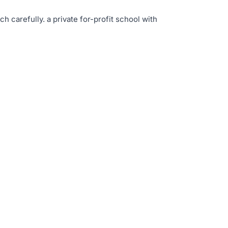
rch carefully
.
a private for-profit school with