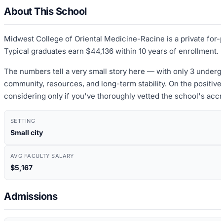
About This School
Midwest College of Oriental Medicine-Racine is a private for-
Typical graduates earn $44,136 within 10 years of enrollment.
The numbers tell a very small story here — with only 3 undergr
community, resources, and long-term stability. On the positive
considering only if you've thoroughly vetted the school's acc
SETTING
Small city
AVG FACULTY SALARY
$5,167
Admissions