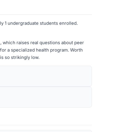
ely 1 undergraduate students enrolled.
n, which raises real questions about peer
 for a specialized health program. Worth
 so strikingly low.