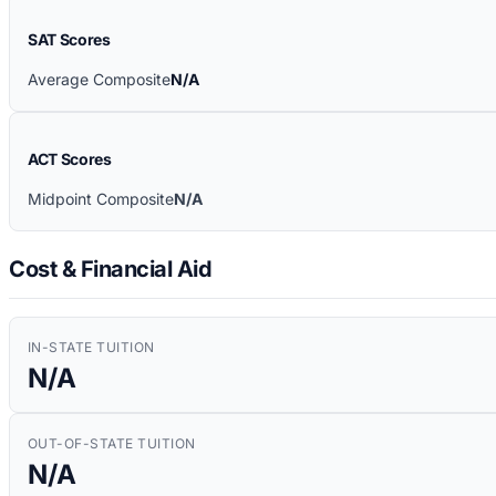
SAT Scores
Average Composite
N/A
ACT Scores
Midpoint Composite
N/A
Cost & Financial Aid
IN-STATE TUITION
N/A
OUT-OF-STATE TUITION
N/A