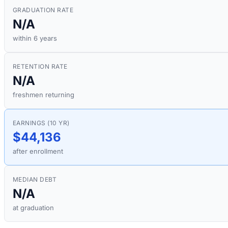
GRADUATION RATE
N/A
within 6 years
RETENTION RATE
N/A
freshmen returning
EARNINGS (10 YR)
$44,136
after enrollment
MEDIAN DEBT
N/A
at graduation