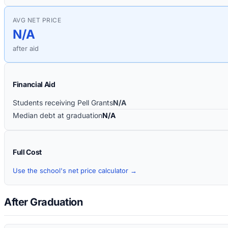
AVG NET PRICE
N/A
after aid
Financial Aid
Students receiving Pell Grants
N/A
Median debt at graduation
N/A
Full Cost
Use the school's net price calculator →
After Graduation