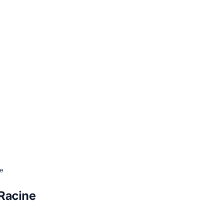
ne
-Racine