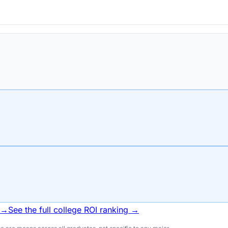
 →
See the full college ROI ranking →