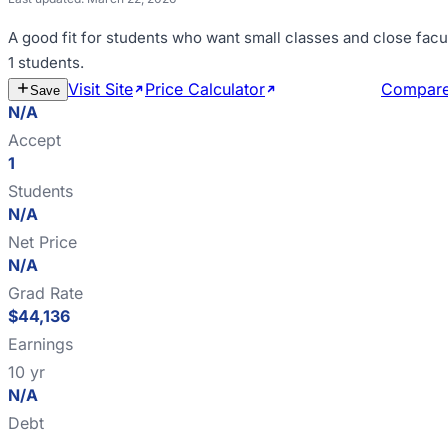
A good fit for
students who want small classes and close facu
1 students
.
Visit Site
Price Calculator
Estimate Cost
Compar
Save
N/A
Accept
1
Students
N/A
Net Price
N/A
Grad Rate
$44,136
Earnings
10 yr
N/A
Debt