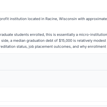
profit institution located in Racine, Wisconsin with approximat
aduate students enrolled, this is essentially a micro-institutio
 side, a median graduation debt of $15,000 is relatively modest
reditation status, job placement outcomes, and why enrollment is