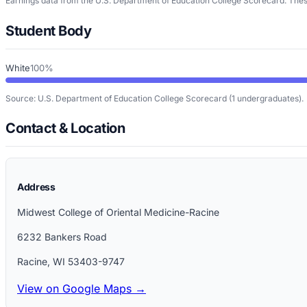
Earnings data from the U.S. Department of Education College Scorecard. These
Student Body
White
100%
Source: U.S. Department of Education College Scorecard
(1 undergraduates)
.
Contact & Location
Address
Midwest College of Oriental Medicine-Racine
6232 Bankers Road
Racine
,
WI
53403-9747
View on Google Maps →