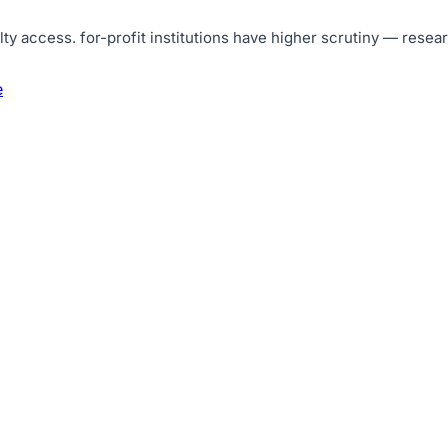
lty access
.
for-profit institutions have higher scrutiny — resea
e