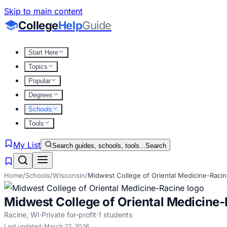
Skip to main content
College
Help
Guide
Start Here
Topics
Popular
Degrees
Schools
Tools
My List
Search guides, schools, tools...
Search
Home
/
Schools
/
Wisconsin
/
Midwest College of Oriental Medicine-Raci
Midwest College of Oriental Medicine
Racine
,
WI
·
Private for-profit
·
1
students
Last updated:
March 22, 2026