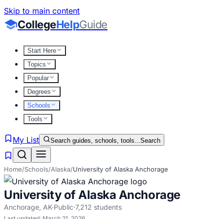
Skip to main content
College
Help
Guide
Start Here
Topics
Popular
Degrees
Schools
Tools
My List
Search guides, schools, tools...
Search
Home
/
Schools
/
Alaska
/
University of Alaska Anchorage
University of Alaska Anchorage
Anchorage
,
AK
·
Public
·
7,212
students
Last updated:
March 21, 2026