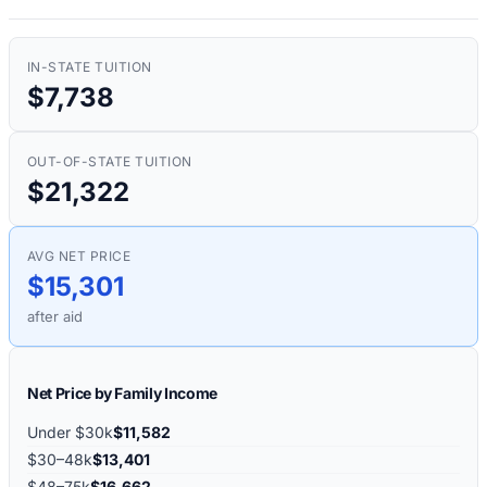
IN-STATE TUITION
$7,738
OUT-OF-STATE TUITION
$21,322
AVG NET PRICE
$15,301
after aid
Net Price by Family Income
Under $30k
$11,582
$30–48k
$13,401
$48–75k
$16,662