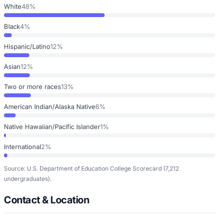
White
48%
Black
4%
Hispanic/Latino
12%
Asian
12%
Two or more races
13%
American Indian/Alaska Native
6%
Native Hawaiian/Pacific Islander
1%
International
2%
Source: U.S. Department of Education College Scorecard
(7,212
undergraduates)
.
Contact & Location