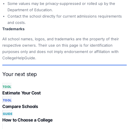
Some values may be privacy-suppressed or rolled up by the
Department of Education.
Contact the school directly for current admissions requirements
and costs.
Trademarks
All school names, logos, and trademarks are the property of their
respective owners. Their use on this page is for identification
purposes only and does not imply endorsement or affiliation with
CollegeHelpGuide.
Your next step
TOOL
Estimate Your Cost
TOOL
Compare Schools
GUIDE
How to Choose a College