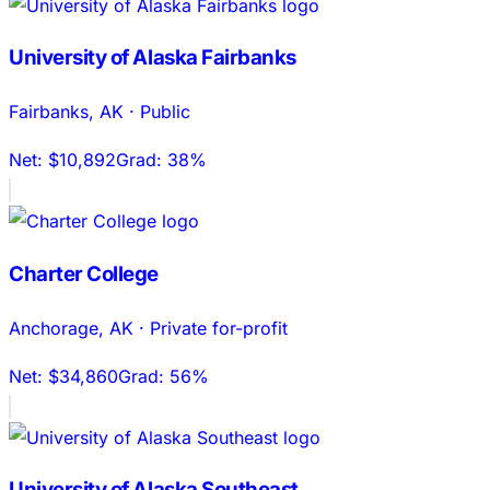
University of Alaska Fairbanks
Fairbanks
,
AK
·
Public
Net:
$10,892
Grad:
38%
Charter College
Anchorage
,
AK
·
Private for-profit
Net:
$34,860
Grad:
56%
University of Alaska Southeast