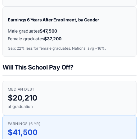
Earnings 6 Years After Enrollment, by Gender
Male graduates
$47,500
Female graduates
$37,200
Gap:
22%
less for female graduates. National avg ~16%.
Will This School Pay Off?
MEDIAN DEBT
$20,210
at graduation
EARNINGS (6 YR)
$41,500