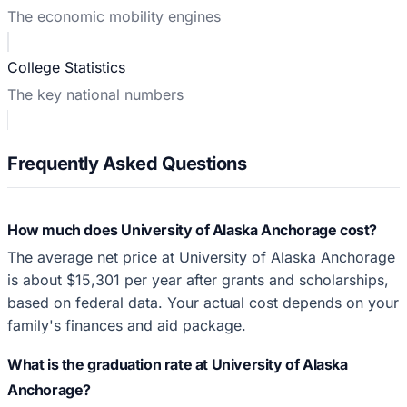
The economic mobility engines
College Statistics
The key national numbers
Frequently Asked Questions
How much does University of Alaska Anchorage cost?
The average net price at University of Alaska Anchorage
is about $15,301 per year after grants and scholarships,
based on federal data. Your actual cost depends on your
family's finances and aid package.
What is the graduation rate at University of Alaska
Anchorage?