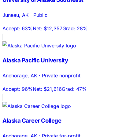
Juneau
,
AK
·
Public
Accept:
63%
Net:
$12,357
Grad:
28%
Alaska Pacific University
Anchorage
,
AK
·
Private nonprofit
Accept:
96%
Net:
$21,616
Grad:
47%
Alaska Career College
Anchorage
,
AK
·
Private for-profit