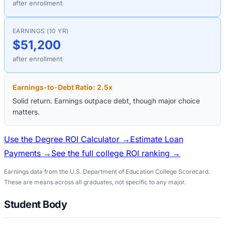
after enrollment
EARNINGS (10 YR)
$51,200
after enrollment
Earnings-to-Debt Ratio:
2.5
x
Solid return. Earnings outpace debt, though major choice
matters.
Use the Degree ROI Calculator →
Estimate Loan
Payments →
See the full college ROI ranking →
Earnings data from the U.S. Department of Education College Scorecard.
These are means across all graduates, not specific to any major.
Student Body