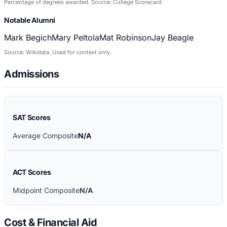
Percentage of degrees awarded. Source: College Scorecard.
Notable Alumni
Mark Begich
Mary Peltola
Mat Robinson
Jay Beagle
Source: Wikidata. Used for context only.
Admissions
SAT Scores
Average Composite
N/A
ACT Scores
Midpoint Composite
N/A
Cost & Financial Aid