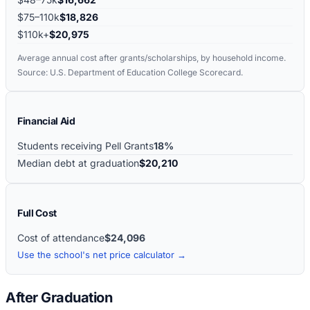
$75–110k
$18,826
$110k+
$20,975
Average annual cost after grants/scholarships, by household income.
Source: U.S. Department of Education College Scorecard.
Financial Aid
Students receiving Pell Grants
18%
Median debt at graduation
$20,210
Full Cost
Cost of attendance
$24,096
Use the school's net price calculator →
After Graduation