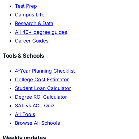
Test Prep
Campus Life
Research & Data
All 40+ degree guides
Career Guides
Tools & Schools
4-Year Planning Checklist
College Cost Estimator
Student Loan Calculator
Degree ROI Calculator
SAT vs ACT Quiz
All Tools
Browse All Schools
Weekly updates