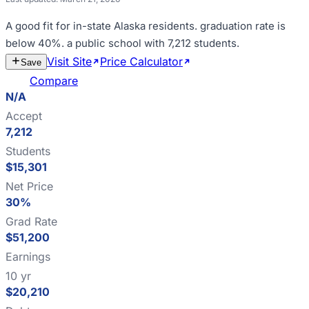
A good fit for
in-state Alaska residents
.
graduation rate is
below 40%
.
a public school with 7,212 students
.
Visit Site
Price Calculator
Estimate
Save
Cost
Compare
N/A
Accept
7,212
Students
$15,301
Net Price
30%
Grad Rate
$51,200
Earnings
10 yr
$20,210