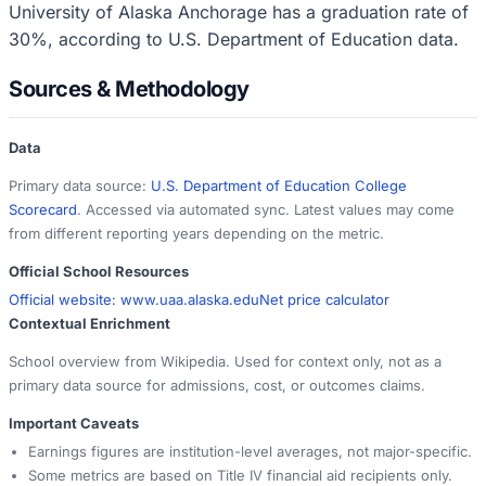
University of Alaska Anchorage has a graduation rate of
30%, according to U.S. Department of Education data.
Sources & Methodology
Data
Primary data source:
U.S. Department of Education College
Scorecard
. Accessed via automated sync. Latest values may come
from different reporting years depending on the metric.
Official School Resources
Official website:
www.uaa.alaska.edu
Net price calculator
Contextual Enrichment
School overview from Wikipedia. Used for context only, not as a
primary data source for admissions, cost, or outcomes claims.
Important Caveats
Earnings figures are institution-level averages, not major-specific.
Some metrics are based on Title IV financial aid recipients only.