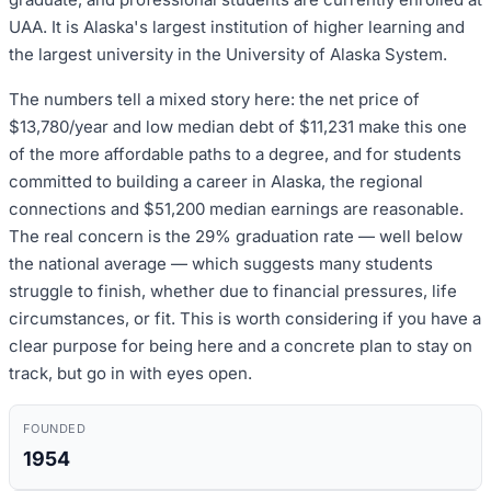
UAA. It is Alaska's largest institution of higher learning and
the largest university in the University of Alaska System.
The numbers tell a mixed story here: the net price of
$13,780/year and low median debt of $11,231 make this one
of the more affordable paths to a degree, and for students
committed to building a career in Alaska, the regional
connections and $51,200 median earnings are reasonable.
The real concern is the 29% graduation rate — well below
the national average — which suggests many students
struggle to finish, whether due to financial pressures, life
circumstances, or fit. This is worth considering if you have a
clear purpose for being here and a concrete plan to stay on
track, but go in with eyes open.
FOUNDED
1954