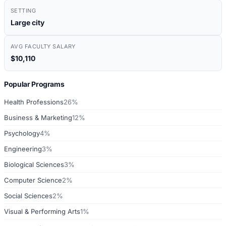
SETTING
Large city
AVG FACULTY SALARY
$10,110
Popular Programs
Health Professions
26%
Business & Marketing
12%
Psychology
4%
Engineering
3%
Biological Sciences
3%
Computer Science
2%
Social Sciences
2%
Visual & Performing Arts
1%