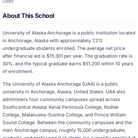
Debt
About This School
University of Alaska Anchorage is a public institution located
in Anchorage, Alaska with approximately 7,212
undergraduate students enrolled. The average net price
after financial aid is $15,301 per year. The graduation rate is
30%, and the typical graduate earns $51,200 within 10 years
of enrollment.
The University of Alaska Anchorage (UAA) is a public
university in Anchorage, Alaska, United States. UAA also
administers four community campuses spread across
Southcentral Alaska: Kenai Peninsula College, Kodiak
College, Matanuska–Susitna College, and Prince William
Sound College. Between the community campuses and the
main Anchorage campus, roughly 15,000 undergraduate,
graduate, and professional students are currently enrolled at