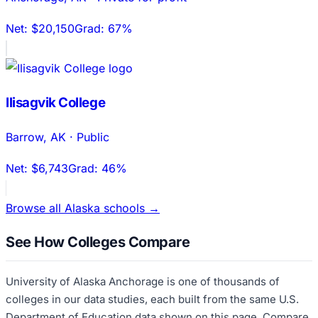
Net:
$20,150
Grad:
67%
Ilisagvik College
Barrow
,
AK
·
Public
Net:
$6,743
Grad:
46%
Browse all
Alaska
schools →
See How Colleges Compare
University of Alaska Anchorage
is one of thousands of
colleges in our data studies, each built from the same U.S.
Department of Education data shown on this page. Compare