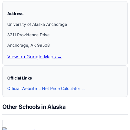
Address
University of Alaska Anchorage
3211 Providence Drive
Anchorage
,
AK
99508
View on Google Maps →
Official Links
Official Website →
Net Price Calculator →
Other Schools in Alaska