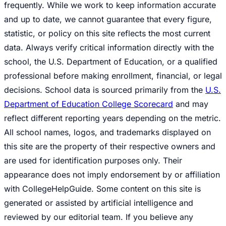
frequently. While we work to keep information accurate
and up to date, we cannot guarantee that every figure,
statistic, or policy on this site reflects the most current
data. Always verify critical information directly with the
school, the U.S. Department of Education, or a qualified
professional before making enrollment, financial, or legal
decisions. School data is sourced primarily from the
U.S.
Department of Education College Scorecard
and may
reflect different reporting years depending on the metric.
All school names, logos, and trademarks displayed on
this site are the property of their respective owners and
are used for identification purposes only. Their
appearance does not imply endorsement by or affiliation
with CollegeHelpGuide. Some content on this site is
generated or assisted by artificial intelligence and
reviewed by our editorial team. If you believe any