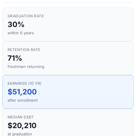
GRADUATION RATE
30%
within 6 years
RETENTION RATE
71%
freshmen returning
EARNINGS (10 YR)
$51,200
after enrollment
MEDIAN DEBT
$20,210
at graduation