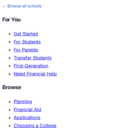
← Browse all schools
For You
Get Started
For Students
For Parents
Transfer Students
First-Generation
Need Financial Help
Browse
Planning
Financial Aid
Applications
Choosing a College