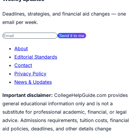
Deadlines, strategies, and financial aid changes — one
email per week.
Send it to me
About
Editorial Standards
Contact
Privacy Policy
News & Updates
Important disclaimer:
CollegeHelpGuide.com provides
general educational information only and is not a
substitute for professional academic, financial, or legal
advice. Admissions requirements, tuition costs, financial
aid policies, deadlines, and other details change