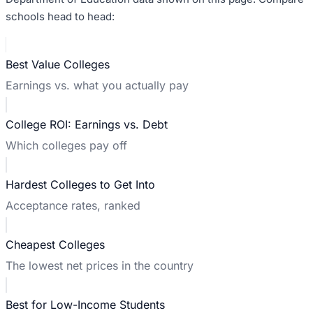
schools head to head:
Best Value Colleges
Earnings vs. what you actually pay
College ROI: Earnings vs. Debt
Which colleges pay off
Hardest Colleges to Get Into
Acceptance rates, ranked
Cheapest Colleges
The lowest net prices in the country
Best for Low-Income Students