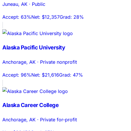
Juneau
,
AK
·
Public
Accept:
63%
Net:
$12,357
Grad:
28%
Alaska Pacific University
Anchorage
,
AK
·
Private nonprofit
Accept:
96%
Net:
$21,616
Grad:
47%
Alaska Career College
Anchorage
,
AK
·
Private for-profit