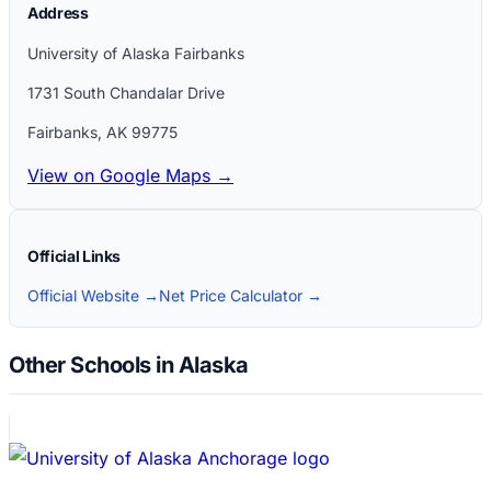
Address
University of Alaska Fairbanks
1731 South Chandalar Drive
Fairbanks
,
AK
99775
View on Google Maps →
Official Links
Official Website →
Net Price Calculator →
Other Schools in Alaska