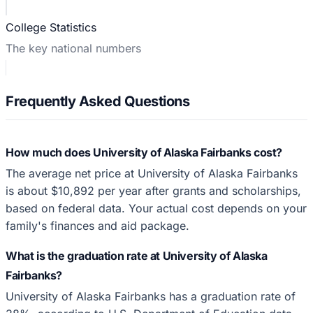
College Statistics
The key national numbers
Frequently Asked Questions
How much does University of Alaska Fairbanks cost?
The average net price at University of Alaska Fairbanks
is about $10,892 per year after grants and scholarships,
based on federal data. Your actual cost depends on your
family's finances and aid package.
What is the graduation rate at University of Alaska
Fairbanks?
University of Alaska Fairbanks has a graduation rate of