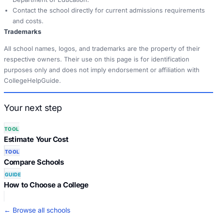
Contact the school directly for current admissions requirements
and costs.
Trademarks
All school names, logos, and trademarks are the property of their
respective owners. Their use on this page is for identification
purposes only and does not imply endorsement or affiliation with
CollegeHelpGuide.
Your next step
TOOL
Estimate Your Cost
TOOL
Compare Schools
GUIDE
How to Choose a College
← Browse all schools