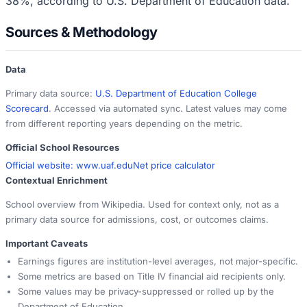
38%, according to U.S. Department of Education data.
Sources & Methodology
Data
Primary data source:
U.S. Department of Education College
Scorecard
. Accessed via automated sync. Latest values may come
from different reporting years depending on the metric.
Official School Resources
Official website:
www.uaf.edu
Net price calculator
Contextual Enrichment
School overview from Wikipedia. Used for context only, not as a
primary data source for admissions, cost, or outcomes claims.
Important Caveats
Earnings figures are institution-level averages, not major-specific.
Some metrics are based on Title IV financial aid recipients only.
Some values may be privacy-suppressed or rolled up by the
Department of Education.