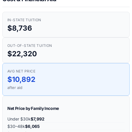
IN-STATE TUITION
$8,736
OUT-OF-STATE TUITION
$22,320
AVG NET PRICE
$10,892
after aid
Net Price by Family Income
Under $30k
$7,992
$30–48k
$6,065