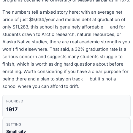
The numbers tell a mixed story here: with an average net
price of just $9,634/year and median debt at graduation of
only $11,283, this school is genuinely affordable — and for
students drawn to Arctic research, natural resources, or
Alaska Native studies, there are real academic strengths you
won't find elsewhere. That said, a 32% graduation rate is a
serious concern and suggests many students struggle to
finish, which is worth asking hard questions about before
enrolling. Worth considering if you have a clear purpose for
being there and a plan to stay on track — but it's not a
school where you can afford to drift.
FOUNDED
1917
SETTING
Small city