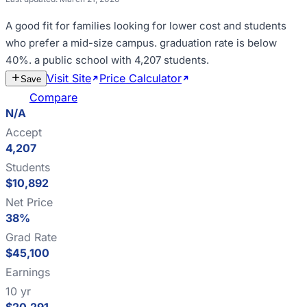
A good fit for
families looking for lower cost and students
who prefer a mid-size campus
.
graduation rate is below
40%
.
a public school with 4,207 students
.
Visit Site
Price Calculator
Estimate
Save
Cost
Compare
N/A
Accept
4,207
Students
$10,892
Net Price
38%
Grad Rate
$45,100
Earnings
10 yr