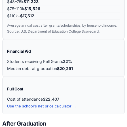
$48–75k
$11,323
$75–110k
$15,526
$110k+
$17,512
Average annual cost after grants/scholarships, by household income.
Source: U.S. Department of Education College Scorecard.
Financial Aid
Students receiving Pell Grants
22%
Median debt at graduation
$20,291
Full Cost
Cost of attendance
$22,407
Use the school's net price calculator →
After Graduation