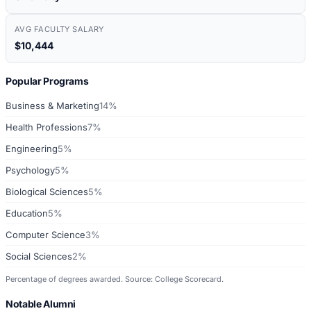
AVG FACULTY SALARY
$10,444
Popular Programs
Business & Marketing
14%
Health Professions
7%
Engineering
5%
Psychology
5%
Biological Sciences
5%
Education
5%
Computer Science
3%
Social Sciences
2%
Percentage of degrees awarded. Source: College Scorecard.
Notable Alumni