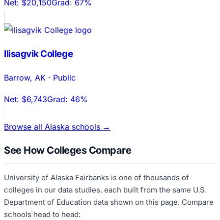
Net:
$20,150
Grad:
67%
Ilisagvik College
Barrow
,
AK
·
Public
Net:
$6,743
Grad:
46%
Browse all
Alaska
schools →
See How Colleges Compare
University of Alaska Fairbanks
is one of thousands of
colleges in our data studies, each built from the same U.S.
Department of Education data shown on this page. Compare
schools head to head: