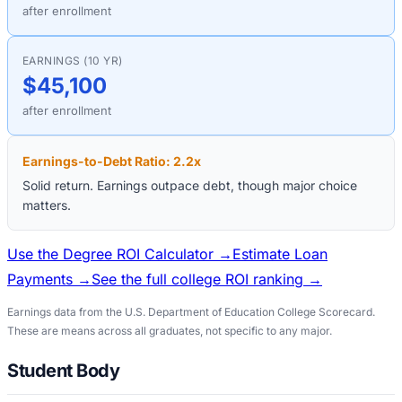
after enrollment
EARNINGS (10 YR)
$45,100
after enrollment
Earnings-to-Debt Ratio:
2.2
x
Solid return. Earnings outpace debt, though major choice
matters.
Use the Degree ROI Calculator →
Estimate Loan
Payments →
See the full college ROI ranking →
Earnings data from the U.S. Department of Education College Scorecard.
These are means across all graduates, not specific to any major.
Student Body