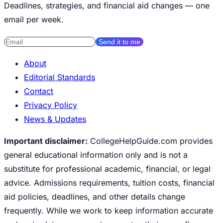
Deadlines, strategies, and financial aid changes — one
email per week.
Send it to me
About
Editorial Standards
Contact
Privacy Policy
News & Updates
Important disclaimer:
CollegeHelpGuide.com provides
general educational information only and is not a
substitute for professional academic, financial, or legal
advice. Admissions requirements, tuition costs, financial
aid policies, deadlines, and other details change
frequently. While we work to keep information accurate