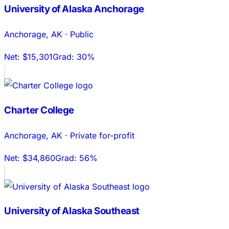
University of Alaska Anchorage
Anchorage
,
AK
·
Public
Net:
$15,301
Grad:
30%
Charter College
Anchorage
,
AK
·
Private for-profit
Net:
$34,860
Grad:
56%
University of Alaska Southeast