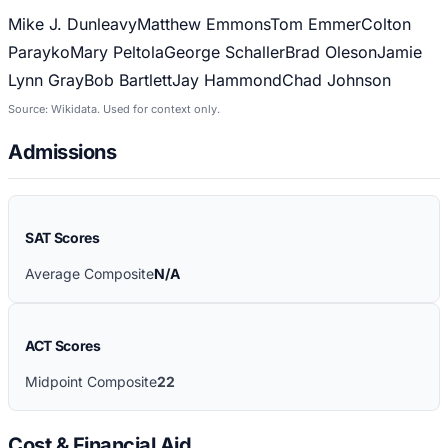
Mike J. Dunleavy
Matthew Emmons
Tom Emmer
Colton
Parayko
Mary Peltola
George Schaller
Brad Oleson
Jamie
Lynn Gray
Bob Bartlett
Jay Hammond
Chad Johnson
Source: Wikidata. Used for context only.
Admissions
SAT Scores
Average Composite
N/A
ACT Scores
Midpoint Composite
22
Cost & Financial Aid