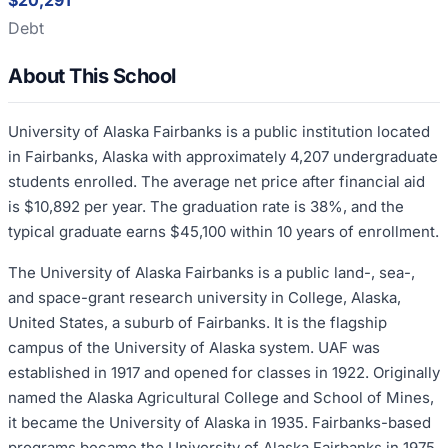
$20,291
Debt
About This School
University of Alaska Fairbanks is a public institution located
in Fairbanks, Alaska with approximately 4,207 undergraduate
students enrolled. The average net price after financial aid
is $10,892 per year. The graduation rate is 38%, and the
typical graduate earns $45,100 within 10 years of enrollment.
The University of Alaska Fairbanks is a public land-, sea-,
and space-grant research university in College, Alaska,
United States, a suburb of Fairbanks. It is the flagship
campus of the University of Alaska system. UAF was
established in 1917 and opened for classes in 1922. Originally
named the Alaska Agricultural College and School of Mines,
it became the University of Alaska in 1935. Fairbanks-based
programs became the University of Alaska Fairbanks in 1975.