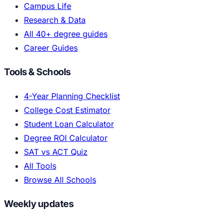
Campus Life
Research & Data
All 40+ degree guides
Career Guides
Tools & Schools
4-Year Planning Checklist
College Cost Estimator
Student Loan Calculator
Degree ROI Calculator
SAT vs ACT Quiz
All Tools
Browse All Schools
Weekly updates