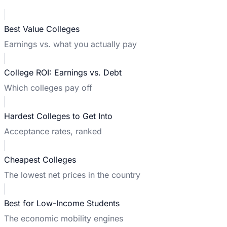
Best Value Colleges
Earnings vs. what you actually pay
College ROI: Earnings vs. Debt
Which colleges pay off
Hardest Colleges to Get Into
Acceptance rates, ranked
Cheapest Colleges
The lowest net prices in the country
Best for Low-Income Students
The economic mobility engines