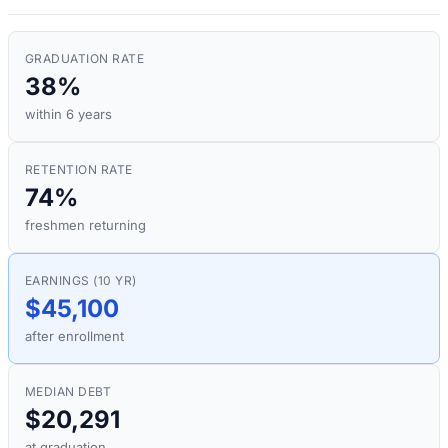
GRADUATION RATE
38%
within 6 years
RETENTION RATE
74%
freshmen returning
EARNINGS (10 YR)
$45,100
after enrollment
MEDIAN DEBT
$20,291
at graduation