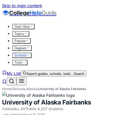
Skip to main content
College
Help
Guide
Start Here
Topics
Popular
Degrees
Schools
Tools
My List
Search guides, schools, tools...
Search
Home
/
Schools
/
Alaska
/
University of Alaska Fairbanks
University of Alaska Fairbanks
Fairbanks
,
AK
·
Public
·
4,207
students
Last updated:
March 21, 2026