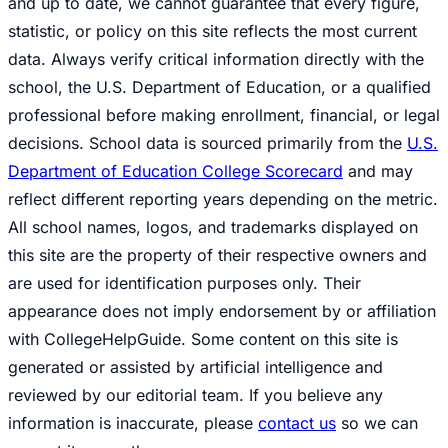
and up to date, we cannot guarantee that every figure,
statistic, or policy on this site reflects the most current
data. Always verify critical information directly with the
school, the U.S. Department of Education, or a qualified
professional before making enrollment, financial, or legal
decisions. School data is sourced primarily from the
U.S.
Department of Education College Scorecard
and may
reflect different reporting years depending on the metric.
All school names, logos, and trademarks displayed on
this site are the property of their respective owners and
are used for identification purposes only. Their
appearance does not imply endorsement by or affiliation
with CollegeHelpGuide. Some content on this site is
generated or assisted by artificial intelligence and
reviewed by our editorial team. If you believe any
information is inaccurate, please
contact us
so we can