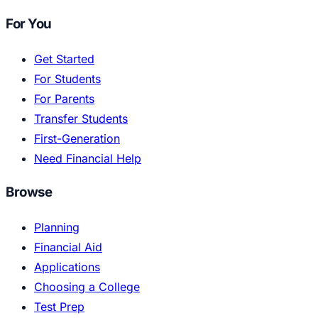
For You
Get Started
For Students
For Parents
Transfer Students
First-Generation
Need Financial Help
Browse
Planning
Financial Aid
Applications
Choosing a College
Test Prep