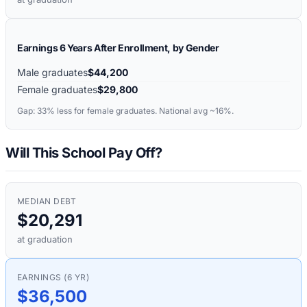
Earnings 6 Years After Enrollment, by Gender
Male graduates
$44,200
Female graduates
$29,800
Gap:
33%
less for female graduates. National avg ~16%.
Will This School Pay Off?
MEDIAN DEBT
$20,291
at graduation
EARNINGS (6 YR)
$36,500