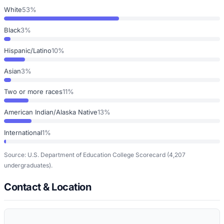
White
53%
Black
3%
Hispanic/Latino
10%
Asian
3%
Two or more races
11%
American Indian/Alaska Native
13%
International
1%
Source: U.S. Department of Education College Scorecard
(4,207
undergraduates)
.
Contact & Location