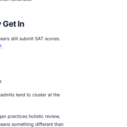
 Get In
years still submit SAT scores.
1
:
s
dmits tend to cluster at the
gan practices holistic review,
means something different than