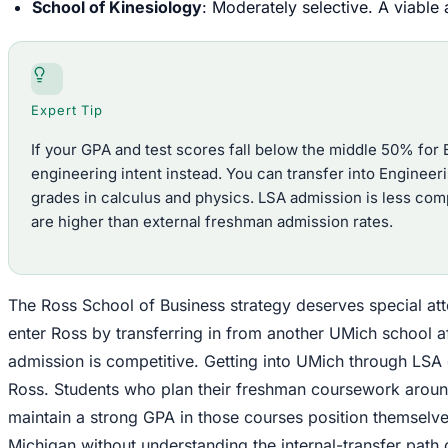
School of Kinesiology
: Moderately selective. A viable
Expert Tip
If your GPA and test scores fall below the middle 50% for 
engineering intent instead. You can transfer into Engineerin
grades in calculus and physics. LSA admission is less compe
are higher than external freshman admission rates.
The Ross School of Business strategy deserves special at
enter Ross by transferring in from another UMich school afte
admission is competitive. Getting into UMich through LSA 
Ross. Students who plan their freshman coursework aroun
maintain a strong GPA in those courses position themselve
Michigan without understanding the internal-transfer path 