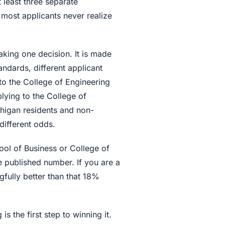
 least three separate
most applicants never realize
aking one decision. It is made
andards, different applicant
to the College of Engineering
lying to the College of
ichigan residents and non-
different odds.
hool of Business or College of
he published number. If you are a
fully better than that 18%
s the first step to winning it.