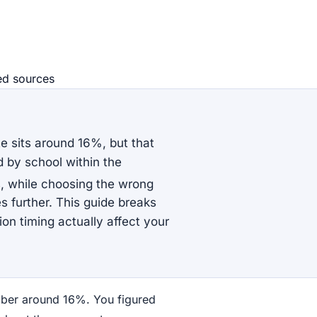
ed source
s
e sits around 16%, but that
 by school within the
s, while choosing the wrong
s further. This guide breaks
on timing actually affect your
ber around 16%. You figured