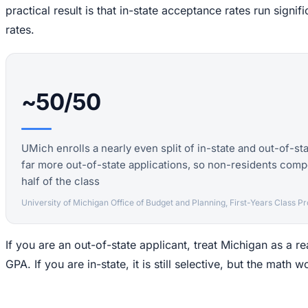
practical result is that in-state acceptance rates run signif
rates.
~50/50
UMich enrolls a nearly even split of in-state and out-of-sta
far more out-of-state applications, so non-residents compe
half of the class
University of Michigan Office of Budget and Planning, First-Years Class Pro
If you are an out-of-state applicant, treat Michigan as a r
GPA. If you are in-state, it is still selective, but the math 