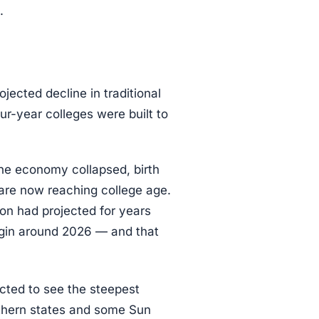
.
jected decline in traditional
r-year colleges were built to
he economy collapsed, birth
are now reaching college age.
on had projected for years
egin around 2026 — and that
ected to see the steepest
uthern states and some Sun