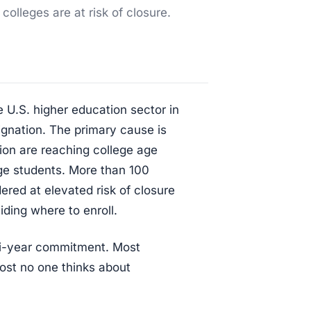
 colleges are at risk of closure.
e U.S. higher education sector in
gnation. The primary cause is
ion are reaching college age
-age students. More than 100
dered at elevated risk of closure
ding where to enroll.
ti-year commitment. Most
most no one thinks about