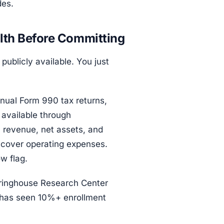
des.
lth Before Committing
publicly available. You just
nnual Form 990 tax returns,
 available through
al revenue, net assets, and
 cover operating expenses.
w flag.
ringhouse Research Center
at has seen 10%+ enrollment