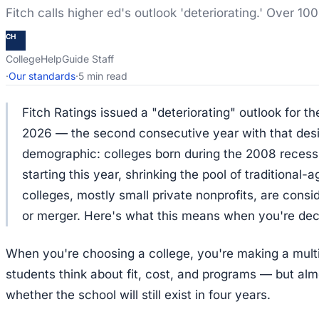
Fitch calls higher ed's outlook 'deteriorating.' Over 100
CH
CollegeHelpGuide Staff
·
Our standards
·
5 min read
Fitch Ratings issued a "deteriorating" outlook for th
2026 — the second consecutive year with that desi
demographic: colleges born during the 2008 recess
starting this year, shrinking the pool of traditional
colleges, mostly small private nonprofits, are consi
or merger. Here's what this means when you're deci
When you're choosing a college, you're making a mul
students think about fit, cost, and programs — but al
whether the school will still exist in four years.