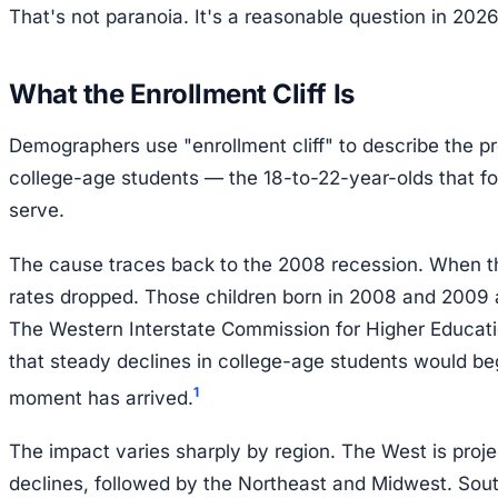
That's not paranoia. It's a reasonable question in 2026
What the Enrollment Cliff Is
Demographers use "enrollment cliff" to describe the pro
college-age students — the 18-to-22-year-olds that fou
serve.
The cause traces back to the 2008 recession. When t
rates dropped. Those children born in 2008 and 2009 
The Western Interstate Commission for Higher Educati
that steady declines in college-age students would b
1
moment has arrived.
The impact varies sharply by region. The West is proj
declines, followed by the Northeast and Midwest. So