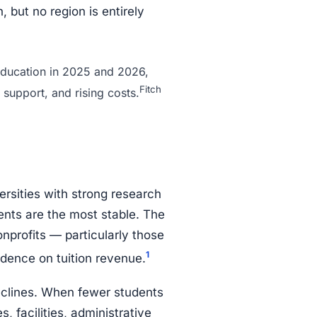
, but no region is entirely
 education in 2025 and 2026,
Fitch
 support, and rising costs.
ersities with strong research
ents are the most stable. The
nprofits — particularly those
1
ence on tuition revenue.
eclines. When fewer students
, facilities, administrative