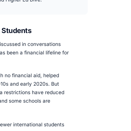
l Students
discussed in conversations
 been a financial lifeline for
th no financial aid, helped
010s and early 2020s. But
sa restrictions have reduced
, and some schools are
wer international students