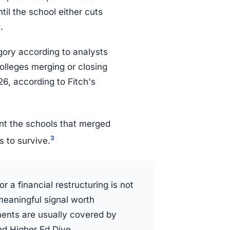
il the school either cuts
.
egory according to analysts
colleges merging or closing
6, according to Fitch's
unt the schools that merged
3
s to survive.
r a financial restructuring is not
meaningful signal worth
ents are usually covered by
nd Higher Ed Dive.