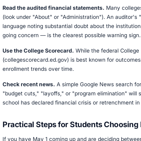
Read the audited financial statements.
Many colleges
(look under "About" or "Administration"). An auditor's
language noting substantial doubt about the institution'
going concern — is the clearest possible warning sign.
Use the College Scorecard.
While the federal College
(collegescorecard.ed.gov) is best known for outcomes 
enrollment trends over time.
Check recent news.
A simple Google News search for
"budget cuts," "layoffs," or "program elimination" will 
school has declared financial crisis or retrenchment in 
Practical Steps for Students Choosing
If you have May 1 coming up and are deciding between 