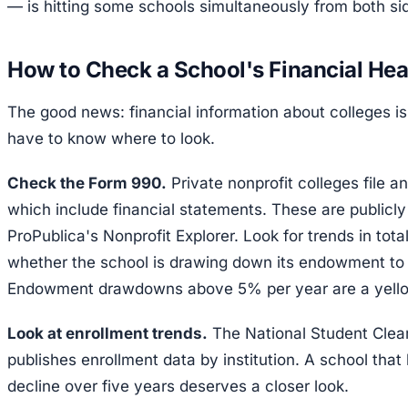
— is hitting some schools simultaneously from both si
How to Check a School's Financial Hea
The good news: financial information about colleges is 
have to know where to look.
Check the Form 990.
Private nonprofit colleges file a
which include financial statements. These are publicly
ProPublica's Nonprofit Explorer. Look for trends in tot
whether the school is drawing down its endowment to
Endowment drawdowns above 5% per year are a yello
Look at enrollment trends.
The National Student Clea
publishes enrollment data by institution. A school th
decline over five years deserves a closer look.