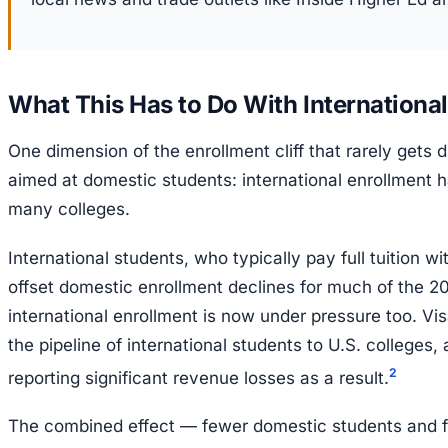
What This Has to Do With Internationa
One dimension of the enrollment cliff that rarely gets 
aimed at domestic students: international enrollment has
many colleges.
International students, who typically pay full tuition wi
offset domestic enrollment declines for much of the 2
international enrollment is now under pressure too. Vi
the pipeline of international students to U.S. colleges
2
reporting significant revenue losses as a result.
The combined effect — fewer domestic students and fe