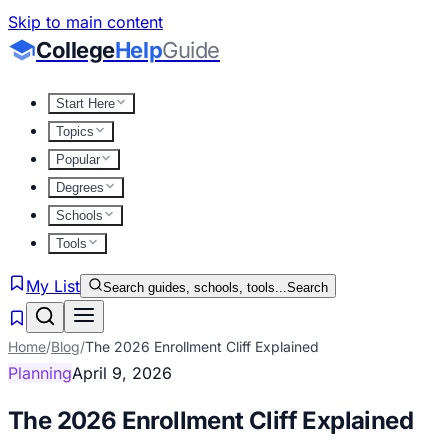
Skip to main content
College
Help
Guide
Start Here
Topics
Popular
Degrees
Schools
Tools
My List
Search guides, schools, tools...
Search
Home
/
Blog
/
The 2026 Enrollment Cliff Explained
Planning
April 9, 2026
The 2026 Enrollment Cliff Explained