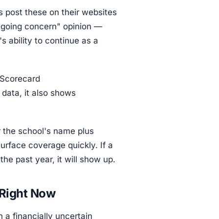
 post these on their websites
 "going concern" opinion —
s ability to continue as a
 Scorecard
data, it also shows
 the school's name plus
surface coverage quickly. If a
the past year, it will show up.
 Right Now
a financially uncertain