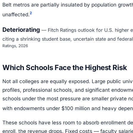
Belt metros are partially insulated by population growth
2
unaffected.
Deteriorating
—
Fitch Ratings outlook for U.S. higher
citing a shrinking student base, uncertain state and federal
Ratings, 2026
Which Schools Face the Highest Risk
Not all colleges are equally exposed. Large public univ
profiles, professional schools, and significant endowm
schools under the most pressure are smaller private no
with endowments under $100 million and heavy depend
These schools have less room to absorb enrollment d
enroll, the revenue drops. Fixed costs — faculty salaries