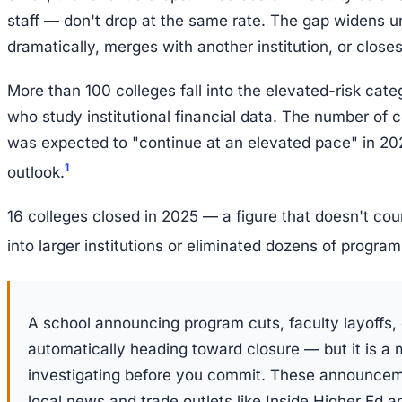
staff — don't drop at the same rate. The gap widens unt
dramatically, merges with another institution, or closes
More than 100 colleges fall into the elevated-risk cat
who study institutional financial data. The number of 
was expected to "continue at an elevated pace" in 202
1
outlook.
16 colleges closed in 2025 — a figure that doesn't co
into larger institutions or eliminated dozens of program
A school announcing program cuts, faculty layoffs, o
automatically heading toward closure — but it is a 
investigating before you commit. These announcem
local news and trade outlets like Inside Higher Ed a