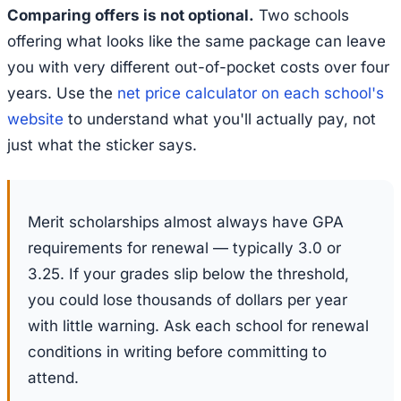
Comparing offers is not optional.
Two schools
offering what looks like the same package can leave
you with very different out-of-pocket costs over four
years. Use the
net price calculator on each school's
website
to understand what you'll actually pay, not
just what the sticker says.
Merit scholarships almost always have GPA
requirements for renewal — typically 3.0 or
3.25. If your grades slip below the threshold,
you could lose thousands of dollars per year
with little warning. Ask each school for renewal
conditions in writing before committing to
attend.