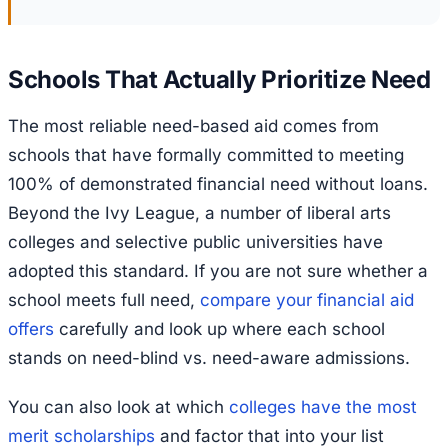
Schools That Actually Prioritize Need
The most reliable need-based aid comes from
schools that have formally committed to meeting
100% of demonstrated financial need without loans.
Beyond the Ivy League, a number of liberal arts
colleges and selective public universities have
adopted this standard. If you are not sure whether a
school meets full need,
compare your financial aid
offers
carefully and look up where each school
stands on need-blind vs. need-aware admissions.
You can also look at which
colleges have the most
merit scholarships
and factor that into your list