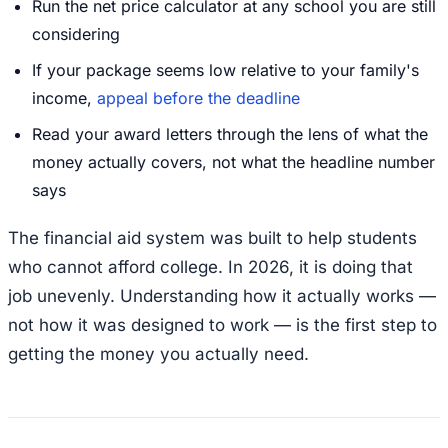
Run the net price calculator at any school you are still
considering
If your package seems low relative to your family's
income,
appeal before the deadline
Read your award letters through the lens of what the
money actually covers, not what the headline number
says
The financial aid system was built to help students
who cannot afford college. In 2026, it is doing that
job unevenly. Understanding how it actually works —
not how it was designed to work — is the first step to
getting the money you actually need.