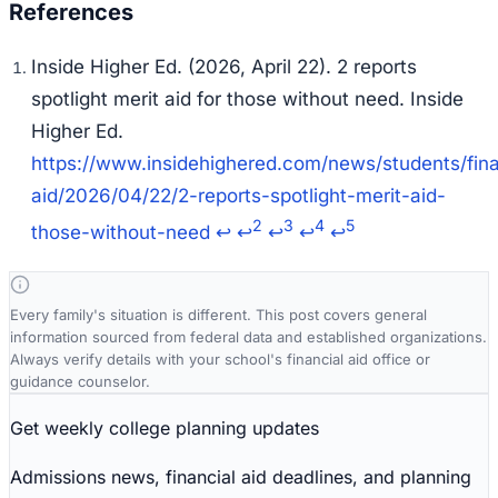
Inside Higher Ed. (2026, April 22).
2 reports
spotlight merit aid for those without need.
Inside
Higher Ed.
https://www.insidehighered.com/news/students/fina
aid/2026/04/22/2-reports-spotlight-merit-aid-
2
3
4
5
those-without-need
↩
↩
↩
↩
↩
Every family's situation is different. This post covers general
information sourced from federal data and established organizations.
Always verify details with your school's financial aid office or
guidance counselor.
Get weekly college planning updates
Admissions news, financial aid deadlines, and planning