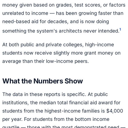
money given based on grades, test scores, or factors
unrelated to income — has been growing faster than
need-based aid for decades, and is now doing
1
something the system's architects never intended.
At both public and private colleges, high-income
students now receive slightly more grant money on
average than their low-income peers.
What the Numbers Show
The data in these reports is specific. At public
institutions, the median total financial aid award for
students from the highest-income families is $4,000
per year. For students from the bottom income
quartile — those with the most demonstrated need —