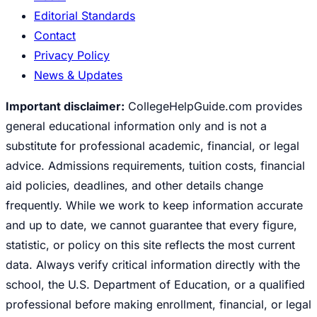
Editorial Standards
Contact
Privacy Policy
News & Updates
Important disclaimer:
CollegeHelpGuide.com provides
general educational information only and is not a
substitute for professional academic, financial, or legal
advice. Admissions requirements, tuition costs, financial
aid policies, deadlines, and other details change
frequently. While we work to keep information accurate
and up to date, we cannot guarantee that every figure,
statistic, or policy on this site reflects the most current
data. Always verify critical information directly with the
school, the U.S. Department of Education, or a qualified
professional before making enrollment, financial, or legal