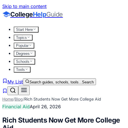
Skip to main content
College
Help
Guide
Start Here
Topics
Popular
Degrees
Schools
Tools
My List
Search guides, schools, tools...
Search
Home
/
Blog
/
Rich Students Now Get More College Aid
Financial Aid
April 26, 2026
Rich Students Now Get More College
Aid