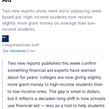
Two new reports show merit aid is outpacing need-
based aid. High-income students now receive
slightly more grant money on average than low-
income students.
CH
CollegeHelpGuide Staff
·
Our standards
·
5 min
Two new reports published this week confirm
something financial aid experts have warned
about for years: colleges are now giving slightly
more grant money to high-income students than
to low-income ones. The gap is small in dollars,
but it reflects a decades-long shift in how schools
use financial aid — less as a tool to help students