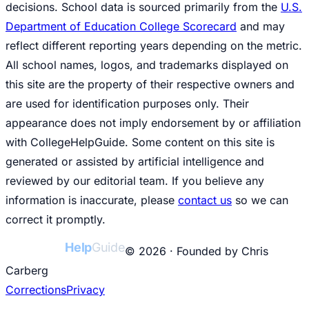
decisions. School data is sourced primarily from the
U.S.
Department of Education College Scorecard
and may
reflect different reporting years depending on the metric.
All school names, logos, and trademarks displayed on
this site are the property of their respective owners and
are used for identification purposes only. Their
appearance does not imply endorsement by or affiliation
with CollegeHelpGuide. Some content on this site is
generated or assisted by artificial intelligence and
reviewed by our editorial team. If you believe any
information is inaccurate, please
contact us
so we can
correct it promptly.
College
Help
Guide
© 2026 · Founded by Chris
Carberg
Corrections
Privacy