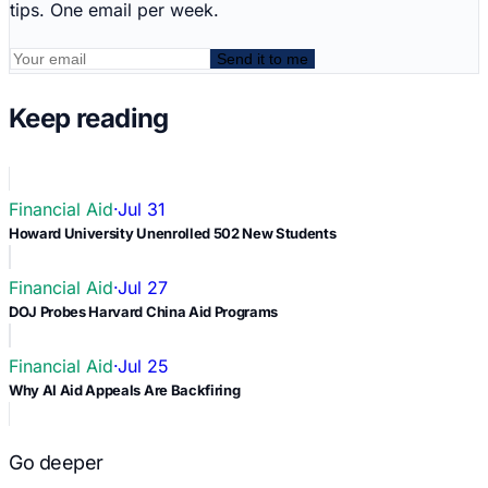
tips. One email per week.
Send it to me
Keep reading
Financial Aid
·
Jul 31
Howard University Unenrolled 502 New Students
Financial Aid
·
Jul 27
DOJ Probes Harvard China Aid Programs
Financial Aid
·
Jul 25
Why AI Aid Appeals Are Backfiring
Go deeper