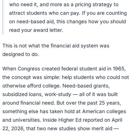
who need it, and more as a pricing strategy to
attract students who can pay. If you are counting
on need-based aid, this changes how you should
read your award letter.
This is not what the financial aid system was
designed to do.
When Congress created federal student aid in 1965,
the concept was simple: help students who could not
otherwise afford college. Need-based grants,
subsidized loans, work-study — all of it was built
around financial need. But over the past 25 years,
something else has taken hold at American colleges
and universities. Inside Higher Ed reported on April
22, 2026, that two new studies show merit aid —