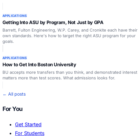
APPLICATIONS
Getting Into ASU by Program, Not Just by GPA
Barrett, Fulton Engineering, W.P. Carey, and Cronkite each have their
own standards. Here's how to target the right ASU program for your
goals.
APPLICATIONS
How to Get Into Boston University
BU accepts more transfers than you think, and demonstrated interest
matters more than test scores. What admissions looks for.
← All posts
For You
Get Started
For Students