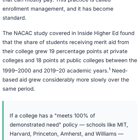
enrollment management, and it has become
standard.
The NACAC study covered in Inside Higher Ed found
that the share of students receiving merit aid from
their college grew 19 percentage points at private
colleges and 18 points at public colleges between the
1
1999–2000 and 2019–20 academic years.
Need-
based aid grew considerably more slowly over the
same period.
If a college has a "meets 100% of
demonstrated need" policy — schools like MIT,
Harvard, Princeton, Amherst, and Williams —