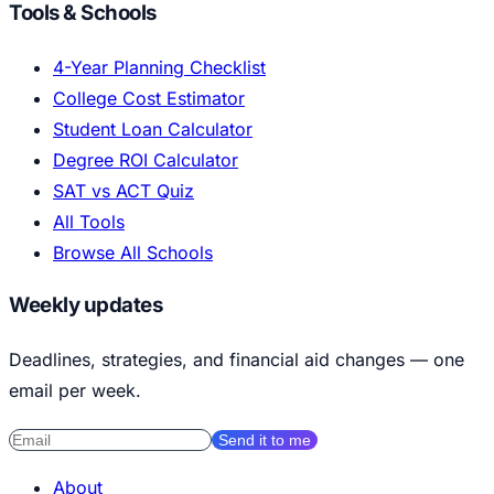
Tools & Schools
4-Year Planning Checklist
College Cost Estimator
Student Loan Calculator
Degree ROI Calculator
SAT vs ACT Quiz
All Tools
Browse All Schools
Weekly updates
Deadlines, strategies, and financial aid changes — one
email per week.
Send it to me
About