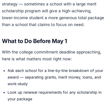
strategy — sometimes a school with a large merit
scholarship program will give a high-achieving,
lower-income student a more generous total package
than a school that claims to focus on need.
What to Do Before May 1
With the college commitment deadline approaching,
here is what matters most right now:
Ask each school for a line-by-line breakdown of your
award — separating grants, merit money, loans, and
work-study
Look up renewal requirements for any scholarship in
your package