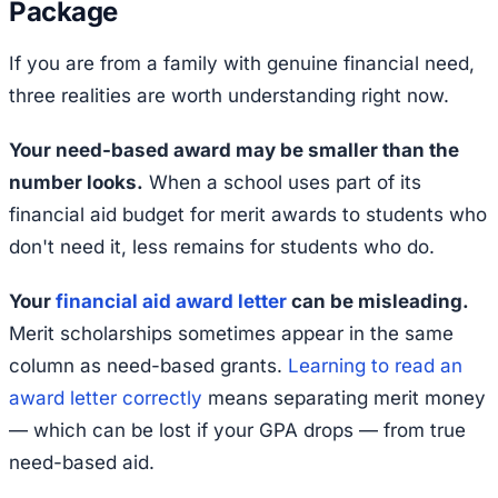
Package
If you are from a family with genuine financial need,
three realities are worth understanding right now.
Your need-based award may be smaller than the
number looks.
When a school uses part of its
financial aid budget for merit awards to students who
don't need it, less remains for students who do.
Your
financial aid award letter
can be misleading.
Merit scholarships sometimes appear in the same
column as need-based grants.
Learning to read an
award letter correctly
means separating merit money
— which can be lost if your GPA drops — from true
need-based aid.