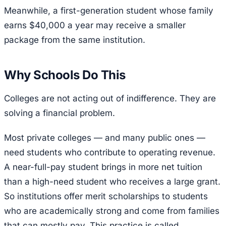
Meanwhile, a first-generation student whose family
earns $40,000 a year may receive a smaller
package from the same institution.
Why Schools Do This
Colleges are not acting out of indifference. They are
solving a financial problem.
Most private colleges — and many public ones —
need students who contribute to operating revenue.
A near-full-pay student brings in more net tuition
than a high-need student who receives a large grant.
So institutions offer merit scholarships to students
who are academically strong and come from families
that can mostly pay. This practice is called