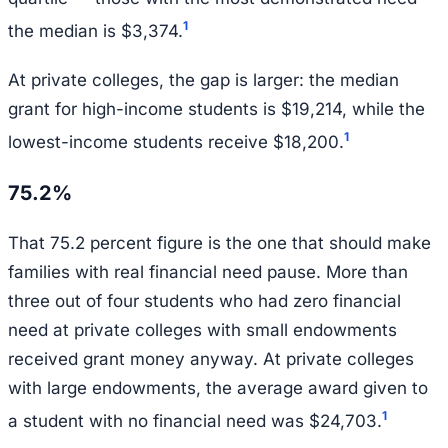
1
the median is $3,374.
At private colleges, the gap is larger: the median
grant for high-income students is $19,214, while the
1
lowest-income students receive $18,200.
75.2%
That 75.2 percent figure is the one that should make
families with real financial need pause. More than
three out of four students who had zero financial
need at private colleges with small endowments
received grant money anyway. At private colleges
with large endowments, the average award given to
1
a student with no financial need was $24,703.