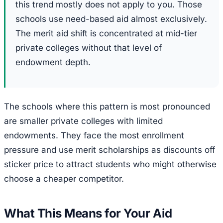
this trend mostly does not apply to you. Those
schools use need-based aid almost exclusively.
The merit aid shift is concentrated at mid-tier
private colleges without that level of
endowment depth.
The schools where this pattern is most pronounced
are smaller private colleges with limited
endowments. They face the most enrollment
pressure and use merit scholarships as discounts off
sticker price to attract students who might otherwise
choose a cheaper competitor.
What This Means for Your Aid