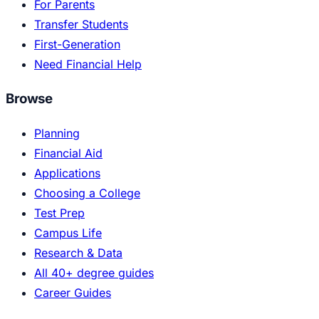
For Parents
Transfer Students
First-Generation
Need Financial Help
Browse
Planning
Financial Aid
Applications
Choosing a College
Test Prep
Campus Life
Research & Data
All 40+ degree guides
Career Guides