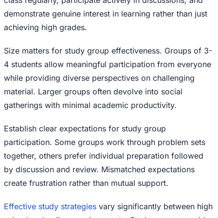
class regularly, participate actively in discussions, and
demonstrate genuine interest in learning rather than just
achieving high grades.
Size matters for study group effectiveness. Groups of 3-
4 students allow meaningful participation from everyone
while providing diverse perspectives on challenging
material. Larger groups often devolve into social
gatherings with minimal academic productivity.
Establish clear expectations for study group
participation. Some groups work through problem sets
together, others prefer individual preparation followed
by discussion and review. Mismatched expectations
create frustration rather than mutual support.
Effective study strategies
vary significantly between high