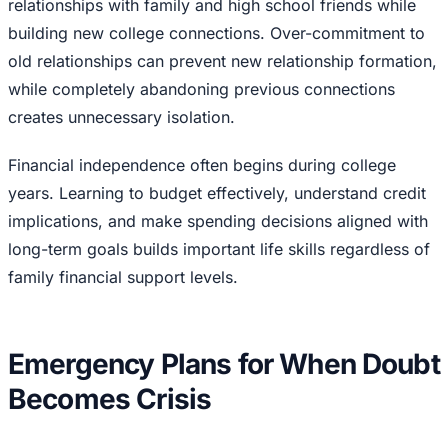
relationships with family and high school friends while
building new college connections. Over-commitment to
old relationships can prevent new relationship formation,
while completely abandoning previous connections
creates unnecessary isolation.
Financial independence often begins during college
years. Learning to budget effectively, understand credit
implications, and make spending decisions aligned with
long-term goals builds important life skills regardless of
family financial support levels.
Emergency Plans for When Doubt
Becomes Crisis