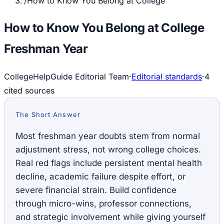
/
How to Know You Belong at College
How to Know You Belong at College
Freshman Year
CollegeHelpGuide Editorial Team
·
Editorial standards
·
4
cited source
s
The Short Answer
Most freshman year doubts stem from normal
adjustment stress, not wrong college choices.
Real red flags include persistent mental health
decline, academic failure despite effort, or
severe financial strain. Build confidence
through micro-wins, professor connections,
and strategic involvement while giving yourself