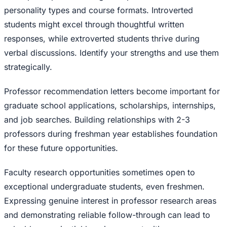
personality types and course formats. Introverted
students might excel through thoughtful written
responses, while extroverted students thrive during
verbal discussions. Identify your strengths and use them
strategically.
Professor recommendation letters become important for
graduate school applications, scholarships, internships,
and job searches. Building relationships with 2-3
professors during freshman year establishes foundation
for these future opportunities.
Faculty research opportunities sometimes open to
exceptional undergraduate students, even freshmen.
Expressing genuine interest in professor research areas
and demonstrating reliable follow-through can lead to