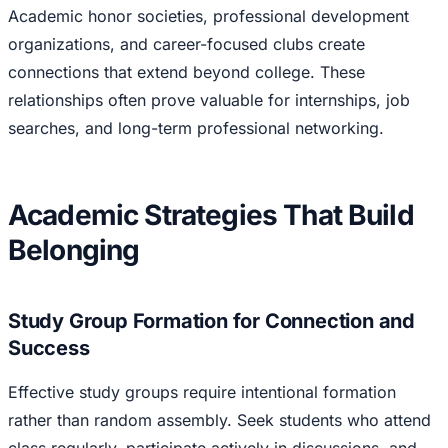
Academic honor societies, professional development
organizations, and career-focused clubs create
connections that extend beyond college. These
relationships often prove valuable for internships, job
searches, and long-term professional networking.
Academic Strategies That Build
Belonging
Study Group Formation for Connection and
Success
Effective study groups require intentional formation
rather than random assembly. Seek students who attend