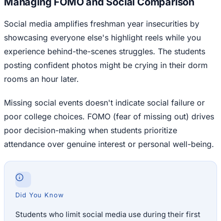
Managing FOMO and Social Comparison
Social media amplifies freshman year insecurities by
showcasing everyone else's highlight reels while you
experience behind-the-scenes struggles. The students
posting confident photos might be crying in their dorm
rooms an hour later.
Missing social events doesn't indicate social failure or
poor college choices. FOMO (fear of missing out) drives
poor decision-making when students prioritize
attendance over genuine interest or personal well-being.
Did You Know
Students who limit social media use during their first