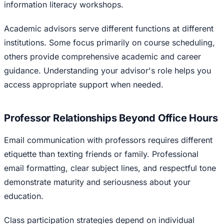
information literacy workshops.
Academic advisors serve different functions at different
institutions. Some focus primarily on course scheduling,
others provide comprehensive academic and career
guidance. Understanding your advisor's role helps you
access appropriate support when needed.
Professor Relationships Beyond Office Hours
Email communication with professors requires different
etiquette than texting friends or family. Professional
email formatting, clear subject lines, and respectful tone
demonstrate maturity and seriousness about your
education.
Class participation strategies depend on individual