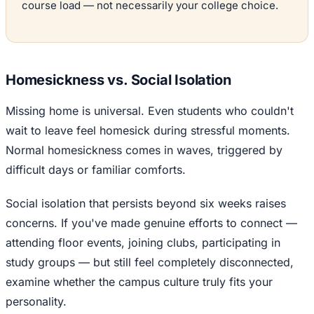
course load — not necessarily your college choice.
Homesickness vs. Social Isolation
Missing home is universal. Even students who couldn't
wait to leave feel homesick during stressful moments.
Normal homesickness comes in waves, triggered by
difficult days or familiar comforts.
Social isolation that persists beyond six weeks raises
concerns. If you've made genuine efforts to connect —
attending floor events, joining clubs, participating in
study groups — but still feel completely disconnected,
examine whether the campus culture truly fits your
personality.