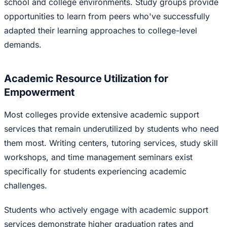
school and college environments. Study groups provide
opportunities to learn from peers who've successfully
adapted their learning approaches to college-level
demands.
Academic Resource Utilization for
Empowerment
Most colleges provide extensive academic support
services that remain underutilized by students who need
them most. Writing centers, tutoring services, study skill
workshops, and time management seminars exist
specifically for students experiencing academic
challenges.
Students who actively engage with academic support
services demonstrate higher graduation rates and