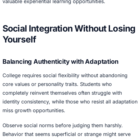
valuable experiential learning opportunities.
Social Integration Without Losing
Yourself
Balancing Authenticity with Adaptation
College requires social flexibility without abandoning
core values or personality traits. Students who
completely reinvent themselves often struggle with
identity consistency, while those who resist all adaptation
miss growth opportunities.
Observe social norms before judging them harshly.
Behavior that seems superficial or strange might serve