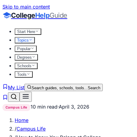
Skip to main content
College
Help
Guide
Start Here
Topics
Popular
Degrees
Schools
Tools
My List
Search guides, schools, tools...
Search
10 min read
·
April 3, 2026
Campus Life
Home
/
Campus Life