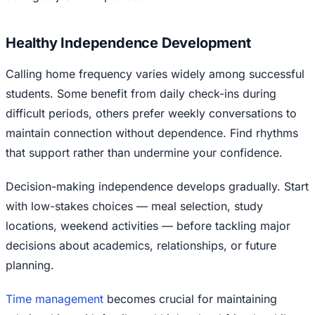
Healthy Independence Development
Calling home frequency varies widely among successful
students. Some benefit from daily check-ins during
difficult periods, others prefer weekly conversations to
maintain connection without dependence. Find rhythms
that support rather than undermine your confidence.
Decision-making independence develops gradually. Start
with low-stakes choices — meal selection, study
locations, weekend activities — before tackling major
decisions about academics, relationships, or future
planning.
Time management
becomes crucial for maintaining