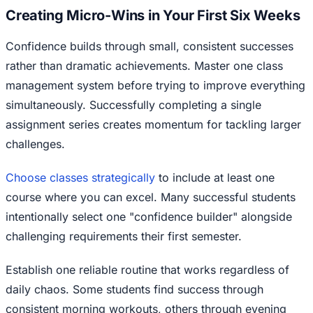
Creating Micro-Wins in Your First Six Weeks
Confidence builds through small, consistent successes
rather than dramatic achievements. Master one class
management system before trying to improve everything
simultaneously. Successfully completing a single
assignment series creates momentum for tackling larger
challenges.
Choose classes strategically
to include at least one
course where you can excel. Many successful students
intentionally select one "confidence builder" alongside
challenging requirements their first semester.
Establish one reliable routine that works regardless of
daily chaos. Some students find success through
consistent morning workouts, others through evening