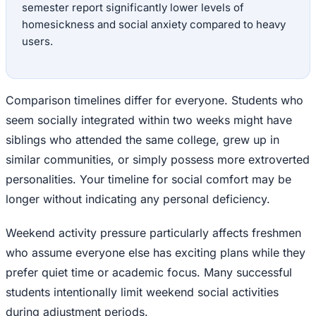
semester report significantly lower levels of
homesickness and social anxiety compared to heavy
users.
Comparison timelines differ for everyone. Students who
seem socially integrated within two weeks might have
siblings who attended the same college, grew up in
similar communities, or simply possess more extroverted
personalities. Your timeline for social comfort may be
longer without indicating any personal deficiency.
Weekend activity pressure particularly affects freshmen
who assume everyone else has exciting plans while they
prefer quiet time or academic focus. Many successful
students intentionally limit weekend social activities
during adjustment periods.