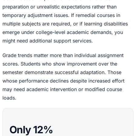
preparation or unrealistic expectations rather than
temporary adjustment issues. If remedial courses in
multiple subjects are required, or if learning disabilities
emerge under college-level academic demands, you
might need additional support services.
Grade trends matter more than individual assignment
scores. Students who show improvement over the
semester demonstrate successful adaptation. Those
whose performance declines despite increased effort
may need academic intervention or modified course
loads.
Only 12%