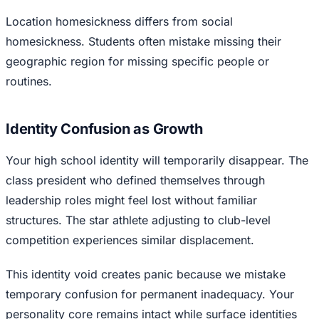
Location homesickness differs from social
homesickness. Students often mistake missing their
geographic region for missing specific people or
routines.
Identity Confusion as Growth
Your high school identity will temporarily disappear. The
class president who defined themselves through
leadership roles might feel lost without familiar
structures. The star athlete adjusting to club-level
competition experiences similar displacement.
This identity void creates panic because we mistake
temporary confusion for permanent inadequacy. Your
personality core remains intact while surface identities