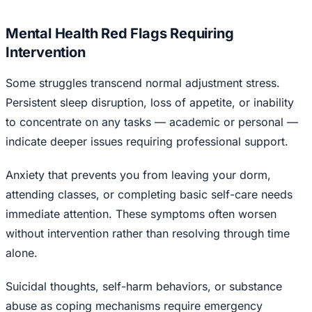
Mental Health Red Flags Requiring
Intervention
Some struggles transcend normal adjustment stress.
Persistent sleep disruption, loss of appetite, or inability
to concentrate on any tasks — academic or personal —
indicate deeper issues requiring professional support.
Anxiety that prevents you from leaving your dorm,
attending classes, or completing basic self-care needs
immediate attention. These symptoms often worsen
without intervention rather than resolving through time
alone.
Suicidal thoughts, self-harm behaviors, or substance
abuse as coping mechanisms require emergency