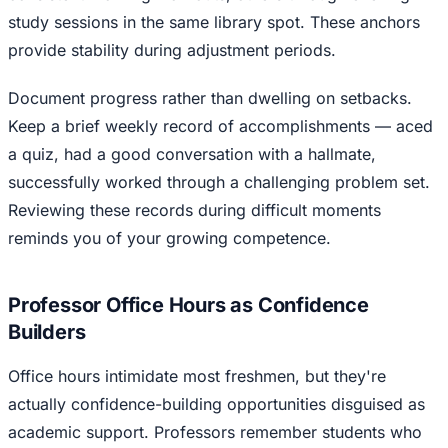
study sessions in the same library spot. These anchors
provide stability during adjustment periods.
Document progress rather than dwelling on setbacks.
Keep a brief weekly record of accomplishments — aced
a quiz, had a good conversation with a hallmate,
successfully worked through a challenging problem set.
Reviewing these records during difficult moments
reminds you of your growing competence.
Professor Office Hours as Confidence
Builders
Office hours intimidate most freshmen, but they're
actually confidence-building opportunities disguised as
academic support. Professors remember students who