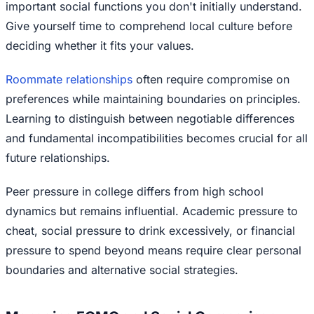
important social functions you don't initially understand.
Give yourself time to comprehend local culture before
deciding whether it fits your values.
Roommate relationships
often require compromise on
preferences while maintaining boundaries on principles.
Learning to distinguish between negotiable differences
and fundamental incompatibilities becomes crucial for all
future relationships.
Peer pressure in college differs from high school
dynamics but remains influential. Academic pressure to
cheat, social pressure to drink excessively, or financial
pressure to spend beyond means require clear personal
boundaries and alternative social strategies.