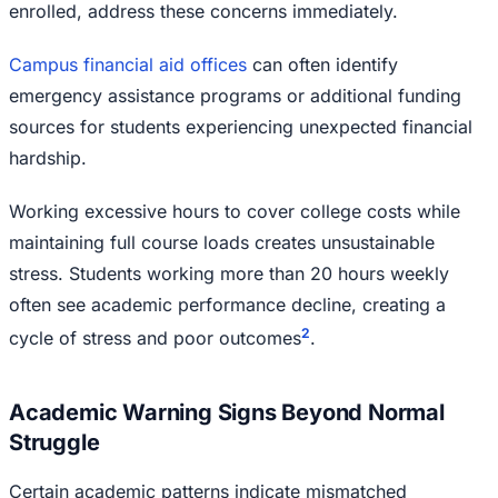
enrolled, address these concerns immediately.
Campus financial aid offices
can often identify
emergency assistance programs or additional funding
sources for students experiencing unexpected financial
hardship.
Working excessive hours to cover college costs while
maintaining full course loads creates unsustainable
stress. Students working more than 20 hours weekly
often see academic performance decline, creating a
2
cycle of stress and poor outcomes
.
Academic Warning Signs Beyond Normal
Struggle
Certain academic patterns indicate mismatched