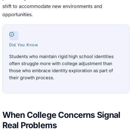
shift to accommodate new environments and
opportunities.
Did You Know
Students who maintain rigid high school identities
often struggle more with college adjustment than
those who embrace identity exploration as part of
their growth process.
When College Concerns Signal
Real Problems