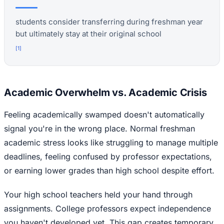
students consider transferring during freshman year
but ultimately stay at their original school
[
1
]
Academic Overwhelm vs. Academic Crisis
Feeling academically swamped doesn't automatically
signal you're in the wrong place. Normal freshman
academic stress looks like struggling to manage multiple
deadlines, feeling confused by professor expectations,
or earning lower grades than high school despite effort.
Your high school teachers held your hand through
assignments. College professors expect independence
you haven't developed yet. This gap creates temporary