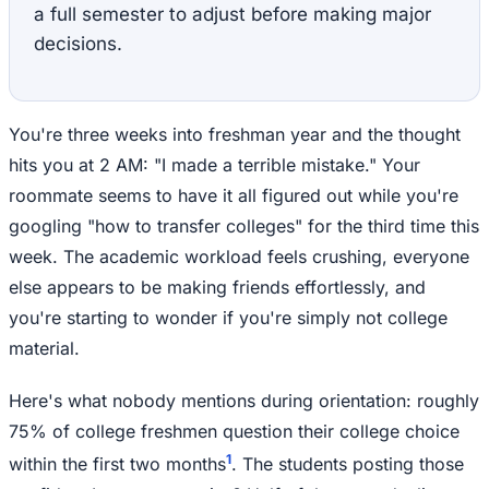
a full semester to adjust before making major
decisions.
You're three weeks into freshman year and the thought
hits you at 2 AM: "I made a terrible mistake." Your
roommate seems to have it all figured out while you're
googling "how to transfer colleges" for the third time this
week. The academic workload feels crushing, everyone
else appears to be making friends effortlessly, and
you're starting to wonder if you're simply not college
material.
Here's what nobody mentions during orientation: roughly
75% of college freshmen question their college choice
1
within the first two months
. The students posting those