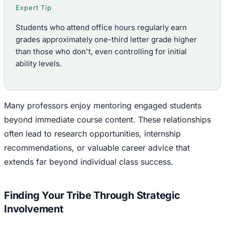
Expert Tip
Students who attend office hours regularly earn
grades approximately one-third letter grade higher
than those who don't, even controlling for initial
ability levels.
Many professors enjoy mentoring engaged students
beyond immediate course content. These relationships
often lead to research opportunities, internship
recommendations, or valuable career advice that
extends far beyond individual class success.
Finding Your Tribe Through Strategic
Involvement