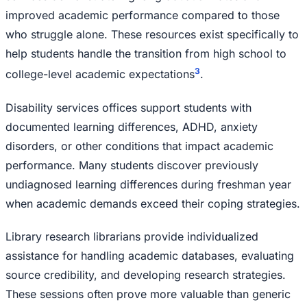
improved academic performance compared to those
who struggle alone. These resources exist specifically to
help students handle the transition from high school to
3
college-level academic expectations
.
Disability services offices support students with
documented learning differences, ADHD, anxiety
disorders, or other conditions that impact academic
performance. Many students discover previously
undiagnosed learning differences during freshman year
when academic demands exceed their coping strategies.
Library research librarians provide individualized
assistance for handling academic databases, evaluating
source credibility, and developing research strategies.
These sessions often prove more valuable than generic