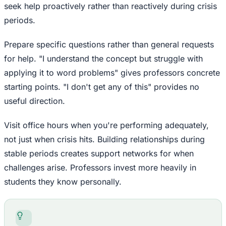
seek help proactively rather than reactively during crisis
periods.
Prepare specific questions rather than general requests
for help. "I understand the concept but struggle with
applying it to word problems" gives professors concrete
starting points. "I don't get any of this" provides no
useful direction.
Visit office hours when you're performing adequately,
not just when crisis hits. Building relationships during
stable periods creates support networks for when
challenges arise. Professors invest more heavily in
students they know personally.