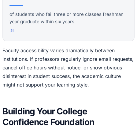
of students who fail three or more classes freshman
year graduate within six years
[
3
]
Faculty accessibility varies dramatically between
institutions. If professors regularly ignore email requests,
cancel office hours without notice, or show obvious
disinterest in student success, the academic culture
might not support your learning style.
Building Your College
Confidence Foundation