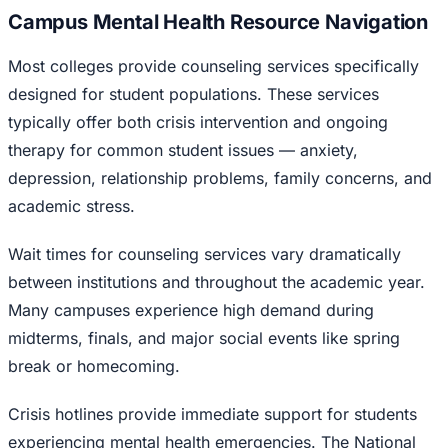
Campus Mental Health Resource Navigation
Most colleges provide counseling services specifically
designed for student populations. These services
typically offer both crisis intervention and ongoing
therapy for common student issues — anxiety,
depression, relationship problems, family concerns, and
academic stress.
Wait times for counseling services vary dramatically
between institutions and throughout the academic year.
Many campuses experience high demand during
midterms, finals, and major social events like spring
break or homecoming.
Crisis hotlines provide immediate support for students
experiencing mental health emergencies. The National