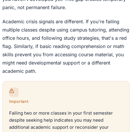
panic, not permanent failure.
Academic crisis signals are different. If you're failing
multiple classes despite using campus tutoring, attending
office hours, and following study strategies, that's a red
flag. Similarly, if basic reading comprehension or math
skills prevent you from accessing course material, you
might need developmental support or a different
academic path.
Important
Failing two or more classes in your first semester
despite seeking help indicates you may need
additional academic support or reconsider your