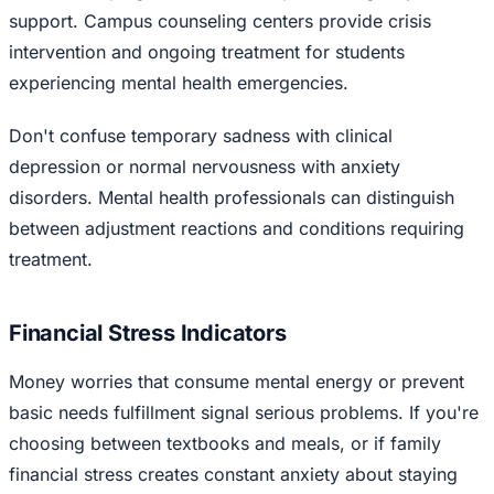
support. Campus counseling centers provide crisis
intervention and ongoing treatment for students
experiencing mental health emergencies.
Don't confuse temporary sadness with clinical
depression or normal nervousness with anxiety
disorders. Mental health professionals can distinguish
between adjustment reactions and conditions requiring
treatment.
Financial Stress Indicators
Money worries that consume mental energy or prevent
basic needs fulfillment signal serious problems. If you're
choosing between textbooks and meals, or if family
financial stress creates constant anxiety about staying