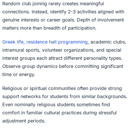
Random club joining rarely creates meaningful
connections. Instead, identify 2-3 activities aligned with
genuine interests or career goals. Depth of involvement
matters more than breadth of participation.
Greek life, residence hall programming
, academic clubs,
intramural sports, volunteer organizations, and special
interest groups each attract different personality types.
Observe group dynamics before committing significant
time or energy.
Religious or spiritual communities often provide strong
support networks for students from similar backgrounds.
Even nominally religious students sometimes find
comfort in familiar cultural practices during stressful
adjustment periods.