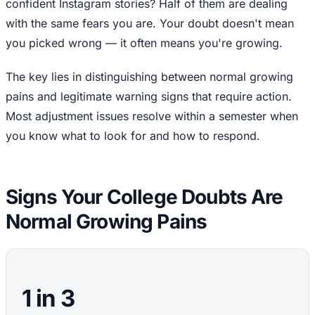
confident Instagram stories? Half of them are dealing
with the same fears you are. Your doubt doesn't mean
you picked wrong — it often means you're growing.
The key lies in distinguishing between normal growing
pains and legitimate warning signs that require action.
Most adjustment issues resolve within a semester when
you know what to look for and how to respond.
Signs Your College Doubts Are
Normal Growing Pains
1 in 3