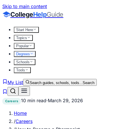
Skip to main content
College
Help
Guide
Start Here
Topics
Popular
Degrees
Schools
Tools
My List
Search guides, schools, tools...
Search
10 min read
·
March 29, 2026
Careers
Home
/
Careers