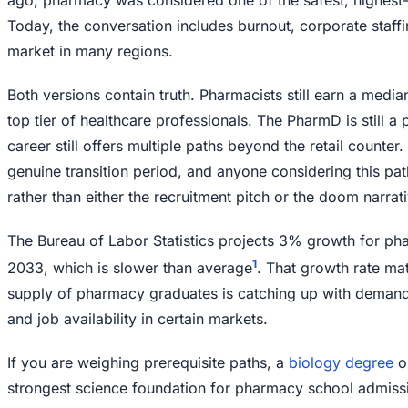
Today, the conversation includes burnout, corporate staffi
market in many regions.
Both versions contain truth. Pharmacists still earn a median
top tier of healthcare professionals. The PharmD is still a
career still offers multiple paths beyond the retail counter.
genuine transition period, and anyone considering this path
rather than either the recruitment pitch or the doom narrati
The Bureau of Labor Statistics projects 3% growth for ph
1
2033, which is slower than average
. That growth rate ma
supply of pharmacy graduates is catching up with demand, 
and job availability in certain markets.
If you are weighing prerequisite paths, a
biology degree
o
strongest science foundation for pharmacy school admiss