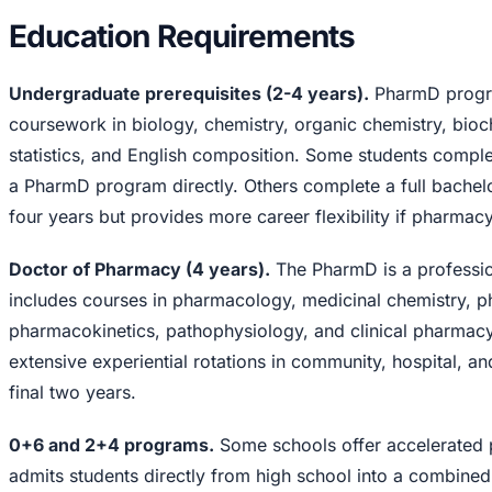
Education Requirements
Undergraduate prerequisites (2-4 years).
PharmD progra
coursework in biology, chemistry, organic chemistry, bioch
statistics, and English composition. Some students comple
a PharmD program directly. Others complete a full bachelo
four years but provides more career flexibility if pharmac
Doctor of Pharmacy (4 years).
The PharmD is a professio
includes courses in pharmacology, medicinal chemistry, p
pharmacokinetics, pathophysiology, and clinical pharmacy
extensive experiential rotations in community, hospital, an
final two years.
0+6 and 2+4 programs.
Some schools offer accelerated
admits students directly from high school into a combi