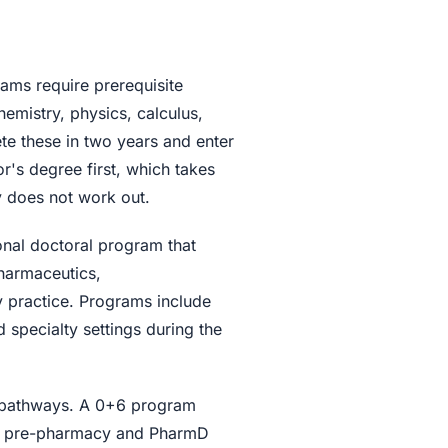
ms require prerequisite
emistry, physics, calculus,
te these in two years and enter
r's degree first, which takes
y does not work out.
nal doctoral program that
harmaceutics,
 practice. Programs include
d specialty settings during the
 pathways. A 0+6 program
ned pre-pharmacy and PharmD