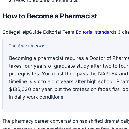
/
How to Become a Pharmacist
How to Become a Pharmacist
CollegeHelpGuide Editorial Team
·
Editorial standards
·
3
cit
The Short Answer
Becoming a pharmacist requires a Doctor of Pharm
takes four years of graduate study after two to fou
prerequisites. You must then pass the NAPLEX and 
timeline is six to eight years after high school. Pha
$136,030 per year, but the profession faces flat jo
in daily work conditions.
The pharmacy career conversation has shifted dramaticall
ago, pharmacy was considered one of the safest, highest-