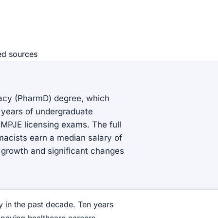
ed source
s
acy (PharmD) degree, which
r years of undergraduate
MPJE licensing exams. The full
rmacists earn a median salary of
b growth and significant changes
y in the past decade. Ten years
paying healthcare careers.