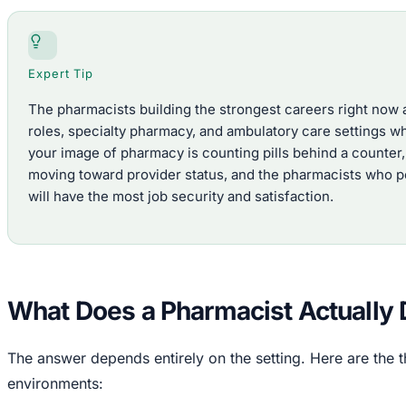
Expert Tip
The pharmacists building the strongest careers right now a
roles, specialty pharmacy, and ambulatory care settings wh
your image of pharmacy is counting pills behind a counter,
moving toward provider status, and the pharmacists who po
will have the most job security and satisfaction.
What Does a Pharmacist Actually
The answer depends entirely on the setting. Here are th
environments: