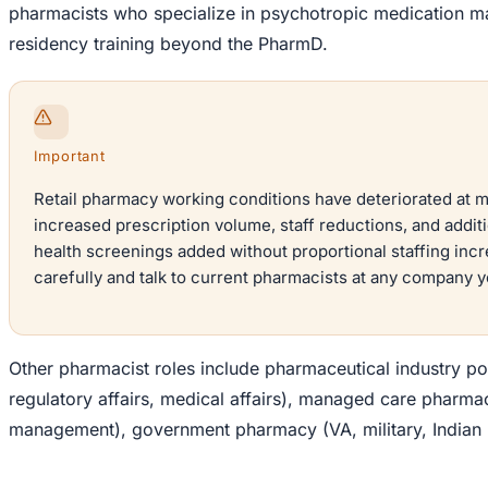
pharmacists who specialize in psychotropic medication m
residency training beyond the PharmD.
Important
Retail pharmacy working conditions have deteriorated at 
increased prescription volume, staff reductions, and additi
health screenings added without proportional staffing inc
carefully and talk to current pharmacists at any company y
Other pharmacist roles include pharmaceutical industry p
regulatory affairs, medical affairs), managed care pharma
management), government pharmacy (VA, military, Indian 