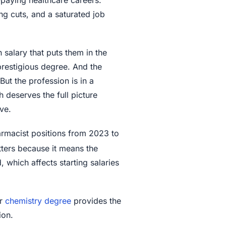
ng cuts, and a saturated job
 salary that puts them in the
 prestigious degree. And the
 But the profession is in a
 deserves the full picture
ve.
armacist positions from 2023 to
tters because it means the
which affects starting salaries
r
chemistry degree
provides the
ion.