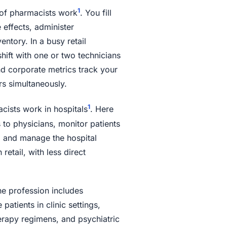
1
of pharmacists work
. You fill
 effects, administer
ntory. In a busy retail
hift with one or two technicians
nd corporate metrics track your
rs simultaneously.
1
ists work in hospitals
. Here
to physicians, monitor patients
, and manage the hospital
retail, with less direct
e profession includes
tients in clinic settings,
apy regimens, and psychiatric