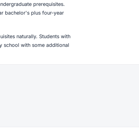
undergraduate prerequisites.
ar bachelor's plus four-year
sites naturally. Students with
y school with some additional