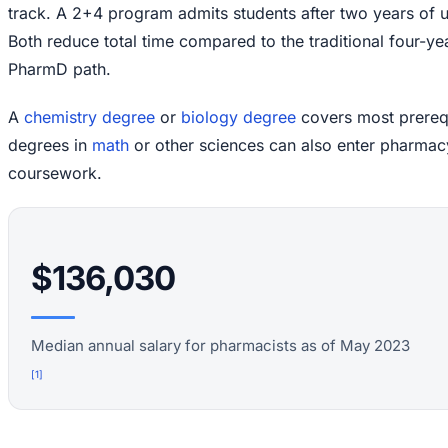
track. A 2+4 program admits students after two years of 
Both reduce total time compared to the traditional four-ye
PharmD path.
A
chemistry degree
or
biology degree
covers most prerequi
degrees in
math
or other sciences can also enter pharmac
coursework.
$136,030
Median annual salary for pharmacists as of May 2023
[
1
]