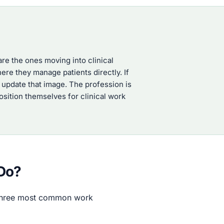
re the ones moving into clinical
ere they manage patients directly. If
 update that image. The profession is
sition themselves for clinical work
 Do?
e three most common work