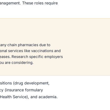
anagement. These roles require
many chain pharmacies due to
onal services like vaccinations and
reases. Research specific employers
ou are considering.
ositions (drug development,
cy (insurance formulary
Health Service), and academia.