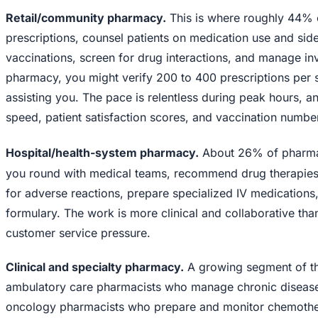
Retail/community pharmacy.
This is where roughly 44% 
prescriptions, counsel patients on medication use and side
vaccinations, screen for drug interactions, and manage inve
pharmacy, you might verify 200 to 400 prescriptions per s
assisting you. The pace is relentless during peak hours, a
speed, patient satisfaction scores, and vaccination numbe
Hospital/health-system pharmacy.
About 26% of pharmac
you round with medical teams, recommend drug therapies 
for adverse reactions, prepare specialized IV medications
formulary. The work is more clinical and collaborative than 
customer service pressure.
Clinical and specialty pharmacy.
A growing segment of th
ambulatory care pharmacists who manage chronic disease pa
oncology pharmacists who prepare and monitor chemother