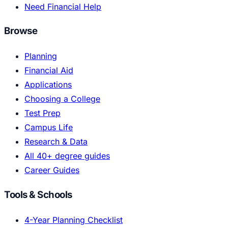
Need Financial Help
Browse
Planning
Financial Aid
Applications
Choosing a College
Test Prep
Campus Life
Research & Data
All 40+ degree guides
Career Guides
Tools & Schools
4-Year Planning Checklist