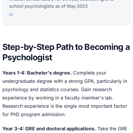
school psychologists as of May 2023
[
1
]
Step-by-Step Path to Becoming a
Psychologist
Years 1-4: Bachelor's degree.
Complete your
undergraduate degree with a strong GPA, particularly in
psychology and statistics courses. Gain research
experience by working in a faculty member's lab.
Research experience is the single most important factor
for PhD program admission.
Year 3-4: GRE and doctoral applications.
Take the GRE