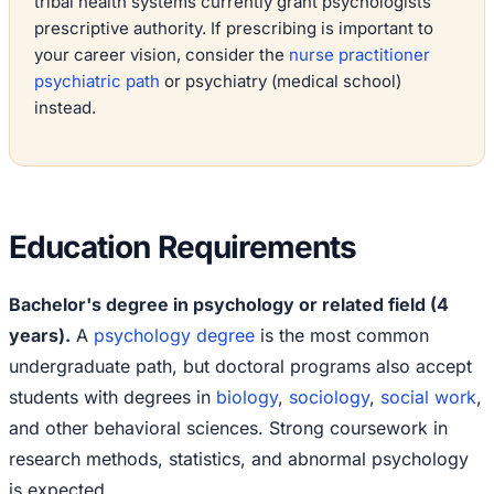
tribal health systems currently grant psychologists
prescriptive authority. If prescribing is important to
your career vision, consider the
nurse practitioner
psychiatric path
or psychiatry (medical school)
instead.
Education Requirements
Bachelor's degree in psychology or related field (4
years).
A
psychology degree
is the most common
undergraduate path, but doctoral programs also accept
students with degrees in
biology
,
sociology
,
social work
,
and other behavioral sciences. Strong coursework in
research methods, statistics, and abnormal psychology
is expected.