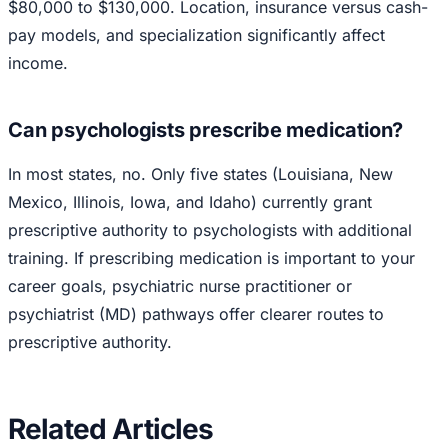
$80,000 to $130,000. Location, insurance versus cash-
pay models, and specialization significantly affect
income.
Can psychologists prescribe medication?
In most states, no. Only five states (Louisiana, New
Mexico, Illinois, Iowa, and Idaho) currently grant
prescriptive authority to psychologists with additional
training. If prescribing medication is important to your
career goals, psychiatric nurse practitioner or
psychiatrist (MD) pathways offer clearer routes to
prescriptive authority.
Related Articles