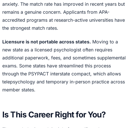
anxiety. The match rate has improved in recent years but
remains a genuine concern. Applicants from APA-
accredited programs at research-active universities have
the strongest match rates.
Licensure is not portable across states.
Moving to a
new state as a licensed psychologist often requires
additional paperwork, fees, and sometimes supplemental
exams. Some states have streamlined this process
through the PSYPACT interstate compact, which allows
telepsychology and temporary in-person practice across
member states.
Is This Career Right for You?