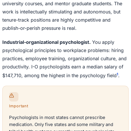
university courses, and mentor graduate students. The
work is intellectually stimulating and autonomous, but
tenure-track positions are highly competitive and
publish-or-perish pressure is real.
Industrial-organizational psychologist.
You apply
psychological principles to workplace problems: hiring
practices, employee training, organizational culture, and
productivity. I-O psychologists earn a median salary of
1
$147,710, among the highest in the psychology field
.
Important
Psychologists in most states cannot prescribe
medication. Only five states and some military and