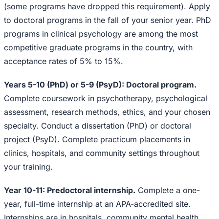
(some programs have dropped this requirement). Apply
to doctoral programs in the fall of your senior year. PhD
programs in clinical psychology are among the most
competitive graduate programs in the country, with
acceptance rates of 5% to 15%.
Years 5-10 (PhD) or 5-9 (PsyD): Doctoral program.
Complete coursework in psychotherapy, psychological
assessment, research methods, ethics, and your chosen
specialty. Conduct a dissertation (PhD) or doctoral
project (PsyD). Complete practicum placements in
clinics, hospitals, and community settings throughout
your training.
Year 10-11: Predoctoral internship.
Complete a one-
year, full-time internship at an APA-accredited site.
Internships are in hospitals, community mental health