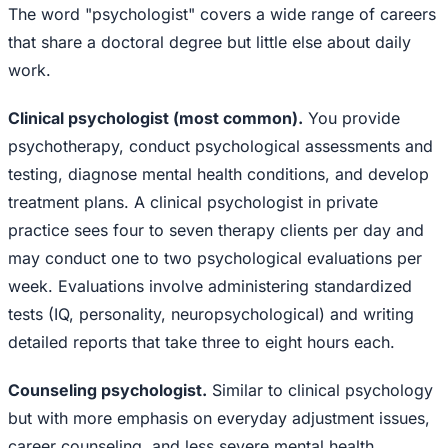
The word "psychologist" covers a wide range of careers
that share a doctoral degree but little else about daily
work.
Clinical psychologist (most common).
You provide
psychotherapy, conduct psychological assessments and
testing, diagnose mental health conditions, and develop
treatment plans. A clinical psychologist in private
practice sees four to seven therapy clients per day and
may conduct one to two psychological evaluations per
week. Evaluations involve administering standardized
tests (IQ, personality, neuropsychological) and writing
detailed reports that take three to eight hours each.
Counseling psychologist.
Similar to clinical psychology
but with more emphasis on everyday adjustment issues,
career counseling, and less severe mental health