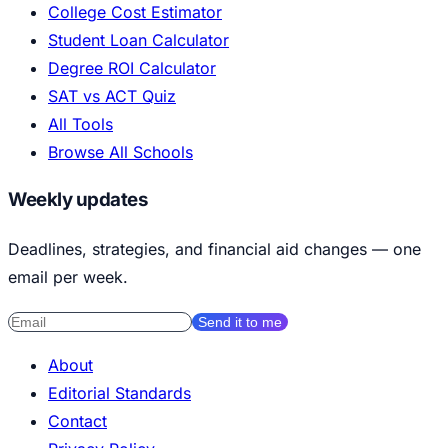
College Cost Estimator
Student Loan Calculator
Degree ROI Calculator
SAT vs ACT Quiz
All Tools
Browse All Schools
Weekly updates
Deadlines, strategies, and financial aid changes — one
email per week.
Send it to me
About
Editorial Standards
Contact