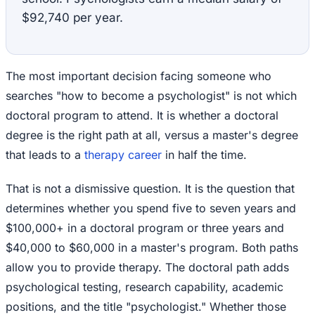
$92,740 per year.
The most important decision facing someone who
searches "how to become a psychologist" is not which
doctoral program to attend. It is whether a doctoral
degree is the right path at all, versus a master's degree
that leads to a
therapy career
in half the time.
That is not a dismissive question. It is the question that
determines whether you spend five to seven years and
$100,000+ in a doctoral program or three years and
$40,000 to $60,000 in a master's program. Both paths
allow you to provide therapy. The doctoral path adds
psychological testing, research capability, academic
positions, and the title "psychologist." Whether those