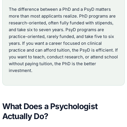
The difference between a PhD and a PsyD matters
more than most applicants realize. PhD programs are
research-oriented, often fully funded with stipends,
and take six to seven years. PsyD programs are
practice-oriented, rarely funded, and take five to six
years. If you want a career focused on clinical
practice and can afford tuition, the PsyD is efficient. If
you want to teach, conduct research, or attend school
without paying tuition, the PhD is the better
investment.
What Does a Psychologist
Actually Do?