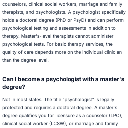
counselors, clinical social workers, marriage and family
therapists, and psychologists. A psychologist specifically
holds a doctoral degree (PhD or PsyD) and can perform
psychological testing and assessments in addition to
therapy. Master's-level therapists cannot administer
psychological tests. For basic therapy services, the
quality of care depends more on the individual clinician
than the degree level.
Can I become a psychologist with a master's
degree?
Not in most states. The title "psychologist" is legally
protected and requires a doctoral degree. A master's
degree qualifies you for licensure as a counselor (LPC),
clinical social worker (LCSW), or marriage and family