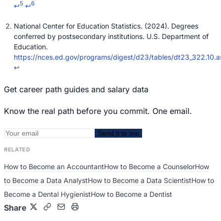
5
6
↩
↩
National Center for Education Statistics. (2024). Degrees
conferred by postsecondary institutions. U.S. Department of
Education.
https://nces.ed.gov/programs/digest/d23/tables/dt23_322.10.a
↩
Get career path guides and salary data
Know the real path before you commit. One email.
Send it to me
RELATED
How to Become an Accountant
How to Become a Counselor
How
to Become a Data Analyst
How to Become a Data Scientist
How to
Become a Dental Hygienist
How to Become a Dentist
Share