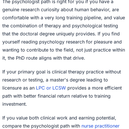
The psychologist path is right for you if you have a
genuine research curiosity about human behavior, are
comfortable with a very long training pipeline, and value
the combination of therapy and psychological testing
that the doctoral degree uniquely provides. If you find
yourself reading psychology research for pleasure and
wanting to contribute to the field, not just practice within
it, the PhD route aligns with that drive.
If your primary goal is clinical therapy practice without
research or testing, a master's degree leading to
licensure as an
LPC or LCSW
provides a more efficient
path with better financial return relative to training
investment.
If you value both clinical work and earning potential,
compare the psychologist path with
nurse practitioner