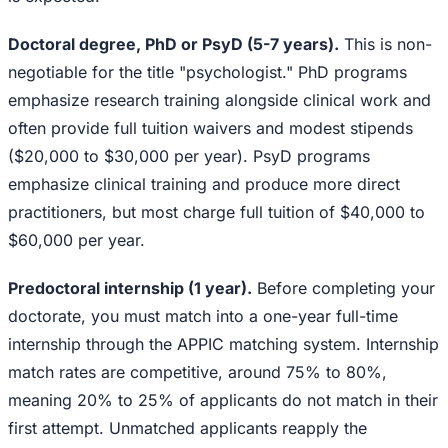
Doctoral degree, PhD or PsyD (5-7 years).
This is non-
negotiable for the title "psychologist." PhD programs
emphasize research training alongside clinical work and
often provide full tuition waivers and modest stipends
($20,000 to $30,000 per year). PsyD programs
emphasize clinical training and produce more direct
practitioners, but most charge full tuition of $40,000 to
$60,000 per year.
Predoctoral internship (1 year).
Before completing your
doctorate, you must match into a one-year full-time
internship through the APPIC matching system. Internship
match rates are competitive, around 75% to 80%,
meaning 20% to 25% of applicants do not match in their
first attempt. Unmatched applicants reapply the