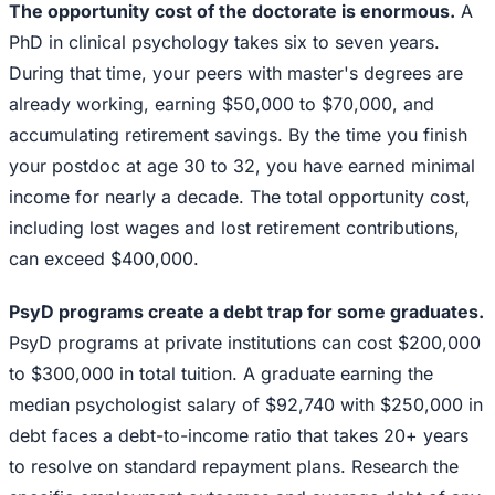
The opportunity cost of the doctorate is enormous.
A
PhD in clinical psychology takes six to seven years.
During that time, your peers with master's degrees are
already working, earning $50,000 to $70,000, and
accumulating retirement savings. By the time you finish
your postdoc at age 30 to 32, you have earned minimal
income for nearly a decade. The total opportunity cost,
including lost wages and lost retirement contributions,
can exceed $400,000.
PsyD programs create a debt trap for some graduates.
PsyD programs at private institutions can cost $200,000
to $300,000 in total tuition. A graduate earning the
median psychologist salary of $92,740 with $250,000 in
debt faces a debt-to-income ratio that takes 20+ years
to resolve on standard repayment plans. Research the