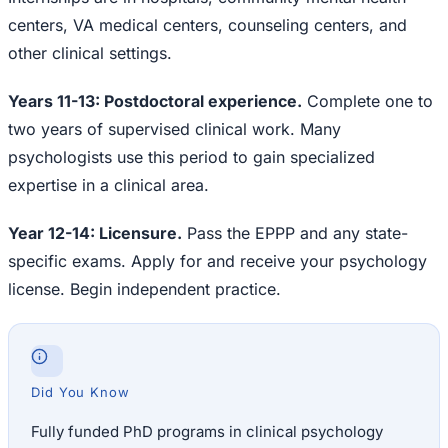
centers, VA medical centers, counseling centers, and
other clinical settings.
Years 11-13: Postdoctoral experience.
Complete one to
two years of supervised clinical work. Many
psychologists use this period to gain specialized
expertise in a clinical area.
Year 12-14: Licensure.
Pass the EPPP and any state-
specific exams. Apply for and receive your psychology
license. Begin independent practice.
Did You Know
Fully funded PhD programs in clinical psychology