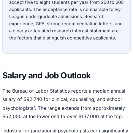
accept five to eight students per year from 200 to 600
applicants. The acceptance rate is comparable to Ivy
League undergraduate admissions. Research
experience, GPA, strong recommendation letters, and
a clearly articulated research interest statement are
the factors that distinguish competitive applicants.
Salary and Job Outlook
The Bureau of Labor Statistics reports a median annual
salary of $92,740 for clinical, counseling, and school
1
psychologists
. The range extends from approximately
$52,000 at the lower end to over $137,000 at the top.
Industrial-organizational psychologists earn significantly