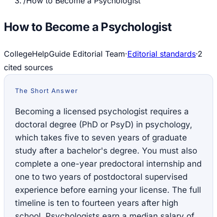
/
How to Become a Psychologist
How to Become a Psychologist
CollegeHelpGuide Editorial Team
·
Editorial standards
·
2
cited source
s
The Short Answer
Becoming a licensed psychologist requires a
doctoral degree (PhD or PsyD) in psychology,
which takes five to seven years of graduate
study after a bachelor's degree. You must also
complete a one-year predoctoral internship and
one to two years of postdoctoral supervised
experience before earning your license. The full
timeline is ten to fourteen years after high
school. Psychologists earn a median salary of