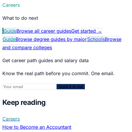
Careers
What to do next
Guide
Browse all career guides
Get started
→
Guide
Browse degree guides by major
Schools
Browse
and compare colleges
Get career path guides and salary data
Know the real path before you commit. One email.
Send it to me
Keep reading
Careers
How to Become an Accountant