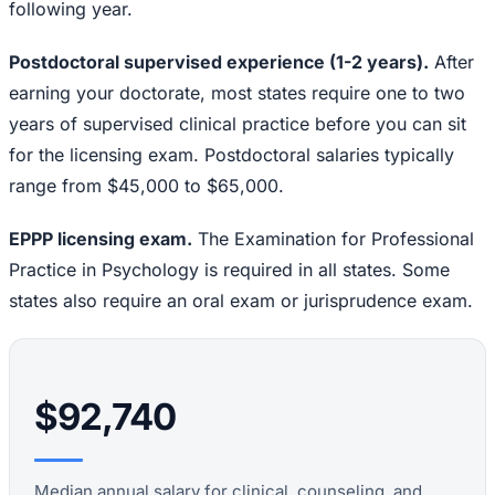
following year.
Postdoctoral supervised experience (1-2 years).
After
earning your doctorate, most states require one to two
years of supervised clinical practice before you can sit
for the licensing exam. Postdoctoral salaries typically
range from $45,000 to $65,000.
EPPP licensing exam.
The Examination for Professional
Practice in Psychology is required in all states. Some
states also require an oral exam or jurisprudence exam.
$92,740
Median annual salary for clinical, counseling, and