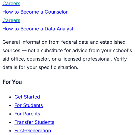
Careers
How to Become a Counselor
Careers
How to Become a Data Analyst
General information from federal data and established
sources — not a substitute for advice from your school's
aid office, counselor, or a licensed professional. Verify
details for your specific situation.
For You
Get Started
For Students
For Parents
Transfer Students
First-Generation