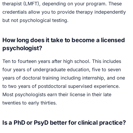
therapist (LMFT), depending on your program. These
credentials allow you to provide therapy independently
but not psychological testing.
How long does it take to become a licensed
psychologist?
Ten to fourteen years after high school. This includes
four years of undergraduate education, five to seven
years of doctoral training including internship, and one
to two years of postdoctoral supervised experience.
Most psychologists earn their license in their late
twenties to early thirties.
Is a PhD or PsyD better for clinical practice?