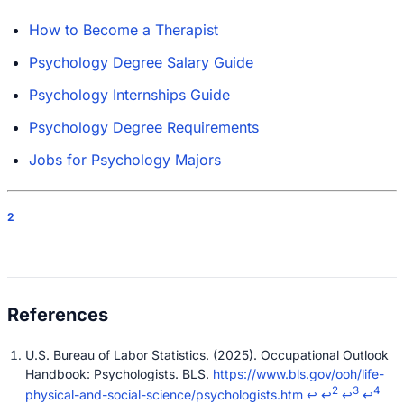
How to Become a Therapist
Psychology Degree Salary Guide
Psychology Internships Guide
Psychology Degree Requirements
Jobs for Psychology Majors
2
U.S. Bureau of Labor Statistics. (2025). Occupational Outlook
Handbook: Psychologists. BLS.
https://www.bls.gov/ooh/life-
2
3
4
physical-and-social-science/psychologists.htm
↩
↩
↩
↩