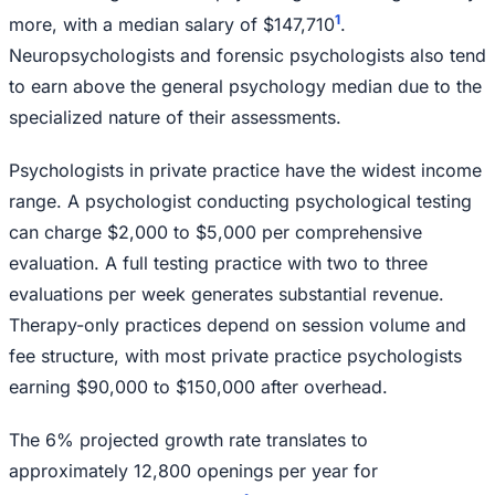
1
more, with a median salary of $147,710
.
Neuropsychologists and forensic psychologists also tend
to earn above the general psychology median due to the
specialized nature of their assessments.
Psychologists in private practice have the widest income
range. A psychologist conducting psychological testing
can charge $2,000 to $5,000 per comprehensive
evaluation. A full testing practice with two to three
evaluations per week generates substantial revenue.
Therapy-only practices depend on session volume and
fee structure, with most private practice psychologists
earning $90,000 to $150,000 after overhead.
The 6% projected growth rate translates to
approximately 12,800 openings per year for