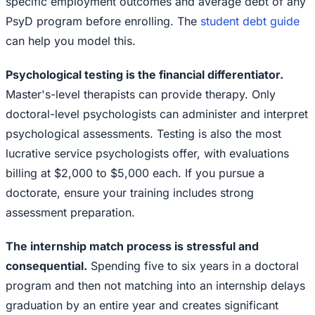
specific employment outcomes and average debt of any
PsyD program before enrolling. The
student debt guide
can help you model this.
Psychological testing is the financial differentiator.
Master's-level therapists can provide therapy. Only
doctoral-level psychologists can administer and interpret
psychological assessments. Testing is also the most
lucrative service psychologists offer, with evaluations
billing at $2,000 to $5,000 each. If you pursue a
doctorate, ensure your training includes strong
assessment preparation.
The internship match process is stressful and
consequential.
Spending five to six years in a doctoral
program and then not matching into an internship delays
graduation by an entire year and creates significant