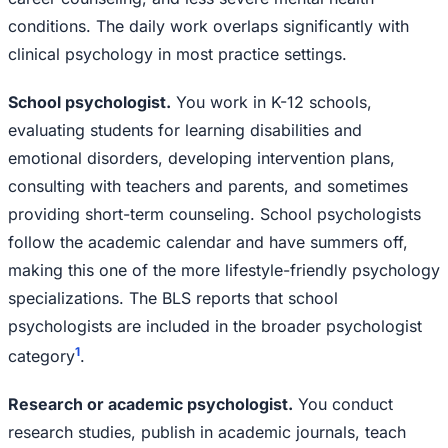
conditions. The daily work overlaps significantly with
clinical psychology in most practice settings.
School psychologist.
You work in K-12 schools,
evaluating students for learning disabilities and
emotional disorders, developing intervention plans,
consulting with teachers and parents, and sometimes
providing short-term counseling. School psychologists
follow the academic calendar and have summers off,
making this one of the more lifestyle-friendly psychology
specializations. The BLS reports that school
psychologists are included in the broader psychologist
1
category
.
Research or academic psychologist.
You conduct
research studies, publish in academic journals, teach