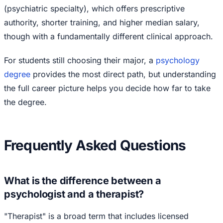
(psychiatric specialty), which offers prescriptive
authority, shorter training, and higher median salary,
though with a fundamentally different clinical approach.
For students still choosing their major, a
psychology
degree
provides the most direct path, but understanding
the full career picture helps you decide how far to take
the degree.
Frequently Asked Questions
What is the difference between a
psychologist and a therapist?
"Therapist" is a broad term that includes licensed