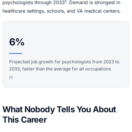
1
psychologists through 2033
. Demand is strongest in
healthcare settings, schools, and VA medical centers.
6%
Projected job growth for psychologists from 2023 to
2033, faster than the average for all occupations
[
1
]
What Nobody Tells You About
This Career