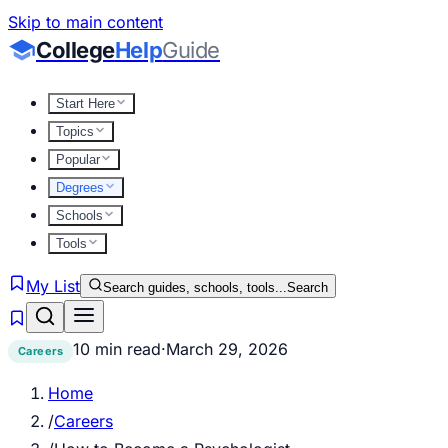
Skip to main content
College
Help
Guide
Start Here
Topics
Popular
Degrees
Schools
Tools
My List
Search guides, schools, tools...
Search
10 min read
·
March 29, 2026
Careers
Home
/
Careers