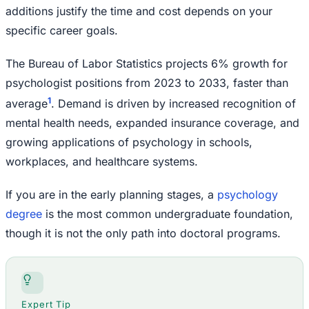
additions justify the time and cost depends on your
specific career goals.
The Bureau of Labor Statistics projects 6% growth for
psychologist positions from 2023 to 2033, faster than
1
average
. Demand is driven by increased recognition of
mental health needs, expanded insurance coverage, and
growing applications of psychology in schools,
workplaces, and healthcare systems.
If you are in the early planning stages, a
psychology
degree
is the most common undergraduate foundation,
though it is not the only path into doctoral programs.
Expert Tip