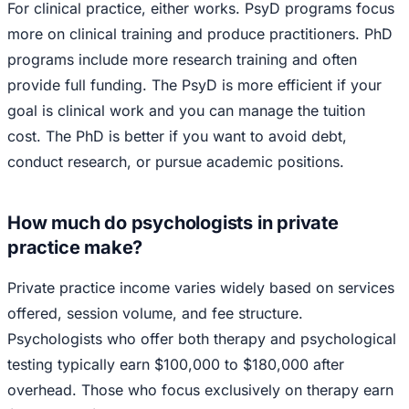
For clinical practice, either works. PsyD programs focus
more on clinical training and produce practitioners. PhD
programs include more research training and often
provide full funding. The PsyD is more efficient if your
goal is clinical work and you can manage the tuition
cost. The PhD is better if you want to avoid debt,
conduct research, or pursue academic positions.
How much do psychologists in private
practice make?
Private practice income varies widely based on services
offered, session volume, and fee structure.
Psychologists who offer both therapy and psychological
testing typically earn $100,000 to $180,000 after
overhead. Those who focus exclusively on therapy earn