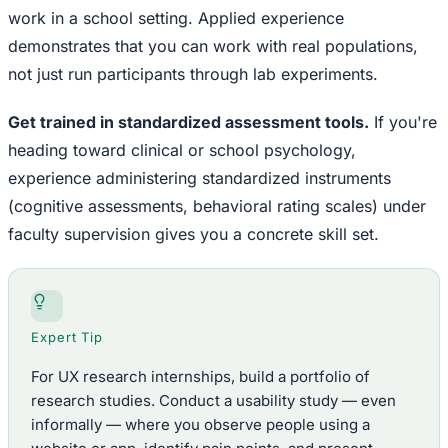
work in a school setting. Applied experience
demonstrates that you can work with real populations,
not just run participants through lab experiments.
Get trained in standardized assessment tools.
If you're
heading toward clinical or school psychology,
experience administering standardized instruments
(cognitive assessments, behavioral rating scales) under
faculty supervision gives you a concrete skill set.
Expert Tip
For UX research internships, build a portfolio of
research studies. Conduct a usability study — even
informally — where you observe people using a