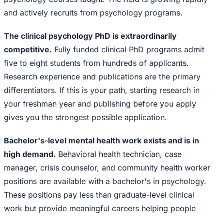
and actively recruits from psychology programs.
The clinical psychology PhD is extraordinarily
competitive.
Fully funded clinical PhD programs admit
five to eight students from hundreds of applicants.
Research experience and publications are the primary
differentiators. If this is your path, starting research in
your freshman year and publishing before you apply
gives you the strongest possible application.
Bachelor's-level mental health work exists and is in
high demand.
Behavioral health technician, case
manager, crisis counselor, and community health worker
positions are available with a bachelor's in psychology.
These positions pay less than graduate-level clinical
work but provide meaningful careers helping people