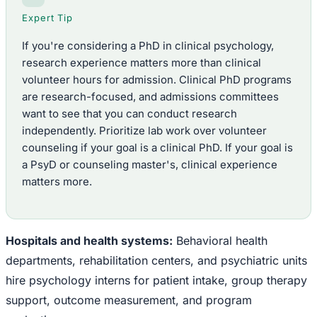
Expert Tip
If you're considering a PhD in clinical psychology,
research experience matters more than clinical
volunteer hours for admission. Clinical PhD programs
are research-focused, and admissions committees
want to see that you can conduct research
independently. Prioritize lab work over volunteer
counseling if your goal is a clinical PhD. If your goal is
a PsyD or counseling master's, clinical experience
matters more.
Hospitals and health systems:
Behavioral health
departments, rehabilitation centers, and psychiatric units
hire psychology interns for patient intake, group therapy
support, outcome measurement, and program