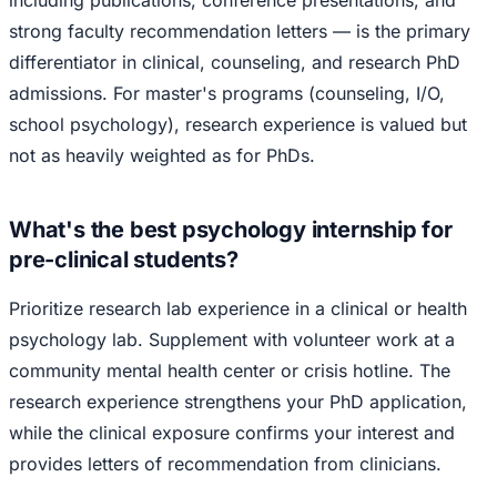
including publications, conference presentations, and
strong faculty recommendation letters — is the primary
differentiator in clinical, counseling, and research PhD
admissions. For master's programs (counseling, I/O,
school psychology), research experience is valued but
not as heavily weighted as for PhDs.
What's the best psychology internship for
pre-clinical students?
Prioritize research lab experience in a clinical or health
psychology lab. Supplement with volunteer work at a
community mental health center or crisis hotline. The
research experience strengthens your PhD application,
while the clinical exposure confirms your interest and
provides letters of recommendation from clinicians.