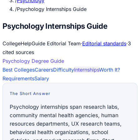
/
Psychology
/
Psychology Internships Guide
Psychology Internships Guide
CollegeHelpGuide Editorial Team
·
Editorial standards
·
3
cited source
s
Psychology
Degree Guide
Best Colleges
Careers
Difficulty
Internships
Worth It?
Requirements
Salary
The Short Answer
Psychology internships span research labs,
community mental health agencies, human
resources departments, UX research teams,
behavioral health organizations, school