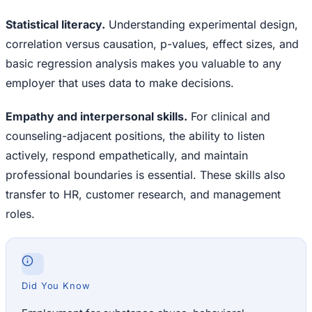
Statistical literacy.
Understanding experimental design,
correlation versus causation, p-values, effect sizes, and
basic regression analysis makes you valuable to any
employer that uses data to make decisions.
Empathy and interpersonal skills.
For clinical and
counseling-adjacent positions, the ability to listen
actively, respond empathetically, and maintain
professional boundaries is essential. These skills also
transfer to HR, customer research, and management
roles.
Did You Know