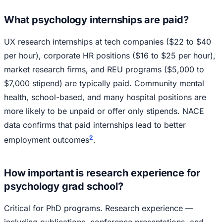
What psychology internships are paid?
UX research internships at tech companies ($22 to $40
per hour), corporate HR positions ($16 to $25 per hour),
market research firms, and REU programs ($5,000 to
$7,000 stipend) are typically paid. Community mental
health, school-based, and many hospital positions are
more likely to be unpaid or offer only stipends. NACE
data confirms that paid internships lead to better
2
employment outcomes
.
How important is research experience for
psychology grad school?
Critical for PhD programs. Research experience —