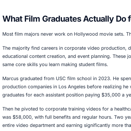
What Film Graduates Actually Do 
Most film majors never work on Hollywood movie sets. That'
The majority find careers in corporate video production, d
educational content creation, and event planning. These j
same core skills you learn making student films.
Marcus graduated from USC film school in 2023. He spent
production companies in Los Angeles before realizing he
graduates for each assistant position paying $35,000 a ye
Then he pivoted to corporate training videos for a healthc
was $58,000, with full benefits and regular hours. Two year
entire video department and earning significantly more than 