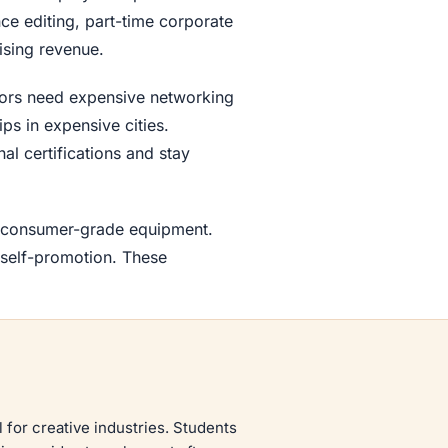
e editing, part-time corporate
ising revenue.
jors need expensive networking
ps in expensive cities.
al certifications and stay
th consumer-grade equipment.
 self-promotion. These
l for creative industries. Students