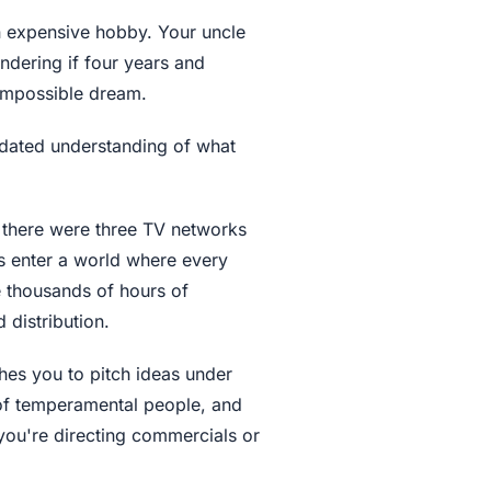
n expensive hobby. Your uncle
dering if four years and
 impossible dream.
tdated understanding of what
 there were three TV networks
s enter a world where every
 thousands of hours of
distribution.
hes you to pitch ideas under
of temperamental people, and
 you're directing commercials or