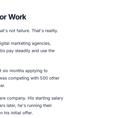
for Work
s not failure. That's reality.
igital marketing agencies,
obs pay steadily and use the
 six months applying to
 was competing with 500 other
ar.
are company. His starting salary
s later, he's running their
his initial offer.