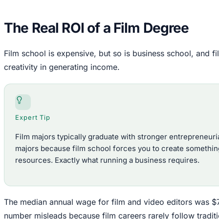
The Real ROI of a Film Degree
Film school is expensive, but so is business school, and 
creativity in generating income.
Expert Tip
Film majors typically graduate with stronger entrepreneurial
majors because film school forces you to create something
resources. Exactly what running a business requires.
The median annual wage for film and video editors was $
number misleads because film careers rarely follow tradit