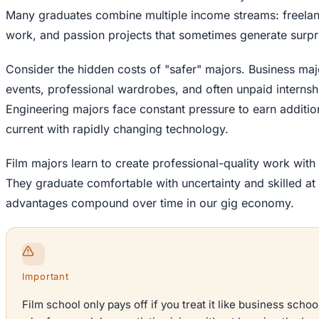
Many graduates combine multiple income streams: freelanc
work, and passion projects that sometimes generate surpr
Consider the hidden costs of "safer" majors. Business ma
events, professional wardrobes, and often unpaid internshi
Engineering majors face constant pressure to earn addition
current with rapidly changing technology.
Film majors learn to create professional-quality work wi
They graduate comfortable with uncertainty and skilled at
advantages compound over time in our gig economy.
Important
Film school only pays off if you treat it like business schoo