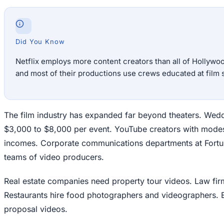
Did You Know
Netflix employs more content creators than all of Hollywoo
and most of their productions use crews educated at film 
The film industry has expanded far beyond theaters. Wed
$3,000 to $8,000 per event. YouTube creators with modest
incomes. Corporate communications departments at For
teams of video producers.
Real estate companies need property tour videos. Law firm
Restaurants hire food photographers and videographers. 
proposal videos.