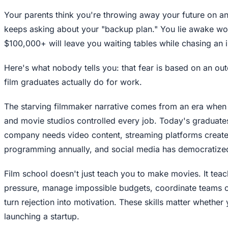
Your parents think you're throwing away your future on a
keeps asking about your "backup plan." You lie awake won
$100,000+ will leave you waiting tables while chasing an
Here's what nobody tells you: that fear is based on an ou
film graduates actually do for work.
The starving filmmaker narrative comes from an era when
and movie studios controlled every job. Today's graduate
company needs video content, streaming platforms create
programming annually, and social media has democratized 
Film school doesn't just teach you to make movies. It teac
pressure, manage impossible budgets, coordinate teams 
turn rejection into motivation. These skills matter whether
launching a startup.