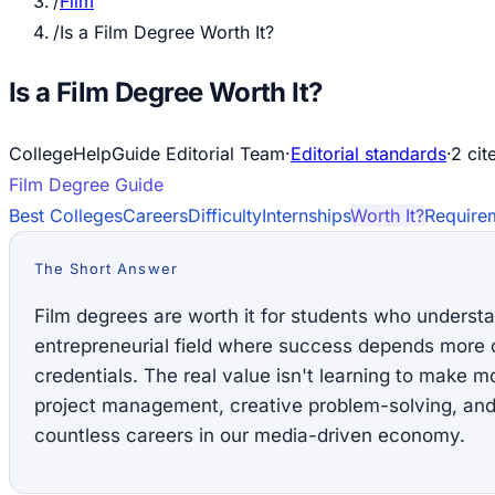
/
Film
/
Is a Film Degree Worth It?
Is a Film Degree Worth It?
CollegeHelpGuide Editorial Team
·
Editorial standards
·
2
cit
Film
Degree Guide
Best Colleges
Careers
Difficulty
Internships
Worth It?
Require
The Short Answer
Film degrees are worth it for students who understa
entrepreneurial field where success depends more o
credentials. The real value isn't learning to make mov
project management, creative problem-solving, and 
countless careers in our media-driven economy.