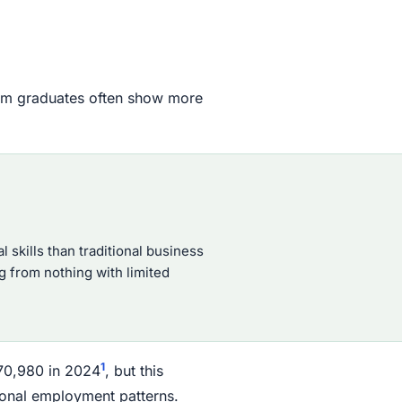
film graduates often show more
 skills than traditional business
 from nothing with limited
1
70,980 in 2024
, but this
ional employment patterns.