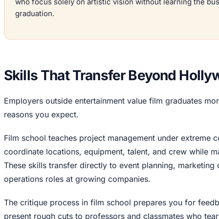
who focus solely on artistic vision without learning the bu
graduation.
Skills That Transfer Beyond Holl
Employers outside entertainment value film graduates more
reasons you expect.
Film school teaches project management under extreme con
coordinate locations, equipment, talent, and crew while 
These skills transfer directly to event planning, market
operations roles at growing companies.
The critique process in film school prepares you for fee
present rough cuts to professors and classmates who tear