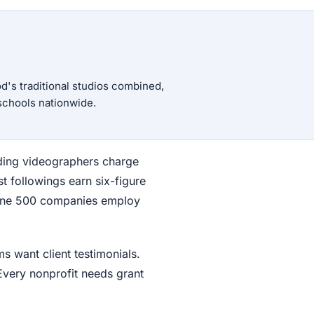
d's traditional studios combined,
schools nationwide.
ding videographers charge
 followings earn six-figure
tune 500 companies employ
s want client testimonials.
Every nonprofit needs grant