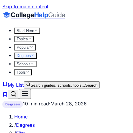
Skip to main content
College
Help
Guide
Start Here
Topics
Popular
Degrees
Schools
Tools
My List
Search guides, schools, tools...
Search
10 min read
·
March 28, 2026
Degrees
Home
/
Degrees