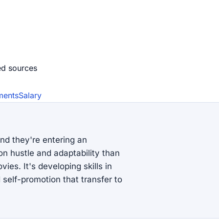
ed source
s
ments
Salary
nd they're entering an
n hustle and adaptability than
ies. It's developing skills in
self-promotion that transfer to