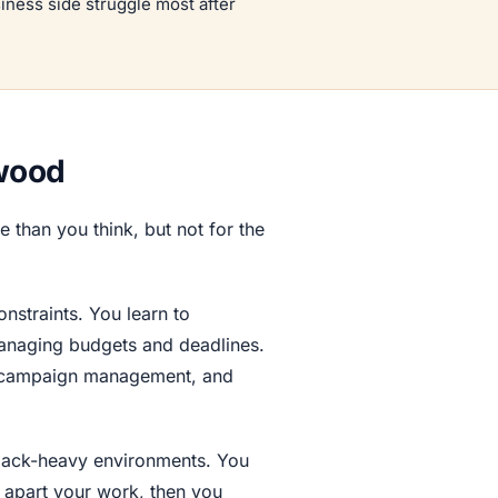
siness side struggle most after
ywood
 than you think, but not for the
straints. You learn to
managing budgets and deadlines.
ing campaign management, and
dback-heavy environments. You
 apart your work, then you