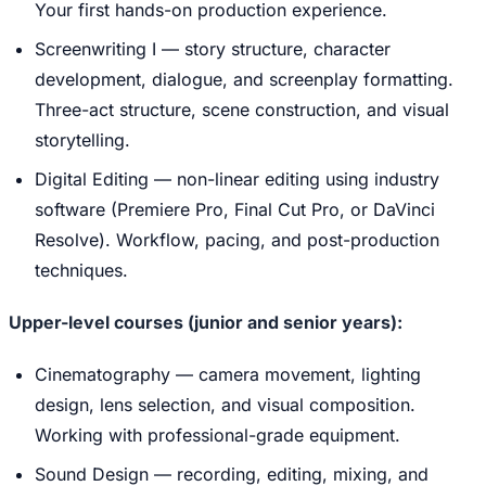
Your first hands-on production experience.
Screenwriting I — story structure, character
development, dialogue, and screenplay formatting.
Three-act structure, scene construction, and visual
storytelling.
Digital Editing — non-linear editing using industry
software (Premiere Pro, Final Cut Pro, or DaVinci
Resolve). Workflow, pacing, and post-production
techniques.
Upper-level courses (junior and senior years):
Cinematography — camera movement, lighting
design, lens selection, and visual composition.
Working with professional-grade equipment.
Sound Design — recording, editing, mixing, and