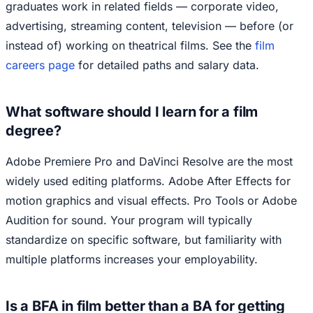
graduates work in related fields — corporate video,
advertising, streaming content, television — before (or
instead of) working on theatrical films. See the
film
careers page
for detailed paths and salary data.
What software should I learn for a film
degree?
Adobe Premiere Pro and DaVinci Resolve are the most
widely used editing platforms. Adobe After Effects for
motion graphics and visual effects. Pro Tools or Adobe
Audition for sound. Your program will typically
standardize on specific software, but familiarity with
multiple platforms increases your employability.
Is a BFA in film better than a BA for getting