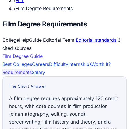
/
Film
/
Film Degree Requirements
Film Degree Requirements
CollegeHelpGuide Editorial Team
·
Editorial standards
·
3
cited source
s
Film
Degree Guide
Best Colleges
Careers
Difficulty
Internships
Worth It?
Requirements
Salary
The Short Answer
A film degree requires approximately 120 credit
hours, with core courses in film production
(cinematography, editing, sound),
screenwriting, film history and theory, and a