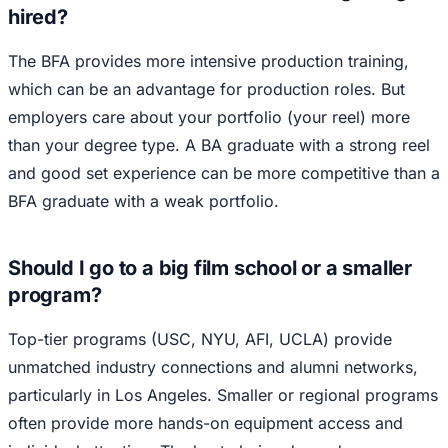
hired?
The BFA provides more intensive production training,
which can be an advantage for production roles. But
employers care about your portfolio (your reel) more
than your degree type. A BA graduate with a strong reel
and good set experience can be more competitive than a
BFA graduate with a weak portfolio.
Should I go to a big film school or a smaller
program?
Top-tier programs (USC, NYU, AFI, UCLA) provide
unmatched industry connections and alumni networks,
particularly in Los Angeles. Smaller or regional programs
often provide more hands-on equipment access and