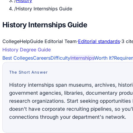
/
History
/
History Internships Guide
History Internships Guide
CollegeHelpGuide Editorial Team
·
Editorial standards
·
3
cit
History
Degree Guide
Best Colleges
Careers
Difficulty
Internships
Worth It?
Require
The Short Answer
History internships span museums, archives, histori
government agencies, libraries, documentary produ
research organizations. Start seeking opportunitie
doesn't have corporate recruiting pipelines, so you'l
connections through your department's network.