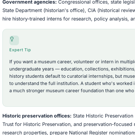
Government agencies:
Congressional offices, state legisl
State Department (historian's office), CIA (historical rev
hire history-trained interns for research, policy analysis
Expert Tip
If you want a museum career, volunteer or intern in multi
undergraduate years — education, collections, exhibition
history students default to curatorial internships, but mu
to understand the full institution. A student who's worked 
a much stronger museum career foundation than one who o
Historic preservation offices:
State Historic Preservation
Trust for Historic Preservation, and preservation-focused n
research properties, prepare National Register nominatio