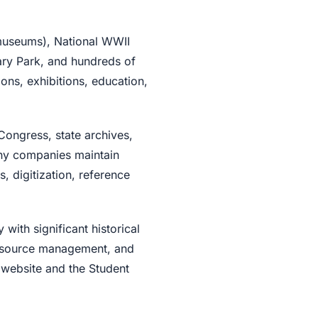
museums), National WWII
ary Park, and hundreds of
ions, exhibitions, education,
Congress, state archives,
any companies maintain
s, digitization, reference
ith significant historical
 resource management, and
 website and the Student