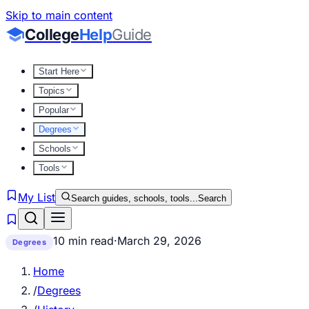
Skip to main content
College
Help
Guide
Start Here
Topics
Popular
Degrees
Schools
Tools
My List
Search guides, schools, tools...
Search
10 min read
·
March 29, 2026
Degrees
Home
/
Degrees