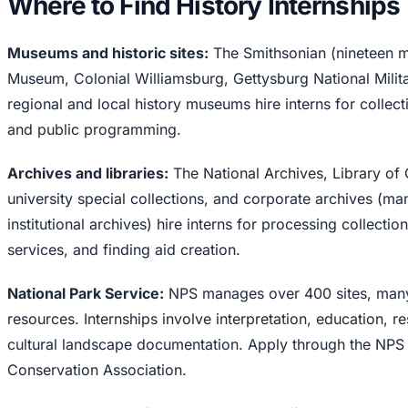
Where to Find History Internships
Museums and historic sites:
The Smithsonian (nineteen 
Museum, Colonial Williamsburg, Gettysburg National Milit
regional and local history museums hire interns for collect
and public programming.
Archives and libraries:
The National Archives, Library of 
university special collections, and corporate archives (m
institutional archives) hire interns for processing collection
services, and finding aid creation.
National Park Service:
NPS manages over 400 sites, many w
resources. Internships involve interpretation, education,
cultural landscape documentation. Apply through the NPS
Conservation Association.