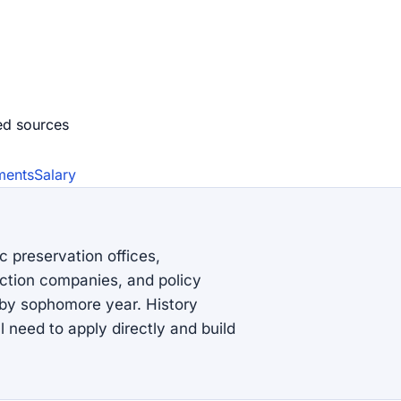
ed source
s
ments
Salary
c preservation offices,
ction companies, and policy
s by sophomore year. History
l need to apply directly and build