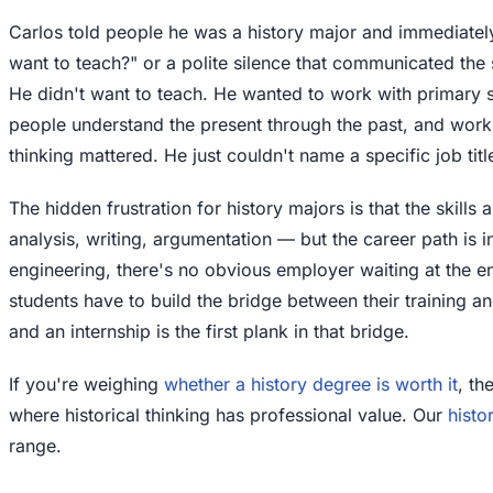
Carlos told people he was a history major and immediatel
want to teach?" or a polite silence that communicated the 
He didn't want to teach. He wanted to work with primary so
people understand the present through the past, and work 
thinking mattered. He just couldn't name a specific job titl
The hidden frustration for history majors is that the skills
analysis, writing, argumentation — but the career path is in
engineering, there's no obvious employer waiting at the e
students have to build the bridge between their training a
and an internship is the first plank in that bridge.
If you're weighing
whether a history degree is worth it
, th
where historical thinking has professional value. Our
histo
range.