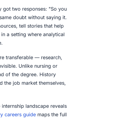
y got two responses: "So you
same doubt without saying it.
urces, tell stories that help
in a setting where analytical
e.
 are transferable — research,
visible. Unlike nursing or
nd of the degree. History
nd the job market themselves,
e internship landscape reveals
ry careers guide
maps the full