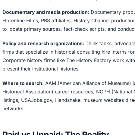
Documentary and media production:
Documentary produc
Florentine Films, PBS affiliates, History Channel production
to locate primary sources, fact-check scripts, and condu
Policy and research organizations:
Think tanks, advocacy
firms that specialize in historical consulting hire interns f
Corporate history firms like The History Factory work wi
present their institutional histories.
Where to search:
AAM (American Alliance of Museums) j
Historical Association) career resources, NCPH (National 
listings, USAJobs.gov, Handshake, museum websites direc
networks.
Paid vs Unpaid: The Reality