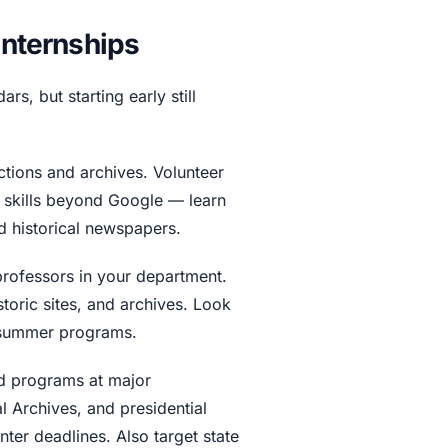
Internships
rs, but starting early still
ections and archives. Volunteer
h skills beyond Google — learn
d historical newspapers.
professors in your department.
toric sites, and archives. Look
n summer programs.
d programs at major
l Archives, and presidential
inter deadlines. Also target state