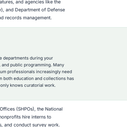
atures, and agencies like the
iew), and Department of Defense
, and records management.
ple departments during your
s, and public programming. Many
seum professionals increasingly need
in both education and collections has
nly knows curatorial work.
 Offices (SHPOs), the National
onprofits hire interns to
ns, and conduct survey work.