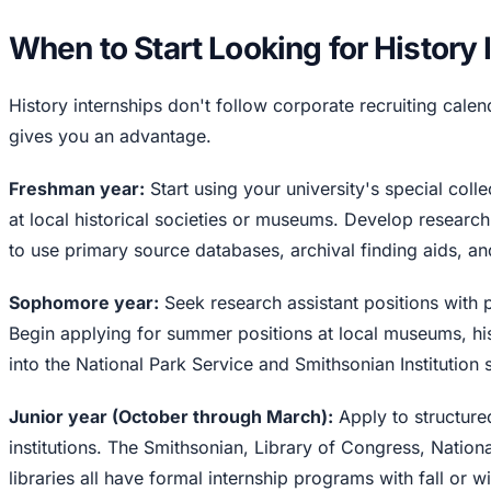
When to Start Looking for History 
History internships don't follow corporate recruiting calenda
gives you an advantage.
Freshman year:
Start using your university's special coll
at local historical societies or museums. Develop researc
to use primary source databases, archival finding aids, an
Sophomore year:
Seek research assistant positions with 
Begin applying for summer positions at local museums, his
into the National Park Service and Smithsonian Institutio
Junior year (October through March):
Apply to structure
institutions. The Smithsonian, Library of Congress, Nationa
libraries all have formal internship programs with fall or w