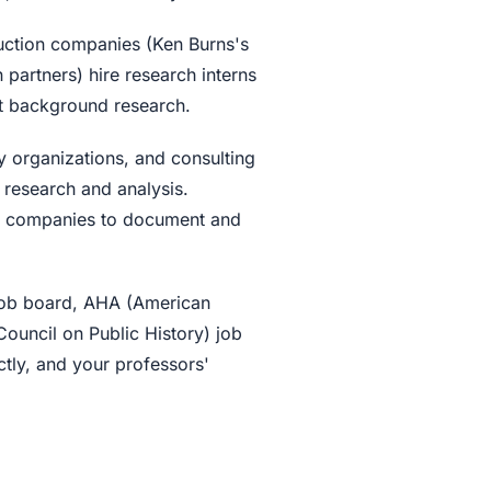
tion companies (Ken Burns's
 partners) hire research interns
ct background research.
 organizations, and consulting
or research and analysis.
th companies to document and
ob board, AHA (American
Council on Public History) job
tly, and your professors'