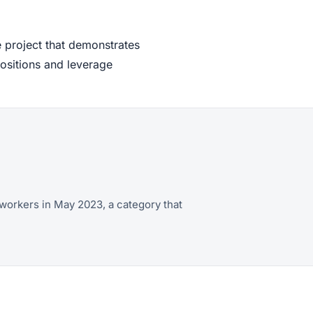
 project that demonstrates
positions and leverage
workers in May 2023, a category that