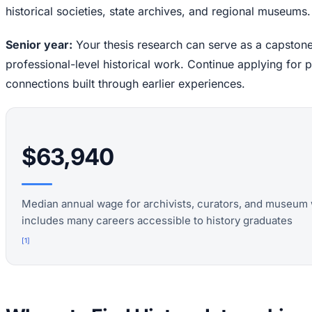
historical societies, state archives, and regional museums.
Senior year:
Your thesis research can serve as a capstone
professional-level historical work. Continue applying for 
connections built through earlier experiences.
$63,940
Median annual wage for archivists, curators, and museum 
includes many careers accessible to history graduates
[
1
]