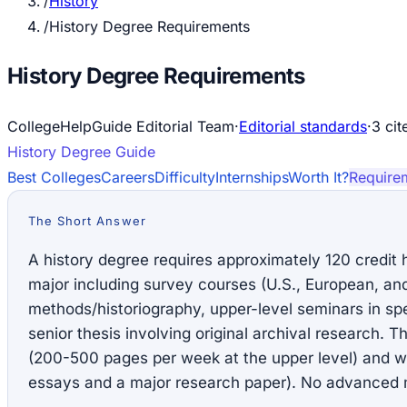
/
History
/
History Degree Requirements
History Degree Requirements
CollegeHelpGuide Editorial Team
·
Editorial standards
·
3
cit
History
Degree Guide
Best Colleges
Careers
Difficulty
Internships
Worth It?
Require
The Short Answer
A history degree requires approximately 120 credit 
major including survey courses (U.S., European, and
methods/historiography, upper-level seminars in spe
senior thesis involving original archival research. 
(200-500 pages per week at the upper level) and wri
essays and a major research paper). No advanced m