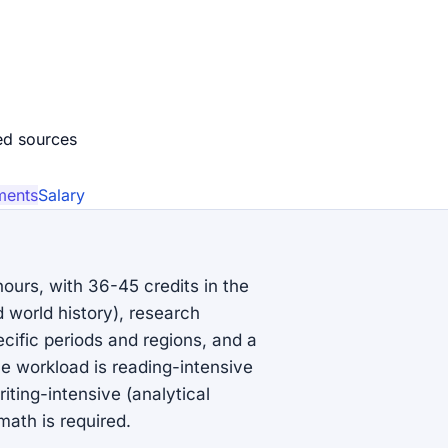
ed source
s
ments
Salary
hours, with 36-45 credits in the
 world history), research
cific periods and regions, and a
The workload is reading-intensive
ting-intensive (analytical
ath is required.