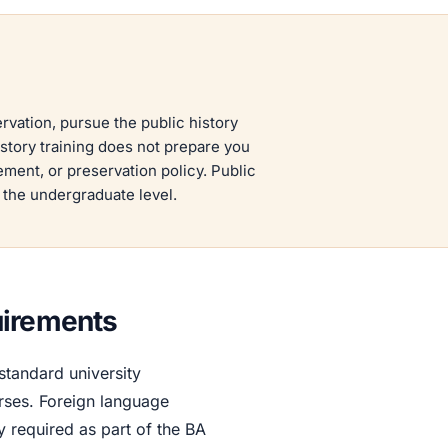
rvation, pursue the public history
istory training does not prepare you
ment, or preservation policy. Public
t the undergraduate level.
uirements
tandard university
rses. Foreign language
y required as part of the BA