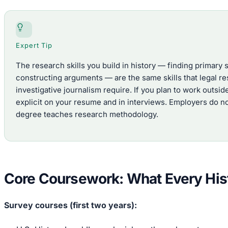
Expert Tip
The research skills you build in history — finding primary
constructing arguments — are the same skills that legal re
investigative journalism require. If you plan to work outs
explicit on your resume and in interviews. Employers do no
degree teaches research methodology.
Core Coursework: What Every His
Survey courses (first two years):