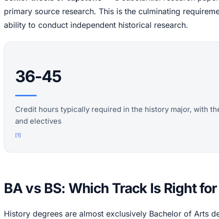
primary source research. This is the culminating require
ability to conduct independent historical research.
36-45
Credit hours typically required in the history major, with t
and electives
[
1
]
BA vs BS: Which Track Is Right fo
History degrees are almost exclusively Bachelor of Arts d