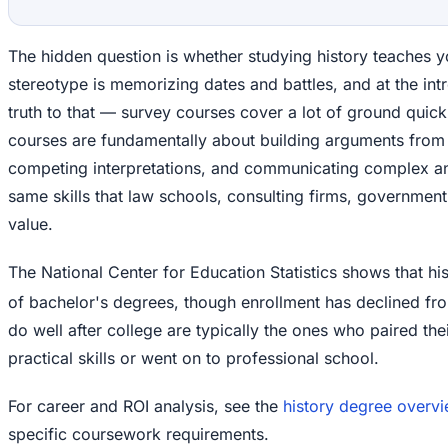
The hidden question is whether studying history teaches y
stereotype is memorizing dates and battles, and at the int
truth to that — survey courses cover a lot of ground quickl
courses are fundamentally about building arguments from 
competing interpretations, and communicating complex ana
same skills that law schools, consulting firms, governmen
value.
The National Center for Education Statistics shows that h
of bachelor's degrees, though enrollment has declined fro
do well after college are typically the ones who paired their
practical skills or went on to professional school.
For career and ROI analysis, see the
history degree overv
specific coursework requirements.