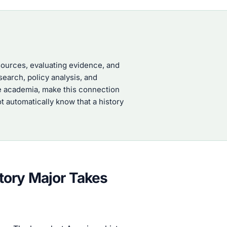
 sources, evaluating evidence, and
search, policy analysis, and
ide academia, make this connection
t automatically know that a history
tory Major Takes