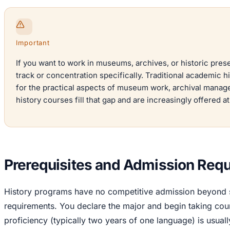
Important
If you want to work in museums, archives, or historic prese
track or concentration specifically. Traditional academic h
for the practical aspects of museum work, archival manage
history courses fill that gap and are increasingly offered a
Prerequisites and Admission Req
History programs have no competitive admission beyond s
requirements. You declare the major and begin taking cou
proficiency (typically two years of one language) is usuall