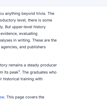
ou anything beyond trivia. The
roductory level, there is some
y. But upper-level history
evidence, evaluating
lyses in writing. These are the
t agencies, and publishers
istory remains a steady producer
1
m its peak
. The graduates who
 historical training with
iew
. This page covers the