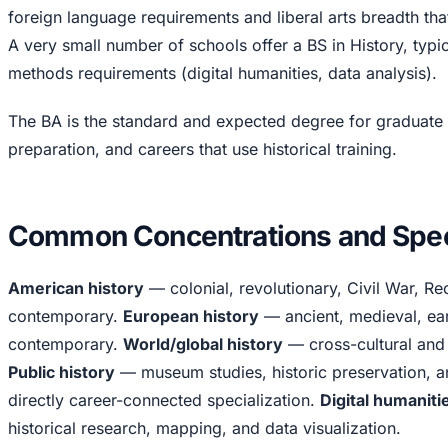
foreign language requirements and liberal arts breadth tha
A very small number of schools offer a BS in History, typic
methods requirements (digital humanities, data analysis).
The BA is the standard and expected degree for graduate
preparation, and careers that use historical training.
Common Concentrations and Speci
American history
— colonial, revolutionary, Civil War, Re
contemporary.
European history
— ancient, medieval, ea
contemporary.
World/global history
— cross-cultural and
Public history
— museum studies, historic preservation, 
directly career-connected specialization.
Digital humaniti
historical research, mapping, and data visualization.