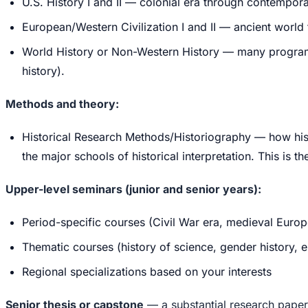
U.S. History I and II — colonial era through contempo
European/Western Civilization I and II — ancient worl
World History or Non-Western History — many programs 
history).
Methods and theory:
Historical Research Methods/Historiography — how hist
the major schools of historical interpretation. This is
Upper-level seminars (junior and senior years):
Period-specific courses (Civil War era, medieval Europ
Thematic courses (history of science, gender history, en
Regional specializations based on your interests
Senior thesis or capstone
— a substantial research pape