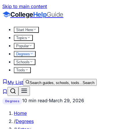
Skip to main content
College
Help
Guide
Start Here
Topics
Popular
Degrees
Schools
Tools
My List
Search guides, schools, tools...
Search
10 min read
·
March 29, 2026
Degrees
Home
/
Degrees