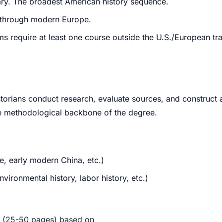
rary. The broadest American history sequence.
d through modern Europe.
require at least one course outside the U.S./European tradi
orians conduct research, evaluate sources, and construct 
 the methodological backbone of the degree.
e, early modern China, etc.)
vironmental history, labor history, etc.)
r (25-50 pages) based on