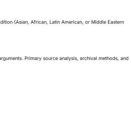
tion (Asian, African, Latin American, or Middle Eastern
arguments. Primary source analysis, archival methods, and