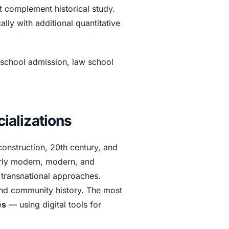
t complement historical study.
ally with additional quantitative
 school admission, law school
alizations
construction, 20th century, and
rly modern, modern, and
 transnational approaches.
and community history. The most
es
— using digital tools for