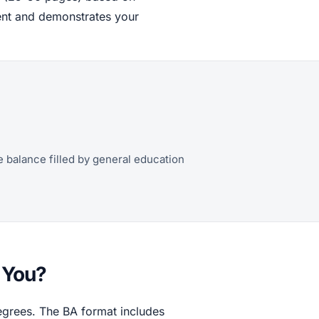
ment and demonstrates your
he balance filled by general education
r You?
egrees. The BA format includes