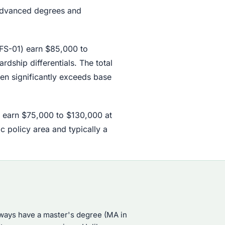
 advanced degrees and
o FS-01) earn $85,000 to
dship differentials. The total
en significantly exceeds base
s earn $75,000 to $130,000 at
c policy area and typically a
lways have a master's degree (MA in