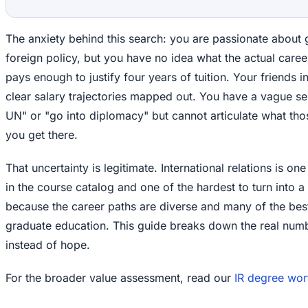
The anxiety behind this search: you are passionate about g
foreign policy, but you have no idea what the actual career
pays enough to justify four years of tuition. Your friends 
clear salary trajectories mapped out. You have a vague se
UN" or "go into diplomacy" but cannot articulate what tho
you get there.
That uncertainty is legitimate. International relations is on
in the course catalog and one of the hardest to turn into a 
because the career paths are diverse and many of the bes
graduate education. This guide breaks down the real numb
instead of hope.
For the broader value assessment, read our
IR degree wort