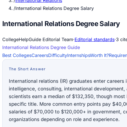
/
International Relations
/
International Relations Degree Salary
International Relations Degree Salary
CollegeHelpGuide Editorial Team
·
Editorial standards
·
3
cit
International Relations
Degree Guide
Best Colleges
Careers
Difficulty
Internships
Worth It?
Require
The Short Answer
International relations (IR) graduates enter careers
intelligence, consulting, international development, 
scientists earn a median of $132,350, though most 
specific title. More common entry points pay $40,
salaries of $70,000 to $120,000+ in government, co
organizations depending on role and experience.