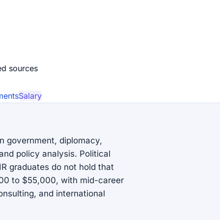
ed source
s
ments
Salary
 in government, diplomacy,
and policy analysis. Political
IR graduates do not hold that
000 to $55,000, with mid-career
nsulting, and international