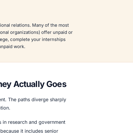
tional relations. Many of the most
ional organizations) offer unpaid or
llege, complete your internships
 unpaid work.
ney Actually Goes
ment. The paths diverge sharply
tion.
sts in research and government
 because it includes senior