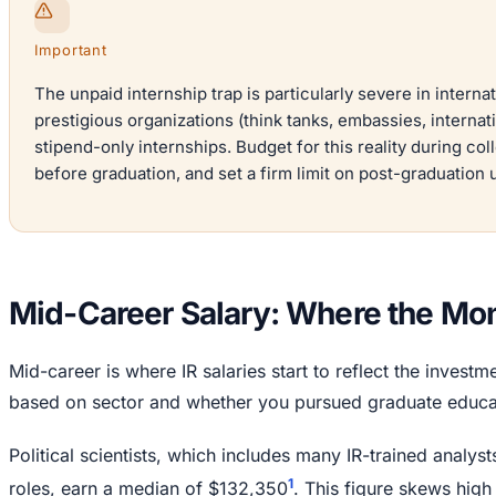
Important
The unpaid internship trap is particularly severe in interna
prestigious organizations (think tanks, embassies, internat
stipend-only internships. Budget for this reality during co
before graduation, and set a firm limit on post-graduation
Mid-Career Salary: Where the Mo
Mid-career is where IR salaries start to reflect the invest
based on sector and whether you pursued graduate educa
Political scientists, which includes many IR-trained analy
1
roles, earn a median of $132,350
. This figure skews high