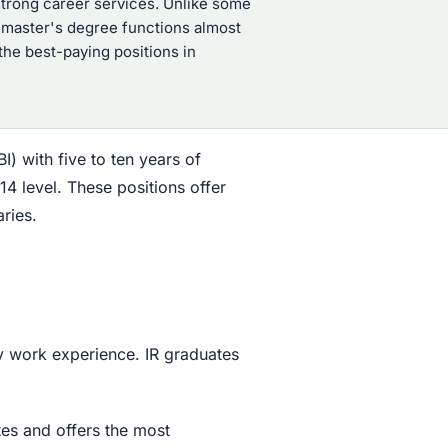
 strong career services. Unlike some
R master's degree functions almost
 the best-paying positions in
I) with five to ten years of
4 level. These positions offer
ries.
ly work experience. IR graduates
tes and offers the most