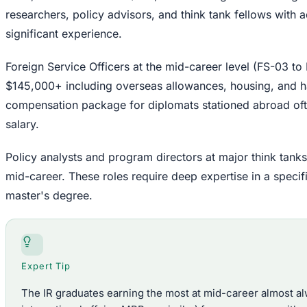
researchers, policy advisors, and think tank fellows with
significant experience.
Foreign Service Officers at the mid-career level (FS-03 t
$145,000+ including overseas allowances, housing, and har
compensation package for diplomats stationed abroad oft
salary.
Policy analysts and program directors at major think tank
mid-career. These roles require deep expertise in a specifi
master's degree.
Expert Tip
The IR graduates earning the most at mid-career almost a