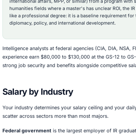
international affairs, MPP, or similar) from a program with
humanities fields where a master's has unclear ROI, the I
like a professional degree: it is a baseline requirement for
diplomacy, policy, and international development.
Intelligence analysts at federal agencies (CIA, DIA, NSA, FB
experience earn $80,000 to $130,000 at the GS-12 to GS-1
strong job security and benefits alongside competitive sala
Salary by Industry
Your industry determines your salary ceiling and your dai
scatter across sectors more than most majors.
Federal government
is the largest employer of IR gradua