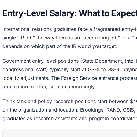
Entry-Level Salary: What to Expec
International relations graduates face a fragmented entry-
single "IR job" the way there is an "accounting job" or a "n
depends on which part of the IR world you target.
Government entry-level positions (State Department, intel
congressional staff) typically start at GS-5 to GS-9, pay
locality adjustments. The Foreign Service entrance proces
application to offer, so plan accordingly.
Think tank and policy research positions start between 
on the organization and location. Brookings, RAND, CSIS, an
graduates as research assistants and program coordinator