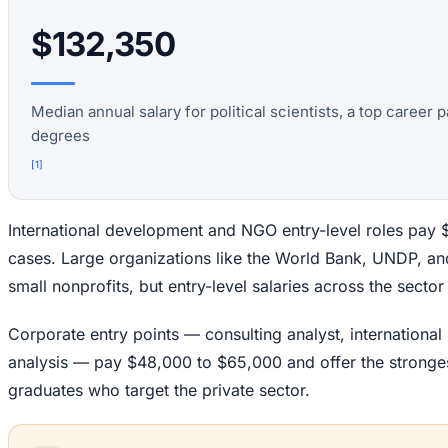
$132,350
Median annual salary for political scientists, a top career
degrees
[
1
]
International development and NGO entry-level roles pay
cases. Large organizations like the World Bank, UNDP, a
small nonprofits, but entry-level salaries across the secto
Corporate entry points — consulting analyst, international
analysis — pay $48,000 to $65,000 and offer the strongest 
graduates who target the private sector.