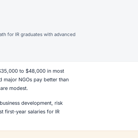
 path for IR graduates with advanced
 $35,000 to $48,000 in most
nd major NGOs pay better than
r are modest.
 business development, risk
first-year salaries for IR