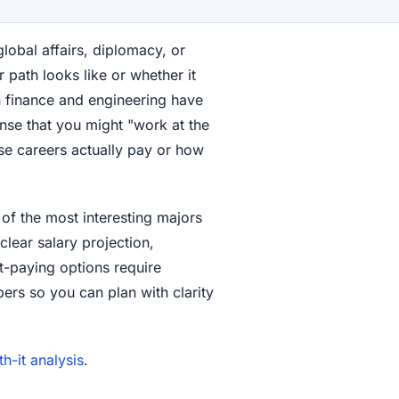
lobal affairs, diplomacy, or
 path looks like or whether it
in finance and engineering have
nse that you might "work at the
se careers actually pay or how
e of the most interesting majors
clear salary projection,
t-paying options require
ers so you can plan with clarity
h-it analysis
.