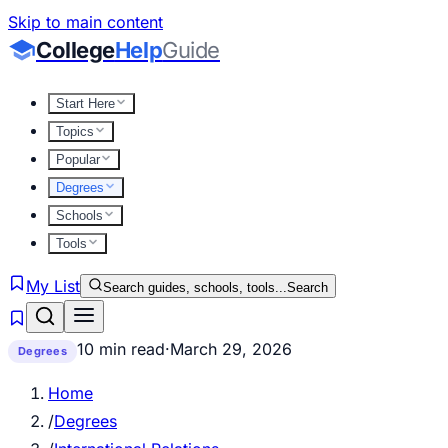
Skip to main content
College
Help
Guide
Start Here
Topics
Popular
Degrees
Schools
Tools
My List
Search guides, schools, tools...
Search
10 min read
·
March 29, 2026
Degrees
Home
/
Degrees