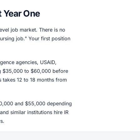
t Year One
level job market. There is no
ursing job." Your first position
ligence agencies, USAID,
ing $35,000 to $60,000 before
s takes 12 to 18 months from
$40,000 and $55,000 depending
d similar institutions hire IR
s.