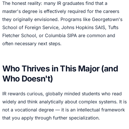
The honest reality: many IR graduates find that a
master's degree is effectively required for the careers
they originally envisioned. Programs like Georgetown's
School of Foreign Service, Johns Hopkins SAIS, Tufts
Fletcher School, or Columbia SIPA are common and
often necessary next steps.
Who Thrives in This Major (and
Who Doesn't)
IR rewards curious, globally minded students who read
widely and think analytically about complex systems. It is
not a vocational degree — it is an intellectual framework
that you apply through further specialization.