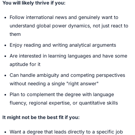
You will likely thrive if you:
Follow international news and genuinely want to
understand global power dynamics, not just react to
them
Enjoy reading and writing analytical arguments
Are interested in learning languages and have some
aptitude for it
Can handle ambiguity and competing perspectives
without needing a single "right answer"
Plan to complement the degree with language
fluency, regional expertise, or quantitative skills
It might not be the best fit if you:
Want a degree that leads directly to a specific job