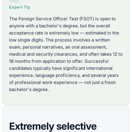
Expert Tip
The Foreign Service Officer Test (FSOT) is open to
anyone with a bachelor's degree, but the overall
acceptance rate is extremely low — estimated in the
low single digits. The process involves a written
exam, personal narratives, an oral assessment,
medical and security clearances, and often takes 12 to
18 months from application to offer. Successful
candidates typically have significant international
experience, language proficiency, and several years
of professional work experience — not just a fresh
bachelor's degree.
Extremely selective