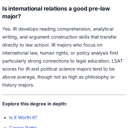
Is international relations a good pre-law
major?
Yes. IR develops reading comprehension, analytical
writing, and argument construction skills that transfer
directly to law school. IR majors who focus on
international law, human rights, or policy analysis find
particularly strong connections to legal education. LSAT
scores for IR and political science majors tend to be
above average, though not as high as philosophy or
history majors.
Explore this degree in depth:
Is It Worth It?
Career Paths