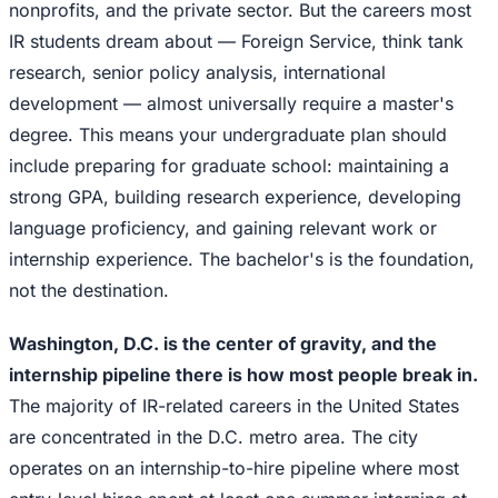
nonprofits, and the private sector. But the careers most
IR students dream about — Foreign Service, think tank
research, senior policy analysis, international
development — almost universally require a master's
degree. This means your undergraduate plan should
include preparing for graduate school: maintaining a
strong GPA, building research experience, developing
language proficiency, and gaining relevant work or
internship experience. The bachelor's is the foundation,
not the destination.
Washington, D.C. is the center of gravity, and the
internship pipeline there is how most people break in.
The majority of IR-related careers in the United States
are concentrated in the D.C. metro area. The city
operates on an internship-to-hire pipeline where most