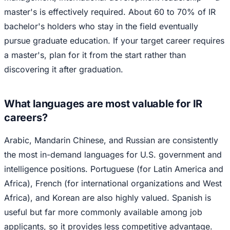
master's is effectively required. About 60 to 70% of IR
bachelor's holders who stay in the field eventually
pursue graduate education. If your target career requires
a master's, plan for it from the start rather than
discovering it after graduation.
What languages are most valuable for IR
careers?
Arabic, Mandarin Chinese, and Russian are consistently
the most in-demand languages for U.S. government and
intelligence positions. Portuguese (for Latin America and
Africa), French (for international organizations and West
Africa), and Korean are also highly valued. Spanish is
useful but far more commonly available among job
applicants, so it provides less competitive advantage.