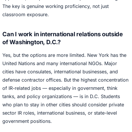
The key is genuine working proficiency, not just
classroom exposure.
Can I work in international relations outside
of Washington, D.C.?
Yes, but the options are more limited. New York has the
United Nations and many international NGOs. Major
cities have consulates, international businesses, and
defense contractor offices. But the highest concentration
of IR-related jobs — especially in government, think
tanks, and policy organizations — is in D.C. Students
who plan to stay in other cities should consider private
sector IR roles, international business, or state-level
government positions.