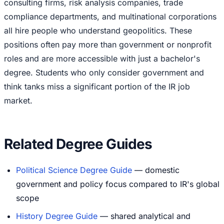
consulting firms, risk analysis companies, trade
compliance departments, and multinational corporations
all hire people who understand geopolitics. These
positions often pay more than government or nonprofit
roles and are more accessible with just a bachelor's
degree. Students who only consider government and
think tanks miss a significant portion of the IR job
market.
Related Degree Guides
Political Science Degree Guide
— domestic
government and policy focus compared to IR's global
scope
History Degree Guide
— shared analytical and