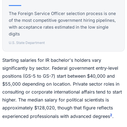
The Foreign Service Officer selection process is one
of the most competitive government hiring pipelines,
with acceptance rates estimated in the low single
digits
U.S. State Department
Starting salaries for IR bachelor's holders vary
significantly by sector. Federal government entry-level
positions (GS-5 to GS-7) start between $40,000 and
$55,000 depending on location. Private sector roles in
consulting or corporate international affairs tend to start
higher. The median salary for political scientists is
approximately $128,020, though that figure reflects
2
experienced professionals with advanced degrees
.