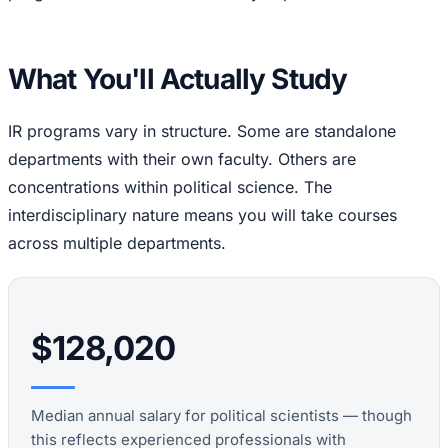
What You'll Actually Study
IR programs vary in structure. Some are standalone
departments with their own faculty. Others are
concentrations within political science. The
interdisciplinary nature means you will take courses
across multiple departments.
$128,020
Median annual salary for political scientists — though
this reflects experienced professionals with