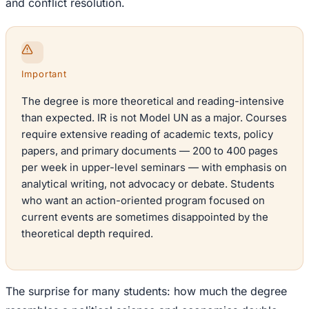
and conflict resolution.
Important
The degree is more theoretical and reading-intensive
than expected. IR is not Model UN as a major. Courses
require extensive reading of academic texts, policy
papers, and primary documents — 200 to 400 pages
per week in upper-level seminars — with emphasis on
analytical writing, not advocacy or debate. Students
who want an action-oriented program focused on
current events are sometimes disappointed by the
theoretical depth required.
The surprise for many students: how much the degree