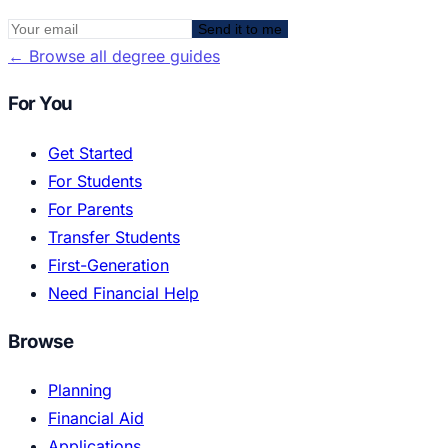
Send it to me
←
Browse all degree guides
For You
Get Started
For Students
For Parents
Transfer Students
First-Generation
Need Financial Help
Browse
Planning
Financial Aid
Applications