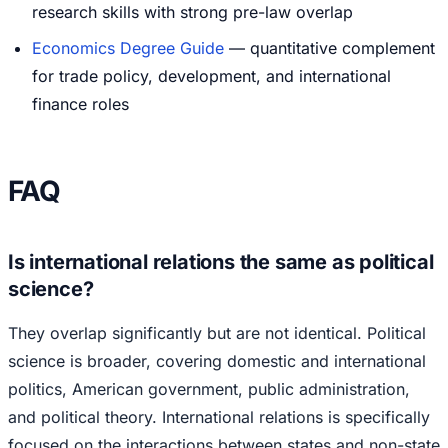
research skills with strong pre-law overlap
Economics Degree Guide
— quantitative complement
for trade policy, development, and international
finance roles
FAQ
Is international relations the same as political
science?
They overlap significantly but are not identical. Political
science is broader, covering domestic and international
politics, American government, public administration,
and political theory. International relations is specifically
focused on the interactions between states and non-state