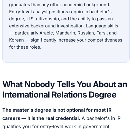
graduates than any other academic background.
Entry-level analyst positions require a bachelor's
degree, U.S. citizenship, and the ability to pass an
extensive background investigation. Language skills
— particularly Arabic, Mandarin, Russian, Farsi, and
Korean — significantly increase your competitiveness
for these roles.
What Nobody Tells You About an
International Relations Degree
The master's degree is not optional for most IR
careers — it is the real credential.
A bachelor's in IR
qualifies you for entry-level work in government,