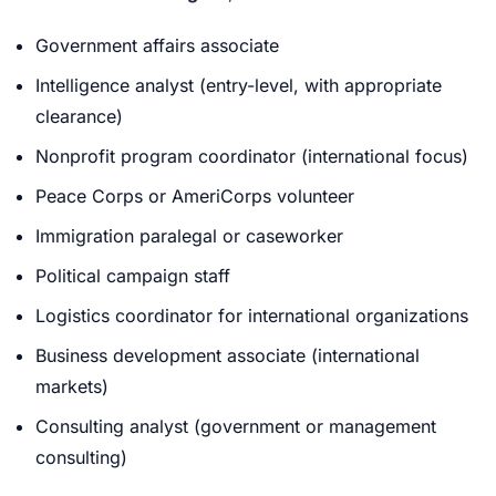
Government affairs associate
Intelligence analyst (entry-level, with appropriate
clearance)
Nonprofit program coordinator (international focus)
Peace Corps or AmeriCorps volunteer
Immigration paralegal or caseworker
Political campaign staff
Logistics coordinator for international organizations
Business development associate (international
markets)
Consulting analyst (government or management
consulting)