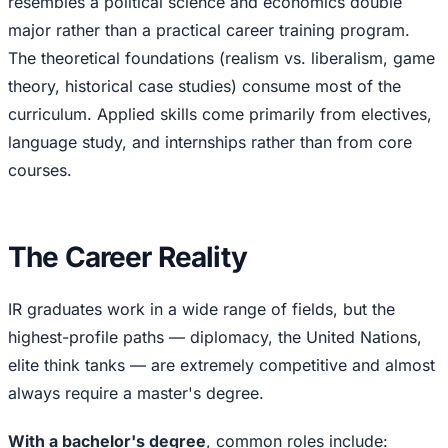
resembles a political science and economics double
major rather than a practical career training program.
The theoretical foundations (realism vs. liberalism, game
theory, historical case studies) consume most of the
curriculum. Applied skills come primarily from electives,
language study, and internships rather than from core
courses.
The Career Reality
IR graduates work in a wide range of fields, but the
highest-profile paths — diplomacy, the United Nations,
elite think tanks — are extremely competitive and almost
always require a master's degree.
With a bachelor's degree
, common roles include: