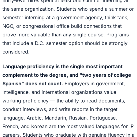
entry-level hires spent at least one summer interning at
the same organization. Students who spend a summer or
semester interning at a government agency, think tank,
NGO, or congressional office build connections that
prove more valuable than any single course. Programs
that include a D.C. semester option should be strongly
considered.
Language proficiency is the single most important
complement to the degree, and "two years of college
Spanish" does not count.
Employers in government,
intelligence, and international organizations value
working proficiency — the ability to read documents,
conduct interviews, and write reports in the target
language. Arabic, Mandarin, Russian, Portuguese,
French, and Korean are the most valued languages for IR
careers. Students who graduate with genuine fluency in a