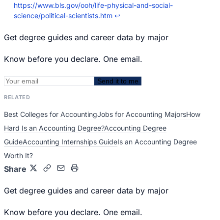
https://www.bls.gov/ooh/life-physical-and-social-
science/political-scientists.htm
↩
Get degree guides and career data by major
Know before you declare. One email.
Send it to me
RELATED
Best Colleges for Accounting
Jobs for Accounting Majors
How
Hard Is an Accounting Degree?
Accounting Degree
Guide
Accounting Internships Guide
Is an Accounting Degree
Worth It?
Share
Get degree guides and career data by major
Know before you declare. One email.