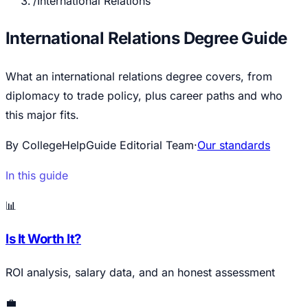
/
International Relations
International Relations Degree Guide
What an international relations degree covers, from
diplomacy to trade policy, plus career paths and who
this major fits.
By CollegeHelpGuide Editorial Team
·
Our standards
In this guide
📊
Is It Worth It?
ROI analysis, salary data, and an honest assessment
💼