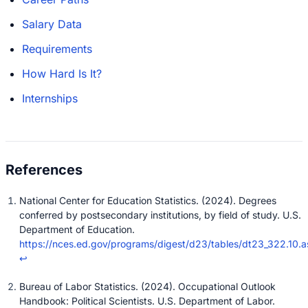
Salary Data
Requirements
How Hard Is It?
Internships
National Center for Education Statistics. (2024). Degrees
conferred by postsecondary institutions, by field of study. U.S.
Department of Education.
https://nces.ed.gov/programs/digest/d23/tables/dt23_322.10.a
↩
Bureau of Labor Statistics. (2024). Occupational Outlook
Handbook: Political Scientists. U.S. Department of Labor.