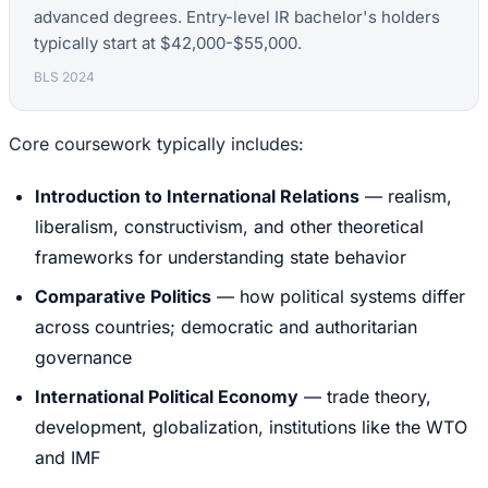
advanced degrees. Entry-level IR bachelor's holders
typically start at $42,000-$55,000.
BLS 2024
Core coursework typically includes:
Introduction to International Relations
— realism,
liberalism, constructivism, and other theoretical
frameworks for understanding state behavior
Comparative Politics
— how political systems differ
across countries; democratic and authoritarian
governance
International Political Economy
— trade theory,
development, globalization, institutions like the WTO
and IMF