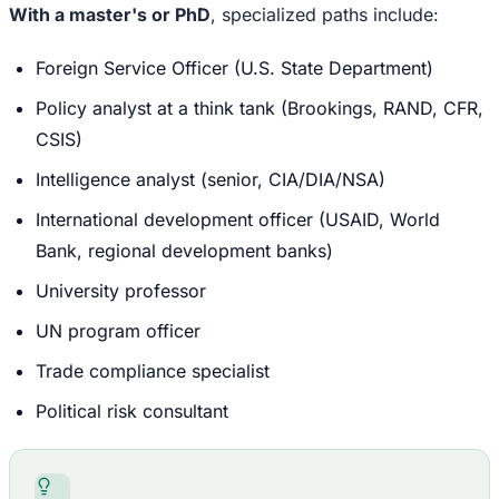
With a master's or PhD
, specialized paths include:
Foreign Service Officer (U.S. State Department)
Policy analyst at a think tank (Brookings, RAND, CFR,
CSIS)
Intelligence analyst (senior, CIA/DIA/NSA)
International development officer (USAID, World
Bank, regional development banks)
University professor
UN program officer
Trade compliance specialist
Political risk consultant