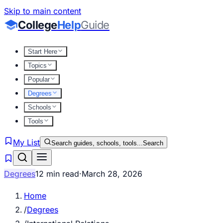
Skip to main content
College
Help
Guide
Start Here
Topics
Popular
Degrees
Schools
Tools
My List
Search guides, schools, tools...
Search
Degrees
12 min read
·
March 28, 2026
Home
/
Degrees