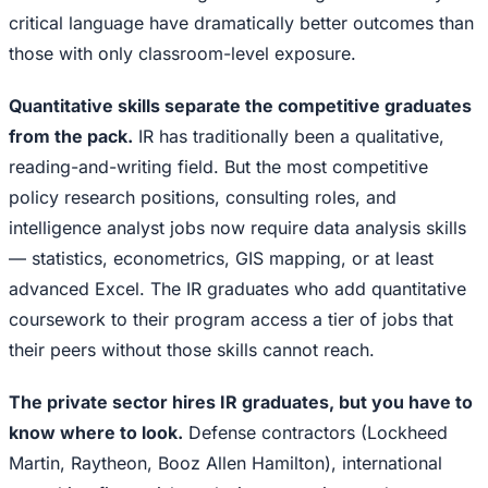
critical language have dramatically better outcomes than
those with only classroom-level exposure.
Quantitative skills separate the competitive graduates
from the pack.
IR has traditionally been a qualitative,
reading-and-writing field. But the most competitive
policy research positions, consulting roles, and
intelligence analyst jobs now require data analysis skills
— statistics, econometrics, GIS mapping, or at least
advanced Excel. The IR graduates who add quantitative
coursework to their program access a tier of jobs that
their peers without those skills cannot reach.
The private sector hires IR graduates, but you have to
know where to look.
Defense contractors (Lockheed
Martin, Raytheon, Booz Allen Hamilton), international