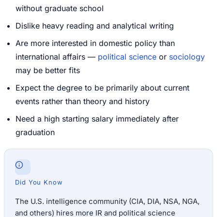
without graduate school
Dislike heavy reading and analytical writing
Are more interested in domestic policy than
international affairs —
political science
or
sociology
may be better fits
Expect the degree to be primarily about current
events rather than theory and history
Need a high starting salary immediately after
graduation
Did You Know
The U.S. intelligence community (CIA, DIA, NSA, NGA,
and others) hires more IR and political science