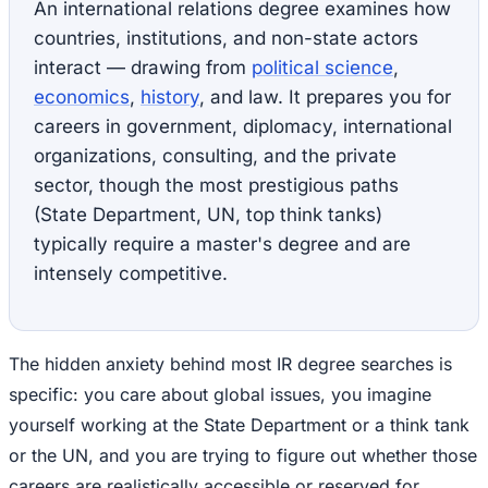
An international relations degree examines how
countries, institutions, and non-state actors
interact — drawing from
political science
,
economics
,
history
, and law. It prepares you for
careers in government, diplomacy, international
organizations, consulting, and the private
sector, though the most prestigious paths
(State Department, UN, top think tanks)
typically require a master's degree and are
intensely competitive.
The hidden anxiety behind most IR degree searches is
specific: you care about global issues, you imagine
yourself working at the State Department or a think tank
or the UN, and you are trying to figure out whether those
careers are realistically accessible or reserved for