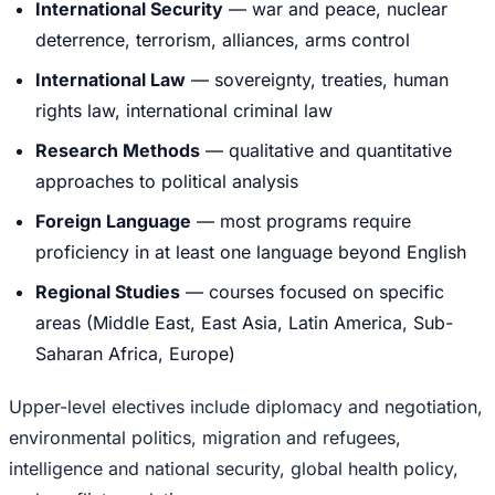
International Security
— war and peace, nuclear
deterrence, terrorism, alliances, arms control
International Law
— sovereignty, treaties, human
rights law, international criminal law
Research Methods
— qualitative and quantitative
approaches to political analysis
Foreign Language
— most programs require
proficiency in at least one language beyond English
Regional Studies
— courses focused on specific
areas (Middle East, East Asia, Latin America, Sub-
Saharan Africa, Europe)
Upper-level electives include diplomacy and negotiation,
environmental politics, migration and refugees,
intelligence and national security, global health policy,