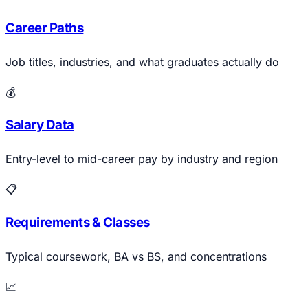
Career Paths
Job titles, industries, and what graduates actually do
💰
Salary Data
Entry-level to mid-career pay by industry and region
📋
Requirements & Classes
Typical coursework, BA vs BS, and concentrations
📈