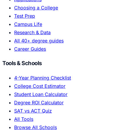
Choosing a College
Test Prep
Campus Life
Research & Data
All 40+ degree guides
Career Guides
Tools & Schools
4-Year Planning Checklist
College Cost Estimator
Student Loan Calculator
Degree ROI Calculator
SAT vs ACT Quiz
All Tools
Browse All Schools