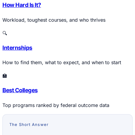
How Hard Is It?
Workload, toughest courses, and who thrives
🔍
Internships
How to find them, what to expect, and when to start
🏫
Best Colleges
Top programs ranked by federal outcome data
The Short Answer