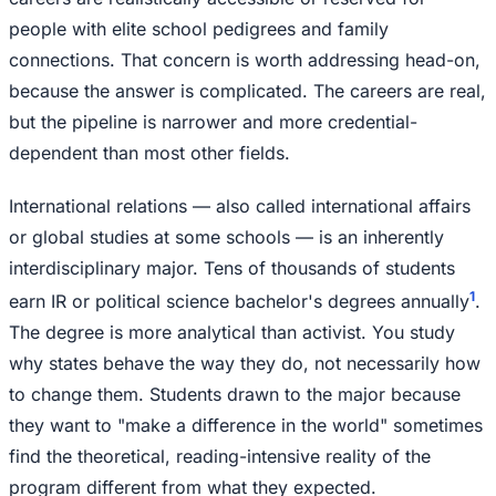
people with elite school pedigrees and family
connections. That concern is worth addressing head-on,
because the answer is complicated. The careers are real,
but the pipeline is narrower and more credential-
dependent than most other fields.
International relations — also called international affairs
or global studies at some schools — is an inherently
interdisciplinary major. Tens of thousands of students
1
earn IR or political science bachelor's degrees annually
.
The degree is more analytical than activist. You study
why states behave the way they do, not necessarily how
to change them. Students drawn to the major because
they want to "make a difference in the world" sometimes
find the theoretical, reading-intensive reality of the
program different from what they expected.