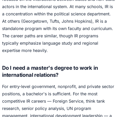
actors in the international system. At many schools, IR is
a concentration within the political science department.
At others (Georgetown, Tufts, Johns Hopkins), IR is a
standalone program with its own faculty and curriculum.
The career paths are similar, though IR programs
typically emphasize language study and regional
expertise more heavily.
Do I need a master's degree to work in
international relations?
For entry-level government, nonprofit, and private sector
positions, a bachelor's is sufficient. For the most
competitive IR careers — Foreign Service, think tank
research, senior policy analysis, UN program
management, international development leadership — a