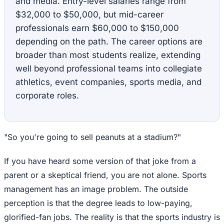
and media. Entry-level salaries range from
$32,000 to $50,000, but mid-career
professionals earn $60,000 to $150,000
depending on the path. The career options are
broader than most students realize, extending
well beyond professional teams into collegiate
athletics, event companies, sports media, and
corporate roles.
"So you're going to sell peanuts at a stadium?"
If you have heard some version of that joke from a
parent or a skeptical friend, you are not alone. Sports
management has an image problem. The outside
perception is that the degree leads to low-paying,
glorified-fan jobs. The reality is that the sports industry is