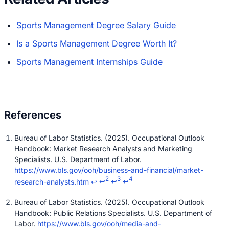
Sports Management Degree Salary Guide
Is a Sports Management Degree Worth It?
Sports Management Internships Guide
Bureau of Labor Statistics. (2025). Occupational Outlook
Handbook: Market Research Analysts and Marketing
Specialists. U.S. Department of Labor.
https://www.bls.gov/ooh/business-and-financial/market-
2
3
4
research-analysts.htm
↩
↩
↩
↩
Bureau of Labor Statistics. (2025). Occupational Outlook
Handbook: Public Relations Specialists. U.S. Department of
Labor.
https://www.bls.gov/ooh/media-and-