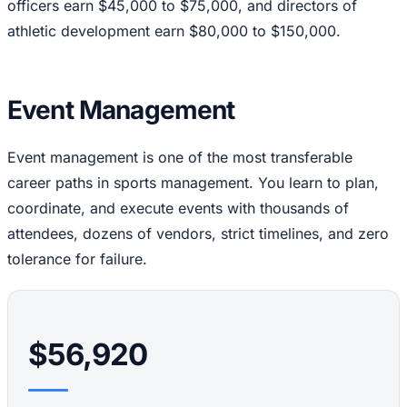
officers earn $45,000 to $75,000, and directors of
athletic development earn $80,000 to $150,000.
Event Management
Event management is one of the most transferable
career paths in sports management. You learn to plan,
coordinate, and execute events with thousands of
attendees, dozens of vendors, strict timelines, and zero
tolerance for failure.
$56,920