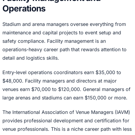
Operations
Stadium and arena managers oversee everything from
maintenance and capital projects to event setup and
safety compliance. Facility management is an
operations-heavy career path that rewards attention to
detail and logistics skills.
Entry-level operations coordinators earn $35,000 to
$48,000. Facility managers and directors at major
venues earn $70,000 to $120,000. General managers of
large arenas and stadiums can earn $150,000 or more.
The International Association of Venue Managers (IAVM)
provides professional development and certification for
venue professionals. This is a niche career path with less