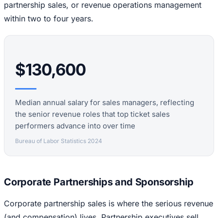
partnership sales, or revenue operations management
within two to four years.
$130,600
Median annual salary for sales managers, reflecting
the senior revenue roles that top ticket sales
performers advance into over time
Bureau of Labor Statistics 2024
Corporate Partnerships and Sponsorship
Corporate partnership sales is where the serious revenue
(and compensation) lives. Partnership executives sell