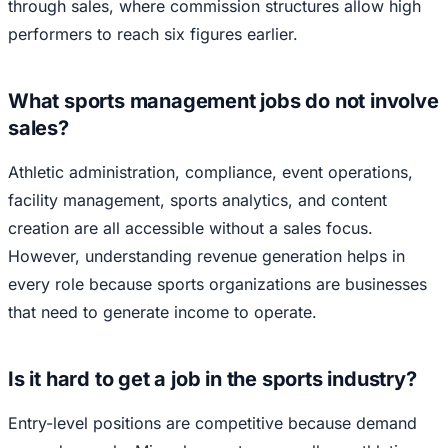
through sales, where commission structures allow high
performers to reach six figures earlier.
What sports management jobs do not involve
sales?
Athletic administration, compliance, event operations,
facility management, sports analytics, and content
creation are all accessible without a sales focus.
However, understanding revenue generation helps in
every role because sports organizations are businesses
that need to generate income to operate.
Is it hard to get a job in the sports industry?
Entry-level positions are competitive because demand