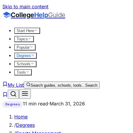
Skip to main content
College
Help
Guide
Start Here
Topics
Popular
Degrees
Schools
Tools
My List
Search guides, schools, tools...
Search
11 min read
·
March 31, 2026
Degrees
Home
/
Degrees