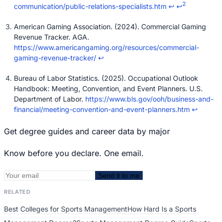
2
communication/public-relations-specialists.htm
↩
↩
American Gaming Association. (2024). Commercial Gaming
Revenue Tracker. AGA.
https://www.americangaming.org/resources/commercial-
gaming-revenue-tracker/
↩
Bureau of Labor Statistics. (2025). Occupational Outlook
Handbook: Meeting, Convention, and Event Planners. U.S.
Department of Labor.
https://www.bls.gov/ooh/business-and-
financial/meeting-convention-and-event-planners.htm
↩
Get degree guides and career data by major
Know before you declare. One email.
Send it to me
RELATED
Best Colleges for Sports Management
How Hard Is a Sports