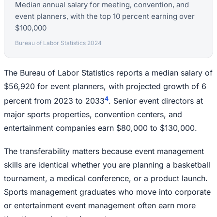
Median annual salary for meeting, convention, and
event planners, with the top 10 percent earning over
$100,000
Bureau of Labor Statistics 2024
The Bureau of Labor Statistics reports a median salary of
$56,920 for event planners, with projected growth of 6
4
percent from 2023 to 2033
. Senior event directors at
major sports properties, convention centers, and
entertainment companies earn $80,000 to $130,000.
The transferability matters because event management
skills are identical whether you are planning a basketball
tournament, a medical conference, or a product launch.
Sports management graduates who move into corporate
or entertainment event management often earn more