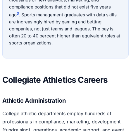
compliance positions that did not exist five years
3
ago
. Sports management graduates with data skills
are increasingly hired by gaming and betting
companies, not just teams and leagues. The pay is
often 20 to 40 percent higher than equivalent roles at
sports organizations.
Collegiate Athletics Careers
Athletic Administration
College athletic departments employ hundreds of
professionals in compliance, marketing, development
(fundraising), operations, academic support, and event