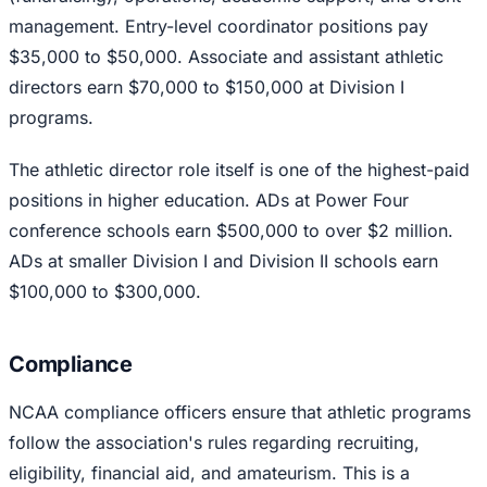
management. Entry-level coordinator positions pay
$35,000 to $50,000. Associate and assistant athletic
directors earn $70,000 to $150,000 at Division I
programs.
The athletic director role itself is one of the highest-paid
positions in higher education. ADs at Power Four
conference schools earn $500,000 to over $2 million.
ADs at smaller Division I and Division II schools earn
$100,000 to $300,000.
Compliance
NCAA compliance officers ensure that athletic programs
follow the association's rules regarding recruiting,
eligibility, financial aid, and amateurism. This is a