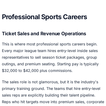
Professional Sports Careers
Ticket Sales and Revenue Operations
This is where most professional sports careers begin.
Every major league team hires entry-level inside sales
representatives to sell season ticket packages, group
outings, and premium seating. Starting pay is typically
$32,000 to $42,000 plus commissions.
The sales role is not glamorous, but it is the industry's
primary training ground. The teams that hire entry-level
sales reps are explicitly building their talent pipeline.
Reps who hit targets move into premium sales, corporate