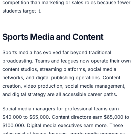
competition than marketing or sales roles because fewer
students target it.
Sports Media and Content
Sports media has evolved far beyond traditional
broadcasting. Teams and leagues now operate their own
content studios, streaming platforms, social media
networks, and digital publishing operations. Content
creation, video production, social media management,
and digital strategy are all accessible career paths.
Social media managers for professional teams earn
$40,000 to $65,000. Content directors earn $65,000 to
$100,000. Digital media executives earn more. These
roles exist at teams, leagues, sports media companies,