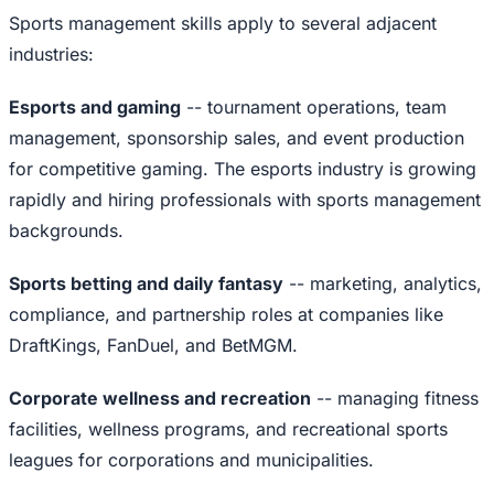
Sports management skills apply to several adjacent
industries:
Esports and gaming
-- tournament operations, team
management, sponsorship sales, and event production
for competitive gaming. The esports industry is growing
rapidly and hiring professionals with sports management
backgrounds.
Sports betting and daily fantasy
-- marketing, analytics,
compliance, and partnership roles at companies like
DraftKings, FanDuel, and BetMGM.
Corporate wellness and recreation
-- managing fitness
facilities, wellness programs, and recreational sports
leagues for corporations and municipalities.