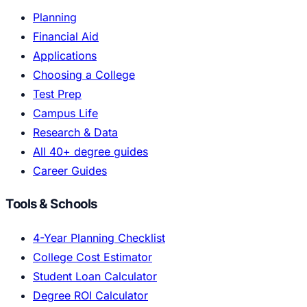
Planning
Financial Aid
Applications
Choosing a College
Test Prep
Campus Life
Research & Data
All 40+ degree guides
Career Guides
Tools & Schools
4-Year Planning Checklist
College Cost Estimator
Student Loan Calculator
Degree ROI Calculator