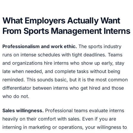
What Employers Actually Want
From Sports Management Interns
Professionalism and work ethic.
The sports industry
runs on intense schedules with tight deadlines. Teams
and organizations hire interns who show up early, stay
late when needed, and complete tasks without being
reminded. This sounds basic, but it is the most common
differentiator between interns who get hired and those
who do not.
Sales willingness.
Professional teams evaluate interns
heavily on their comfort with sales. Even if you are
interning in marketing or operations, your willingness to