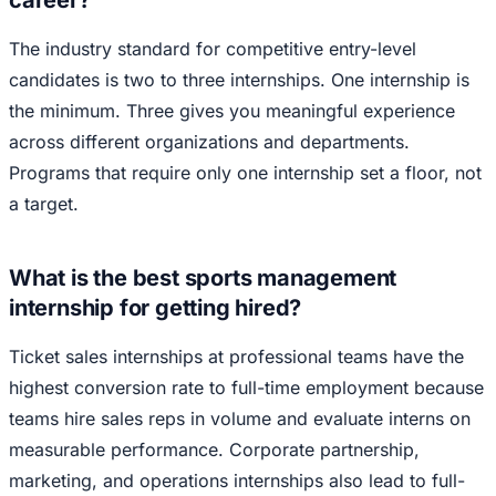
career?
The industry standard for competitive entry-level
candidates is two to three internships. One internship is
the minimum. Three gives you meaningful experience
across different organizations and departments.
Programs that require only one internship set a floor, not
a target.
What is the best sports management
internship for getting hired?
Ticket sales internships at professional teams have the
highest conversion rate to full-time employment because
teams hire sales reps in volume and evaluate interns on
measurable performance. Corporate partnership,
marketing, and operations internships also lead to full-