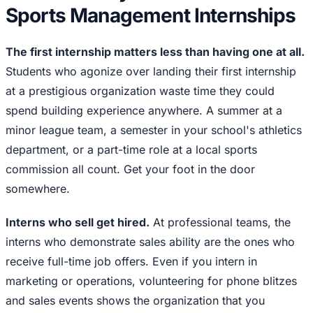
Sports Management Internships
The first internship matters less than having one at all.
Students who agonize over landing their first internship
at a prestigious organization waste time they could
spend building experience anywhere. A summer at a
minor league team, a semester in your school's athletics
department, or a part-time role at a local sports
commission all count. Get your foot in the door
somewhere.
Interns who sell get hired.
At professional teams, the
interns who demonstrate sales ability are the ones who
receive full-time job offers. Even if you intern in
marketing or operations, volunteering for phone blitzes
and sales events shows the organization that you