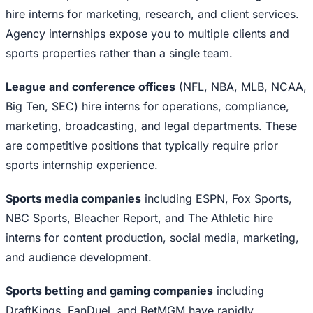
hire interns for marketing, research, and client services.
Agency internships expose you to multiple clients and
sports properties rather than a single team.
League and conference offices
(NFL, NBA, MLB, NCAA,
Big Ten, SEC) hire interns for operations, compliance,
marketing, broadcasting, and legal departments. These
are competitive positions that typically require prior
sports internship experience.
Sports media companies
including ESPN, Fox Sports,
NBC Sports, Bleacher Report, and The Athletic hire
interns for content production, social media, marketing,
and audience development.
Sports betting and gaming companies
including
DraftKings, FanDuel, and BetMGM have rapidly