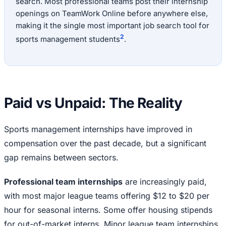
search. Most professional teams post their internship
openings on TeamWork Online before anywhere else,
making it the single most important job search tool for
2
sports management students
.
Paid vs Unpaid: The Reality
Sports management internships have improved in
compensation over the past decade, but a significant
gap remains between sectors.
Professional team internships
are increasingly paid,
with most major league teams offering $12 to $20 per
hour for seasonal interns. Some offer housing stipends
for out-of-market interns. Minor league team internships