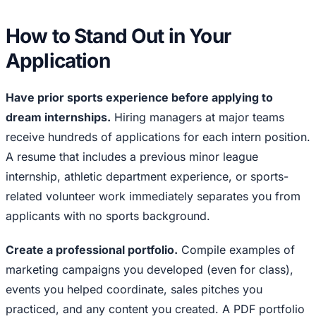
How to Stand Out in Your
Application
Have prior sports experience before applying to
dream internships.
Hiring managers at major teams
receive hundreds of applications for each intern position.
A resume that includes a previous minor league
internship, athletic department experience, or sports-
related volunteer work immediately separates you from
applicants with no sports background.
Create a professional portfolio.
Compile examples of
marketing campaigns you developed (even for class),
events you helped coordinate, sales pitches you
practiced, and any content you created. A PDF portfolio