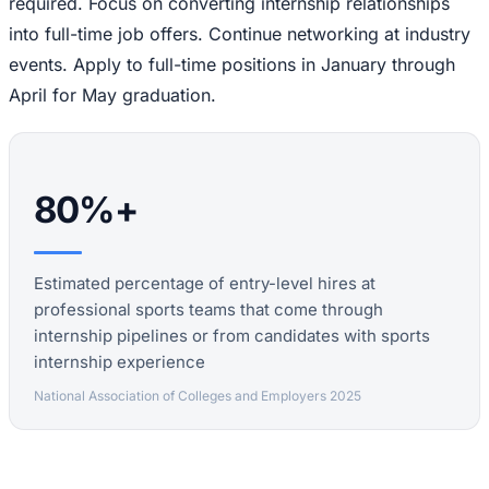
required. Focus on converting internship relationships
into full-time job offers. Continue networking at industry
events. Apply to full-time positions in January through
April for May graduation.
80%+
Estimated percentage of entry-level hires at
professional sports teams that come through
internship pipelines or from candidates with sports
internship experience
National Association of Colleges and Employers 2025