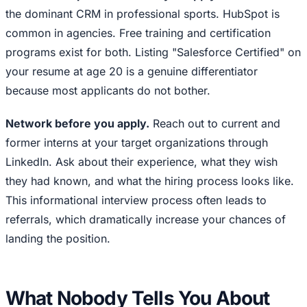
the dominant CRM in professional sports. HubSpot is
common in agencies. Free training and certification
programs exist for both. Listing "Salesforce Certified" on
your resume at age 20 is a genuine differentiator
because most applicants do not bother.
Network before you apply.
Reach out to current and
former interns at your target organizations through
LinkedIn. Ask about their experience, what they wish
they had known, and what the hiring process looks like.
This informational interview process often leads to
referrals, which dramatically increase your chances of
landing the position.
What Nobody Tells You About