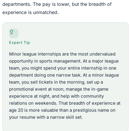
departments. The pay is lower, but the breadth of
experience is unmatched.
Expert Tip
Minor league internships are the most undervalued
opportunity in sports management. At a major league
team, you might spend your entire internship in one
department doing one narrow task. At a minor league
team, you sell tickets in the morning, set up a
promotional event at noon, manage the in-game
experience at night, and help with community
relations on weekends. That breadth of experience at
age 20 is more valuable than a prestigious name on
your resume with a narrow skill set.