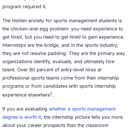
program required it.
The hidden anxiety for sports management students is
the chicken-and-egg problem: you need experience to
get hired, but you need to get hired to gain experience.
Internships are the bridge, and in the sports industry,
they are not resume padding. They are the primary way
organizations identify, evaluate, and ultimately hire
talent. Over 80 percent of entry-level hires at
professional sports teams come from their internship
programs or from candidates with sports internship
1
experience elsewhere
.
If you are evaluating
whether a sports management
degree is worth it
, the internship picture tells you more
about your career prospects than the classroom