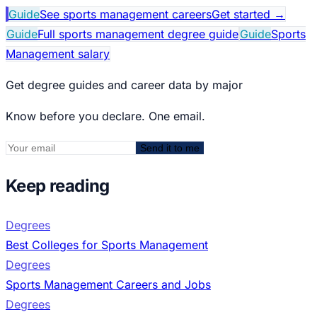
Guide
See sports management careers
Get started
→
Guide
Full sports management degree guide
Guide
Sports
Management salary
Get degree guides and career data by major
Know before you declare. One email.
Send it to me
Keep reading
Degrees
Best Colleges for Sports Management
Degrees
Sports Management Careers and Jobs
Degrees