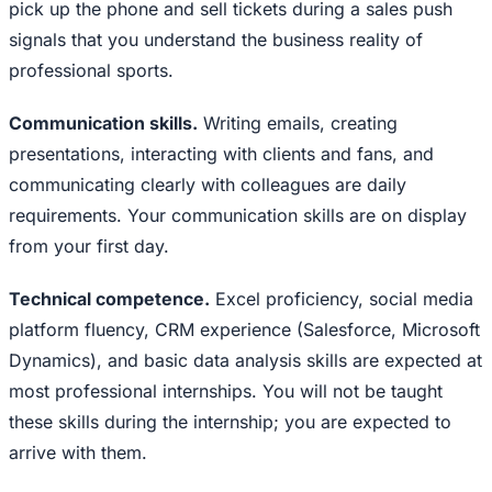
pick up the phone and sell tickets during a sales push
signals that you understand the business reality of
professional sports.
Communication skills.
Writing emails, creating
presentations, interacting with clients and fans, and
communicating clearly with colleagues are daily
requirements. Your communication skills are on display
from your first day.
Technical competence.
Excel proficiency, social media
platform fluency, CRM experience (Salesforce, Microsoft
Dynamics), and basic data analysis skills are expected at
most professional internships. You will not be taught
these skills during the internship; you are expected to
arrive with them.