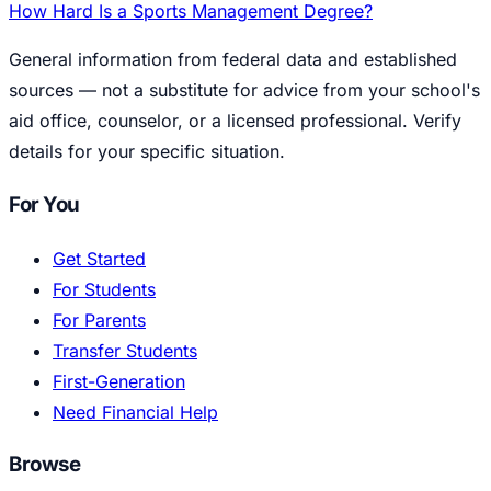
How Hard Is a Sports Management Degree?
General information from federal data and established
sources — not a substitute for advice from your school's
aid office, counselor, or a licensed professional. Verify
details for your specific situation.
For You
Get Started
For Students
For Parents
Transfer Students
First-Generation
Need Financial Help
Browse