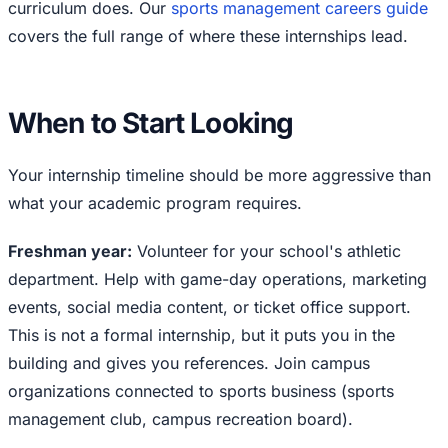
curriculum does. Our
sports management careers guide
covers the full range of where these internships lead.
When to Start Looking
Your internship timeline should be more aggressive than
what your academic program requires.
Freshman year:
Volunteer for your school's athletic
department. Help with game-day operations, marketing
events, social media content, or ticket office support.
This is not a formal internship, but it puts you in the
building and gives you references. Join campus
organizations connected to sports business (sports
management club, campus recreation board).