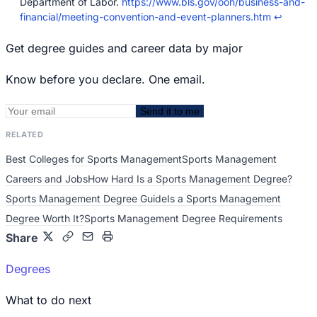
Department of Labor.
https://www.bls.gov/ooh/business-and-
financial/meeting-convention-and-event-planners.htm
↩
Get degree guides and career data by major
Know before you declare. One email.
Send it to me
RELATED
Best Colleges for Sports Management
Sports Management
Careers and Jobs
How Hard Is a Sports Management Degree?
Sports Management Degree Guide
Is a Sports Management
Degree Worth It?
Sports Management Degree Requirements
Share
Degrees
What to do next