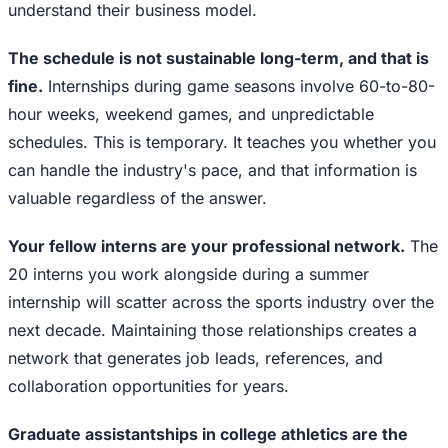
understand their business model.
The schedule is not sustainable long-term, and that is
fine.
Internships during game seasons involve 60-to-80-
hour weeks, weekend games, and unpredictable
schedules. This is temporary. It teaches you whether you
can handle the industry's pace, and that information is
valuable regardless of the answer.
Your fellow interns are your professional network.
The
20 interns you work alongside during a summer
internship will scatter across the sports industry over the
next decade. Maintaining those relationships creates a
network that generates job leads, references, and
collaboration opportunities for years.
Graduate assistantships in college athletics are the