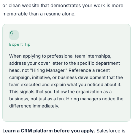
or clean website that demonstrates your work is more
memorable than a resume alone.
Expert Tip
When applying to professional team internships,
address your cover letter to the specific department
head, not "Hiring Manager." Reference a recent
campaign, initiative, or business development that the
team executed and explain what you noticed about it.
This signals that you follow the organization as a
business, not just as a fan. Hiring managers notice the
difference immediately.
Learn a CRM platform before you apply.
Salesforce is