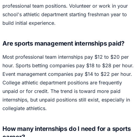
professional team positions. Volunteer or work in your
school's athletic department starting freshman year to
build initial experience.
Are sports management internships paid?
Most professional team internships pay $12 to $20 per
hour. Sports betting companies pay $18 to $28 per hour.
Event management companies pay $14 to $22 per hour.
College athletic department positions are frequently
unpaid or for credit. The trend is toward more paid
internships, but unpaid positions still exist, especially in
collegiate athletics.
How many internships do I need for a sports