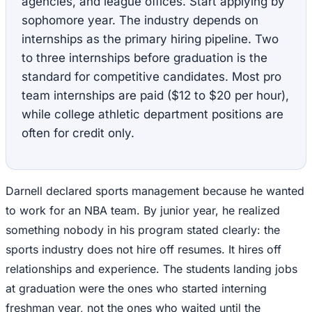
agencies, and league offices. Start applying by
sophomore year. The industry depends on
internships as the primary hiring pipeline. Two
to three internships before graduation is the
standard for competitive candidates. Most pro
team internships are paid ($12 to $20 per hour),
while college athletic department positions are
often for credit only.
Darnell declared sports management because he wanted
to work for an NBA team. By junior year, he realized
something nobody in his program stated clearly: the
sports industry does not hire off resumes. It hires off
relationships and experience. The students landing jobs
at graduation were the ones who started interning
freshman year, not the ones who waited until the