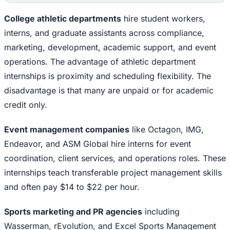
College athletic departments
hire student workers,
interns, and graduate assistants across compliance,
marketing, development, academic support, and event
operations. The advantage of athletic department
internships is proximity and scheduling flexibility. The
disadvantage is that many are unpaid or for academic
credit only.
Event management companies
like Octagon, IMG,
Endeavor, and ASM Global hire interns for event
coordination, client services, and operations roles. These
internships teach transferable project management skills
and often pay $14 to $22 per hour.
Sports marketing and PR agencies
including
Wasserman, rEvolution, and Excel Sports Management