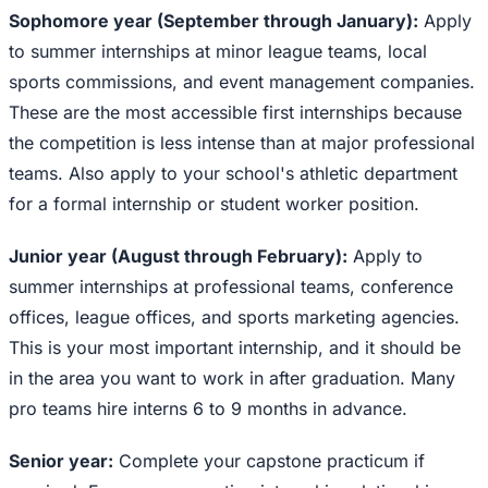
Sophomore year (September through January):
Apply
to summer internships at minor league teams, local
sports commissions, and event management companies.
These are the most accessible first internships because
the competition is less intense than at major professional
teams. Also apply to your school's athletic department
for a formal internship or student worker position.
Junior year (August through February):
Apply to
summer internships at professional teams, conference
offices, league offices, and sports marketing agencies.
This is your most important internship, and it should be
in the area you want to work in after graduation. Many
pro teams hire interns 6 to 9 months in advance.
Senior year:
Complete your capstone practicum if