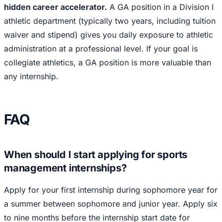
hidden career accelerator.
A GA position in a Division I
athletic department (typically two years, including tuition
waiver and stipend) gives you daily exposure to athletic
administration at a professional level. If your goal is
collegiate athletics, a GA position is more valuable than
any internship.
FAQ
When should I start applying for sports
management internships?
Apply for your first internship during sophomore year for
a summer between sophomore and junior year. Apply six
to nine months before the internship start date for