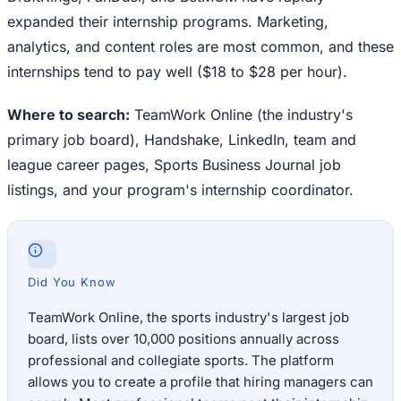
expanded their internship programs. Marketing,
analytics, and content roles are most common, and these
internships tend to pay well ($18 to $28 per hour).
Where to search:
TeamWork Online (the industry's
primary job board), Handshake, LinkedIn, team and
league career pages, Sports Business Journal job
listings, and your program's internship coordinator.
Did You Know
TeamWork Online, the sports industry's largest job
board, lists over 10,000 positions annually across
professional and collegiate sports. The platform
allows you to create a profile that hiring managers can