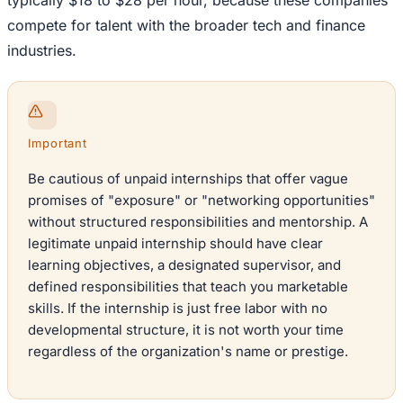
typically $18 to $28 per hour, because these companies
compete for talent with the broader tech and finance
industries.
Important
Be cautious of unpaid internships that offer vague
promises of "exposure" or "networking opportunities"
without structured responsibilities and mentorship. A
legitimate unpaid internship should have clear
learning objectives, a designated supervisor, and
defined responsibilities that teach you marketable
skills. If the internship is just free labor with no
developmental structure, it is not worth your time
regardless of the organization's name or prestige.