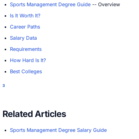
Sports Management Degree Guide
-- Overview
Is It Worth It?
Career Paths
Salary Data
Requirements
How Hard Is It?
Best Colleges
3
Related Articles
Sports Management Degree Salary Guide