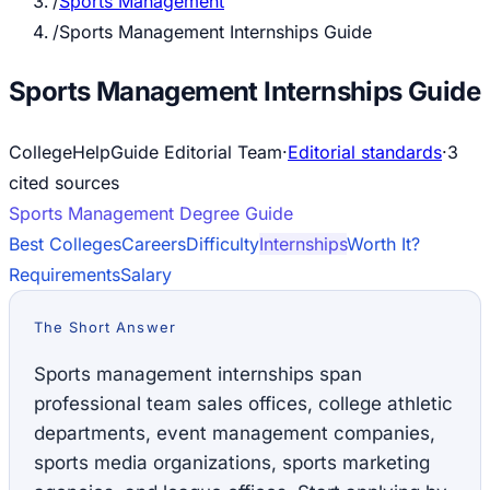
/
Sports Management
/
Sports Management Internships Guide
Sports Management Internships Guide
CollegeHelpGuide Editorial Team
·
Editorial standards
·
3
cited source
s
Sports Management
Degree Guide
Best Colleges
Careers
Difficulty
Internships
Worth It?
Requirements
Salary
The Short Answer
Sports management internships span
professional team sales offices, college athletic
departments, event management companies,
sports media organizations, sports marketing