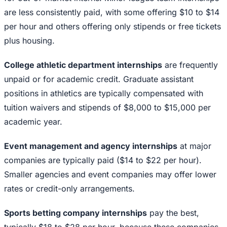
are less consistently paid, with some offering $10 to $14
per hour and others offering only stipends or free tickets
plus housing.
College athletic department internships
are frequently
unpaid or for academic credit. Graduate assistant
positions in athletics are typically compensated with
tuition waivers and stipends of $8,000 to $15,000 per
academic year.
Event management and agency internships
at major
companies are typically paid ($14 to $22 per hour).
Smaller agencies and event companies may offer lower
rates or credit-only arrangements.
Sports betting company internships
pay the best,