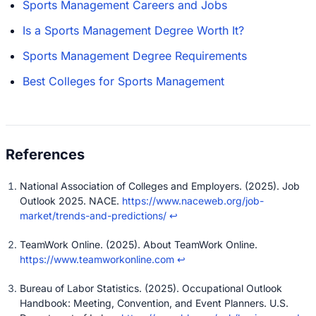
Sports Management Careers and Jobs
Is a Sports Management Degree Worth It?
Sports Management Degree Requirements
Best Colleges for Sports Management
National Association of Colleges and Employers. (2025). Job
Outlook 2025. NACE.
https://www.naceweb.org/job-
market/trends-and-predictions/
↩
TeamWork Online. (2025). About TeamWork Online.
https://www.teamworkonline.com
↩
Bureau of Labor Statistics. (2025). Occupational Outlook
Handbook: Meeting, Convention, and Event Planners. U.S.