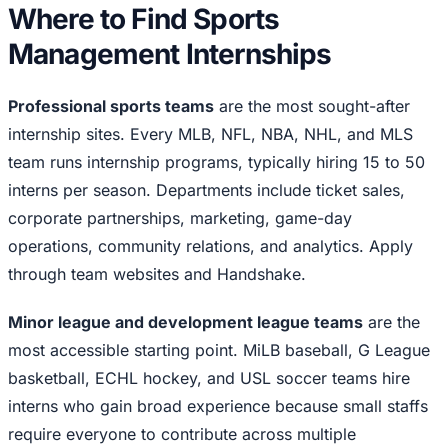
Where to Find Sports
Management Internships
Professional sports teams
are the most sought-after
internship sites. Every MLB, NFL, NBA, NHL, and MLS
team runs internship programs, typically hiring 15 to 50
interns per season. Departments include ticket sales,
corporate partnerships, marketing, game-day
operations, community relations, and analytics. Apply
through team websites and Handshake.
Minor league and development league teams
are the
most accessible starting point. MiLB baseball, G League
basketball, ECHL hockey, and USL soccer teams hire
interns who gain broad experience because small staffs
require everyone to contribute across multiple