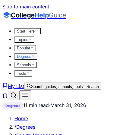
Skip to main content
College
Help
Guide
Start Here
Topics
Popular
Degrees
Schools
Tools
My List
Search guides, schools, tools...
Search
11 min read
·
March 31, 2026
Degrees
Home
/
Degrees