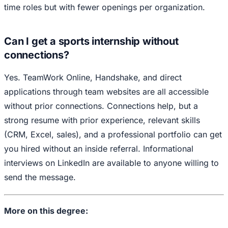
time roles but with fewer openings per organization.
Can I get a sports internship without
connections?
Yes. TeamWork Online, Handshake, and direct
applications through team websites are all accessible
without prior connections. Connections help, but a
strong resume with prior experience, relevant skills
(CRM, Excel, sales), and a professional portfolio can get
you hired without an inside referral. Informational
interviews on LinkedIn are available to anyone willing to
send the message.
More on this degree: