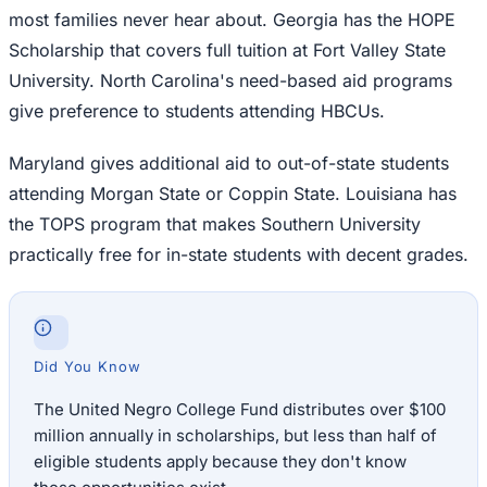
most families never hear about. Georgia has the HOPE
Scholarship that covers full tuition at Fort Valley State
University. North Carolina's need-based aid programs
give preference to students attending HBCUs.
Maryland gives additional aid to out-of-state students
attending Morgan State or Coppin State. Louisiana has
the TOPS program that makes Southern University
practically free for in-state students with decent grades.
Did You Know
The United Negro College Fund distributes over $100
million annually in scholarships, but less than half of
eligible students apply because they don't know