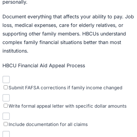
personally.
Document everything that affects your ability to pay. Job
loss, medical expenses, care for elderly relatives, or
supporting other family members. HBCUs understand
complex family financial situations better than most
institutions.
HBCU Financial Aid Appeal Process
Submit FAFSA corrections if family income changed
Write formal appeal letter with specific dollar amounts
Include documentation for all claims