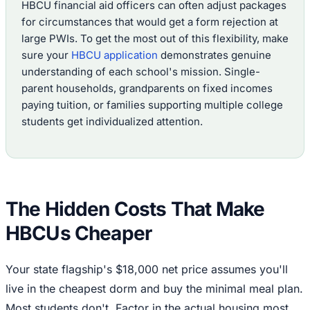
HBCU financial aid officers can often adjust packages
for circumstances that would get a form rejection at
large PWIs. To get the most out of this flexibility, make
sure your
HBCU application
demonstrates genuine
understanding of each school's mission. Single-
parent households, grandparents on fixed incomes
paying tuition, or families supporting multiple college
students get individualized attention.
The Hidden Costs That Make
HBCUs Cheaper
Your state flagship's $18,000 net price assumes you'll
live in the cheapest dorm and buy the minimal meal plan.
Most students don't. Factor in the actual housing most