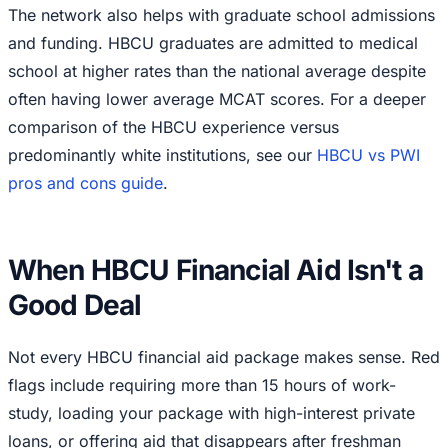
The network also helps with graduate school admissions
and funding. HBCU graduates are admitted to medical
school at higher rates than the national average despite
often having lower average MCAT scores. For a deeper
comparison of the HBCU experience versus
predominantly white institutions, see our
HBCU vs PWI
pros and cons guide
.
When HBCU Financial Aid Isn't a
Good Deal
Not every HBCU financial aid package makes sense. Red
flags include requiring more than 15 hours of work-
study, loading your package with high-interest private
loans, or offering aid that disappears after freshman