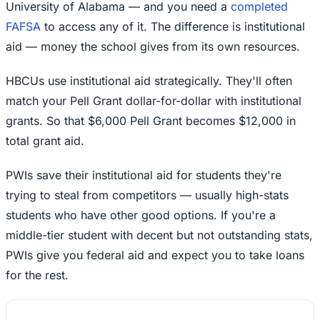
University of Alabama — and you need a
completed
FAFSA
to access any of it. The difference is institutional
aid — money the school gives from its own resources.
HBCUs use institutional aid strategically. They'll often
match your Pell Grant dollar-for-dollar with institutional
grants. So that $6,000 Pell Grant becomes $12,000 in
total grant aid.
PWIs save their institutional aid for students they're
trying to steal from competitors — usually high-stats
students who have other good options. If you're a
middle-tier student with decent but not outstanding stats,
PWIs give you federal aid and expect you to take loans
for the rest.