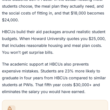
students choose, the meal plan they actually need, and
the social costs of fitting in, and that $18,000 becomes
$24,000.
HBCUs build their aid packages around realistic student
budgets. When Howard University quotes you $25,000,
that includes reasonable housing and meal plan costs.
You won't get surprise bills.
The academic support at HBCUs also prevents
expensive mistakes. Students are 23% more likely to
graduate in four years from HBCUs compared to similar
students at PWIs. That fifth year costs $30,000+ and
eliminates the salary you would have earned.