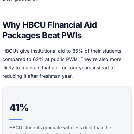
Why HBCU Financial Aid
Packages Beat PWIs
HBCUs give institutional aid to 85% of their students
compared to 62% at public PWIs. They're also more
likely to maintain that aid for four years instead of
reducing it after freshman year.
41%
HBCU students graduate with less debt than the