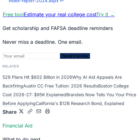
index-report-2024.aspx
↩
Free tool
Estimate your real college cost
Try it
→
Get scholarship and FAFSA deadline reminders
Never miss a deadline. One email.
Send it to me
RELATED
529 Plans Hit $602 Billion in 2026
Why AI Aid Appeals Are
Backfiring
Austin CC Free Tuition: 2026 Results
Boston College
Cost 2026-27: $95K Explained
Brandeis Now Tells You Your Price
Before Applying
California's $12B Research Bond, Explained
Share
Financial Aid
What to do next