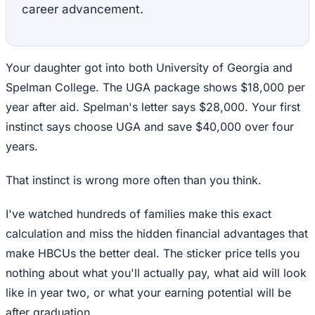
career advancement.
Your daughter got into both University of Georgia and
Spelman College. The UGA package shows $18,000 per
year after aid. Spelman's letter says $28,000. Your first
instinct says choose UGA and save $40,000 over four
years.
That instinct is wrong more often than you think.
I've watched hundreds of families make this exact
calculation and miss the hidden financial advantages that
make HBCUs the better deal. The sticker price tells you
nothing about what you'll actually pay, what aid will look
like in year two, or what your earning potential will be
after graduation.