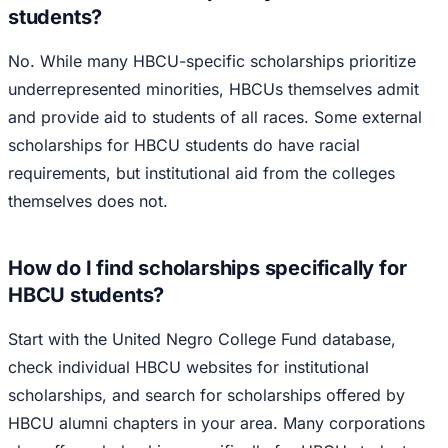
students?
No. While many HBCU-specific scholarships prioritize
underrepresented minorities, HBCUs themselves admit
and provide aid to students of all races. Some external
scholarships for HBCU students do have racial
requirements, but institutional aid from the colleges
themselves does not.
How do I find scholarships specifically for
HBCU students?
Start with the United Negro College Fund database,
check individual HBCU websites for institutional
scholarships, and search for scholarships offered by
HBCU alumni chapters in your area. Many corporations