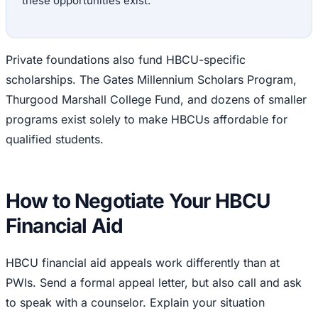
these opportunities exist.
Private foundations also fund HBCU-specific
scholarships. The Gates Millennium Scholars Program,
Thurgood Marshall College Fund, and dozens of smaller
programs exist solely to make HBCUs affordable for
qualified students.
How to Negotiate Your HBCU
Financial Aid
HBCU financial aid appeals work differently than at
PWIs. Send a formal appeal letter, but also call and ask
to speak with a counselor. Explain your situation