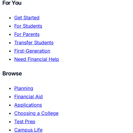
For You
Get Started
For Students
For Parents
Transfer Students
First-Generation
Need Financial Help
Browse
Planning
Financial Aid
Applications
Choosing a College
Test Prep
Campus Life