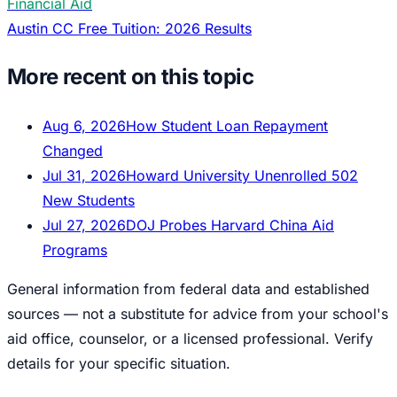
Financial Aid
Austin CC Free Tuition: 2026 Results
More recent on this topic
Aug 6, 2026
How Student Loan Repayment
Changed
Jul 31, 2026
Howard University Unenrolled 502
New Students
Jul 27, 2026
DOJ Probes Harvard China Aid
Programs
General information from federal data and established
sources — not a substitute for advice from your school's
aid office, counselor, or a licensed professional. Verify
details for your specific situation.