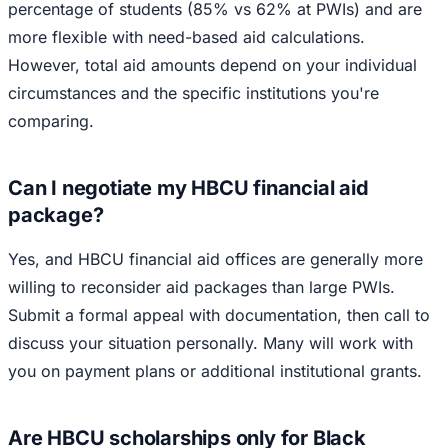
percentage of students (85% vs 62% at PWIs) and are
more flexible with need-based aid calculations.
However, total aid amounts depend on your individual
circumstances and the specific institutions you're
comparing.
Can I negotiate my HBCU financial aid
package?
Yes, and HBCU financial aid offices are generally more
willing to reconsider aid packages than large PWIs.
Submit a formal appeal with documentation, then call to
discuss your situation personally. Many will work with
you on payment plans or additional institutional grants.
Are HBCU scholarships only for Black