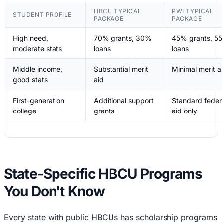
HBCU TYPICAL
PWI TYPICAL
STUDENT PROFILE
PACKAGE
PACKAGE
High need,
70% grants, 30%
45% grants, 5
moderate stats
loans
loans
Middle income,
Substantial merit
Minimal merit a
good stats
aid
First-generation
Additional support
Standard feder
college
grants
aid only
State-Specific HBCU Programs
You Don't Know
Every state with public HBCUs has scholarship programs