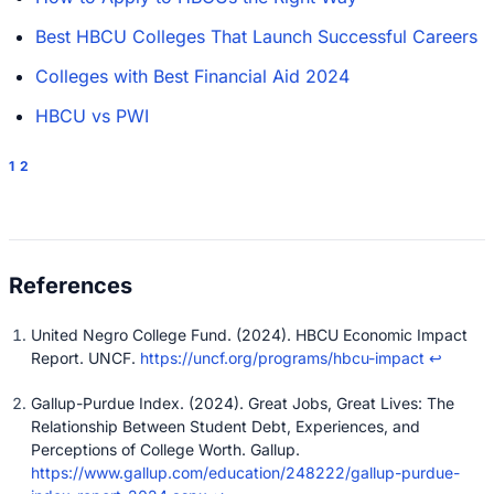
Best HBCU Colleges That Launch Successful Careers
Colleges with Best Financial Aid 2024
HBCU vs PWI
1
2
United Negro College Fund. (2024). HBCU Economic Impact
Report. UNCF.
https://uncf.org/programs/hbcu-impact
↩
Gallup-Purdue Index. (2024). Great Jobs, Great Lives: The
Relationship Between Student Debt, Experiences, and
Perceptions of College Worth. Gallup.
https://www.gallup.com/education/248222/gallup-purdue-