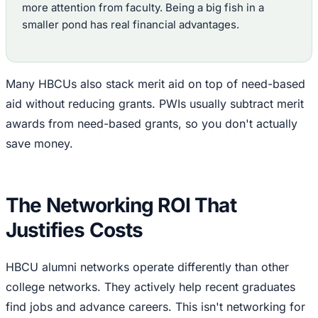
more attention from faculty. Being a big fish in a
smaller pond has real financial advantages.
Many HBCUs also stack merit aid on top of need-based
aid without reducing grants. PWIs usually subtract merit
awards from need-based grants, so you don't actually
save money.
The Networking ROI That
Justifies Costs
HBCU alumni networks operate differently than other
college networks. They actively help recent graduates
find jobs and advance careers. This isn't networking for