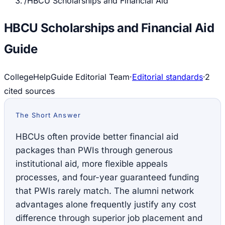
/
HBCU Scholarships and Financial Aid
HBCU Scholarships and Financial Aid
Guide
CollegeHelpGuide Editorial Team
·
Editorial standards
·
2
cited source
s
The Short Answer
HBCUs often provide better financial aid
packages than PWIs through generous
institutional aid, more flexible appeals
processes, and four-year guaranteed funding
that PWIs rarely match. The alumni network
advantages alone frequently justify any cost
difference through superior job placement and