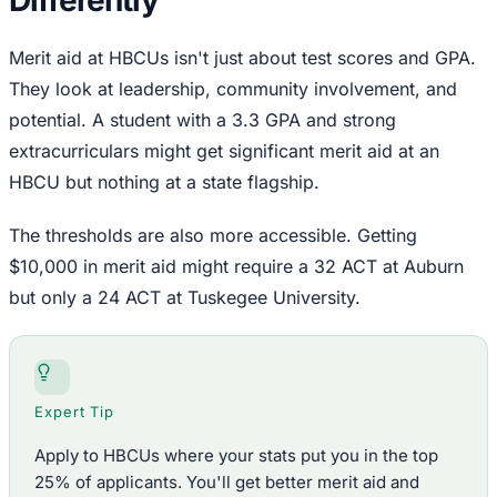
Merit aid at HBCUs isn't just about test scores and GPA.
They look at leadership, community involvement, and
potential. A student with a 3.3 GPA and strong
extracurriculars might get significant merit aid at an
HBCU but nothing at a state flagship.
The thresholds are also more accessible. Getting
$10,000 in merit aid might require a 32 ACT at Auburn
but only a 24 ACT at Tuskegee University.
Expert Tip
Apply to HBCUs where your stats put you in the top
25% of applicants. You'll get better merit aid and