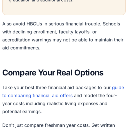
Also avoid HBCUs in serious financial trouble. Schools
with declining enrollment, faculty layoffs, or
accreditation warnings may not be able to maintain their
aid commitments.
Compare Your Real Options
Take your best three financial aid packages to our
guide
to comparing financial aid offers
and model the four-
year costs including realistic living expenses and
potential earnings.
Don't just compare freshman year costs. Get written