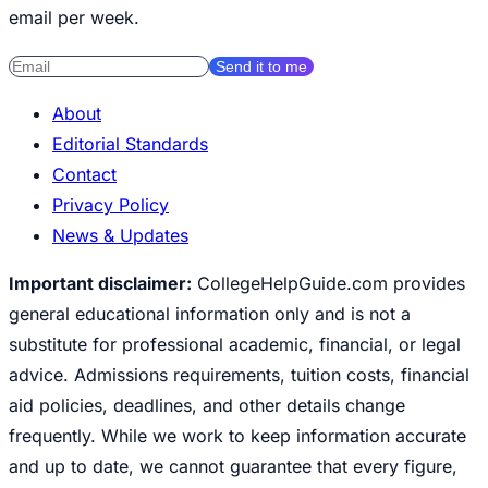
email per week.
Send it to me
About
Editorial Standards
Contact
Privacy Policy
News & Updates
Important disclaimer:
CollegeHelpGuide.com provides
general educational information only and is not a
substitute for professional academic, financial, or legal
advice. Admissions requirements, tuition costs, financial
aid policies, deadlines, and other details change
frequently. While we work to keep information accurate
and up to date, we cannot guarantee that every figure,