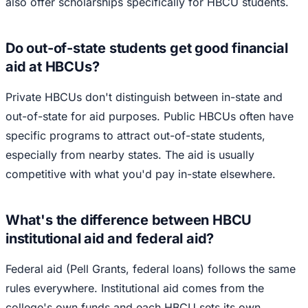
also offer scholarships specifically for HBCU students.
Do out-of-state students get good financial
aid at HBCUs?
Private HBCUs don't distinguish between in-state and
out-of-state for aid purposes. Public HBCUs often have
specific programs to attract out-of-state students,
especially from nearby states. The aid is usually
competitive with what you'd pay in-state elsewhere.
What's the difference between HBCU
institutional aid and federal aid?
Federal aid (Pell Grants, federal loans) follows the same
rules everywhere. Institutional aid comes from the
college's own funds and each HBCU sets its own