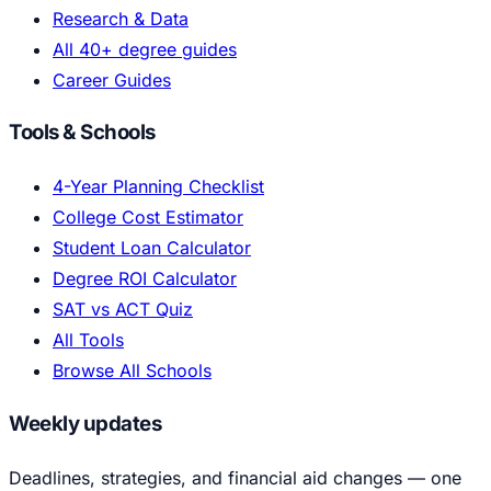
Research & Data
All 40+ degree guides
Career Guides
Tools & Schools
4-Year Planning Checklist
College Cost Estimator
Student Loan Calculator
Degree ROI Calculator
SAT vs ACT Quiz
All Tools
Browse All Schools
Weekly updates
Deadlines, strategies, and financial aid changes — one