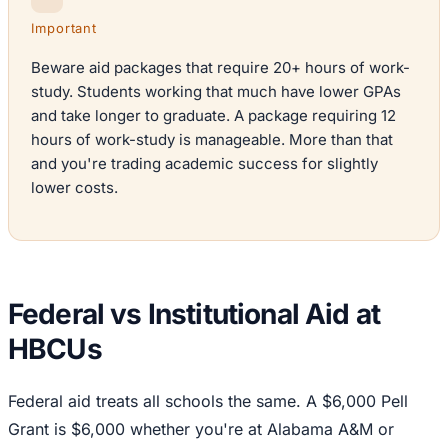
Important
Beware aid packages that require 20+ hours of work-
study. Students working that much have lower GPAs
and take longer to graduate. A package requiring 12
hours of work-study is manageable. More than that
and you're trading academic success for slightly
lower costs.
Federal vs Institutional Aid at
HBCUs
Federal aid treats all schools the same. A $6,000 Pell
Grant is $6,000 whether you're at Alabama A&M or