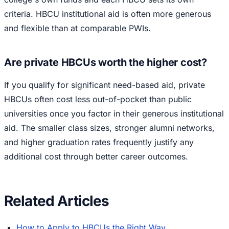
criteria. HBCU institutional aid is often more generous
and flexible than at comparable PWIs.
Are private HBCUs worth the higher cost?
If you qualify for significant need-based aid, private
HBCUs often cost less out-of-pocket than public
universities once you factor in their generous institutional
aid. The smaller class sizes, stronger alumni networks,
and higher graduation rates frequently justify any
additional cost through better career outcomes.
Related Articles
How to Apply to HBCUs the Right Way