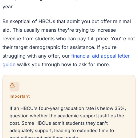
year.
Be skeptical of HBCUs that admit you but offer minimal
aid. This usually means they're trying to increase
revenue from students who can pay full price. You're not
their target demographic for assistance. If you're
struggling with any offer, our
financial aid appeal letter
guide
walks you through how to ask for more.
Important
If an HBCU's four-year graduation rate is below 35%,
question whether the academic support justifies the
cost. Some HBCUs admit students they can't
adequately support, leading to extended time to
graduation and additional costs.