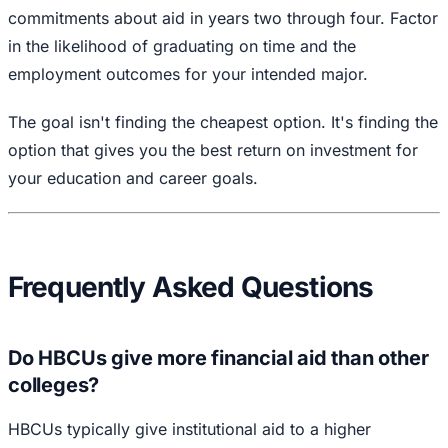
commitments about aid in years two through four. Factor
in the likelihood of graduating on time and the
employment outcomes for your intended major.
The goal isn't finding the cheapest option. It's finding the
option that gives you the best return on investment for
your education and career goals.
Frequently Asked Questions
Do HBCUs give more financial aid than other
colleges?
HBCUs typically give institutional aid to a higher