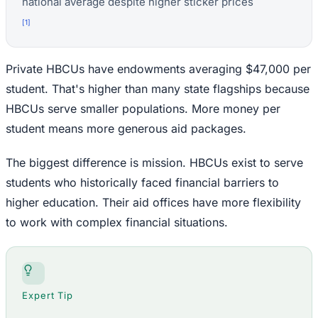
national average despite higher sticker prices
[
1
]
Private HBCUs have endowments averaging $47,000 per
student. That's higher than many state flagships because
HBCUs serve smaller populations. More money per
student means more generous aid packages.
The biggest difference is mission. HBCUs exist to serve
students who historically faced financial barriers to
higher education. Their aid offices have more flexibility
to work with complex financial situations.
Expert Tip