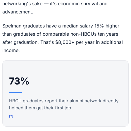
networking's sake — it's economic survival and
advancement.
Spelman graduates have a median salary 15% higher
than graduates of comparable non-HBCUs ten years
after graduation. That's $8,000+ per year in additional
income.
73%
HBCU graduates report their alumni network directly
helped them get their first job
[
2
]