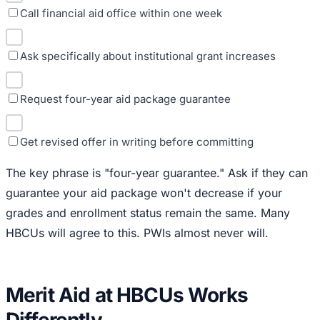
Call financial aid office within one week
Ask specifically about institutional grant increases
Request four-year aid package guarantee
Get revised offer in writing before committing
The key phrase is "four-year guarantee." Ask if they can
guarantee your aid package won't decrease if your
grades and enrollment status remain the same. Many
HBCUs will agree to this. PWIs almost never will.
Merit Aid at HBCUs Works
Differently