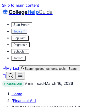
Skip to main content
College
Help
Guide
Start Here
Topics
Popular
Degrees
Schools
Tools
My List
Search guides, schools, tools...
Search
9 min read
·
March 16, 2026
Financial Aid
Home
/
Financial Aid