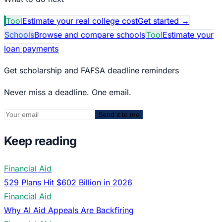
Tool
Estimate your real college cost
Get started
→
Schools
Browse and compare schools
Tool
Estimate your
loan payments
Get scholarship and FAFSA deadline reminders
Never miss a deadline. One email.
Send it to me
Keep reading
Financial Aid
529 Plans Hit $602 Billion in 2026
Financial Aid
Why AI Aid Appeals Are Backfiring