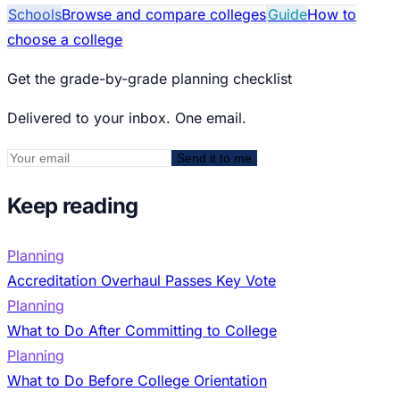
Schools
Browse and compare colleges
Guide
How to
choose a college
Get the grade-by-grade planning checklist
Delivered to your inbox. One email.
Send it to me
Keep reading
Planning
Accreditation Overhaul Passes Key Vote
Planning
What to Do After Committing to College
Planning
What to Do Before College Orientation