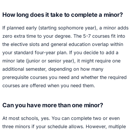
How long does it take to complete a minor?
If planned early (starting sophomore year), a minor adds
zero extra time to your degree. The 5-7 courses fit into
the elective slots and general education overlap within
your standard four-year plan. If you decide to add a
minor late (junior or senior year), it might require one
additional semester, depending on how many
prerequisite courses you need and whether the required
courses are offered when you need them.
Can you have more than one minor?
At most schools, yes. You can complete two or even
three minors if your schedule allows. However, multiple