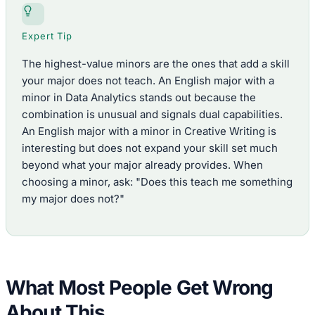
Expert Tip
The highest-value minors are the ones that add a skill
your major does not teach. An English major with a
minor in Data Analytics stands out because the
combination is unusual and signals dual capabilities.
An English major with a minor in Creative Writing is
interesting but does not expand your skill set much
beyond what your major already provides. When
choosing a minor, ask: "Does this teach me something
my major does not?"
What Most People Get Wrong
About This