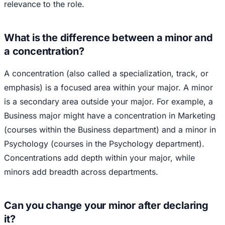
relevance to the role.
What is the difference between a minor and
a concentration?
A concentration (also called a specialization, track, or
emphasis) is a focused area within your major. A minor
is a secondary area outside your major. For example, a
Business major might have a concentration in Marketing
(courses within the Business department) and a minor in
Psychology (courses in the Psychology department).
Concentrations add depth within your major, while
minors add breadth across departments.
Can you change your minor after declaring
it?