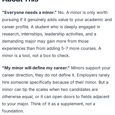
"Everyone needs a minor."
No. A minor is only worth
pursuing if it genuinely adds value to your academic and
career profile. A student who is deeply engaged in
research, internships, leadership activities, and a
demanding major may gain more from those
experiences than from adding 5-7 more courses. A
minor is a tool, not a box to check.
"My minor will define my career."
Minors support your
career direction, they do not define it. Employers rarely
hire someone specifically because of their minor. But a
minor can tip the scales when two candidates are
otherwise equal, or it can open doors to fields adjacent
to your major. Think of it as a supplement, not a
foundation.