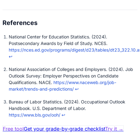
National Center for Education Statistics. (2024).
Postsecondary Awards by Field of Study. NCES.
https://nces.ed.gov/programs/digest/d23/tables/dt23_322.10.a
↩
National Association of Colleges and Employers. (2024). Job
Outlook Survey: Employer Perspectives on Candidate
Qualifications. NACE.
https://www.naceweb.org/job-
market/trends-and-predictions/
↩
Bureau of Labor Statistics. (2024). Occupational Outlook
Handbook. U.S. Department of Labor.
https://www.bls.gov/ooh/
↩
Free tool
Get your grade-by-grade checklist
Try it
→