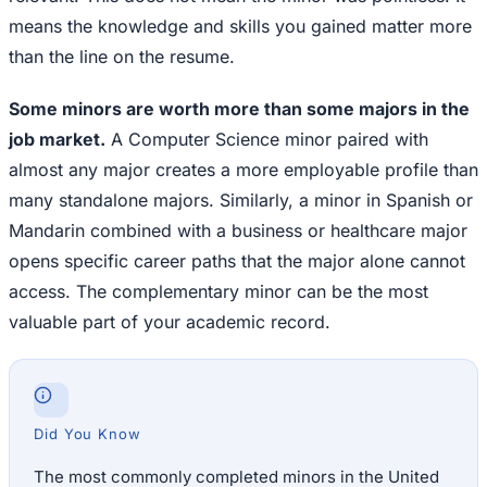
means the knowledge and skills you gained matter more
than the line on the resume.
Some minors are worth more than some majors in the
job market.
A Computer Science minor paired with
almost any major creates a more employable profile than
many standalone majors. Similarly, a minor in Spanish or
Mandarin combined with a business or healthcare major
opens specific career paths that the major alone cannot
access. The complementary minor can be the most
valuable part of your academic record.
Did You Know
The most commonly completed minors in the United