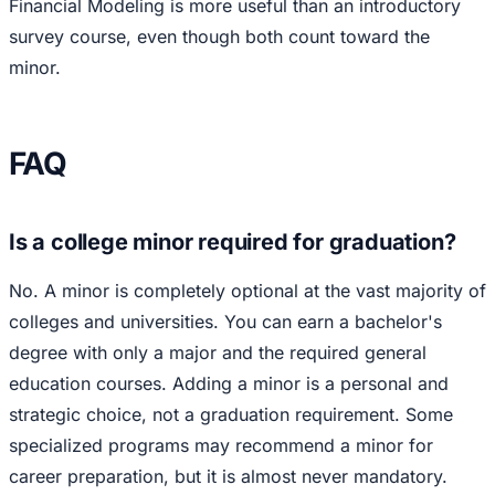
Financial Modeling is more useful than an introductory
survey course, even though both count toward the
minor.
FAQ
Is a college minor required for graduation?
No. A minor is completely optional at the vast majority of
colleges and universities. You can earn a bachelor's
degree with only a major and the required general
education courses. Adding a minor is a personal and
strategic choice, not a graduation requirement. Some
specialized programs may recommend a minor for
career preparation, but it is almost never mandatory.