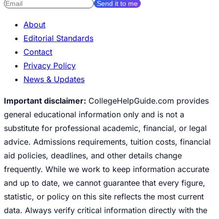
Send it to me
About
Editorial Standards
Contact
Privacy Policy
News & Updates
Important disclaimer:
CollegeHelpGuide.com provides
general educational information only and is not a
substitute for professional academic, financial, or legal
advice. Admissions requirements, tuition costs, financial
aid policies, deadlines, and other details change
frequently. While we work to keep information accurate
and up to date, we cannot guarantee that every figure,
statistic, or policy on this site reflects the most current
data. Always verify critical information directly with the