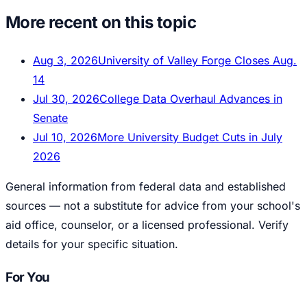
More recent on this topic
Aug 3, 2026
University of Valley Forge Closes Aug.
14
Jul 30, 2026
College Data Overhaul Advances in
Senate
Jul 10, 2026
More University Budget Cuts in July
2026
General information from federal data and established
sources — not a substitute for advice from your school's
aid office, counselor, or a licensed professional. Verify
details for your specific situation.
For You