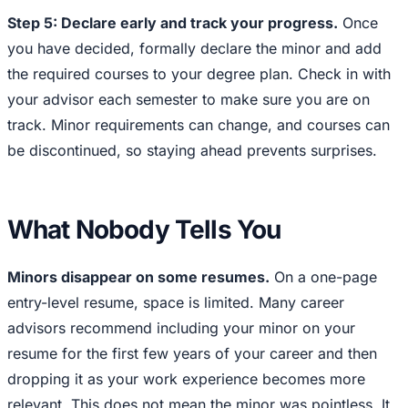
Step 5: Declare early and track your progress.
Once
you have decided, formally declare the minor and add
the required courses to your degree plan. Check in with
your advisor each semester to make sure you are on
track. Minor requirements can change, and courses can
be discontinued, so staying ahead prevents surprises.
What Nobody Tells You
Minors disappear on some resumes.
On a one-page
entry-level resume, space is limited. Many career
advisors recommend including your minor on your
resume for the first few years of your career and then
dropping it as your work experience becomes more
relevant. This does not mean the minor was pointless. It