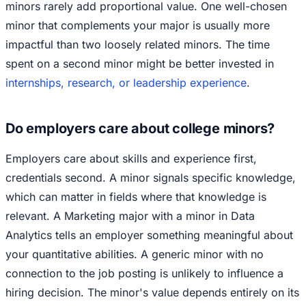
minors rarely add proportional value. One well-chosen
minor that complements your major is usually more
impactful than two loosely related minors. The time
spent on a second minor might be better invested in
internships, research, or leadership experience
.
Do employers care about college minors?
Employers care about skills and experience first,
credentials second. A minor signals specific knowledge,
which can matter in fields where that knowledge is
relevant. A Marketing major with a minor in Data
Analytics tells an employer something meaningful about
your quantitative abilities. A generic minor with no
connection to the job posting is unlikely to influence a
hiring decision. The minor's value depends entirely on its