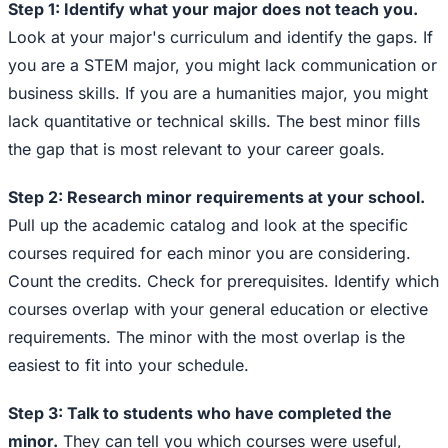
Step 1: Identify what your major does not teach you.
Look at your major's curriculum and identify the gaps. If
you are a STEM major, you might lack communication or
business skills. If you are a humanities major, you might
lack quantitative or technical skills. The best minor fills
the gap that is most relevant to your career goals.
Step 2: Research minor requirements at your school.
Pull up the academic catalog and look at the specific
courses required for each minor you are considering.
Count the credits. Check for prerequisites. Identify which
courses overlap with your general education or elective
requirements. The minor with the most overlap is the
easiest to fit into your schedule.
Step 3: Talk to students who have completed the
minor.
They can tell you which courses were useful,