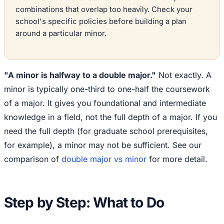
combinations that overlap too heavily. Check your
school's specific policies before building a plan
around a particular minor.
"A minor is halfway to a double major."
Not exactly. A
minor is typically one-third to one-half the coursework
of a major. It gives you foundational and intermediate
knowledge in a field, not the full depth of a major. If you
need the full depth (for graduate school prerequisites,
for example), a minor may not be sufficient. See our
comparison of
double major vs minor
for more detail.
Step by Step: What to Do