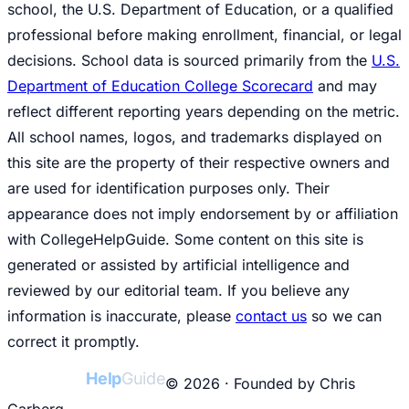
school, the U.S. Department of Education, or a qualified
professional before making enrollment, financial, or legal
decisions. School data is sourced primarily from the
U.S.
Department of Education College Scorecard
and may
reflect different reporting years depending on the metric.
All school names, logos, and trademarks displayed on
this site are the property of their respective owners and
are used for identification purposes only. Their
appearance does not imply endorsement by or affiliation
with CollegeHelpGuide. Some content on this site is
generated or assisted by artificial intelligence and
reviewed by our editorial team. If you believe any
information is inaccurate, please
contact us
so we can
correct it promptly.
College
Help
Guide
© 2026 · Founded by Chris
Carberg