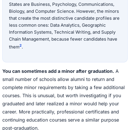
States are Business, Psychology, Communications,
Biology, and Computer Science. However, the minors
that create the most distinctive candidate profiles are
less common ones: Data Analytics, Geographic
Information Systems, Technical Writing, and Supply
Chain Management, because fewer candidates have
2
them
.
You can sometimes add a minor after graduation.
A
small number of schools allow alumni to return and
complete minor requirements by taking a few additional
courses. This is unusual, but worth investigating if you
graduated and later realized a minor would help your
career. More practically, professional certificates and
continuing education courses serve a similar purpose
post-graduation.