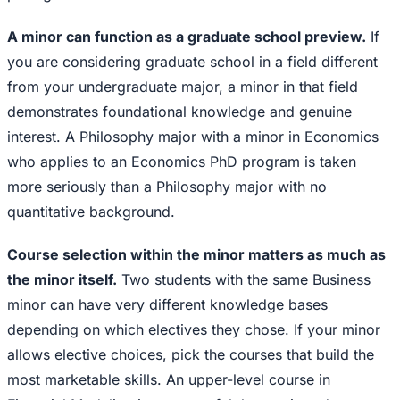
A minor can function as a graduate school preview.
If
you are considering graduate school in a field different
from your undergraduate major, a minor in that field
demonstrates foundational knowledge and genuine
interest. A Philosophy major with a minor in Economics
who applies to an Economics PhD program is taken
more seriously than a Philosophy major with no
quantitative background.
Course selection within the minor matters as much as
the minor itself.
Two students with the same Business
minor can have very different knowledge bases
depending on which electives they chose. If your minor
allows elective choices, pick the courses that build the
most marketable skills. An upper-level course in