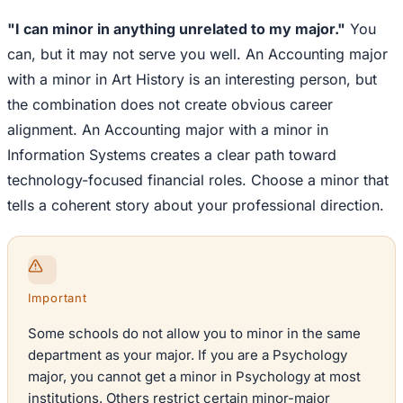
"I can minor in anything unrelated to my major."
You
can, but it may not serve you well. An Accounting major
with a minor in Art History is an interesting person, but
the combination does not create obvious career
alignment. An Accounting major with a minor in
Information Systems creates a clear path toward
technology-focused financial roles. Choose a minor that
tells a coherent story about your professional direction.
Important
Some schools do not allow you to minor in the same
department as your major. If you are a Psychology
major, you cannot get a minor in Psychology at most
institutions. Others restrict certain minor-major