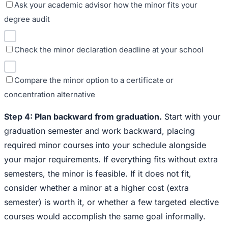
Ask your academic advisor how the minor fits your
degree audit
Check the minor declaration deadline at your school
Compare the minor option to a certificate or
concentration alternative
Step 4: Plan backward from graduation.
Start with your
graduation semester and work backward, placing
required minor courses into your schedule alongside
your major requirements. If everything fits without extra
semesters, the minor is feasible. If it does not fit,
consider whether a minor at a higher cost (extra
semester) is worth it, or whether a few targeted elective
courses would accomplish the same goal informally.