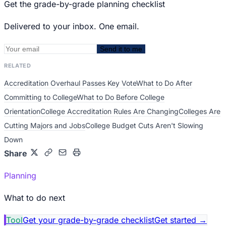
Get the grade-by-grade planning checklist
Delivered to your inbox. One email.
Send it to me
RELATED
Accreditation Overhaul Passes Key Vote
What to Do After
Committing to College
What to Do Before College
Orientation
College Accreditation Rules Are Changing
Colleges Are
Cutting Majors and Jobs
College Budget Cuts Aren't Slowing
Down
Share
Planning
What to do next
Tool
Get your grade-by-grade checklist
Get started
→