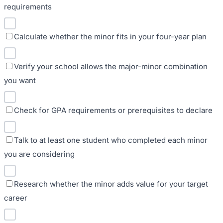
requirements
Calculate whether the minor fits in your four-year plan
Verify your school allows the major-minor combination
you want
Check for GPA requirements or prerequisites to declare
Talk to at least one student who completed each minor
you are considering
Research whether the minor adds value for your target
career