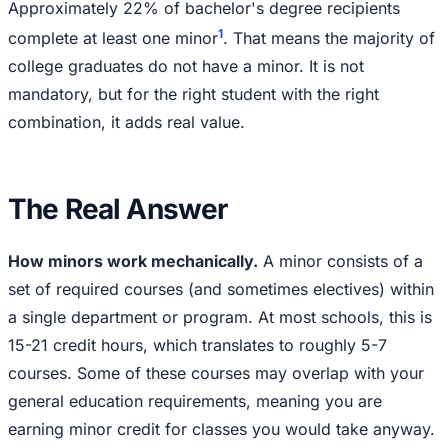
Approximately 22% of bachelor's degree recipients
1
complete at least one minor
. That means the majority of
college graduates do not have a minor. It is not
mandatory, but for the right student with the right
combination, it adds real value.
The Real Answer
How minors work mechanically.
A minor consists of a
set of required courses (and sometimes electives) within
a single department or program. At most schools, this is
15-21 credit hours, which translates to roughly 5-7
courses. Some of these courses may overlap with your
general education requirements, meaning you are
earning minor credit for classes you would take anyway.