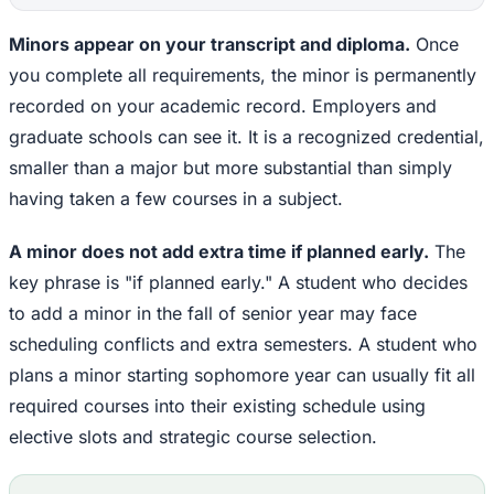
Minors appear on your transcript and diploma.
Once
you complete all requirements, the minor is permanently
recorded on your academic record. Employers and
graduate schools can see it. It is a recognized credential,
smaller than a major but more substantial than simply
having taken a few courses in a subject.
A minor does not add extra time if planned early.
The
key phrase is "if planned early." A student who decides
to add a minor in the fall of senior year may face
scheduling conflicts and extra semesters. A student who
plans a minor starting sophomore year can usually fit all
required courses into their existing schedule using
elective slots and strategic course selection.