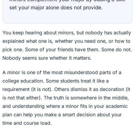
set your major alone does not provide.
You keep hearing about minors, but nobody has actually
explained what one is, whether you need one, or how to
pick one. Some of your friends have them. Some do not.
Nobody seems sure whether it matters.
A minor is one of the most misunderstood parts of a
college education. Some students treat it like a
requirement (it is not). Others dismiss it as decoration (it
is not that either). The truth is somewhere in the middle,
and understanding where a minor fits in your academic
plan can help you make a smart decision about your
time and course load.