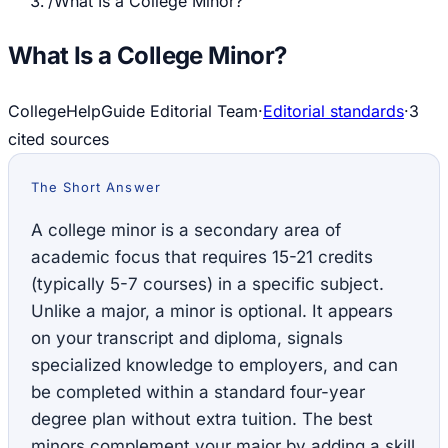
/
What Is a College Minor?
What Is a College Minor?
CollegeHelpGuide Editorial Team
·
Editorial standards
·
3
cited source
s
The Short Answer
A college minor is a secondary area of
academic focus that requires 15-21 credits
(typically 5-7 courses) in a specific subject.
Unlike a major, a minor is optional. It appears
on your transcript and diploma, signals
specialized knowledge to employers, and can
be completed within a standard four-year
degree plan without extra tuition. The best
minors complement your major by adding a skill