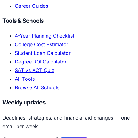
Career Guides
Tools & Schools
4-Year Planning Checklist
College Cost Estimator
Student Loan Calculator
Degree ROI Calculator
SAT vs ACT Quiz
All Tools
Browse All Schools
Weekly updates
Deadlines, strategies, and financial aid changes — one
email per week.