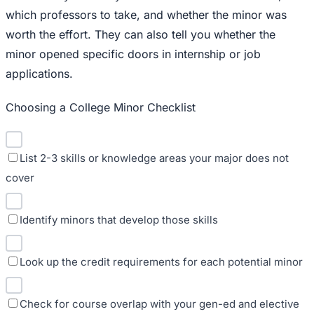
which professors to take, and whether the minor was
worth the effort. They can also tell you whether the
minor opened specific doors in internship or job
applications.
Choosing a College Minor Checklist
List 2-3 skills or knowledge areas your major does not
cover
Identify minors that develop those skills
Look up the credit requirements for each potential minor
Check for course overlap with your gen-ed and elective