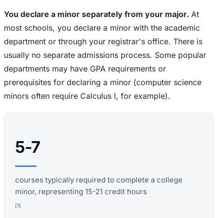
You declare a minor separately from your major.
At
most schools, you declare a minor with the academic
department or through your registrar's office. There is
usually no separate admissions process. Some popular
departments may have GPA requirements or
prerequisites for declaring a minor (computer science
minors often require Calculus I, for example).
5-7
courses typically required to complete a college
minor, representing 15-21 credit hours
[
1
]