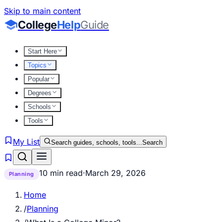
Skip to main content
College
Help
Guide
Start Here
Topics
Popular
Degrees
Schools
Tools
My List
Search guides, schools, tools...
Search
10 min read
·
March 29, 2026
Planning
Home
/
Planning