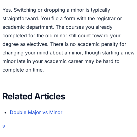
Yes. Switching or dropping a minor is typically
straightforward. You file a form with the registrar or
academic department. The courses you already
completed for the old minor still count toward your
degree as electives. There is no academic penalty for
changing your mind about a minor, though starting a new
minor late in your academic career may be hard to
complete on time.
Related Articles
Double Major vs Minor
3