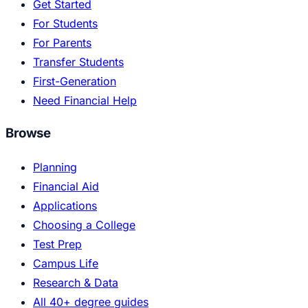
Get Started
For Students
For Parents
Transfer Students
First-Generation
Need Financial Help
Browse
Planning
Financial Aid
Applications
Choosing a College
Test Prep
Campus Life
Research & Data
All 40+ degree guides