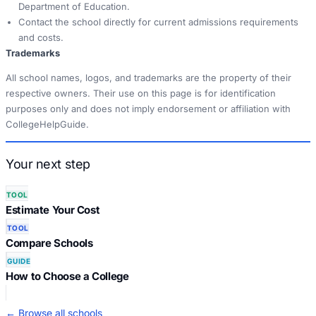
Department of Education.
Contact the school directly for current admissions requirements
and costs.
Trademarks
All school names, logos, and trademarks are the property of their
respective owners. Their use on this page is for identification
purposes only and does not imply endorsement or affiliation with
CollegeHelpGuide.
Your next step
TOOL
Estimate Your Cost
TOOL
Compare Schools
GUIDE
How to Choose a College
← Browse all schools