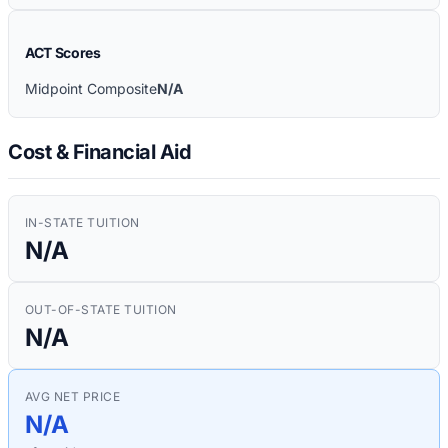
ACT Scores
Midpoint Composite
N/A
Cost & Financial Aid
IN-STATE TUITION
N/A
OUT-OF-STATE TUITION
N/A
AVG NET PRICE
N/A