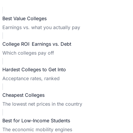
Best Value Colleges
Earnings vs. what you actually pay
College ROI: Earnings vs. Debt
Which colleges pay off
Hardest Colleges to Get Into
Acceptance rates, ranked
Cheapest Colleges
The lowest net prices in the country
Best for Low-Income Students
The economic mobility engines