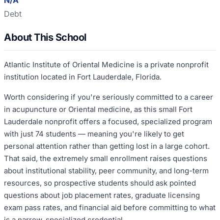
N/A
Debt
About This School
Atlantic Institute of Oriental Medicine is a private nonprofit
institution located in Fort Lauderdale, Florida.
Worth considering if you're seriously committed to a career
in acupuncture or Oriental medicine, as this small Fort
Lauderdale nonprofit offers a focused, specialized program
with just 74 students — meaning you're likely to get
personal attention rather than getting lost in a large cohort.
That said, the extremely small enrollment raises questions
about institutional stability, peer community, and long-term
resources, so prospective students should ask pointed
questions about job placement rates, graduate licensing
exam pass rates, and financial aid before committing to what
is a narrow, specialized credential.