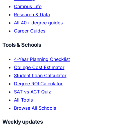
Campus Life
Research & Data
All 40+ degree guides
Career Guides
Tools & Schools
4-Year Planning Checklist
College Cost Estimator
Student Loan Calculator
Degree ROI Calculator
SAT vs ACT Quiz
All Tools
Browse All Schools
Weekly updates