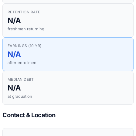
RETENTION RATE
N/A
freshmen returning
EARNINGS (10 YR)
N/A
after enrollment
MEDIAN DEBT
N/A
at graduation
Contact & Location