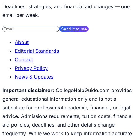
Deadlines, strategies, and financial aid changes — one
email per week.
Send it to me
About
Editorial Standards
Contact
Privacy Policy
News & Updates
Important disclaimer:
CollegeHelpGuide.com provides
general educational information only and is not a
substitute for professional academic, financial, or legal
advice. Admissions requirements, tuition costs, financial
aid policies, deadlines, and other details change
frequently. While we work to keep information accurate