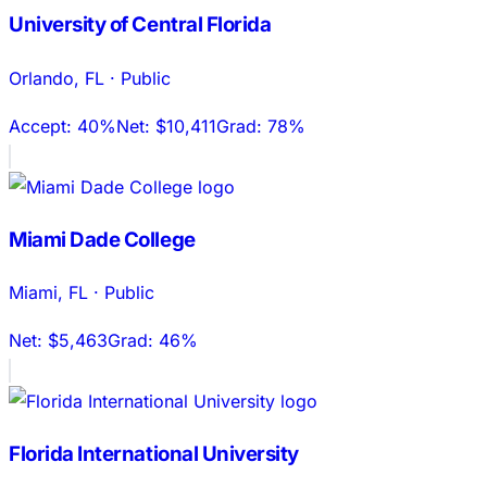
University of Central Florida
Orlando
,
FL
·
Public
Accept:
40%
Net:
$10,411
Grad:
78%
Miami Dade College
Miami
,
FL
·
Public
Net:
$5,463
Grad:
46%
Florida International University