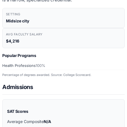
SETTING
Midsize city
AVG FACULTY SALARY
$4,216
Popular Programs
Health Professions
100%
Percentage of degrees awarded. Source: College Scorecard.
Admissions
SAT Scores
Average Composite
N/A