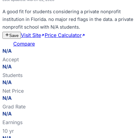
A good fit for
students considering a private nonprofit
institution in Florida
.
no major red flags in the data
.
a private
nonprofit school with N/A students
.
Visit Site
Price Calculator
Estimate
Save
Cost
Compare
N/A
Accept
N/A
Students
N/A
Net Price
N/A
Grad Rate
N/A
Earnings
10 yr