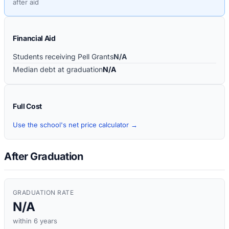
after aid
Financial Aid
Students receiving Pell Grants
N/A
Median debt at graduation
N/A
Full Cost
Use the school's net price calculator →
After Graduation
GRADUATION RATE
N/A
within 6 years