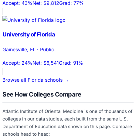
Accept:
43%
Net:
$9,812
Grad:
77%
University of Florida
Gainesville
,
FL
·
Public
Accept:
24%
Net:
$6,541
Grad:
91%
Browse all
Florida
schools →
See How Colleges Compare
Atlantic Institute of Oriental Medicine
is one of thousands of
colleges in our data studies, each built from the same U.S.
Department of Education data shown on this page. Compare
schools head to head: