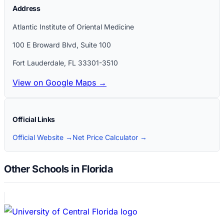
Address
Atlantic Institute of Oriental Medicine
100 E Broward Blvd, Suite 100
Fort Lauderdale
,
FL
33301-3510
View on Google Maps →
Official Links
Official Website →
Net Price Calculator →
Other Schools in Florida