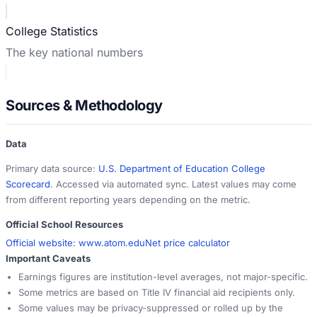
College Statistics
The key national numbers
Sources & Methodology
Data
Primary data source:
U.S. Department of Education College
Scorecard
. Accessed via automated sync. Latest values may come
from different reporting years depending on the metric.
Official School Resources
Official website:
www.atom.edu
Net price calculator
Important Caveats
Earnings figures are institution-level averages, not major-specific.
Some metrics are based on Title IV financial aid recipients only.
Some values may be privacy-suppressed or rolled up by the