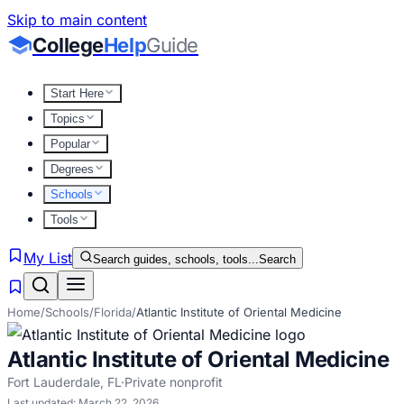
Skip to main content
College
Help
Guide
Start Here
Topics
Popular
Degrees
Schools
Tools
My List
Search guides, schools, tools...
Search
Home
/
Schools
/
Florida
/
Atlantic Institute of Oriental Medicine
Atlantic Institute of Oriental Medicine
Fort Lauderdale
,
FL
·
Private nonprofit
Last updated:
March 22, 2026