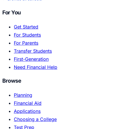
For You
Get Started
For Students
For Parents
Transfer Students
First-Generation
Need Financial Help
Browse
Planning
Financial Aid
Applications
Choosing a College
Test Prep