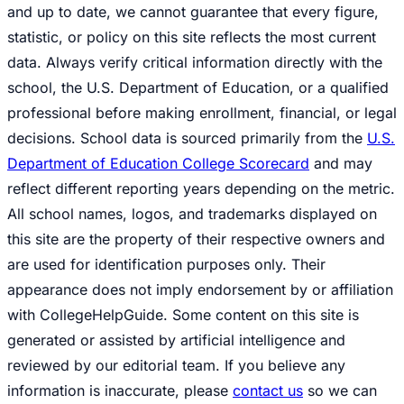
and up to date, we cannot guarantee that every figure,
statistic, or policy on this site reflects the most current
data. Always verify critical information directly with the
school, the U.S. Department of Education, or a qualified
professional before making enrollment, financial, or legal
decisions. School data is sourced primarily from the
U.S.
Department of Education College Scorecard
and may
reflect different reporting years depending on the metric.
All school names, logos, and trademarks displayed on
this site are the property of their respective owners and
are used for identification purposes only. Their
appearance does not imply endorsement by or affiliation
with CollegeHelpGuide. Some content on this site is
generated or assisted by artificial intelligence and
reviewed by our editorial team. If you believe any
information is inaccurate, please
contact us
so we can