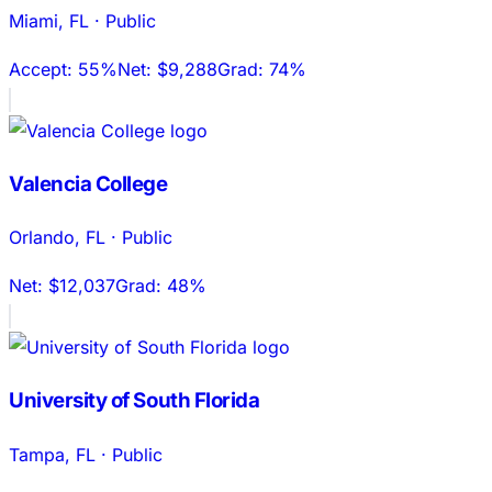
Miami
,
FL
·
Public
Accept:
55%
Net:
$9,288
Grad:
74%
Valencia College
Orlando
,
FL
·
Public
Net:
$12,037
Grad:
48%
University of South Florida
Tampa
,
FL
·
Public