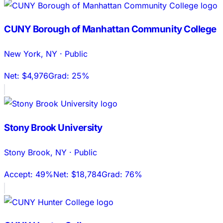
CUNY Borough of Manhattan Community College
New York
,
NY
·
Public
Net:
$4,976
Grad:
25%
Stony Brook University
Stony Brook
,
NY
·
Public
Accept:
49%
Net:
$18,784
Grad:
76%