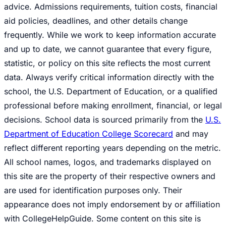
advice. Admissions requirements, tuition costs, financial
aid policies, deadlines, and other details change
frequently. While we work to keep information accurate
and up to date, we cannot guarantee that every figure,
statistic, or policy on this site reflects the most current
data. Always verify critical information directly with the
school, the U.S. Department of Education, or a qualified
professional before making enrollment, financial, or legal
decisions. School data is sourced primarily from the
U.S.
Department of Education College Scorecard
and may
reflect different reporting years depending on the metric.
All school names, logos, and trademarks displayed on
this site are the property of their respective owners and
are used for identification purposes only. Their
appearance does not imply endorsement by or affiliation
with CollegeHelpGuide. Some content on this site is