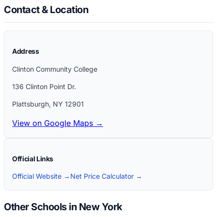
Contact & Location
Address
Clinton Community College
136 Clinton Point Dr.
Plattsburgh
,
NY
12901
View on Google Maps →
Official Links
Official Website →
Net Price Calculator →
Other Schools in New York