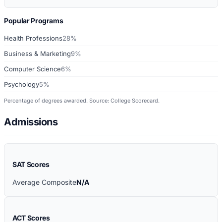
Popular Programs
Health Professions
28%
Business & Marketing
9%
Computer Science
6%
Psychology
5%
Percentage of degrees awarded. Source: College Scorecard.
Admissions
SAT Scores
Average Composite
N/A
ACT Scores