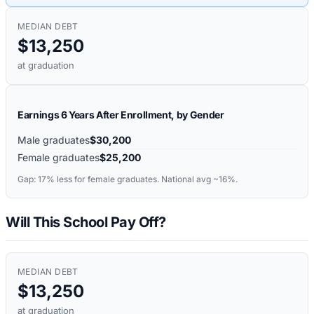
MEDIAN DEBT
$13,250
at graduation
Earnings 6 Years After Enrollment, by Gender
Male graduates
$30,200
Female graduates
$25,200
Gap:
17%
less for female graduates. National avg ~16%.
Will This School Pay Off?
MEDIAN DEBT
$13,250
at graduation