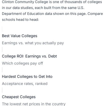
Clinton Community College
is one of thousands of colleges
in our data studies, each built from the same U.S.
Department of Education data shown on this page. Compare
schools head to head:
Best Value Colleges
Earnings vs. what you actually pay
College ROI: Earnings vs. Debt
Which colleges pay off
Hardest Colleges to Get Into
Acceptance rates, ranked
Cheapest Colleges
The lowest net prices in the country