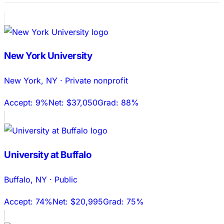
New York University
New York
,
NY
·
Private nonprofit
Accept:
9%
Net:
$37,050
Grad:
88%
University at Buffalo
Buffalo
,
NY
·
Public
Accept:
74%
Net:
$20,995
Grad:
75%