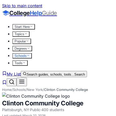
Skip to main content
College
Help
Guide
Start Here
Topics
Popular
Degrees
Schools
Tools
My List
Search guides, schools, tools...
Search
Home
/
Schools
/
New York
/
Clinton Community College
Clinton Community College
Plattsburgh
,
NY
·
Public
·
400
students
Last updated:
March 22, 2026