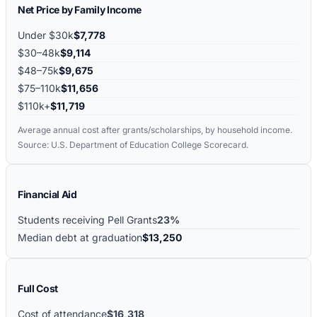
Net Price by Family Income
Under $30k
$7,778
$30–48k
$9,114
$48–75k
$9,675
$75–110k
$11,656
$110k+
$11,719
Average annual cost after grants/scholarships, by household income.
Source: U.S. Department of Education College Scorecard.
Financial Aid
Students receiving Pell Grants
23%
Median debt at graduation
$13,250
Full Cost
Cost of attendance
$16,318