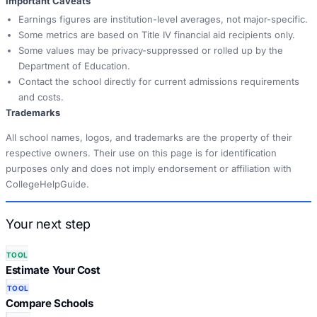
Important Caveats
Earnings figures are institution-level averages, not major-specific.
Some metrics are based on Title IV financial aid recipients only.
Some values may be privacy-suppressed or rolled up by the
Department of Education.
Contact the school directly for current admissions requirements
and costs.
Trademarks
All school names, logos, and trademarks are the property of their
respective owners. Their use on this page is for identification
purposes only and does not imply endorsement or affiliation with
CollegeHelpGuide.
Your next step
TOOL
Estimate Your Cost
TOOL
Compare Schools