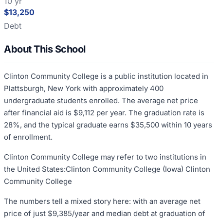
10 yr
$13,250
Debt
About This School
Clinton Community College is a public institution located in
Plattsburgh, New York with approximately 400
undergraduate students enrolled. The average net price
after financial aid is $9,112 per year. The graduation rate is
28%, and the typical graduate earns $35,500 within 10 years
of enrollment.
Clinton Community College may refer to two institutions in
the United States:Clinton Community College (Iowa) Clinton
Community College
The numbers tell a mixed story here: with an average net
price of just $9,385/year and median debt at graduation of