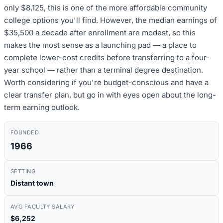
only $8,125, this is one of the more affordable community
college options you'll find. However, the median earnings of
$35,500 a decade after enrollment are modest, so this
makes the most sense as a launching pad — a place to
complete lower-cost credits before transferring to a four-
year school — rather than a terminal degree destination.
Worth considering if you're budget-conscious and have a
clear transfer plan, but go in with eyes open about the long-
term earning outlook.
FOUNDED
1966
SETTING
Distant town
AVG FACULTY SALARY
$6,252