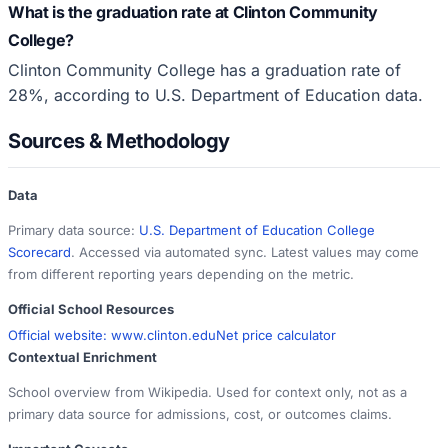
What is the graduation rate at Clinton Community
College?
Clinton Community College has a graduation rate of
28%, according to U.S. Department of Education data.
Sources & Methodology
Data
Primary data source:
U.S. Department of Education College
Scorecard
. Accessed via automated sync. Latest values may come
from different reporting years depending on the metric.
Official School Resources
Official website:
www.clinton.edu
Net price calculator
Contextual Enrichment
School overview from Wikipedia. Used for context only, not as a
primary data source for admissions, cost, or outcomes claims.