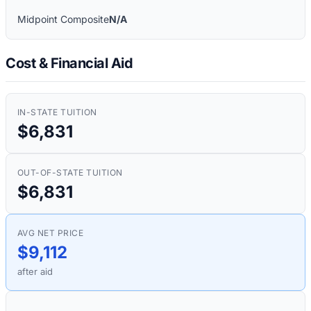
Midpoint Composite
N/A
Cost & Financial Aid
IN-STATE TUITION
$6,831
OUT-OF-STATE TUITION
$6,831
AVG NET PRICE
$9,112
after aid