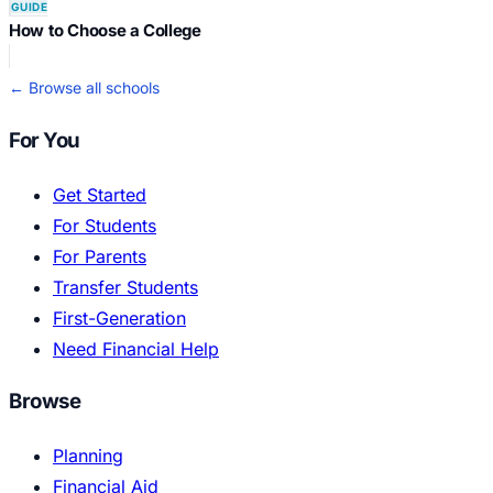
GUIDE
How to Choose a College
← Browse all schools
For You
Get Started
For Students
For Parents
Transfer Students
First-Generation
Need Financial Help
Browse
Planning
Financial Aid