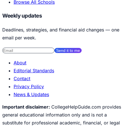
Browse All Schools
Weekly updates
Deadlines, strategies, and financial aid changes — one
email per week.
Send it to me
About
Editorial Standards
Contact
Privacy Policy
News & Updates
Important disclaimer:
CollegeHelpGuide.com provides
general educational information only and is not a
substitute for professional academic, financial, or legal