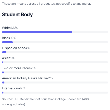
These are means across all graduates, not specific to any major.
Student Body
White
66%
Black
10%
Hispanic/Latino
4%
Asian
1%
Two or more races
2%
American Indian/Alaska Native
2%
International
2%
Source: U.S. Department of Education College Scorecard
(400
undergraduates)
.