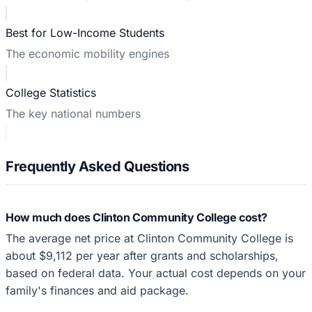
Best for Low-Income Students
The economic mobility engines
College Statistics
The key national numbers
Frequently Asked Questions
How much does Clinton Community College cost?
The average net price at Clinton Community College is
about $9,112 per year after grants and scholarships,
based on federal data. Your actual cost depends on your
family's finances and aid package.