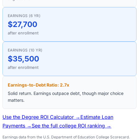
EARNINGS (6 YR)
$27,700
after enrollment
EARNINGS (10 YR)
$35,500
after enrollment
Earnings-to-Debt Ratio:
2.7
x
Solid return. Earnings outpace debt, though major choice
matters.
Use the Degree ROI Calculator →
Estimate Loan
Payments →
See the full college ROI ranking →
Earnings data from the U.S. Department of Education College Scorecard.