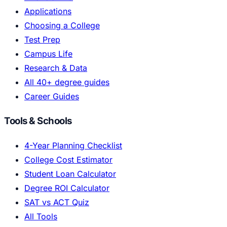
Applications
Choosing a College
Test Prep
Campus Life
Research & Data
All 40+ degree guides
Career Guides
Tools & Schools
4-Year Planning Checklist
College Cost Estimator
Student Loan Calculator
Degree ROI Calculator
SAT vs ACT Quiz
All Tools