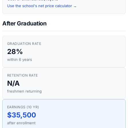
Use the school's net price calculator →
After Graduation
GRADUATION RATE
28%
within 6 years
RETENTION RATE
N/A
freshmen returning
EARNINGS (10 YR)
$35,500
after enrollment