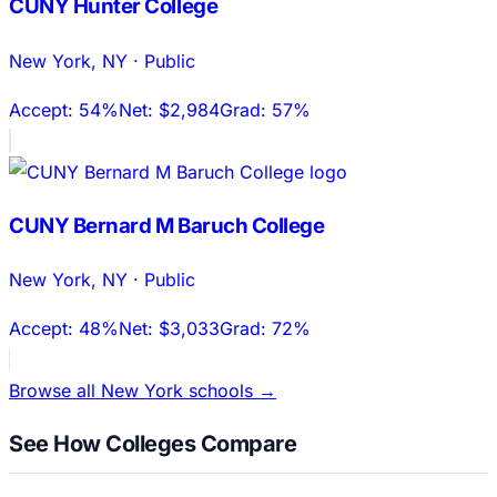
CUNY Hunter College
New York
,
NY
·
Public
Accept:
54%
Net:
$2,984
Grad:
57%
CUNY Bernard M Baruch College
New York
,
NY
·
Public
Accept:
48%
Net:
$3,033
Grad:
72%
Browse all
New York
schools →
See How Colleges Compare