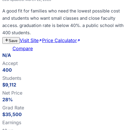
A good fit for
families who need the lowest possible cost
and students who want small classes and close faculty
access
.
graduation rate is below 40%
.
a public school with
400 students
.
Visit Site
Price Calculator
Estimate
Save
Cost
Compare
N/A
Accept
400
Students
$9,112
Net Price
28%
Grad Rate
$35,500
Earnings