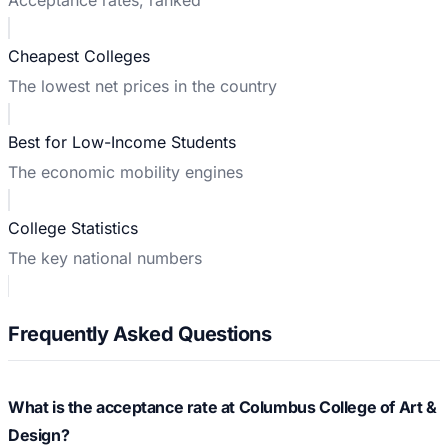
Cheapest Colleges
The lowest net prices in the country
Best for Low-Income Students
The economic mobility engines
College Statistics
The key national numbers
Frequently Asked Questions
What is the acceptance rate at Columbus College of Art &
Design?