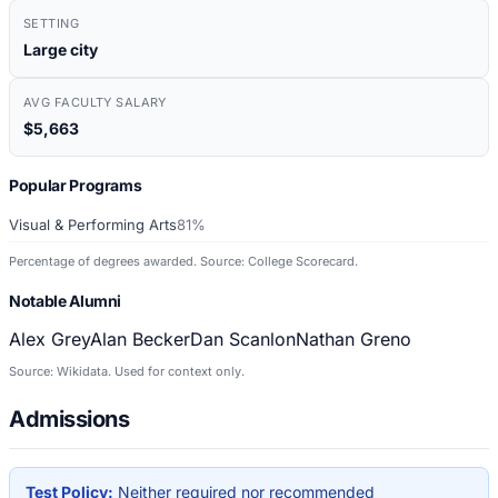
SETTING
Large city
AVG FACULTY SALARY
$5,663
Popular Programs
Visual & Performing Arts
81%
Percentage of degrees awarded. Source: College Scorecard.
Notable Alumni
Alex Grey
Alan Becker
Dan Scanlon
Nathan Greno
Source: Wikidata. Used for context only.
Admissions
Test Policy:
Neither required nor recommended