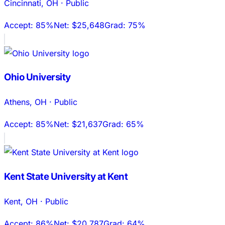
Cincinnati
,
OH
·
Public
Accept:
85%
Net:
$25,648
Grad:
75%
Ohio University
Athens
,
OH
·
Public
Accept:
85%
Net:
$21,637
Grad:
65%
Kent State University at Kent
Kent
,
OH
·
Public
Accept:
86%
Net:
$20,787
Grad:
64%