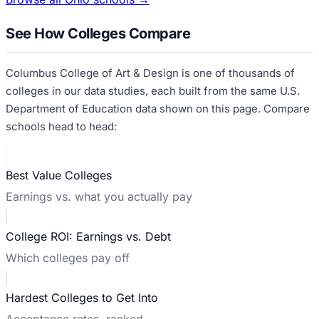
See How Colleges Compare
Columbus College of Art & Design
is one of thousands of
colleges in our data studies, each built from the same U.S.
Department of Education data shown on this page. Compare
schools head to head:
Best Value Colleges
Earnings vs. what you actually pay
College ROI: Earnings vs. Debt
Which colleges pay off
Hardest Colleges to Get Into
Acceptance rates, ranked