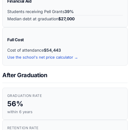
Financial Aid
Students receiving Pell Grants
39%
Median debt at graduation
$27,000
Full Cost
Cost of attendance
$54,443
Use the school's net price calculator →
After Graduation
GRADUATION RATE
56%
within 6 years
RETENTION RATE