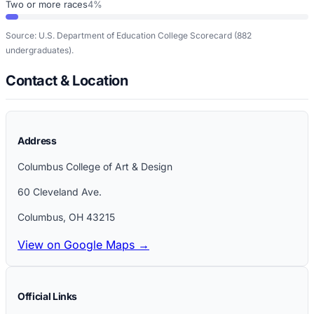
Two or more races
4%
Source: U.S. Department of Education College Scorecard
(882
undergraduates)
.
Contact & Location
Address
Columbus College of Art & Design
60 Cleveland Ave.
Columbus
,
OH
43215
View on Google Maps →
Official Links