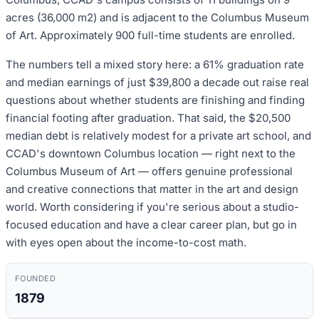
acres (36,000 m2) and is adjacent to the Columbus Museum
of Art. Approximately 900 full-time students are enrolled.
The numbers tell a mixed story here: a 61% graduation rate
and median earnings of just $39,800 a decade out raise real
questions about whether students are finishing and finding
financial footing after graduation. That said, the $20,500
median debt is relatively modest for a private art school, and
CCAD's downtown Columbus location — right next to the
Columbus Museum of Art — offers genuine professional
and creative connections that matter in the art and design
world. Worth considering if you're serious about a studio-
focused education and have a clear career plan, but go in
with eyes open about the income-to-cost math.
FOUNDED
1879