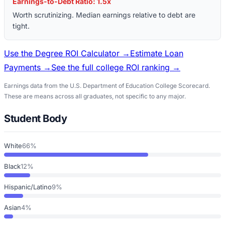
Earnings-to-Debt Ratio:
1.5
x
Worth scrutinizing. Median earnings relative to debt are
tight.
Use the Degree ROI Calculator →
Estimate Loan
Payments →
See the full college ROI ranking →
Earnings data from the U.S. Department of Education College Scorecard.
These are means across all graduates, not specific to any major.
Student Body
White
66%
Black
12%
Hispanic/Latino
9%
Asian
4%