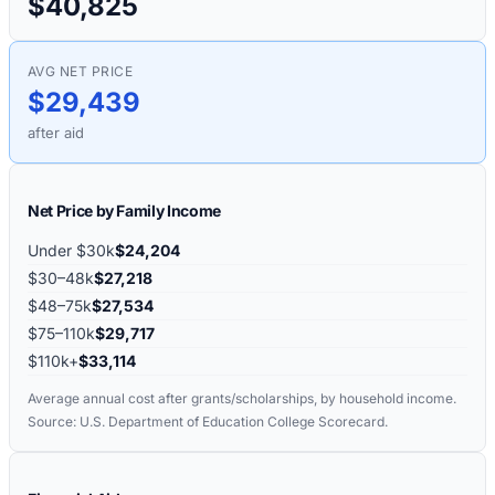
$40,825
AVG NET PRICE
$29,439
after aid
Net Price by Family Income
Under $30k
$24,204
$30–48k
$27,218
$48–75k
$27,534
$75–110k
$29,717
$110k+
$33,114
Average annual cost after grants/scholarships, by household income.
Source: U.S. Department of Education College Scorecard.