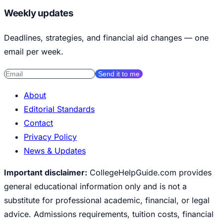
Weekly updates
Deadlines, strategies, and financial aid changes — one
email per week.
Send it to me
About
Editorial Standards
Contact
Privacy Policy
News & Updates
Important disclaimer:
CollegeHelpGuide.com provides
general educational information only and is not a
substitute for professional academic, financial, or legal
advice. Admissions requirements, tuition costs, financial