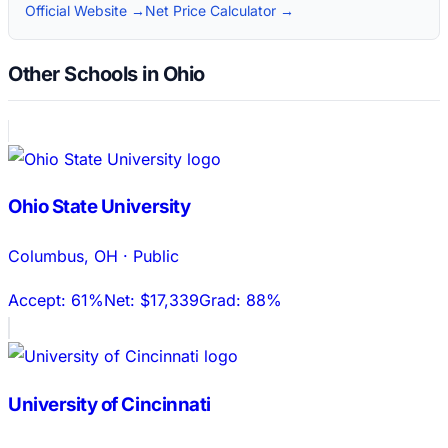
Official Website →
Net Price Calculator →
Other Schools in Ohio
Ohio State University
Columbus
,
OH
·
Public
Accept:
61%
Net:
$17,339
Grad:
88%
University of Cincinnati