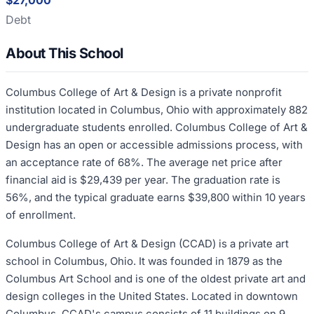
$27,000
Debt
About This School
Columbus College of Art & Design is a private nonprofit
institution located in Columbus, Ohio with approximately 882
undergraduate students enrolled. Columbus College of Art &
Design has an open or accessible admissions process, with
an acceptance rate of 68%. The average net price after
financial aid is $29,439 per year. The graduation rate is
56%, and the typical graduate earns $39,800 within 10 years
of enrollment.
Columbus College of Art & Design (CCAD) is a private art
school in Columbus, Ohio. It was founded in 1879 as the
Columbus Art School and is one of the oldest private art and
design colleges in the United States. Located in downtown
Columbus, CCAD's campus consists of 11 buildings on 9