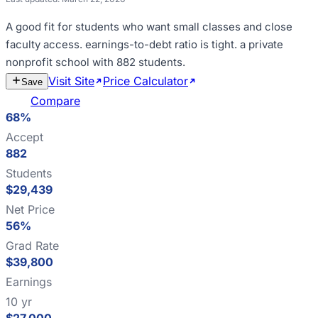
A good fit for
students who want small classes and close
faculty access
.
earnings-to-debt ratio is tight
.
a private
nonprofit school with 882 students
.
Visit Site
Price Calculator
Estimate
Save
Cost
Compare
68%
Accept
882
Students
$29,439
Net Price
56%
Grad Rate
$39,800
Earnings
10 yr