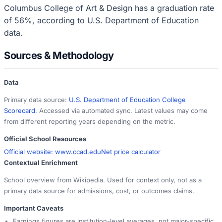
Columbus College of Art & Design has a graduation rate
of 56%, according to U.S. Department of Education
data.
Sources & Methodology
Data
Primary data source:
U.S. Department of Education College
Scorecard
. Accessed via automated sync. Latest values may come
from different reporting years depending on the metric.
Official School Resources
Official website:
www.ccad.edu
Net price calculator
Contextual Enrichment
School overview from Wikipedia. Used for context only, not as a
primary data source for admissions, cost, or outcomes claims.
Important Caveats
Earnings figures are institution-level averages, not major-specific.