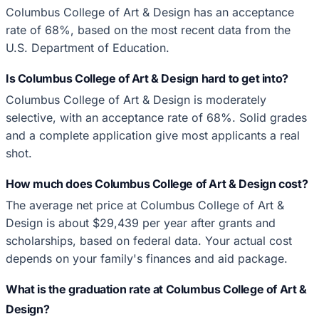
Columbus College of Art & Design has an acceptance
rate of 68%, based on the most recent data from the
U.S. Department of Education.
Is Columbus College of Art & Design hard to get into?
Columbus College of Art & Design is moderately
selective, with an acceptance rate of 68%. Solid grades
and a complete application give most applicants a real
shot.
How much does Columbus College of Art & Design cost?
The average net price at Columbus College of Art &
Design is about $29,439 per year after grants and
scholarships, based on federal data. Your actual cost
depends on your family's finances and aid package.
What is the graduation rate at Columbus College of Art &
Design?