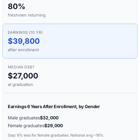
80%
freshmen returning
EARNINGS (10 YR)
$39,800
after enrollment
MEDIAN DEBT
$27,000
at graduation
Earnings 6 Years After Enrollment, by Gender
Male graduates
$32,000
Female graduates
$29,000
Gap:
9%
less for female graduates. National avg ~16%.