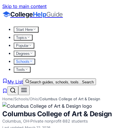
Skip to main content
College
Help
Guide
Start Here
Topics
Popular
Degrees
Schools
Tools
My List
Search guides, schools, tools...
Search
Home
/
Schools
/
Ohio
/
Columbus College of Art & Design
Columbus College of Art & Design
Columbus
,
OH
·
Private nonprofit
·
882
students
Last updated:
March 22, 2026