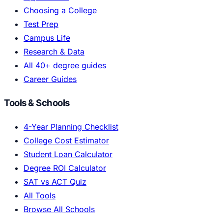
Choosing a College
Test Prep
Campus Life
Research & Data
All 40+ degree guides
Career Guides
Tools & Schools
4-Year Planning Checklist
College Cost Estimator
Student Loan Calculator
Degree ROI Calculator
SAT vs ACT Quiz
All Tools
Browse All Schools