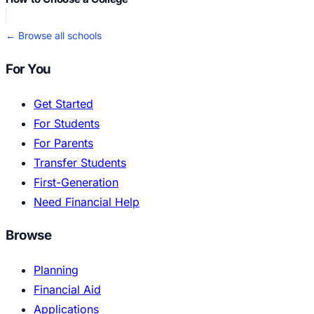
← Browse all schools
For You
Get Started
For Students
For Parents
Transfer Students
First-Generation
Need Financial Help
Browse
Planning
Financial Aid
Applications