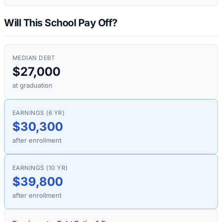
Will This School Pay Off?
MEDIAN DEBT
$27,000
at graduation
EARNINGS (6 YR)
$30,300
after enrollment
EARNINGS (10 YR)
$39,800
after enrollment