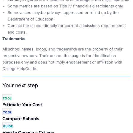
Some metrics are based on Title IV financial aid recipients only.
Some values may be privacy-suppressed or rolled up by the
Department of Education.
Contact the school directly for current admissions requirements
and costs.
Trademarks
All school names, logos, and trademarks are the property of their
respective owners. Their use on this page is for identification
purposes only and does not imply endorsement or affiliation with
CollegeHelpGuide.
Your next step
TOOL
Estimate Your Cost
TOOL
Compare Schools
GUIDE
How to Choose a College