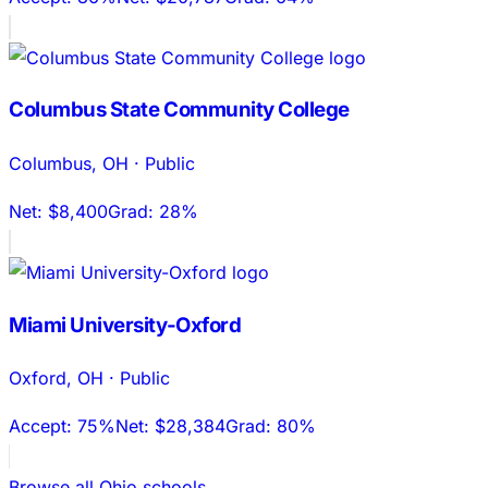
Columbus State Community College
Columbus
,
OH
·
Public
Net:
$8,400
Grad:
28%
Miami University-Oxford
Oxford
,
OH
·
Public
Accept:
75%
Net:
$28,384
Grad:
80%
Browse all
Ohio
schools →