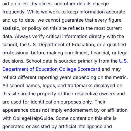
aid policies, deadlines, and other details change
frequently. While we work to keep information accurate
and up to date, we cannot guarantee that every figure,
statistic, or policy on this site reflects the most current
data. Always verify critical information directly with the
school, the U.S. Department of Education, or a qualified
professional before making enrollment, financial, or legal
decisions. School data is sourced primarily from the
U.S.
Department of Education College Scorecard
and may
reflect different reporting years depending on the metric.
All school names, logos, and trademarks displayed on
this site are the property of their respective owners and
are used for identification purposes only. Their
appearance does not imply endorsement by or affiliation
with CollegeHelpGuide. Some content on this site is
generated or assisted by artificial intelligence and