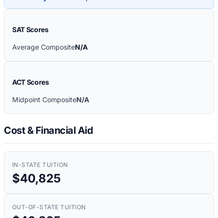
SAT Scores
Average Composite
N/A
ACT Scores
Midpoint Composite
N/A
Cost & Financial Aid
IN-STATE TUITION
$40,825
OUT-OF-STATE TUITION