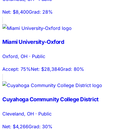
Net:
$8,400
Grad:
28%
Miami University-Oxford
Oxford
,
OH
·
Public
Accept:
75%
Net:
$28,384
Grad:
80%
Cuyahoga Community College District
Cleveland
,
OH
·
Public
Net:
$4,266
Grad:
30%