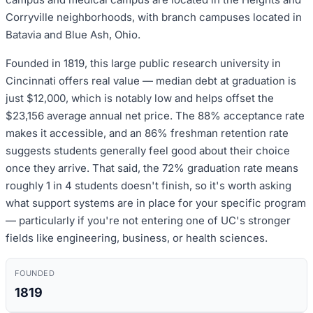
Corryville neighborhoods, with branch campuses located in
Batavia and Blue Ash, Ohio.
Founded in 1819, this large public research university in
Cincinnati offers real value — median debt at graduation is
just $12,000, which is notably low and helps offset the
$23,156 average annual net price. The 88% acceptance rate
makes it accessible, and an 86% freshman retention rate
suggests students generally feel good about their choice
once they arrive. That said, the 72% graduation rate means
roughly 1 in 4 students doesn't finish, so it's worth asking
what support systems are in place for your specific program
— particularly if you're not entering one of UC's stronger
fields like engineering, business, or health sciences.
FOUNDED
1819