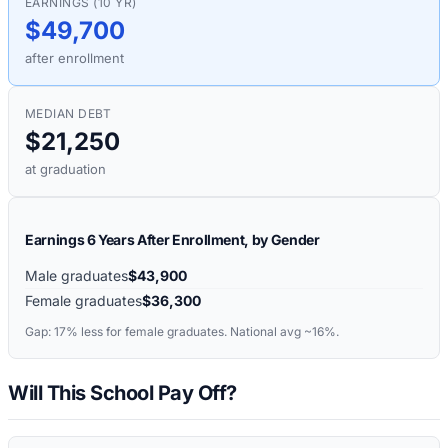
EARNINGS (10 YR)
$49,700
after enrollment
MEDIAN DEBT
$21,250
at graduation
Earnings 6 Years After Enrollment, by Gender
Male graduates
$43,900
Female graduates
$36,300
Gap:
17%
less for female graduates. National avg ~16%.
Will This School Pay Off?