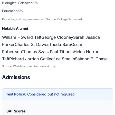
Biological Sciences
5%
Education
5%
Percentage of degrees awarded. Source: College Scorecard.
Notable Alumni
William Howard Taft
George Clooney
Sarah Jessica
Parker
Charles G. Dawes
Theda Bara
Oscar
Robertson
Thomas Szasz
Paul Tibbets
Helen Herron
Taft
Richard Jordan Gatling
Lee Smolin
Salmon P. Chase
Source: Wikidata. Used for context only.
Admissions
Test Policy:
Considered but not required
SAT Scores