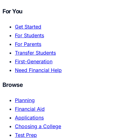
For You
Get Started
For Students
For Parents
Transfer Students
First-Generation
Need Financial Help
Browse
Planning
Financial Aid
Applications
Choosing a College
Test Prep