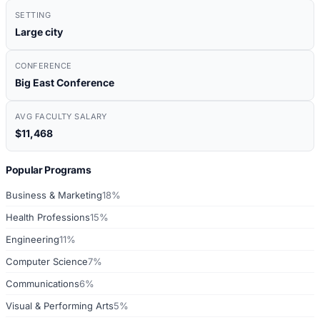
SETTING
Large city
CONFERENCE
Big East Conference
AVG FACULTY SALARY
$11,468
Popular Programs
Business & Marketing
18%
Health Professions
15%
Engineering
11%
Computer Science
7%
Communications
6%
Visual & Performing Arts
5%