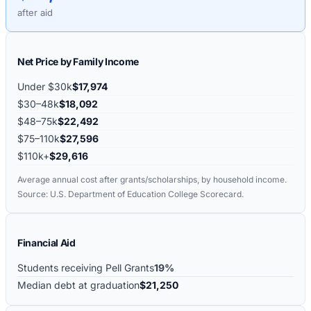
after aid
Net Price by Family Income
Under $30k
$17,974
$30–48k
$18,092
$48–75k
$22,492
$75–110k
$27,596
$110k+
$29,616
Average annual cost after grants/scholarships, by household income.
Source: U.S. Department of Education College Scorecard.
Financial Aid
Students receiving Pell Grants
19%
Median debt at graduation
$21,250