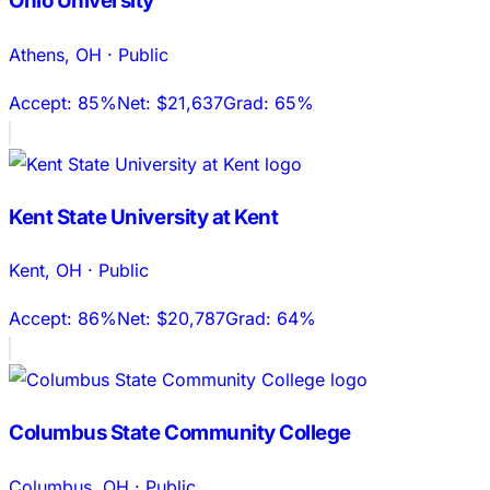
Ohio University
Athens
,
OH
·
Public
Accept:
85%
Net:
$21,637
Grad:
65%
Kent State University at Kent
Kent
,
OH
·
Public
Accept:
86%
Net:
$20,787
Grad:
64%
Columbus State Community College
Columbus
,
OH
·
Public