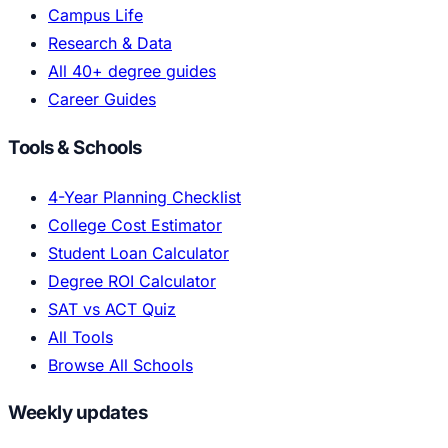
Campus Life
Research & Data
All 40+ degree guides
Career Guides
Tools & Schools
4-Year Planning Checklist
College Cost Estimator
Student Loan Calculator
Degree ROI Calculator
SAT vs ACT Quiz
All Tools
Browse All Schools
Weekly updates