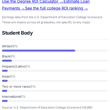
Use the Degree ROI Calculator →
Estimate Loan
Payments →
See the full college ROI ranking →
Earnings data from the U.S. Department of Education College Scorecard.
These are means across all graduates, not specific to any major.
Student Body
White
69%
Black
9%
Hispanic/Latino
5%
Asian
5%
Two or more races
5%
International
5%
Source: U.S. Department of Education College Scorecard
(29,882