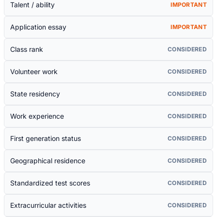
Talent / ability
IMPORTANT
Application essay
IMPORTANT
Class rank
CONSIDERED
Volunteer work
CONSIDERED
State residency
CONSIDERED
Work experience
CONSIDERED
First generation status
CONSIDERED
Geographical residence
CONSIDERED
Standardized test scores
CONSIDERED
Extracurricular activities
CONSIDERED