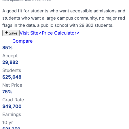
A good fit for
students who want accessible admissions and
students who want a large campus community
.
no major red
flags in the data
.
a public school with 29,882 students
.
Visit Site
Price Calculator
Estimate
Save
Cost
Compare
85%
Accept
29,882
Students
$25,648
Net Price
75%
Grad Rate
$49,700
Earnings
10 yr