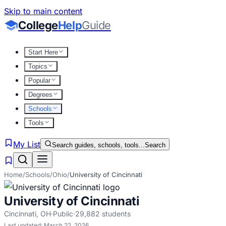
Skip to main content
College
Help
Guide
Start Here
Topics
Popular
Degrees
Schools
Tools
My List
Search guides, schools, tools...
Search
Home
/
Schools
/
Ohio
/
University of Cincinnati
University of Cincinnati
Cincinnati
,
OH
·
Public
·
29,882
students
Last updated:
March 22, 2026