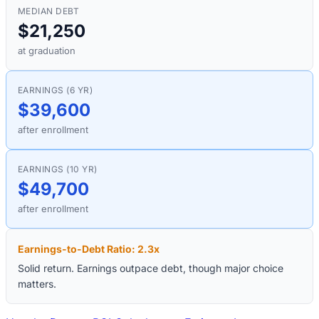
MEDIAN DEBT
$21,250
at graduation
EARNINGS (6 YR)
$39,600
after enrollment
EARNINGS (10 YR)
$49,700
after enrollment
Earnings-to-Debt Ratio:
2.3
x
Solid return. Earnings outpace debt, though major choice
matters.