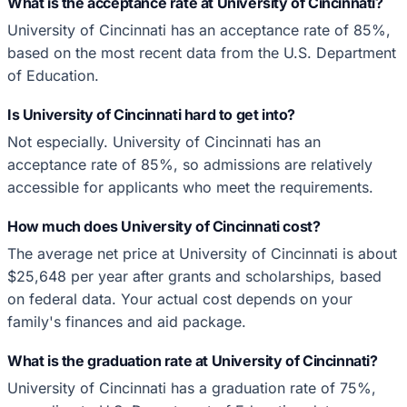
What is the acceptance rate at University of Cincinnati?
University of Cincinnati has an acceptance rate of 85%,
based on the most recent data from the U.S. Department
of Education.
Is University of Cincinnati hard to get into?
Not especially. University of Cincinnati has an
acceptance rate of 85%, so admissions are relatively
accessible for applicants who meet the requirements.
How much does University of Cincinnati cost?
The average net price at University of Cincinnati is about
$25,648 per year after grants and scholarships, based
on federal data. Your actual cost depends on your
family's finances and aid package.
What is the graduation rate at University of Cincinnati?
University of Cincinnati has a graduation rate of 75%,