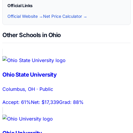
Official Links
Official Website →
Net Price Calculator →
Other Schools in Ohio
Ohio State University
Columbus
,
OH
·
Public
Accept:
61%
Net:
$17,339
Grad:
88%