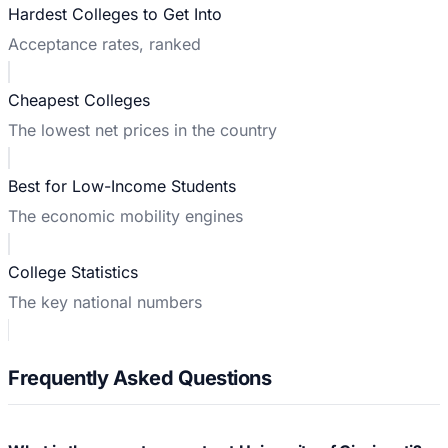
Hardest Colleges to Get Into
Acceptance rates, ranked
Cheapest Colleges
The lowest net prices in the country
Best for Low-Income Students
The economic mobility engines
College Statistics
The key national numbers
Frequently Asked Questions