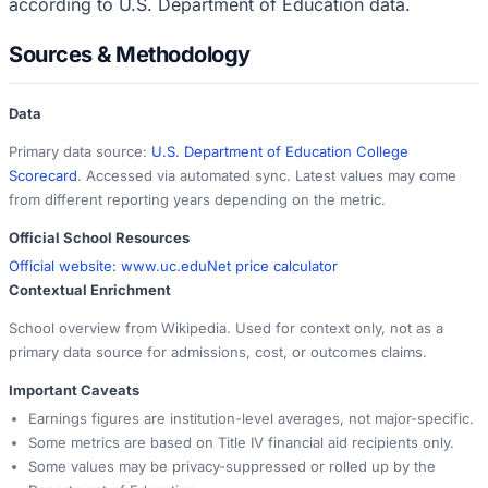
according to U.S. Department of Education data.
Sources & Methodology
Data
Primary data source:
U.S. Department of Education College
Scorecard
. Accessed via automated sync. Latest values may come
from different reporting years depending on the metric.
Official School Resources
Official website:
www.uc.edu
Net price calculator
Contextual Enrichment
School overview from Wikipedia. Used for context only, not as a
primary data source for admissions, cost, or outcomes claims.
Important Caveats
Earnings figures are institution-level averages, not major-specific.
Some metrics are based on Title IV financial aid recipients only.
Some values may be privacy-suppressed or rolled up by the