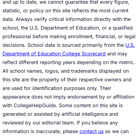
and up to date, we cannot guarantee that every figure,
statistic, or policy on this site reflects the most current
data. Always verify critical information directly with the
school, the U.S. Department of Education, or a qualified
professional before making enrollment, financial, or legal
decisions. School data is sourced primarily from the
U.S.
Department of Education College Scorecard
and may
reflect different reporting years depending on the metric.
All school names, logos, and trademarks displayed on
this site are the property of their respective owners and
are used for identification purposes only. Their
appearance does not imply endorsement by or affiliation
with CollegeHelpGuide. Some content on this site is
generated or assisted by artificial intelligence and
reviewed by our editorial team. If you believe any
information is inaccurate, please
contact us
so we can