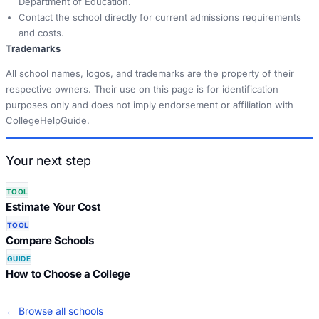
Department of Education.
Contact the school directly for current admissions requirements
and costs.
Trademarks
All school names, logos, and trademarks are the property of their
respective owners. Their use on this page is for identification
purposes only and does not imply endorsement or affiliation with
CollegeHelpGuide.
Your next step
TOOL
Estimate Your Cost
TOOL
Compare Schools
GUIDE
How to Choose a College
← Browse all schools