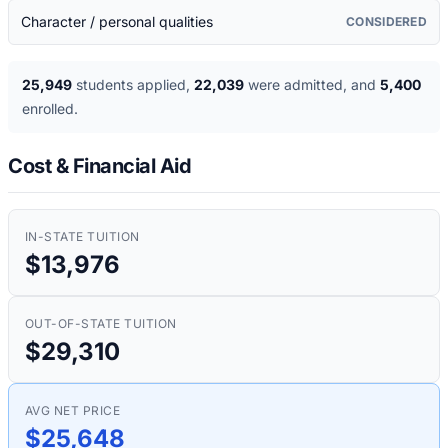
Character / personal qualities
CONSIDERED
25,949
students applied
,
22,039
were admitted
, and
5,400
enrolled
.
Cost & Financial Aid
IN-STATE TUITION
$13,976
OUT-OF-STATE TUITION
$29,310
AVG NET PRICE
$25,648