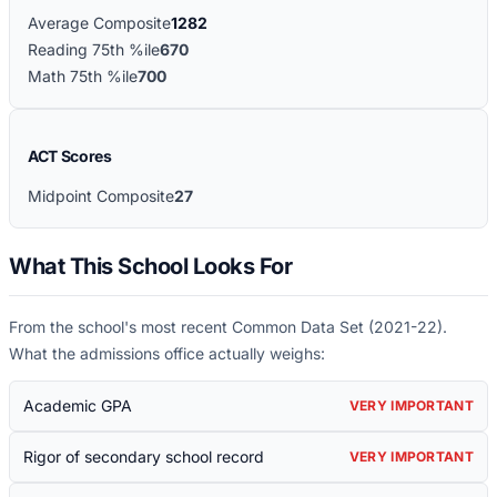
Average Composite
1282
Reading 75th %ile
670
Math 75th %ile
700
ACT Scores
Midpoint Composite
27
What This School Looks For
From the school's most recent Common Data Set (
2021-22
).
What the admissions office actually weighs:
Academic GPA
VERY IMPORTANT
Rigor of secondary school record
VERY IMPORTANT