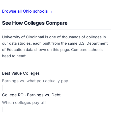
Browse all
Ohio
schools →
See How Colleges Compare
University of Cincinnati
is one of thousands of colleges in
our data studies, each built from the same U.S. Department
of Education data shown on this page. Compare schools
head to head:
Best Value Colleges
Earnings vs. what you actually pay
College ROI: Earnings vs. Debt
Which colleges pay off