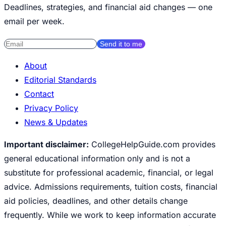
Deadlines, strategies, and financial aid changes — one
email per week.
Send it to me
About
Editorial Standards
Contact
Privacy Policy
News & Updates
Important disclaimer:
CollegeHelpGuide.com provides
general educational information only and is not a
substitute for professional academic, financial, or legal
advice. Admissions requirements, tuition costs, financial
aid policies, deadlines, and other details change
frequently. While we work to keep information accurate