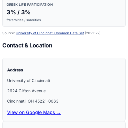
GREEK LIFE PARTICIPATION
3
% /
3
%
fraternities / sororities
Source:
University of Cincinnati
Common Data Set
(2021-22)
.
Contact & Location
Address
University of Cincinnati
2624 Clifton Avenue
Cincinnati
,
OH
45221-0063
View on Google Maps →