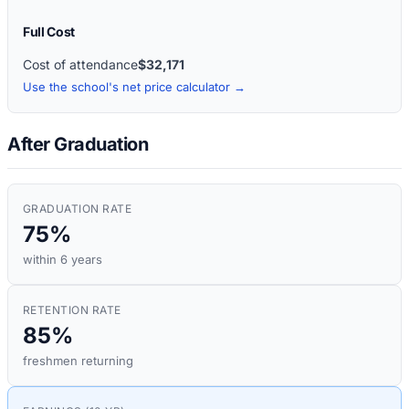
Full Cost
Cost of attendance
$32,171
Use the school's net price calculator →
After Graduation
GRADUATION RATE
75%
within 6 years
RETENTION RATE
85%
freshmen returning