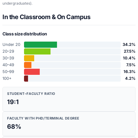
undergraduates)
.
In the Classroom & On Campus
Class size distribution
Under 20
34.2
%
20–29
27.5
%
30–39
10.4
%
40–49
7.5
%
50–99
16.3
%
100+
4.2
%
STUDENT–FACULTY RATIO
19:1
FACULTY WITH PHD/TERMINAL DEGREE
68
%