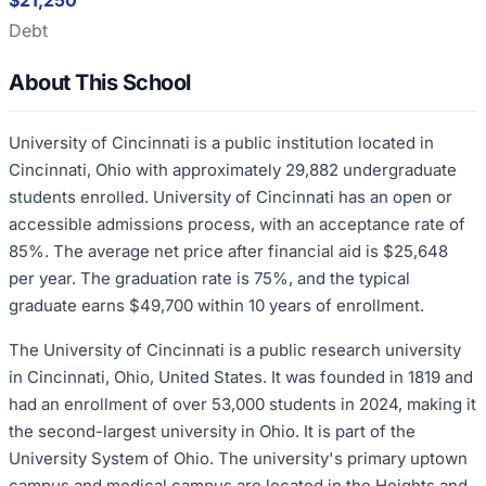
$21,250
Debt
About This School
University of Cincinnati is a public institution located in
Cincinnati, Ohio with approximately 29,882 undergraduate
students enrolled. University of Cincinnati has an open or
accessible admissions process, with an acceptance rate of
85%. The average net price after financial aid is $25,648
per year. The graduation rate is 75%, and the typical
graduate earns $49,700 within 10 years of enrollment.
The University of Cincinnati is a public research university
in Cincinnati, Ohio, United States. It was founded in 1819 and
had an enrollment of over 53,000 students in 2024, making it
the second-largest university in Ohio. It is part of the
University System of Ohio. The university's primary uptown
campus and medical campus are located in the Heights and