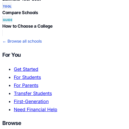
TOOL
Compare Schools
GUIDE
How to Choose a College
← Browse all schools
For You
Get Started
For Students
For Parents
Transfer Students
First-Generation
Need Financial Help
Browse