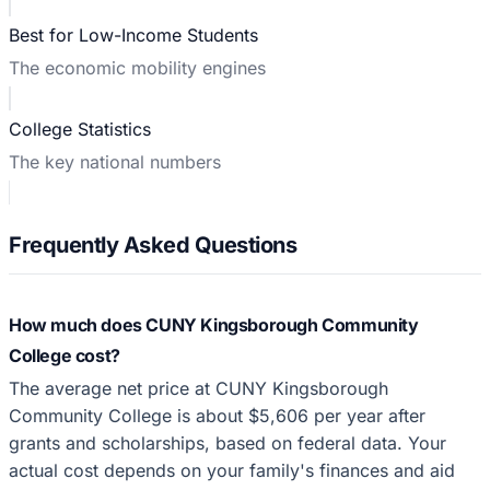
Best for Low-Income Students
The economic mobility engines
College Statistics
The key national numbers
Frequently Asked Questions
How much does CUNY Kingsborough Community
College cost?
The average net price at CUNY Kingsborough
Community College is about $5,606 per year after
grants and scholarships, based on federal data. Your
actual cost depends on your family's finances and aid