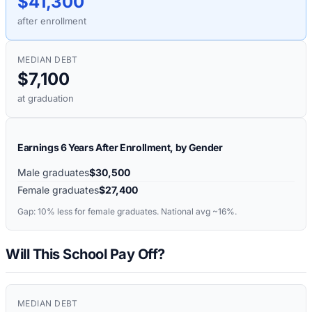
$41,300
after enrollment
MEDIAN DEBT
$7,100
at graduation
Earnings 6 Years After Enrollment, by Gender
Male graduates
$30,500
Female graduates
$27,400
Gap:
10%
less for female graduates. National avg ~16%.
Will This School Pay Off?
MEDIAN DEBT