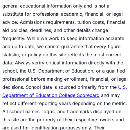
general educational information only and is not a
substitute for professional academic, financial, or legal
advice. Admissions requirements, tuition costs, financial
aid policies, deadlines, and other details change
frequently. While we work to keep information accurate
and up to date, we cannot guarantee that every figure,
statistic, or policy on this site reflects the most current
data. Always verify critical information directly with the
school, the U.S. Department of Education, or a qualified
professional before making enrollment, financial, or legal
decisions. School data is sourced primarily from the
U.S.
Department of Education College Scorecard
and may
reflect different reporting years depending on the metric.
All school names, logos, and trademarks displayed on
this site are the property of their respective owners and
are used for identification purposes only. Their