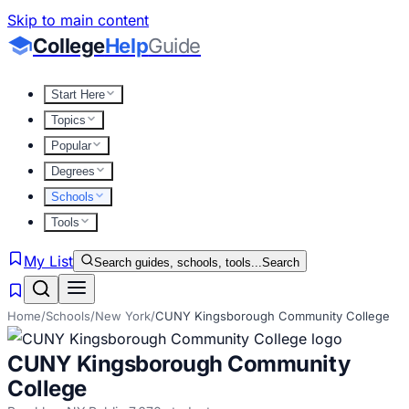
Skip to main content
College
Help
Guide
Start Here
Topics
Popular
Degrees
Schools
Tools
My List
Search guides, schools, tools...
Search
Home
/
Schools
/
New York
/
CUNY Kingsborough Community College
CUNY Kingsborough Community
College