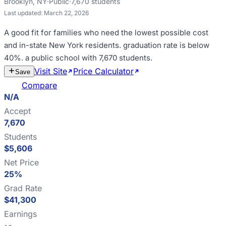
Brooklyn
,
NY
·
Public
·
7,670
students
Last updated:
March 22, 2026
A good fit for
families who need the lowest possible cost
and in-state New York residents
.
graduation rate is below
40%
.
a public school with 7,670 students
.
Visit Site
Price Calculator
Estimate
Save
Cost
Compare
N/A
Accept
7,670
Students
$5,606
Net Price
25%
Grad Rate
$41,300
Earnings