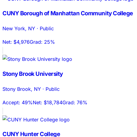
CUNY Borough of Manhattan Community College
New York
,
NY
·
Public
Net:
$4,976
Grad:
25%
Stony Brook University
Stony Brook
,
NY
·
Public
Accept:
49%
Net:
$18,784
Grad:
76%
CUNY Hunter College