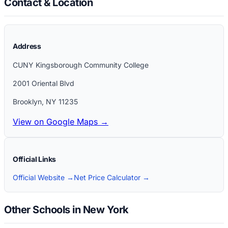
Contact & Location
Address
CUNY Kingsborough Community College
2001 Oriental Blvd
Brooklyn
,
NY
11235
View on Google Maps →
Official Links
Official Website →
Net Price Calculator →
Other Schools in New York