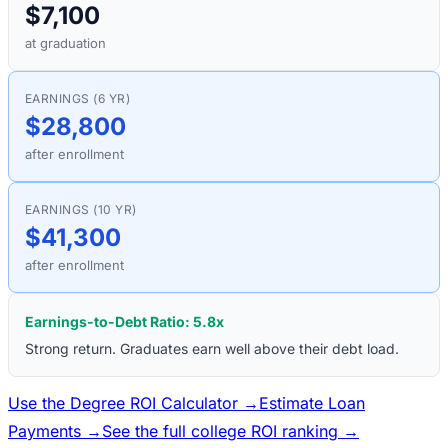
$7,100
at graduation
EARNINGS (6 YR)
$28,800
after enrollment
EARNINGS (10 YR)
$41,300
after enrollment
Earnings-to-Debt Ratio:
5.8
x
Strong return. Graduates earn well above their debt load.
Use the Degree ROI Calculator →
Estimate Loan
Payments →
See the full college ROI ranking →