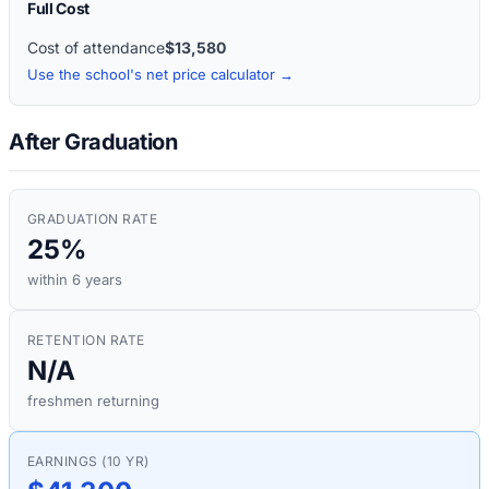
Full Cost
Cost of attendance
$13,580
Use the school's net price calculator →
After Graduation
GRADUATION RATE
25%
within 6 years
RETENTION RATE
N/A
freshmen returning
EARNINGS (10 YR)