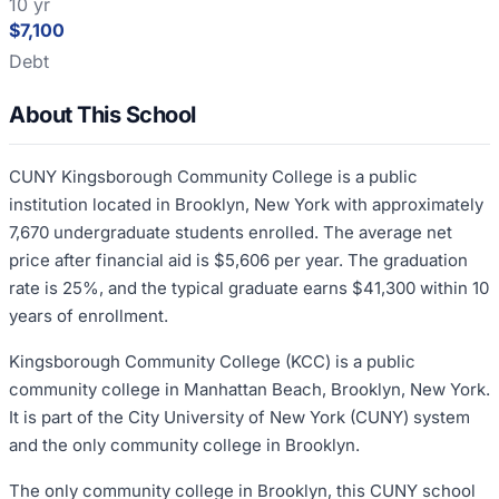
10 yr
$7,100
Debt
About This School
CUNY Kingsborough Community College is a public
institution located in Brooklyn, New York with approximately
7,670 undergraduate students enrolled. The average net
price after financial aid is $5,606 per year. The graduation
rate is 25%, and the typical graduate earns $41,300 within 10
years of enrollment.
Kingsborough Community College (KCC) is a public
community college in Manhattan Beach, Brooklyn, New York.
It is part of the City University of New York (CUNY) system
and the only community college in Brooklyn.
The only community college in Brooklyn, this CUNY school