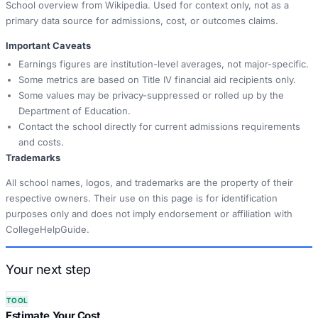
School overview from Wikipedia. Used for context only, not as a
primary data source for admissions, cost, or outcomes claims.
Important Caveats
Earnings figures are institution-level averages, not major-specific.
Some metrics are based on Title IV financial aid recipients only.
Some values may be privacy-suppressed or rolled up by the
Department of Education.
Contact the school directly for current admissions requirements
and costs.
Trademarks
All school names, logos, and trademarks are the property of their
respective owners. Their use on this page is for identification
purposes only and does not imply endorsement or affiliation with
CollegeHelpGuide.
Your next step
TOOL
Estimate Your Cost