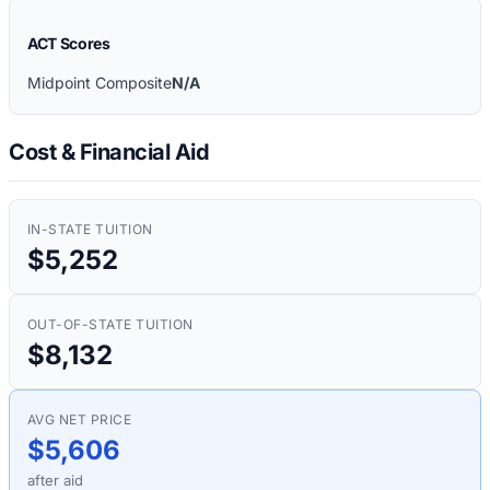
ACT Scores
Midpoint Composite
N/A
Cost & Financial Aid
IN-STATE TUITION
$5,252
OUT-OF-STATE TUITION
$8,132
AVG NET PRICE
$5,606
after aid