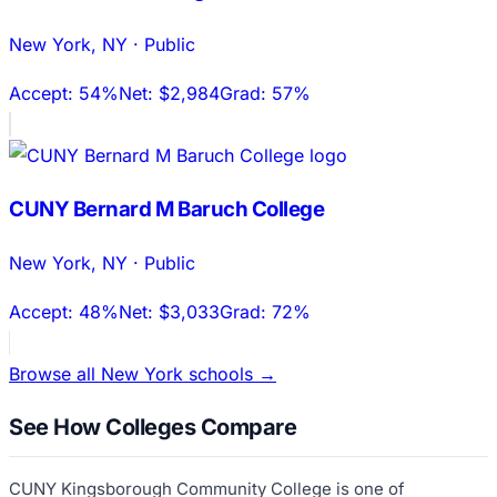
New York
,
NY
·
Public
Accept:
54%
Net:
$2,984
Grad:
57%
CUNY Bernard M Baruch College
New York
,
NY
·
Public
Accept:
48%
Net:
$3,033
Grad:
72%
Browse all
New York
schools →
See How Colleges Compare
CUNY Kingsborough Community College
is one of