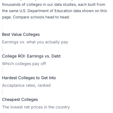
thousands of colleges in our data studies, each built from
the same U.S. Department of Education data shown on this
page. Compare schools head to head:
Best Value Colleges
Earnings vs. what you actually pay
College ROI: Earnings vs. Debt
Which colleges pay off
Hardest Colleges to Get Into
Acceptance rates, ranked
Cheapest Colleges
The lowest net prices in the country