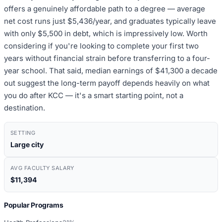
offers a genuinely affordable path to a degree — average
net cost runs just $5,436/year, and graduates typically leave
with only $5,500 in debt, which is impressively low. Worth
considering if you're looking to complete your first two
years without financial strain before transferring to a four-
year school. That said, median earnings of $41,300 a decade
out suggest the long-term payoff depends heavily on what
you do after KCC — it's a smart starting point, not a
destination.
SETTING
Large city
AVG FACULTY SALARY
$11,394
Popular Programs