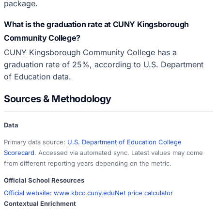
package.
What is the graduation rate at CUNY Kingsborough
Community College?
CUNY Kingsborough Community College has a
graduation rate of 25%, according to U.S. Department
of Education data.
Sources & Methodology
Data
Primary data source:
U.S. Department of Education College
Scorecard
. Accessed via automated sync. Latest values may come
from different reporting years depending on the metric.
Official School Resources
Official website:
www.kbcc.cuny.edu
Net price calculator
Contextual Enrichment