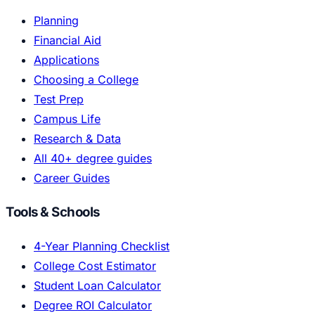
Planning
Financial Aid
Applications
Choosing a College
Test Prep
Campus Life
Research & Data
All 40+ degree guides
Career Guides
Tools & Schools
4-Year Planning Checklist
College Cost Estimator
Student Loan Calculator
Degree ROI Calculator