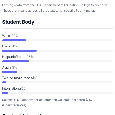
Earnings data from the U.S. Department of Education College Scorecard.
These are means across all graduates, not specific to any major.
Student Body
White
22%
Black
31%
Hispanic/Latino
25%
Asian
13%
Two or more races
4%
International
5%
Source: U.S. Department of Education College Scorecard
(7,670
undergraduates)
.