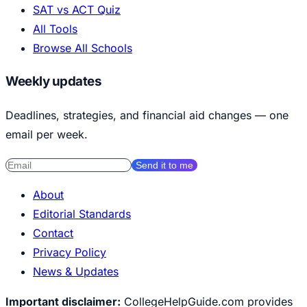
SAT vs ACT Quiz
All Tools
Browse All Schools
Weekly updates
Deadlines, strategies, and financial aid changes — one
email per week.
Send it to me
About
Editorial Standards
Contact
Privacy Policy
News & Updates
Important disclaimer:
CollegeHelpGuide.com provides