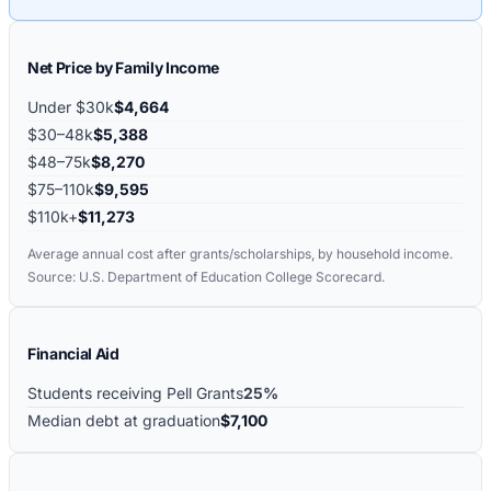
Net Price by Family Income
Under $30k
$4,664
$30–48k
$5,388
$48–75k
$8,270
$75–110k
$9,595
$110k+
$11,273
Average annual cost after grants/scholarships, by household income.
Source: U.S. Department of Education College Scorecard.
Financial Aid
Students receiving Pell Grants
25%
Median debt at graduation
$7,100