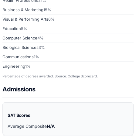
Health Professions
21%
Business & Marketing
15%
Visual & Performing Arts
6%
Education
5%
Computer Science
4%
Biological Sciences
3%
Communications
1%
Engineering
1%
Percentage of degrees awarded. Source: College Scorecard.
Admissions
SAT Scores
Average Composite
N/A