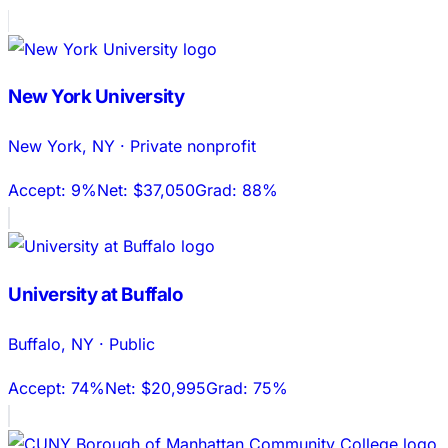
New York University
New York
,
NY
·
Private nonprofit
Accept:
9%
Net:
$37,050
Grad:
88%
University at Buffalo
Buffalo
,
NY
·
Public
Accept:
74%
Net:
$20,995
Grad:
75%