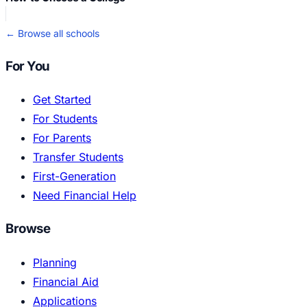
← Browse all schools
For You
Get Started
For Students
For Parents
Transfer Students
First-Generation
Need Financial Help
Browse
Planning
Financial Aid
Applications