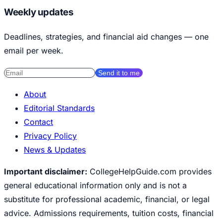
Weekly updates
Deadlines, strategies, and financial aid changes — one
email per week.
Send it to me
About
Editorial Standards
Contact
Privacy Policy
News & Updates
Important disclaimer:
CollegeHelpGuide.com provides
general educational information only and is not a
substitute for professional academic, financial, or legal
advice. Admissions requirements, tuition costs, financial