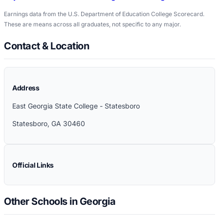
Earnings data from the U.S. Department of Education College Scorecard.
These are means across all graduates, not specific to any major.
Contact & Location
Address
East Georgia State College - Statesboro
Statesboro
,
GA
30460
Official Links
Other Schools in Georgia