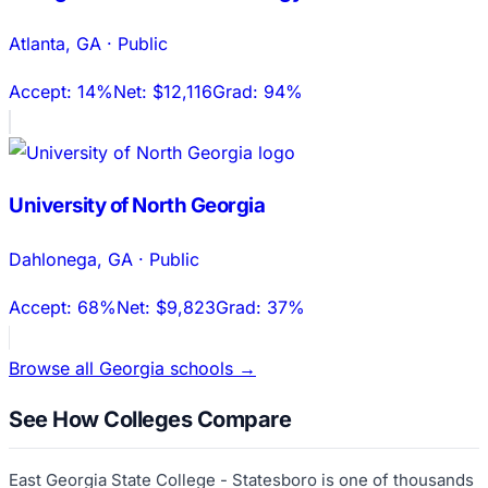
Atlanta
,
GA
·
Public
Accept:
14%
Net:
$12,116
Grad:
94%
University of North Georgia
Dahlonega
,
GA
·
Public
Accept:
68%
Net:
$9,823
Grad:
37%
Browse all
Georgia
schools →
See How Colleges Compare
East Georgia State College - Statesboro
is one of thousands