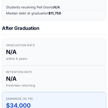
Students receiving Pell Grants
N/A
Median debt at graduation
$11,750
After Graduation
GRADUATION RATE
N/A
within 6 years
RETENTION RATE
N/A
freshmen returning
EARNINGS (10 YR)
$34,000