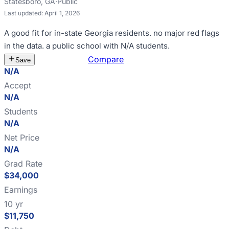
Statesboro
,
GA
·
Public
Last updated:
April 1, 2026
A good fit for
in-state Georgia residents
.
no major red flags
in the data
.
a public school with N/A students
.
Estimate Cost
Compare
Save
N/A
Accept
N/A
Students
N/A
Net Price
N/A
Grad Rate
$34,000
Earnings
10 yr
$11,750