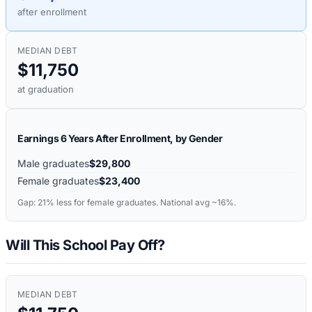
after enrollment
MEDIAN DEBT
$11,750
at graduation
Earnings 6 Years After Enrollment, by Gender
Male graduates
$29,800
Female graduates
$23,400
Gap:
21%
less for female graduates. National avg ~16%.
Will This School Pay Off?
MEDIAN DEBT