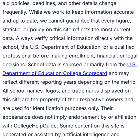
aid policies, deadlines, and other details change
frequently. While we work to keep information accurate
and up to date, we cannot guarantee that every figure,
statistic, or policy on this site reflects the most current
data. Always verify critical information directly with the
school, the U.S. Department of Education, or a qualified
professional before making enrollment, financial, or legal
decisions. School data is sourced primarily from the
U.S.
Department of Education College Scorecard
and may
reflect different reporting years depending on the metric.
All school names, logos, and trademarks displayed on
this site are the property of their respective owners and
are used for identification purposes only. Their
appearance does not imply endorsement by or affiliation
with CollegeHelpGuide. Some content on this site is
generated or assisted by artificial intelligence and