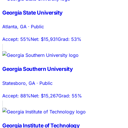
Georgia State University
Atlanta
,
GA
·
Public
Accept:
55%
Net:
$15,931
Grad:
53%
Georgia Southern University
Statesboro
,
GA
·
Public
Accept:
88%
Net:
$15,267
Grad:
55%
Georgia Institute of Technology