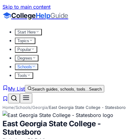
Skip to main content
College
Help
Guide
Start Here
Topics
Popular
Degrees
Schools
Tools
My List
Search guides, schools, tools...
Search
Home
/
Schools
/
Georgia
/
East Georgia State College - Statesboro
East Georgia State College -
Statesboro