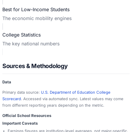
Best for Low-Income Students
The economic mobility engines
College Statistics
The key national numbers
Sources & Methodology
Data
Primary data source:
U.S. Department of Education College
Scorecard
. Accessed via automated sync. Latest values may come
from different reporting years depending on the metric.
Official School Resources
Important Caveats
Earnings figures are institution-level averages, not major-specific.