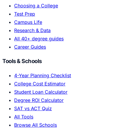
Choosing a College
Test Prep
Campus Life
Research & Data
All 40+ degree guides
Career Guides
Tools & Schools
4-Year Planning Checklist
College Cost Estimator
Student Loan Calculator
Degree ROI Calculator
SAT vs ACT Quiz
All Tools
Browse All Schools