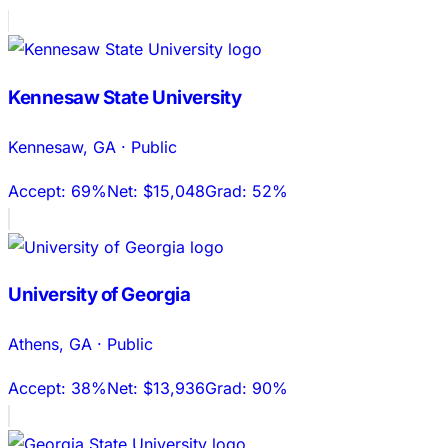
Kennesaw State University
Kennesaw
,
GA
·
Public
Accept:
69%
Net:
$15,048
Grad:
52%
University of Georgia
Athens
,
GA
·
Public
Accept:
38%
Net:
$13,936
Grad:
90%