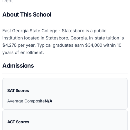
Debt
About This School
East Georgia State College - Statesboro is a public
institution located in Statesboro, Georgia. In-state tuition is
$4,278 per year. Typical graduates earn $34,000 within 10
years of enrollment.
Admissions
SAT Scores
Average Composite
N/A
ACT Scores