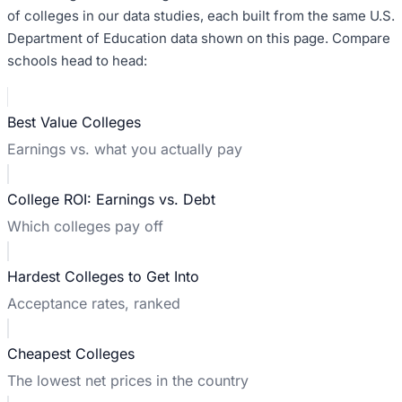
of colleges in our data studies, each built from the same U.S.
Department of Education data shown on this page. Compare
schools head to head:
Best Value Colleges
Earnings vs. what you actually pay
College ROI: Earnings vs. Debt
Which colleges pay off
Hardest Colleges to Get Into
Acceptance rates, ranked
Cheapest Colleges
The lowest net prices in the country