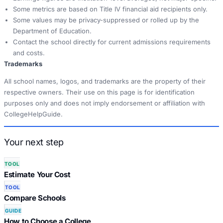
Some metrics are based on Title IV financial aid recipients only.
Some values may be privacy-suppressed or rolled up by the
Department of Education.
Contact the school directly for current admissions requirements
and costs.
Trademarks
All school names, logos, and trademarks are the property of their
respective owners. Their use on this page is for identification
purposes only and does not imply endorsement or affiliation with
CollegeHelpGuide.
Your next step
TOOL
Estimate Your Cost
TOOL
Compare Schools
GUIDE
How to Choose a College