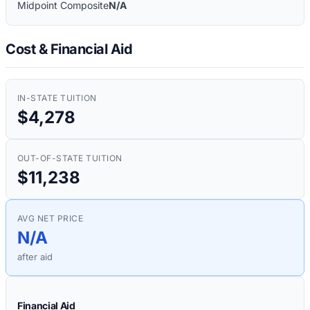
Midpoint Composite
N/A
Cost & Financial Aid
IN-STATE TUITION
$4,278
OUT-OF-STATE TUITION
$11,238
AVG NET PRICE
N/A
after aid
Financial Aid