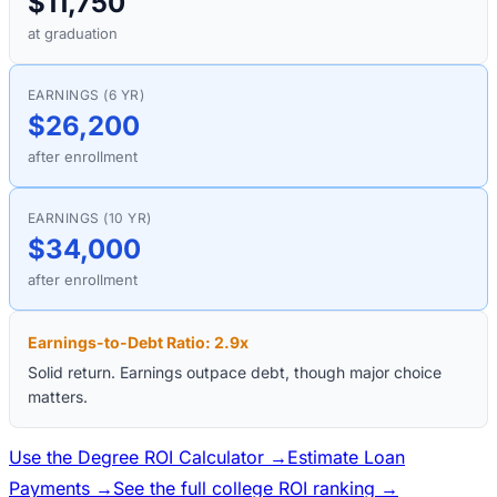
$11,750
at graduation
EARNINGS (6 YR)
$26,200
after enrollment
EARNINGS (10 YR)
$34,000
after enrollment
Earnings-to-Debt Ratio:
2.9
x
Solid return. Earnings outpace debt, though major choice
matters.
Use the Degree ROI Calculator →
Estimate Loan
Payments →
See the full college ROI ranking →