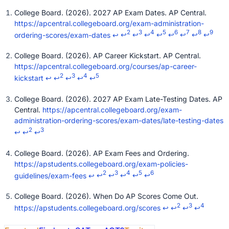
College Board. (2026). 2027 AP Exam Dates. AP Central.
https://apcentral.collegeboard.org/exam-administration-
2
3
4
5
6
7
8
9
ordering-scores/exam-dates
↩
↩
↩
↩
↩
↩
↩
↩
↩
College Board. (2026). AP Career Kickstart. AP Central.
https://apcentral.collegeboard.org/courses/ap-career-
2
3
4
5
kickstart
↩
↩
↩
↩
↩
College Board. (2026). 2027 AP Exam Late-Testing Dates. AP
Central.
https://apcentral.collegeboard.org/exam-
administration-ordering-scores/exam-dates/late-testing-dates
2
3
↩
↩
↩
College Board. (2026). AP Exam Fees and Ordering.
https://apstudents.collegeboard.org/exam-policies-
2
3
4
5
6
guidelines/exam-fees
↩
↩
↩
↩
↩
↩
College Board. (2026). When Do AP Scores Come Out.
2
3
4
https://apstudents.collegeboard.org/scores
↩
↩
↩
↩