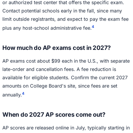
or authorized test center that offers the specific exam.
Contact potential schools early in the fall, since many
limit outside registrants, and expect to pay the exam fee
4
plus any host-school administrative fee.
How much do AP exams cost in 2027?
AP exams cost about $99 each in the U.S., with separate
late-order and cancellation fees. A fee reduction is
available for eligible students. Confirm the current 2027
amounts on College Board's site, since fees are set
4
annually.
When do 2027 AP scores come out?
AP scores are released online in July, typically starting in