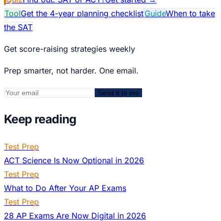
Tool
Get the 4-year planning checklist
Guide
When to take
the SAT
Get score-raising strategies weekly
Prep smarter, not harder. One email.
Send it to me
Keep reading
Test Prep
ACT Science Is Now Optional in 2026
Test Prep
What to Do After Your AP Exams
Test Prep
28 AP Exams Are Now Digital in 2026