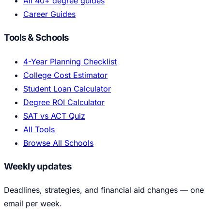
All 40+ degree guides
Career Guides
Tools & Schools
4-Year Planning Checklist
College Cost Estimator
Student Loan Calculator
Degree ROI Calculator
SAT vs ACT Quiz
All Tools
Browse All Schools
Weekly updates
Deadlines, strategies, and financial aid changes — one
email per week.