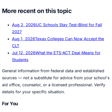
More recent on this topic
Aug 2, 2026
UC Schools Stay Test-Blind for Fall
2027
Aug 1, 2026
Texas Colleges Can Now Accept the
CLT
Jul 12, 2026
What the ETS-ACT Deal Means for
Students
General information from federal data and established
sources — not a substitute for advice from your school's
aid office, counselor, or a licensed professional. Verify
details for your specific situation.
For You