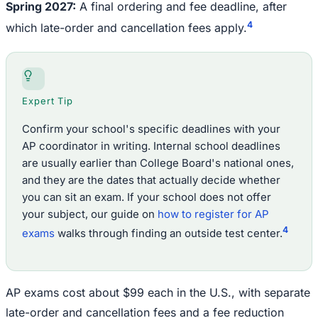
Spring 2027:
A final ordering and fee deadline, after
4
which late-order and cancellation fees apply.
Expert Tip
Confirm your school's specific deadlines with your
AP coordinator in writing. Internal school deadlines
are usually earlier than College Board's national ones,
and they are the dates that actually decide whether
you can sit an exam. If your school does not offer
your subject, our guide on
how to register for AP
4
exams
walks through finding an outside test center.
AP exams cost about $99 each in the U.S., with separate
late-order and cancellation fees and a fee reduction