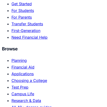
Get Started
For Students
For Parents
Transfer Students
First-Generation
Need Financial Help
Browse
Planning
Financial Aid
Applications
Choosing a College
Test Prep
Campus Life
Research & Data