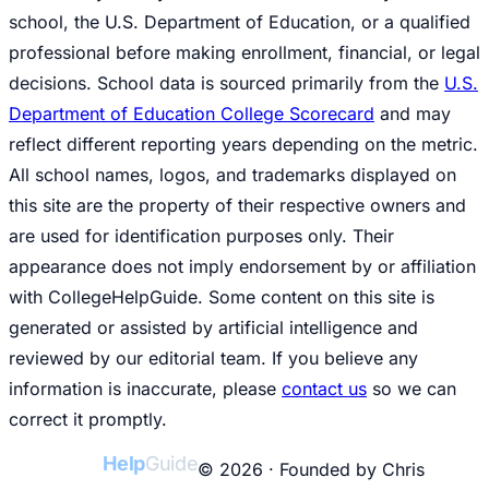
school, the U.S. Department of Education, or a qualified
professional before making enrollment, financial, or legal
decisions. School data is sourced primarily from the
U.S.
Department of Education College Scorecard
and may
reflect different reporting years depending on the metric.
All school names, logos, and trademarks displayed on
this site are the property of their respective owners and
are used for identification purposes only. Their
appearance does not imply endorsement by or affiliation
with CollegeHelpGuide. Some content on this site is
generated or assisted by artificial intelligence and
reviewed by our editorial team. If you believe any
information is inaccurate, please
contact us
so we can
correct it promptly.
College
Help
Guide
© 2026 · Founded by Chris