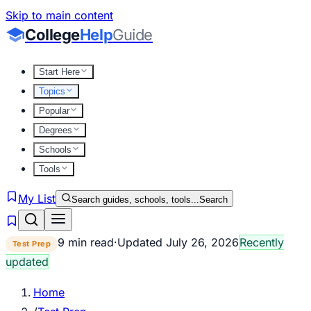
Skip to main content
College
Help
Guide
Start Here
Topics
Popular
Degrees
Schools
Tools
My List
Search guides, schools, tools...
Search
9 min read
·
Updated
July 26, 2026
Recently
Test Prep
updated
Home