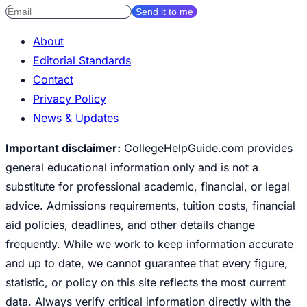
Send it to me
About
Editorial Standards
Contact
Privacy Policy
News & Updates
Important disclaimer:
CollegeHelpGuide.com provides
general educational information only and is not a
substitute for professional academic, financial, or legal
advice. Admissions requirements, tuition costs, financial
aid policies, deadlines, and other details change
frequently. While we work to keep information accurate
and up to date, we cannot guarantee that every figure,
statistic, or policy on this site reflects the most current
data. Always verify critical information directly with the