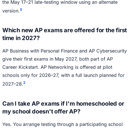
the May 17–21 late-testing window using an alternate
3
version.
Which new AP exams are offered for the first
time in 2027?
AP Business with Personal Finance and AP Cybersecurity
give their first exams in May 2027, both part of AP
Career Kickstart. AP Networking is offered at pilot
schools only for 2026–27, with a full launch planned for
2
2027–28.
Can I take AP exams if I'm homeschooled or
my school doesn't offer AP?
Yes. You arrange testing through a participating school