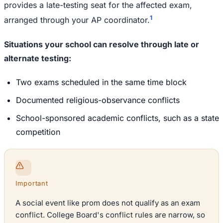
provides a late-testing seat for the affected exam,
1
arranged through your AP coordinator.
Situations your school can resolve through late or
alternate testing:
Two exams scheduled in the same time block
Documented religious-observance conflicts
School-sponsored academic conflicts, such as a state
competition
Important
A social event like prom does not qualify as an exam
conflict. College Board's conflict rules are narrow, so