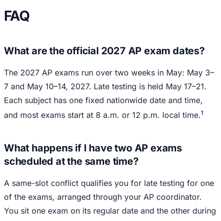
FAQ
What are the official 2027 AP exam dates?
The 2027 AP exams run over two weeks in May: May 3–
7 and May 10–14, 2027. Late testing is held May 17–21.
Each subject has one fixed nationwide date and time,
1
and most exams start at 8 a.m. or 12 p.m. local time.
What happens if I have two AP exams
scheduled at the same time?
A same-slot conflict qualifies you for late testing for one
of the exams, arranged through your AP coordinator.
You sit one exam on its regular date and the other during