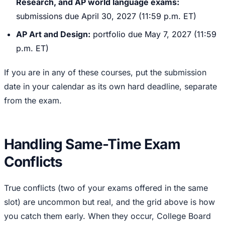
Research, and AP world language exams:
submissions due April 30, 2027 (11:59 p.m. ET)
AP Art and Design:
portfolio due May 7, 2027 (11:59
p.m. ET)
If you are in any of these courses, put the submission
date in your calendar as its own hard deadline, separate
from the exam.
Handling Same-Time Exam
Conflicts
True conflicts (two of your exams offered in the same
slot) are uncommon but real, and the grid above is how
you catch them early. When they occur, College Board