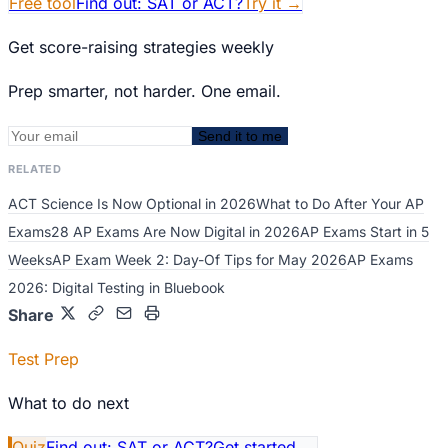
Free tool
Find out: SAT or ACT?
Try it
→
Get score-raising strategies weekly
Prep smarter, not harder. One email.
Send it to me
RELATED
ACT Science Is Now Optional in 2026
What to Do After Your AP
Exams
28 AP Exams Are Now Digital in 2026
AP Exams Start in 5
Weeks
AP Exam Week 2: Day-Of Tips for May 2026
AP Exams
2026: Digital Testing in Bluebook
Share
Test Prep
What to do next
Quiz
Find out: SAT or ACT?
Get started
→