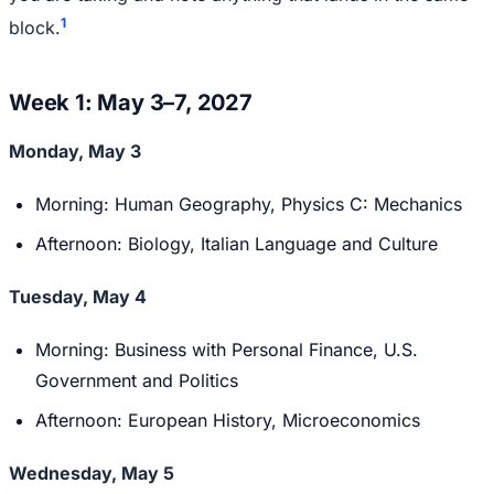
1
block.
Week 1: May 3–7, 2027
Monday, May 3
Morning: Human Geography, Physics C: Mechanics
Afternoon: Biology, Italian Language and Culture
Tuesday, May 4
Morning: Business with Personal Finance, U.S.
Government and Politics
Afternoon: European History, Microeconomics
Wednesday, May 5