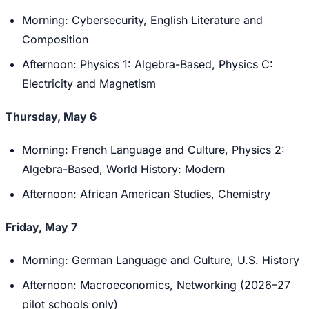
Morning: Cybersecurity, English Literature and
Composition
Afternoon: Physics 1: Algebra-Based, Physics C:
Electricity and Magnetism
Thursday, May 6
Morning: French Language and Culture, Physics 2:
Algebra-Based, World History: Modern
Afternoon: African American Studies, Chemistry
Friday, May 7
Morning: German Language and Culture, U.S. History
Afternoon: Macroeconomics, Networking (2026–27
pilot schools only)