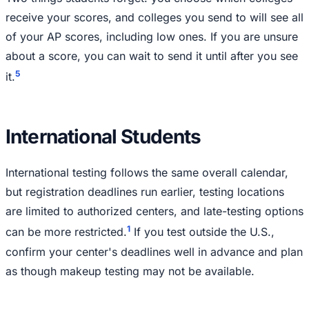
receive your scores, and colleges you send to will see all
of your AP scores, including low ones. If you are unsure
about a score, you can wait to send it until after you see
5
it.
International Students
International testing follows the same overall calendar,
but registration deadlines run earlier, testing locations
are limited to authorized centers, and late-testing options
1
can be more restricted.
If you test outside the U.S.,
confirm your center's deadlines well in advance and plan
as though makeup testing may not be available.