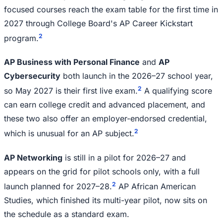
focused courses reach the exam table for the first time in
2027 through College Board's AP Career Kickstart
2
program.
AP Business with Personal Finance
and
AP
Cybersecurity
both launch in the 2026–27 school year,
2
so May 2027 is their first live exam.
A qualifying score
can earn college credit and advanced placement, and
these two also offer an employer-endorsed credential,
2
which is unusual for an AP subject.
AP Networking
is still in a pilot for 2026–27 and
appears on the grid for pilot schools only, with a full
2
launch planned for 2027–28.
AP African American
Studies, which finished its multi-year pilot, now sits on
the schedule as a standard exam.