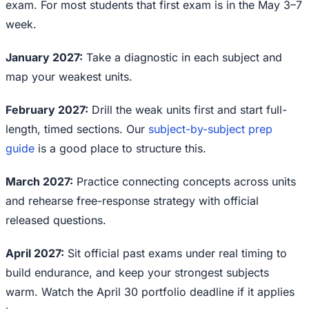
exam. For most students that first exam is in the May 3–7
week.
January 2027:
Take a diagnostic in each subject and
map your weakest units.
February 2027:
Drill the weak units first and start full-
length, timed sections. Our
subject-by-subject prep
guide
is a good place to structure this.
March 2027:
Practice connecting concepts across units
and rehearse free-response strategy with official
released questions.
April 2027:
Sit official past exams under real timing to
build endurance, and keep your strongest subjects
warm. Watch the April 30 portfolio deadline if it applies