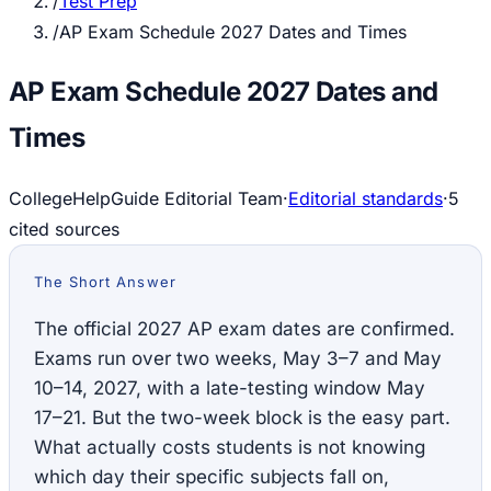
/
Test Prep
/
AP Exam Schedule 2027 Dates and Times
AP Exam Schedule 2027 Dates and
Times
CollegeHelpGuide Editorial Team
·
Editorial standards
·
5
cited source
s
The Short Answer
The official 2027 AP exam dates are confirmed.
Exams run over two weeks, May 3–7 and May
10–14, 2027, with a late-testing window May
17–21. But the two-week block is the easy part.
What actually costs students is not knowing
which day their specific subjects fall on,