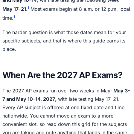
1
May 17–21
.
Most exams begin at 8 a.m. or 12 p.m. local
1
time.
The harder question is what those dates mean for your
specific subjects, and that is where this guide earns its
place.
When Are the 2027 AP Exams?
The 2027 AP exams run over two weeks in May:
May 3–
7 and May 10–14, 2027
, with late testing May 17–21.
Every AP subject is offered at one fixed date and time
nationwide. You cannot move an exam to a more
convenient slot, so read down this grid for the subjects
you are taking and note anything that lands in the same