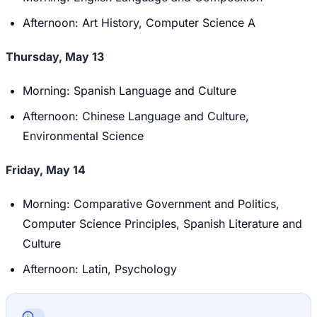
Afternoon: Art History, Computer Science A
Thursday, May 13
Morning: Spanish Language and Culture
Afternoon: Chinese Language and Culture,
Environmental Science
Friday, May 14
Morning: Comparative Government and Politics,
Computer Science Principles, Spanish Literature and
Culture
Afternoon: Latin, Psychology