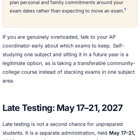
plan personal and family commitments around your
1
exam dates rather than expecting to move an exam.
If you are genuinely overloaded, talk to your AP
coordinator early about which exams to keep. Self-
studying one subject and sitting it in a future year is a
legitimate option, as is taking a transferable community-
college course instead of stacking exams in one subject
area.
Late Testing: May 17–21, 2027
Late testing is not a second chance for unprepared
students. It is a separate administration, held
May 17–21,