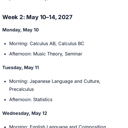
Week 2: May 10–14, 2027
Monday, May 10
Morning: Calculus AB, Calculus BC
Afternoon: Music Theory, Seminar
Tuesday, May 11
Morning: Japanese Language and Culture,
Precalculus
Afternoon: Statistics
Wednesday, May 12
Morning: English Language and Composition