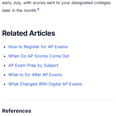
early July, with scores sent to your designated colleges
5
later in the month.
Related Articles
How to Register for AP Exams
When Do AP Scores Come Out
AP Exam Prep by Subject
What to Do After AP Exams
What Changed With Digital AP Exams