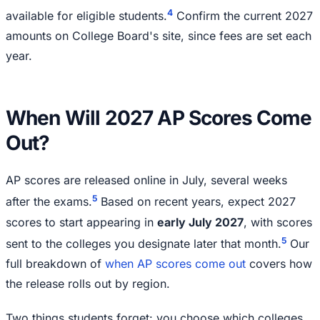
4
available for eligible students.
Confirm the current 2027
amounts on College Board's site, since fees are set each
year.
When Will 2027 AP Scores Come
Out?
AP scores are released online in July, several weeks
5
after the exams.
Based on recent years, expect 2027
scores to start appearing in
early July 2027
, with scores
5
sent to the colleges you designate later that month.
Our
full breakdown of
when AP scores come out
covers how
the release rolls out by region.
Two things students forget: you choose which colleges