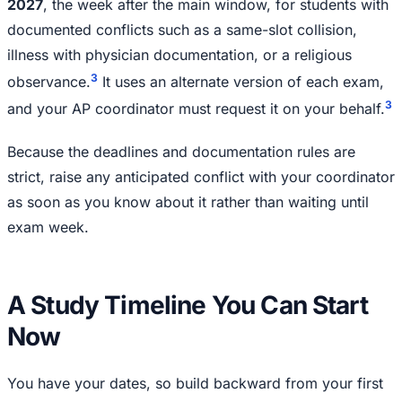
2027
, the week after the main window, for students with
documented conflicts such as a same-slot collision,
illness with physician documentation, or a religious
3
observance.
It uses an alternate version of each exam,
3
and your AP coordinator must request it on your behalf.
Because the deadlines and documentation rules are
strict, raise any anticipated conflict with your coordinator
as soon as you know about it rather than waiting until
exam week.
A Study Timeline You Can Start
Now
You have your dates, so build backward from your first