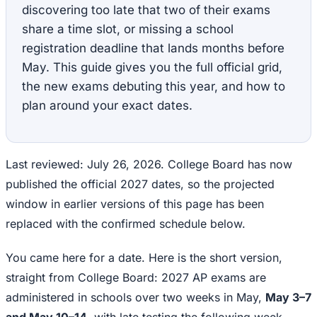
discovering too late that two of their exams
share a time slot, or missing a school
registration deadline that lands months before
May. This guide gives you the full official grid,
the new exams debuting this year, and how to
plan around your exact dates.
Last reviewed: July 26, 2026. College Board has now
published the official 2027 dates, so the projected
window in earlier versions of this page has been
replaced with the confirmed schedule below.
You came here for a date. Here is the short version,
straight from College Board: 2027 AP exams are
administered in schools over two weeks in May,
May 3–7
and May 10–14
, with late testing the following week,