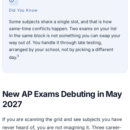
Did You Know
Some subjects share a single slot, and that is how
same-time conflicts happen. Two exams on your list
in the same block is not something you can swap your
way out of. You handle it through late testing,
arranged by your school, not by picking a different
1
day.
New AP Exams Debuting in May
2027
If you are scanning the grid and see subjects you have
never heard of, you are not imagining it. Three career-