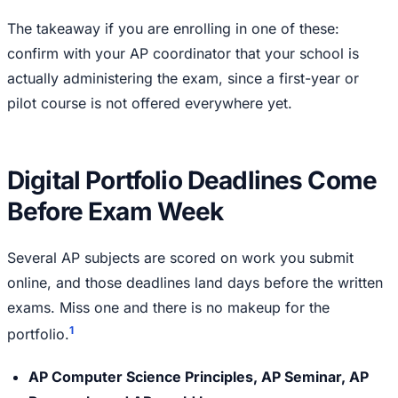
The takeaway if you are enrolling in one of these:
confirm with your AP coordinator that your school is
actually administering the exam, since a first-year or
pilot course is not offered everywhere yet.
Digital Portfolio Deadlines Come
Before Exam Week
Several AP subjects are scored on work you submit
online, and those deadlines land days before the written
exams. Miss one and there is no makeup for the
1
portfolio.
AP Computer Science Principles, AP Seminar, AP