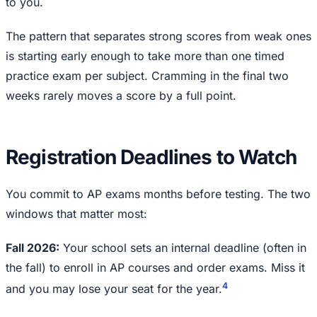
to you.
The pattern that separates strong scores from weak ones
is starting early enough to take more than one timed
practice exam per subject. Cramming in the final two
weeks rarely moves a score by a full point.
Registration Deadlines to Watch
You commit to AP exams months before testing. The two
windows that matter most:
Fall 2026:
Your school sets an internal deadline (often in
the fall) to enroll in AP courses and order exams. Miss it
4
and you may lose your seat for the year.