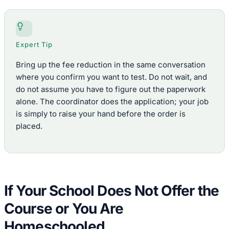
Expert Tip
Bring up the fee reduction in the same conversation
where you confirm you want to test. Do not wait, and
do not assume you have to figure out the paperwork
alone. The coordinator does the application; your job
is simply to raise your hand before the order is
placed.
If Your School Does Not Offer the
Course or You Are
Homeschooled