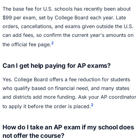
The base fee for U.S. schools has recently been about
$99 per exam, set by College Board each year. Late
orders, cancellations, and exams given outside the U.S.
can add fees, so confirm the current year's amounts on
2
the official fee page.
Can I get help paying for AP exams?
Yes. College Board offers a fee reduction for students
who qualify based on financial need, and many states
and districts add more funding. Ask your AP coordinator
2
to apply it before the order is placed.
How do I take an AP exam if my school does
not offer the course?