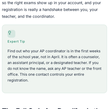
so the right exams show up in your account, and your
registration is really a handshake between you, your
teacher, and the coordinator.
Expert Tip
Find out who your AP coordinator is in the first weeks
of the school year, not in April. It is often a counselor,
an assistant principal, or a designated teacher. If you
do not know the name, ask any AP teacher or the front
office. This one contact controls your entire
registration.