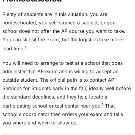
Plenty of students are in this situation: you are
homeschooled, you self-studied a subject, or your
school does not offer the AP course you want to take.
You can still sit the exam, but the logistics take more
1
lead time.
You will need to arrange to test at a school that does
administer that AP exam and is willing to accept an
outside student. The official path is to contact AP
Services for Students early in the fall, ideally well before
the standard deadlines, and they help locate a
1
participating school or test center near you.
That
school's coordinator then orders your exam and tells
you where and when to show up.