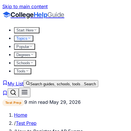
Skip to main content
College
Help
Guide
Start Here
Topics
Popular
Degrees
Schools
Tools
My List
Search guides, schools, tools...
Search
9 min read
·
May 29, 2026
Test Prep
Home
/
Test Prep