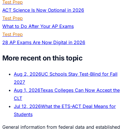
Test Prep
ACT Science Is Now Optional in 2026
Test Prep
What to Do After Your AP Exams
Test Prep
28 AP Exams Are Now Digital in 2026
More recent on this topic
Aug 2, 2026
UC Schools Stay Test-Blind for Fall
2027
Aug 1, 2026
Texas Colleges Can Now Accept the
CLT
Jul 12, 2026
What the ETS-ACT Deal Means for
Students
General information from federal data and established