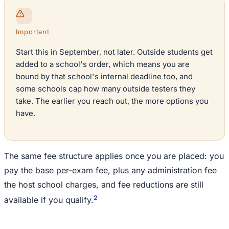
Important
Start this in September, not later. Outside students get
added to a school's order, which means you are
bound by that school's internal deadline too, and
some schools cap how many outside testers they
take. The earlier you reach out, the more options you
have.
The same fee structure applies once you are placed: you
pay the base per-exam fee, plus any administration fee
the host school charges, and fee reductions are still
2
available if you qualify.