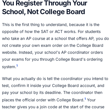
You Register Through Your
School, Not College Board
This is the first thing to understand, because it is the
opposite of how the SAT or ACT works. For students
who take an AP course at a school that offers AP, you do
not create your own exam order on the College Board
website. Instead, your school's AP coordinator orders
your exams for you through College Board's ordering
1
system.
What you actually do is tell the coordinator you intend to
test, confirm it inside your College Board account, and
pay your school by its deadline. The coordinator then
1
places the official order with College Board.
Your
teacher gives you a join code at the start of the course