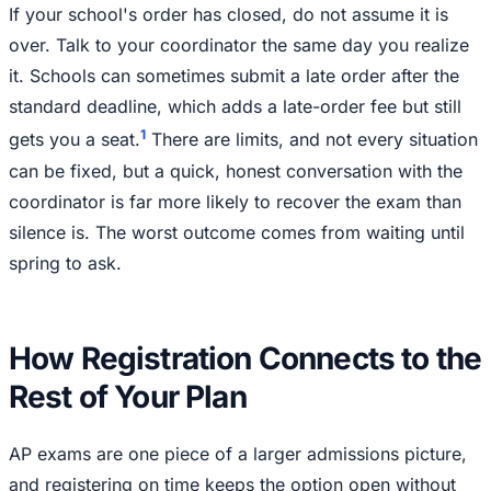
If your school's order has closed, do not assume it is
over. Talk to your coordinator the same day you realize
it. Schools can sometimes submit a late order after the
standard deadline, which adds a late-order fee but still
1
gets you a seat.
There are limits, and not every situation
can be fixed, but a quick, honest conversation with the
coordinator is far more likely to recover the exam than
silence is. The worst outcome comes from waiting until
spring to ask.
How Registration Connects to the
Rest of Your Plan
AP exams are one piece of a larger admissions picture,
and registering on time keeps the option open without