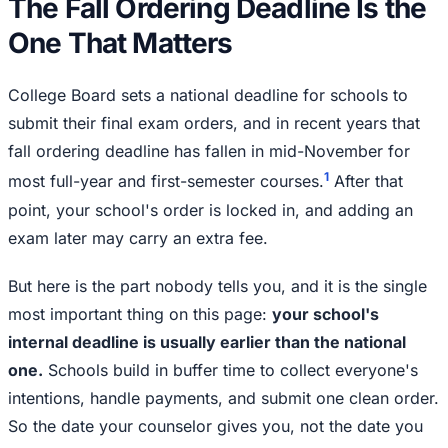
The Fall Ordering Deadline Is the
One That Matters
College Board sets a national deadline for schools to
submit their final exam orders, and in recent years that
fall ordering deadline has fallen in mid-November for
1
most full-year and first-semester courses.
After that
point, your school's order is locked in, and adding an
exam later may carry an extra fee.
But here is the part nobody tells you, and it is the single
most important thing on this page:
your school's
internal deadline is usually earlier than the national
one.
Schools build in buffer time to collect everyone's
intentions, handle payments, and submit one clean order.
So the date your counselor gives you, not the date you