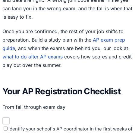
and date are right.
A wrong join code earlier in the year
can land you in the wrong exam, and the fall is when that
is easy to fix.
Once you are confirmed, the rest of your job shifts to
preparation. Build a study plan with the
AP exam prep
guide
, and when the exams are behind you, our look at
what to do after AP exams
covers how scores and credit
play out over the summer.
Your AP Registration Checklist
From fall through exam day
Identify your school's AP coordinator in the first weeks of