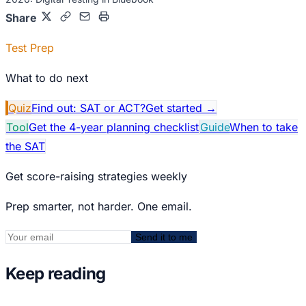
Share
Test Prep
What to do next
Quiz
Find out: SAT or ACT?
Get started
→
Tool
Get the 4-year planning checklist
Guide
When to take
the SAT
Get score-raising strategies weekly
Prep smarter, not harder. One email.
Send it to me
Keep reading