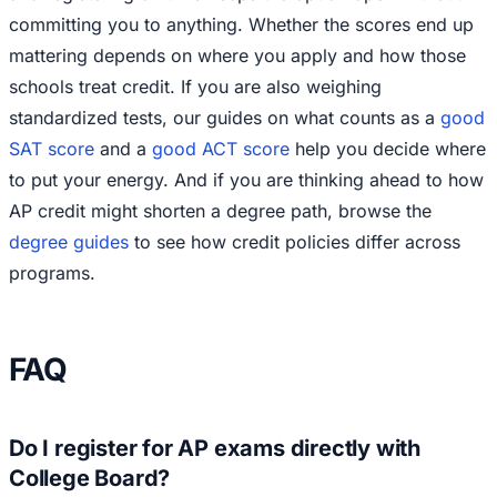
committing you to anything. Whether the scores end up
mattering depends on where you apply and how those
schools treat credit. If you are also weighing
standardized tests, our guides on what counts as a
good
SAT score
and a
good ACT score
help you decide where
to put your energy. And if you are thinking ahead to how
AP credit might shorten a degree path, browse the
degree guides
to see how credit policies differ across
programs.
FAQ
Do I register for AP exams directly with
College Board?