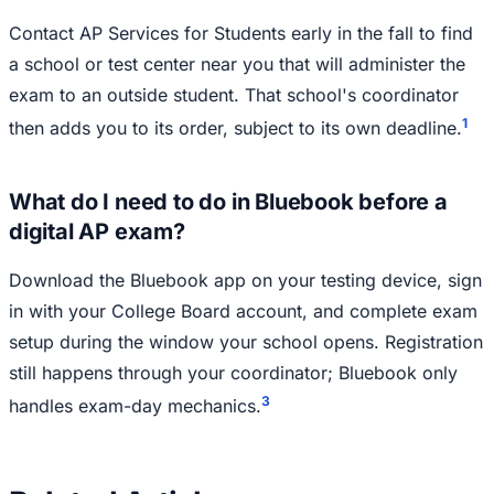
Contact AP Services for Students early in the fall to find
a school or test center near you that will administer the
exam to an outside student. That school's coordinator
1
then adds you to its order, subject to its own deadline.
What do I need to do in Bluebook before a
digital AP exam?
Download the Bluebook app on your testing device, sign
in with your College Board account, and complete exam
setup during the window your school opens. Registration
still happens through your coordinator; Bluebook only
3
handles exam-day mechanics.