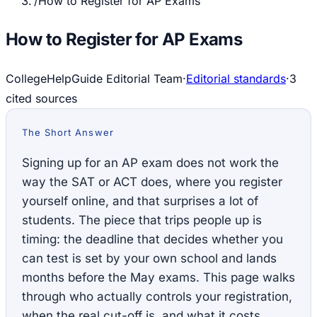
/
How to Register for AP Exams
How to Register for AP Exams
CollegeHelpGuide Editorial Team
·
Editorial standards
·
3
cited source
s
The Short Answer
Signing up for an AP exam does not work the
way the SAT or ACT does, where you register
yourself online, and that surprises a lot of
students. The piece that trips people up is
timing: the deadline that decides whether you
can test is set by your own school and lands
months before the May exams. This page walks
through who actually controls your registration,
when the real cut-off is, and what it costs.