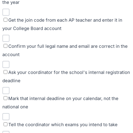
the year
Get the join code from each AP teacher and enter it in
your College Board account
Confirm your full legal name and email are correct in the
account
Ask your coordinator for the school's internal registration
deadline
Mark that internal deadline on your calendar, not the
national one
Tell the coordinator which exams you intend to take