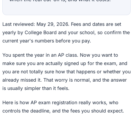
Last reviewed: May 29, 2026. Fees and dates are set
yearly by College Board and your school, so confirm the
current year's numbers before you pay.
You spent the year in an AP class. Now you want to
make sure you are actually signed up for the exam, and
you are not totally sure how that happens or whether you
already missed it. That worry is normal, and the answer
is usually simpler than it feels.
Here is how AP exam registration really works, who
controls the deadline, and the fees you should expect.