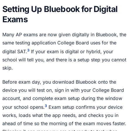
Setting Up Bluebook for Digital
Exams
Many AP exams are now given digitally in Bluebook, the
same testing application College Board uses for the
3
digital SAT.
If your exam is digital or hybrid, your
school will tell you, and there is a setup step you cannot
skip.
Before exam day, you download Bluebook onto the
device you will test on, sign in with your College Board
account, and complete exam setup during the window
3
your school opens.
Exam setup confirms your device
works, loads what the app needs, and checks you in
ahead of time so the morning of the exam moves faster.