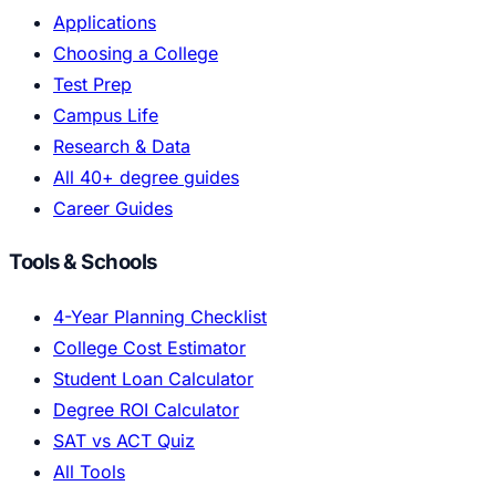
Applications
Choosing a College
Test Prep
Campus Life
Research & Data
All 40+ degree guides
Career Guides
Tools & Schools
4-Year Planning Checklist
College Cost Estimator
Student Loan Calculator
Degree ROI Calculator
SAT vs ACT Quiz
All Tools