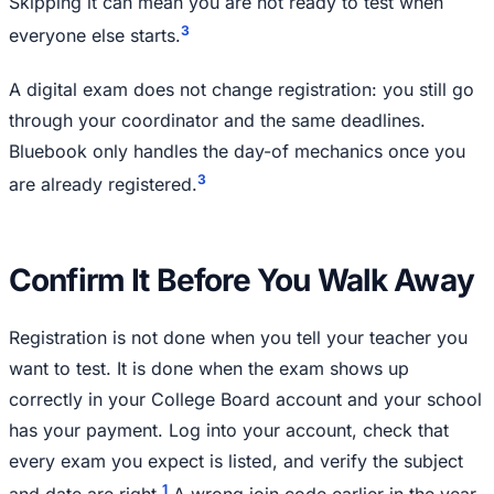
Skipping it can mean you are not ready to test when
3
everyone else starts.
A digital exam does not change registration: you still go
through your coordinator and the same deadlines.
Bluebook only handles the day-of mechanics once you
3
are already registered.
Confirm It Before You Walk Away
Registration is not done when you tell your teacher you
want to test. It is done when the exam shows up
correctly in your College Board account and your school
has your payment. Log into your account, check that
every exam you expect is listed, and verify the subject
1