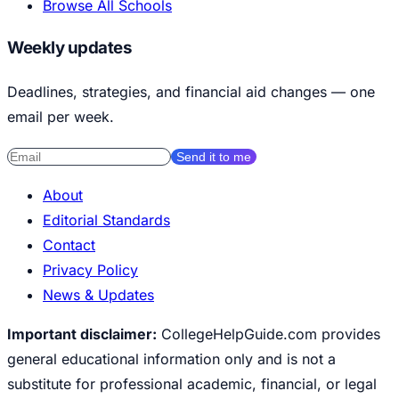
Browse All Schools
Weekly updates
Deadlines, strategies, and financial aid changes — one
email per week.
Send it to me
About
Editorial Standards
Contact
Privacy Policy
News & Updates
Important disclaimer:
CollegeHelpGuide.com provides
general educational information only and is not a
substitute for professional academic, financial, or legal