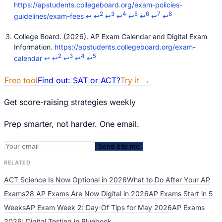
https://apstudents.collegeboard.org/exam-policies-
2
3
4
5
6
7
8
guidelines/exam-fees
↩
↩
↩
↩
↩
↩
↩
↩
College Board. (2026). AP Exam Calendar and Digital Exam
Information.
https://apstudents.collegeboard.org/exam-
2
3
4
5
calendar
↩
↩
↩
↩
↩
Free tool
Find out: SAT or ACT?
Try it
→
Get score-raising strategies weekly
Prep smarter, not harder. One email.
Send it to me
RELATED
ACT Science Is Now Optional in 2026
What to Do After Your AP
Exams
28 AP Exams Are Now Digital in 2026
AP Exams Start in 5
Weeks
AP Exam Week 2: Day-Of Tips for May 2026
AP Exams
2026: Digital Testing in Bluebook