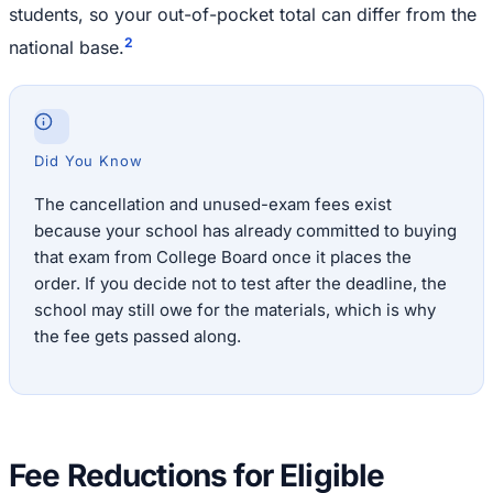
students, so your out-of-pocket total can differ from the
2
national base.
Did You Know
The cancellation and unused-exam fees exist
because your school has already committed to buying
that exam from College Board once it places the
order. If you decide not to test after the deadline, the
school may still owe for the materials, which is why
the fee gets passed along.
Fee Reductions for Eligible