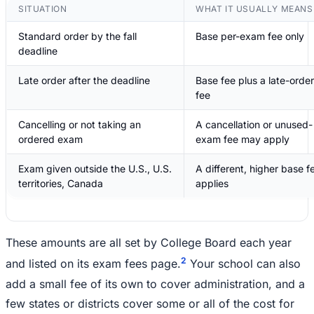
SITUATION
WHAT IT USUALLY MEANS
Standard order by the fall
Base per-exam fee only
deadline
Late order after the deadline
Base fee plus a late-order
fee
Cancelling or not taking an
A cancellation or unused-
ordered exam
exam fee may apply
Exam given outside the U.S., U.S.
A different, higher base f
territories, Canada
applies
These amounts are all set by College Board each year
2
and listed on its exam fees page.
Your school can also
add a small fee of its own to cover administration, and a
few states or districts cover some or all of the cost for