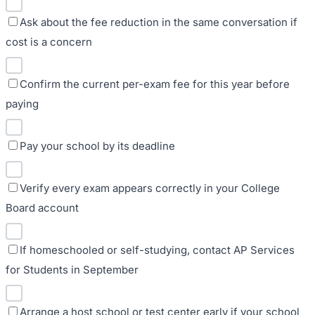
Ask about the fee reduction in the same conversation if
cost is a concern
Confirm the current per-exam fee for this year before
paying
Pay your school by its deadline
Verify every exam appears correctly in your College
Board account
If homeschooled or self-studying, contact AP Services
for Students in September
Arrange a host school or test center early if your school