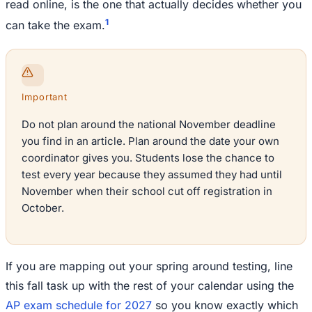
read online, is the one that actually decides whether you
1
can take the exam.
Important
Do not plan around the national November deadline
you find in an article. Plan around the date your own
coordinator gives you. Students lose the chance to
test every year because they assumed they had until
November when their school cut off registration in
October.
If you are mapping out your spring around testing, line
this fall task up with the rest of your calendar using the
AP exam schedule for 2027
so you know exactly which