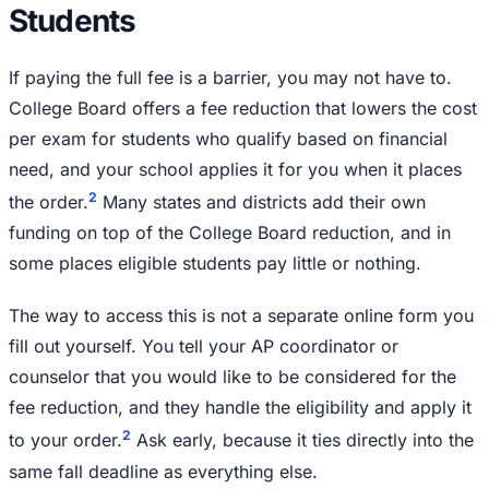
Students
If paying the full fee is a barrier, you may not have to.
College Board offers a fee reduction that lowers the cost
per exam for students who qualify based on financial
need, and your school applies it for you when it places
2
the order.
Many states and districts add their own
funding on top of the College Board reduction, and in
some places eligible students pay little or nothing.
The way to access this is not a separate online form you
fill out yourself. You tell your AP coordinator or
counselor that you would like to be considered for the
fee reduction, and they handle the eligibility and apply it
2
to your order.
Ask early, because it ties directly into the
same fall deadline as everything else.