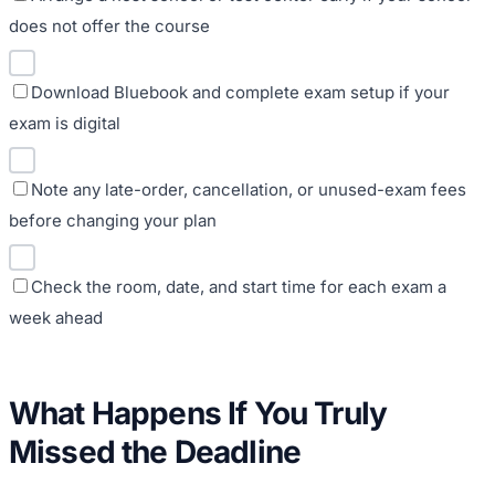
does not offer the course
Download Bluebook and complete exam setup if your
exam is digital
Note any late-order, cancellation, or unused-exam fees
before changing your plan
Check the room, date, and start time for each exam a
week ahead
What Happens If You Truly
Missed the Deadline