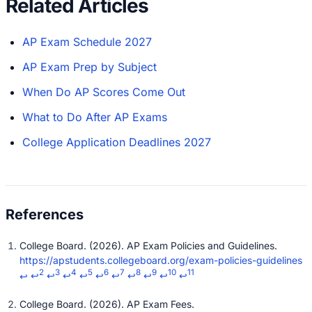
Related Articles
AP Exam Schedule 2027
AP Exam Prep by Subject
When Do AP Scores Come Out
What to Do After AP Exams
College Application Deadlines 2027
College Board. (2026). AP Exam Policies and Guidelines.
https://apstudents.collegeboard.org/exam-policies-guidelines
2
3
4
5
6
7
8
9
10
11
↩
↩
↩
↩
↩
↩
↩
↩
↩
↩
↩
College Board. (2026). AP Exam Fees.