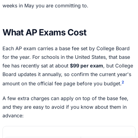
weeks in May you are committing to.
What AP Exams Cost
Each AP exam carries a base fee set by College Board
for the year. For schools in the United States, that base
fee has recently sat at about
$99 per exam
, but College
Board updates it annually, so confirm the current year's
2
amount on the official fee page before you budget.
A few extra charges can apply on top of the base fee,
and they are easy to avoid if you know about them in
advance: