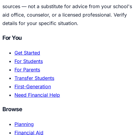
sources — not a substitute for advice from your school's
aid office, counselor, or a licensed professional. Verify
details for your specific situation.
For You
Get Started
For Students
For Parents
Transfer Students
First-Generation
Need Financial Help
Browse
Planning
Financial Aid