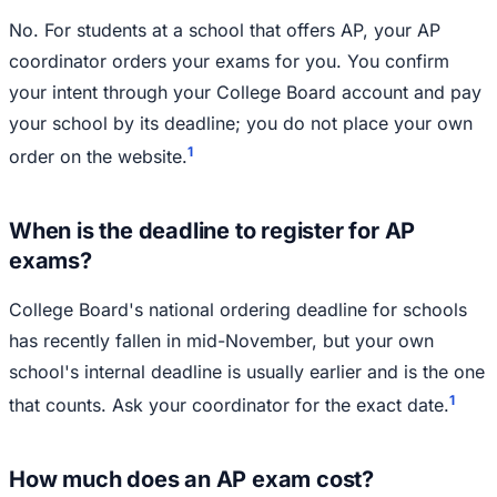
No. For students at a school that offers AP, your AP
coordinator orders your exams for you. You confirm
your intent through your College Board account and pay
your school by its deadline; you do not place your own
1
order on the website.
When is the deadline to register for AP
exams?
College Board's national ordering deadline for schools
has recently fallen in mid-November, but your own
school's internal deadline is usually earlier and is the one
1
that counts. Ask your coordinator for the exact date.
How much does an AP exam cost?