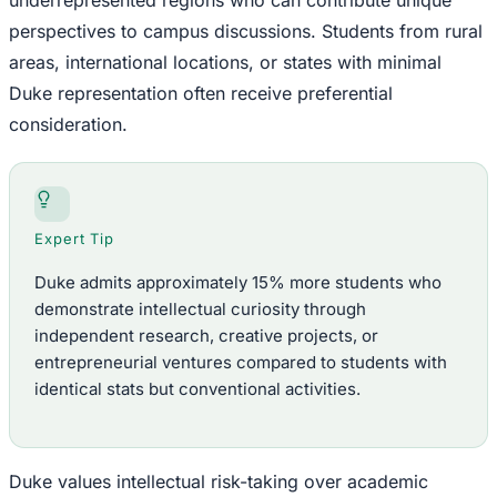
underrepresented regions who can contribute unique
perspectives to campus discussions. Students from rural
areas, international locations, or states with minimal
Duke representation often receive preferential
consideration.
Expert Tip
Duke admits approximately 15% more students who
demonstrate intellectual curiosity through
independent research, creative projects, or
entrepreneurial ventures compared to students with
identical stats but conventional activities.
Duke values intellectual risk-taking over academic