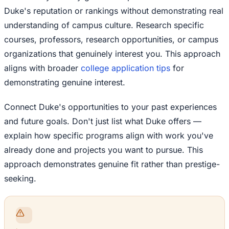
Duke's reputation or rankings without demonstrating real
understanding of campus culture. Research specific
courses, professors, research opportunities, or campus
organizations that genuinely interest you. This approach
aligns with broader
college application tips
for
demonstrating genuine interest.
Connect Duke's opportunities to your past experiences
and future goals. Don't just list what Duke offers —
explain how specific programs align with work you've
already done and projects you want to pursue. This
approach demonstrates genuine fit rather than prestige-
seeking.