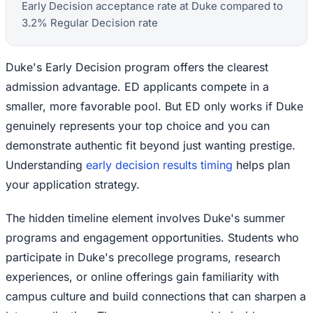
Early Decision acceptance rate at Duke compared to
3.2% Regular Decision rate
Duke's Early Decision program offers the clearest
admission advantage. ED applicants compete in a
smaller, more favorable pool. But ED only works if Duke
genuinely represents your top choice and you can
demonstrate authentic fit beyond just wanting prestige.
Understanding
early decision results timing
helps plan
your application strategy.
The hidden timeline element involves Duke's summer
programs and engagement opportunities. Students who
participate in Duke's precollege programs, research
experiences, or online offerings gain familiarity with
campus culture and build connections that can sharpen a