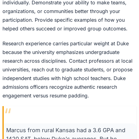
individually. Demonstrate your ability to make teams,
organizations, or communities better through your
participation. Provide specific examples of how you
helped others succeed or improved group outcomes.
Research experience carries particular weight at Duke
because the university emphasizes undergraduate
research across disciplines. Contact professors at local
universities, reach out to graduate students, or propose
independent studies with high school teachers. Duke
admissions officers recognize authentic research
engagement versus resume padding.
“
Marcus from rural Kansas had a 3.6 GPA and
1420 SAT, below Duke's averages. But he