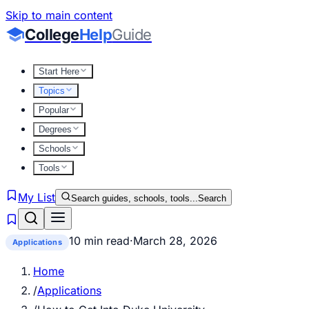
Skip to main content
College
Help
Guide
Start Here
Topics
Popular
Degrees
Schools
Tools
My List
Search guides, schools, tools...
Search
10 min read
·
March 28, 2026
Applications
Home
/
Applications