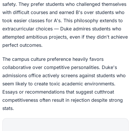
safety. They prefer students who challenged themselves
with difficult courses and earned B's over students who
took easier classes for A's. This philosophy extends to
extracurricular choices — Duke admires students who
attempted ambitious projects, even if they didn't achieve
perfect outcomes.
The campus culture preference heavily favors
collaborative over competitive personalities. Duke's
admissions office actively screens against students who
seem likely to create toxic academic environments.
Essays or recommendations that suggest cutthroat
competitiveness often result in rejection despite strong
stats.