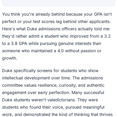
You think you're already behind because your GPA isn't
perfect or your test scores lag behind other applicants.
Here's what Duke admissions officers actually told me:
they'd rather admit a student who improved from a 3.2
to a 3.8 GPA while pursuing genuine interests than
someone who maintained a 4.0 without passion or
growth.
Duke specifically screens for students who show
intellectual development over time. The admissions
committee values resilience, curiosity, and authentic
engagement over early perfection. Many successful
Duke students weren't valedictorians. They were
students who found their voice, pursued meaningful
work, and demonstrated the kind of thinking that thrives