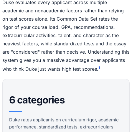
Duke evaluates every applicant across multiple
academic and nonacademic factors rather than relying
on test scores alone. Its Common Data Set rates the
rigor of your course load, GPA, recommendations,
extracurricular activities, talent, and character as the
heaviest factors, while standardized tests and the essay
are "considered" rather than decisive. Understanding this
system gives you a massive advantage over applicants
1
who think Duke just wants high test scores.
6 categories
Duke rates applicants on curriculum rigor, academic
performance, standardized tests, extracurriculars,