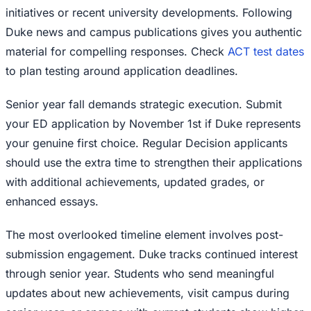
initiatives or recent university developments. Following
Duke news and campus publications gives you authentic
material for compelling responses. Check
ACT test dates
to plan testing around application deadlines.
Senior year fall demands strategic execution. Submit
your ED application by November 1st if Duke represents
your genuine first choice. Regular Decision applicants
should use the extra time to strengthen their applications
with additional achievements, updated grades, or
enhanced essays.
The most overlooked timeline element involves post-
submission engagement. Duke tracks continued interest
through senior year. Students who send meaningful
updates about new achievements, visit campus during