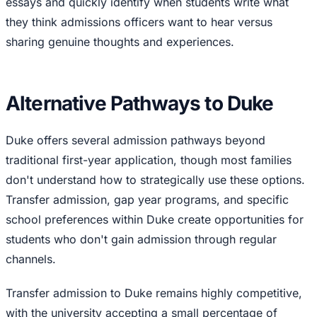
essays and quickly identify when students write what
they think admissions officers want to hear versus
sharing genuine thoughts and experiences.
Alternative Pathways to Duke
Duke offers several admission pathways beyond
traditional first-year application, though most families
don't understand how to strategically use these options.
Transfer admission, gap year programs, and specific
school preferences within Duke create opportunities for
students who don't gain admission through regular
channels.
Transfer admission to Duke remains highly competitive,
with the university accepting a small percentage of