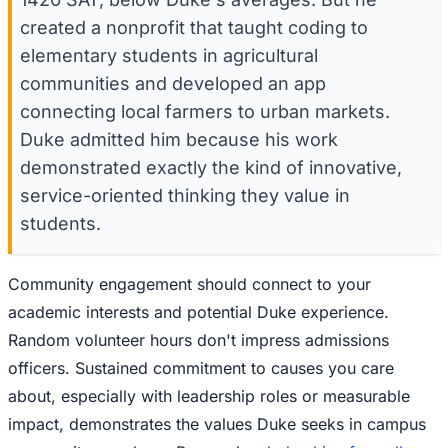
created a nonprofit that taught coding to
elementary students in agricultural
communities and developed an app
connecting local farmers to urban markets.
Duke admitted him because his work
demonstrated exactly the kind of innovative,
service-oriented thinking they value in
students.
Community engagement should connect to your
academic interests and potential Duke experience.
Random volunteer hours don't impress admissions
officers. Sustained commitment to causes you care
about, especially with leadership roles or measurable
impact, demonstrates the values Duke seeks in campus