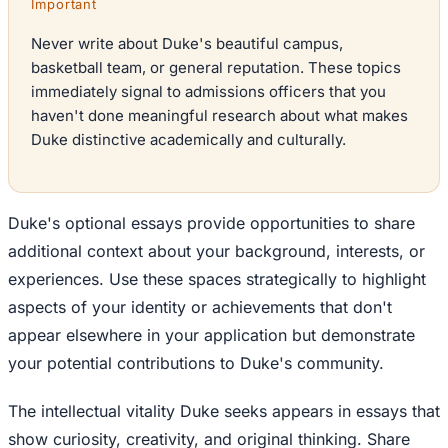
Important
Never write about Duke's beautiful campus,
basketball team, or general reputation. These topics
immediately signal to admissions officers that you
haven't done meaningful research about what makes
Duke distinctive academically and culturally.
Duke's optional essays provide opportunities to share
additional context about your background, interests, or
experiences. Use these spaces strategically to highlight
aspects of your identity or achievements that don't
appear elsewhere in your application but demonstrate
your potential contributions to Duke's community.
The intellectual vitality Duke seeks appears in essays that
show curiosity, creativity, and original thinking. Share