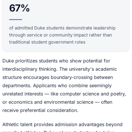
67%
of admitted Duke students demonstrate leadership
through service or community impact rather than
traditional student government roles
Duke prioritizes students who show potential for
interdisciplinary thinking. The university's academic
structure encourages boundary-crossing between
departments. Applicants who combine seemingly
unrelated interests — like computer science and poetry,
or economics and environmental science — often
receive preferential consideration.
Athletic talent provides admission advantages beyond