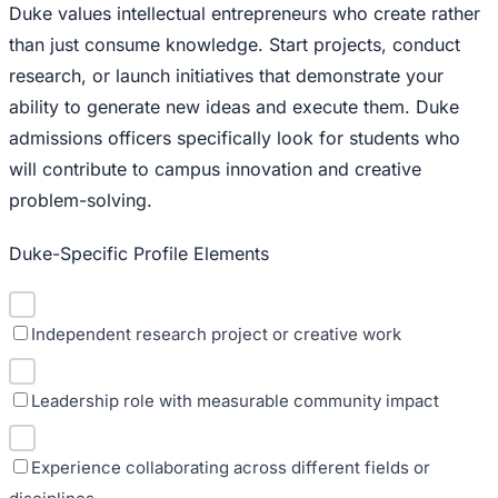
Duke values intellectual entrepreneurs who create rather
than just consume knowledge. Start projects, conduct
research, or launch initiatives that demonstrate your
ability to generate new ideas and execute them. Duke
admissions officers specifically look for students who
will contribute to campus innovation and creative
problem-solving.
Duke-Specific Profile Elements
Independent research project or creative work
Leadership role with measurable community impact
Experience collaborating across different fields or