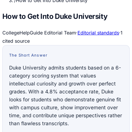
/
How to Get Into Duke University
How to Get Into Duke University
CollegeHelpGuide Editorial Team
·
Editorial standards
·
1
cited source
The Short Answer
Duke University admits students based on a 6-
category scoring system that values
intellectual curiosity and growth over perfect
grades. With a 4.8% acceptance rate, Duke
looks for students who demonstrate genuine fit
with campus culture, show improvement over
time, and contribute unique perspectives rather
than flawless transcripts.