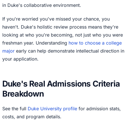
in Duke's collaborative environment.
If you're worried you've missed your chance, you
haven't. Duke's holistic review process means they're
looking at who you're becoming, not just who you were
freshman year. Understanding
how to choose a college
major
early can help demonstrate intellectual direction in
your application.
Duke's Real Admissions Criteria
Breakdown
See the full
Duke University profile
for admission stats,
costs, and program details.