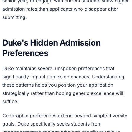
senior year, or engage with current students show higher
admission rates than applicants who disappear after
submitting.
Duke's Hidden Admission
Preferences
Duke maintains several unspoken preferences that
significantly impact admission chances. Understanding
these patterns helps you position your application
strategically rather than hoping generic excellence will
suffice.
Geographic preferences extend beyond simple diversity
goals. Duke specifically seeks students from