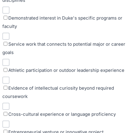
disciplines
Demonstrated interest in Duke's specific programs or
faculty
Service work that connects to potential major or career
goals
Athletic participation or outdoor leadership experience
Evidence of intellectual curiosity beyond required
coursework
Cross-cultural experience or language proficiency
Entrepreneurial venture or innovative project