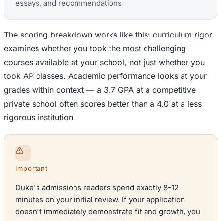
essays, and recommendations
The scoring breakdown works like this: curriculum rigor
examines whether you took the most challenging
courses available at your school, not just whether you
took AP classes. Academic performance looks at your
grades within context — a 3.7 GPA at a competitive
private school often scores better than a 4.0 at a less
rigorous institution.
Important
Duke's admissions readers spend exactly 8-12
minutes on your initial review. If your application
doesn't immediately demonstrate fit and growth, you