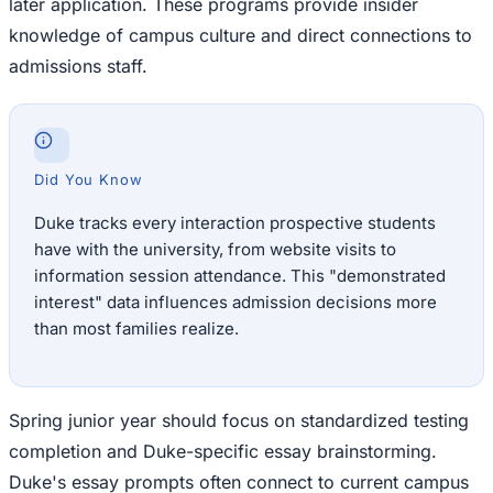
later application. These programs provide insider
knowledge of campus culture and direct connections to
admissions staff.
Did You Know
Duke tracks every interaction prospective students
have with the university, from website visits to
information session attendance. This "demonstrated
interest" data influences admission decisions more
than most families realize.
Spring junior year should focus on standardized testing
completion and Duke-specific essay brainstorming.
Duke's essay prompts often connect to current campus