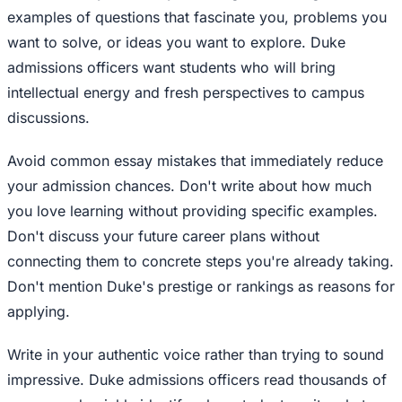
examples of questions that fascinate you, problems you
want to solve, or ideas you want to explore. Duke
admissions officers want students who will bring
intellectual energy and fresh perspectives to campus
discussions.
Avoid common essay mistakes that immediately reduce
your admission chances. Don't write about how much
you love learning without providing specific examples.
Don't discuss your future career plans without
connecting them to concrete steps you're already taking.
Don't mention Duke's prestige or rankings as reasons for
applying.
Write in your authentic voice rather than trying to sound
impressive. Duke admissions officers read thousands of