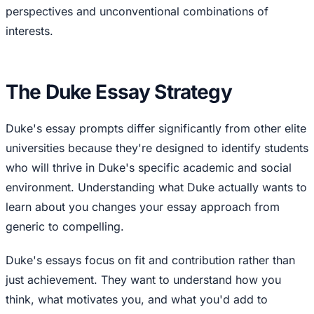
perspectives and unconventional combinations of
interests.
The Duke Essay Strategy
Duke's essay prompts differ significantly from other elite
universities because they're designed to identify students
who will thrive in Duke's specific academic and social
environment. Understanding what Duke actually wants to
learn about you changes your essay approach from
generic to compelling.
Duke's essays focus on fit and contribution rather than
just achievement. They want to understand how you
think, what motivates you, and what you'd add to