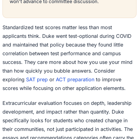
won't advance to committee discussion.
Standardized test scores matter less than most
applicants think. Duke went test-optional during COVID
and maintained that policy because they found little
correlation between test performance and campus
success. They care more about how you use your mind
than how quickly you bubble answers. Consider
exploring
SAT prep
or
ACT preparation
to improve
scores while focusing on other application elements.
Extracurricular evaluation focuses on depth, leadership
development, and impact rather than quantity. Duke
specifically looks for students who created change in
their communities, not just participated in activities. The
essays and recommendations categories often carry the