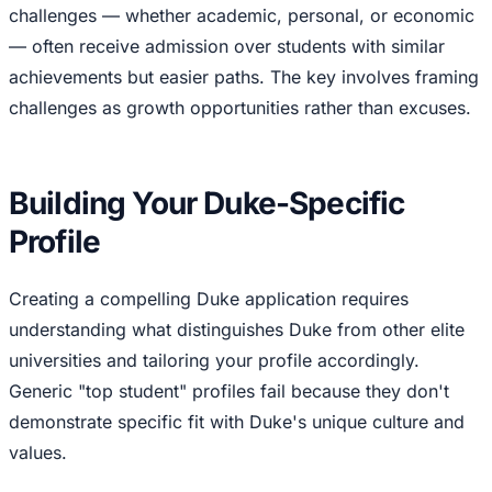
challenges — whether academic, personal, or economic
— often receive admission over students with similar
achievements but easier paths. The key involves framing
challenges as growth opportunities rather than excuses.
Building Your Duke-Specific
Profile
Creating a compelling Duke application requires
understanding what distinguishes Duke from other elite
universities and tailoring your profile accordingly.
Generic "top student" profiles fail because they don't
demonstrate specific fit with Duke's unique culture and
values.