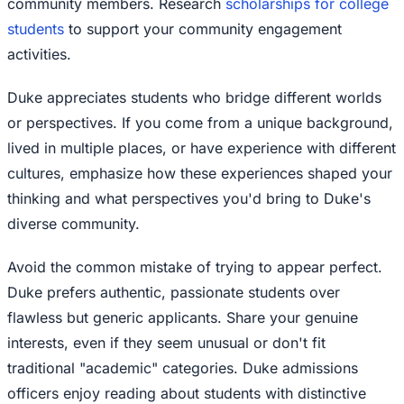
community members. Research
scholarships for college
students
to support your community engagement
activities.
Duke appreciates students who bridge different worlds
or perspectives. If you come from a unique background,
lived in multiple places, or have experience with different
cultures, emphasize how these experiences shaped your
thinking and what perspectives you'd bring to Duke's
diverse community.
Avoid the common mistake of trying to appear perfect.
Duke prefers authentic, passionate students over
flawless but generic applicants. Share your genuine
interests, even if they seem unusual or don't fit
traditional "academic" categories. Duke admissions
officers enjoy reading about students with distinctive