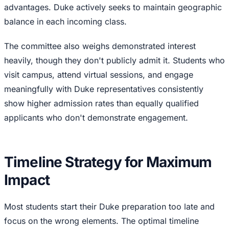
advantages. Duke actively seeks to maintain geographic
balance in each incoming class.
The committee also weighs demonstrated interest
heavily, though they don't publicly admit it. Students who
visit campus, attend virtual sessions, and engage
meaningfully with Duke representatives consistently
show higher admission rates than equally qualified
applicants who don't demonstrate engagement.
Timeline Strategy for Maximum
Impact
Most students start their Duke preparation too late and
focus on the wrong elements. The optimal timeline