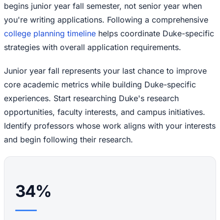
begins junior year fall semester, not senior year when
you're writing applications. Following a comprehensive
college planning timeline
helps coordinate Duke-specific
strategies with overall application requirements.
Junior year fall represents your last chance to improve
core academic metrics while building Duke-specific
experiences. Start researching Duke's research
opportunities, faculty interests, and campus initiatives.
Identify professors whose work aligns with your interests
and begin following their research.
34%