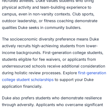
recruited athletes. Duke values students who bring
physical activity and team-building experience to
campus, even in non-varsity contexts. Club sports,
outdoor leadership, or fitness coaching demonstrate
qualities Duke seeks in community builders.
The socioeconomic diversity preference means Duke
actively recruits high-achieving students from lower-
income backgrounds. First-generation college students,
students eligible for fee waivers, or applicants from
underresourced schools receive additional consideration
during holistic review processes. Explore
first-generation
college student scholarships
to support your Duke
application financially.
Duke also prefers students who demonstrate resilience
through adversity. Applicants who overcame significant