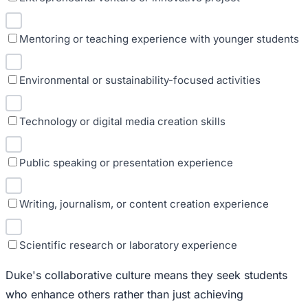
Mentoring or teaching experience with younger students
Environmental or sustainability-focused activities
Technology or digital media creation skills
Public speaking or presentation experience
Writing, journalism, or content creation experience
Scientific research or laboratory experience
Duke's collaborative culture means they seek students
who enhance others rather than just achieving