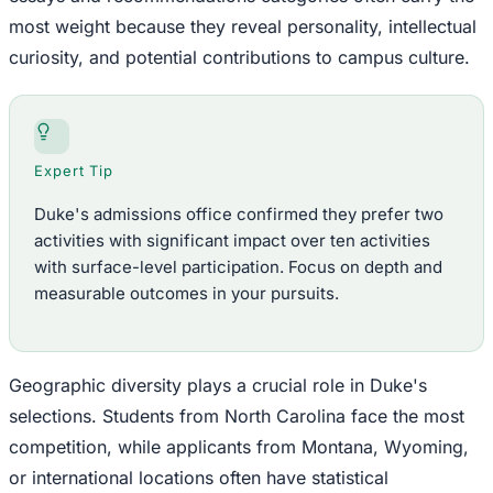
most weight because they reveal personality, intellectual
curiosity, and potential contributions to campus culture.
Expert Tip
Duke's admissions office confirmed they prefer two
activities with significant impact over ten activities
with surface-level participation. Focus on depth and
measurable outcomes in your pursuits.
Geographic diversity plays a crucial role in Duke's
selections. Students from North Carolina face the most
competition, while applicants from Montana, Wyoming,
or international locations often have statistical