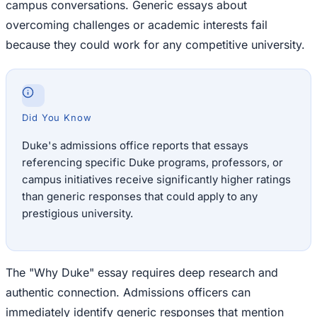
campus conversations. Generic essays about
overcoming challenges or academic interests fail
because they could work for any competitive university.
Did You Know
Duke's admissions office reports that essays
referencing specific Duke programs, professors, or
campus initiatives receive significantly higher ratings
than generic responses that could apply to any
prestigious university.
The "Why Duke" essay requires deep research and
authentic connection. Admissions officers can
immediately identify generic responses that mention