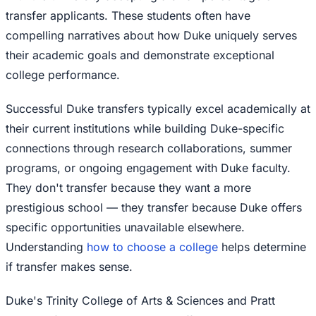
transfer applicants. These students often have
compelling narratives about how Duke uniquely serves
their academic goals and demonstrate exceptional
college performance.
Successful Duke transfers typically excel academically at
their current institutions while building Duke-specific
connections through research collaborations, summer
programs, or ongoing engagement with Duke faculty.
They don't transfer because they want a more
prestigious school — they transfer because Duke offers
specific opportunities unavailable elsewhere.
Understanding
how to choose a college
helps determine
if transfer makes sense.
Duke's Trinity College of Arts & Sciences and Pratt