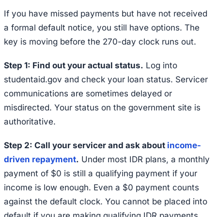
If you have missed payments but have not received
a formal default notice, you still have options. The
key is moving before the 270-day clock runs out.
Step 1: Find out your actual status.
Log into
studentaid.gov and check your loan status. Servicer
communications are sometimes delayed or
misdirected. Your status on the government site is
authoritative.
Step 2: Call your servicer and ask about
income-
driven repayment
.
Under most IDR plans, a monthly
payment of $0 is still a qualifying payment if your
income is low enough. Even a $0 payment counts
against the default clock. You cannot be placed into
default if you are making qualifying IDR payments.