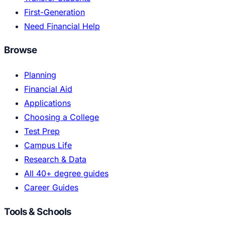
First-Generation
Need Financial Help
Browse
Planning
Financial Aid
Applications
Choosing a College
Test Prep
Campus Life
Research & Data
All 40+ degree guides
Career Guides
Tools & Schools