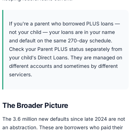
If you're a parent who borrowed PLUS loans —
not your child — your loans are in your name
and default on the same 270-day schedule.
Check your Parent PLUS status separately from
your child's Direct Loans. They are managed on
different accounts and sometimes by different
servicers.
The Broader Picture
The 3.6 million new defaults since late 2024 are not
an abstraction. These are borrowers who paid their