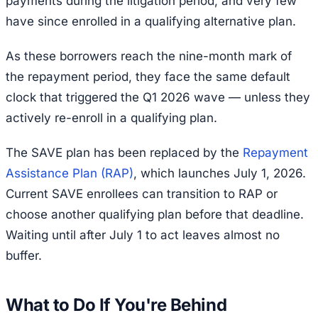
payments during the litigation period, and very few
have since enrolled in a qualifying alternative plan.
As these borrowers reach the nine-month mark of
the repayment period, they face the same default
clock that triggered the Q1 2026 wave — unless they
actively re-enroll in a qualifying plan.
The SAVE plan has been replaced by the
Repayment
Assistance Plan (RAP)
, which launches July 1, 2026.
Current SAVE enrollees can transition to RAP or
choose another qualifying plan before that deadline.
Waiting until after July 1 to act leaves almost no
buffer.
What to Do If You're Behind