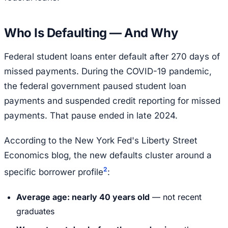
Who Is Defaulting — And Why
Federal student loans enter default after 270 days of
missed payments. During the COVID-19 pandemic,
the federal government paused student loan
payments and suspended credit reporting for missed
payments. That pause ended in late 2024.
According to the New York Fed's Liberty Street
Economics blog, the new defaults cluster around a
2
specific borrower profile
:
Average age: nearly 40 years old
— not recent
graduates