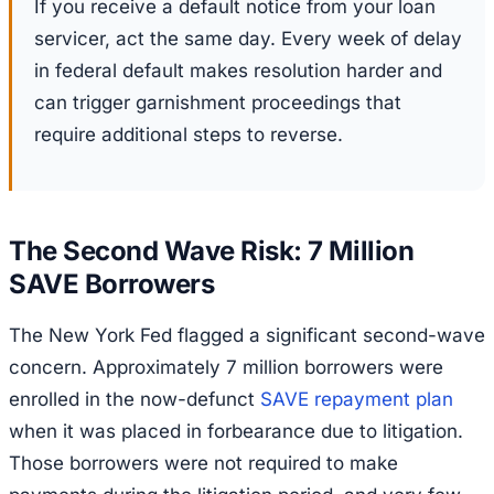
If you receive a default notice from your loan
servicer, act the same day. Every week of delay
in federal default makes resolution harder and
can trigger garnishment proceedings that
require additional steps to reverse.
The Second Wave Risk: 7 Million
SAVE Borrowers
The New York Fed flagged a significant second-wave
concern. Approximately 7 million borrowers were
enrolled in the now-defunct
SAVE repayment plan
when it was placed in forbearance due to litigation.
Those borrowers were not required to make