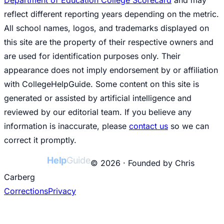
reflect different reporting years depending on the metric.
All school names, logos, and trademarks displayed on
this site are the property of their respective owners and
are used for identification purposes only. Their
appearance does not imply endorsement by or affiliation
with CollegeHelpGuide. Some content on this site is
generated or assisted by artificial intelligence and
reviewed by our editorial team. If you believe any
information is inaccurate, please
contact us
so we can
correct it promptly.
College
Help
Guide
© 2026 · Founded by Chris
Carberg
Corrections
Privacy