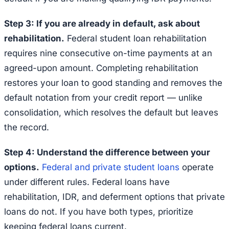
Step 3: If you are already in default, ask about
rehabilitation.
Federal student loan rehabilitation
requires nine consecutive on-time payments at an
agreed-upon amount. Completing rehabilitation
restores your loan to good standing and removes the
default notation from your credit report — unlike
consolidation, which resolves the default but leaves
the record.
Step 4: Understand the difference between your
options.
Federal and private student loans
operate
under different rules. Federal loans have
rehabilitation, IDR, and deferment options that private
loans do not. If you have both types, prioritize
keeping federal loans current.