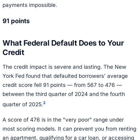
payments impossible.
91 points
What Federal Default Does to Your
Credit
The credit impact is severe and lasting. The New
York Fed found that defaulted borrowers' average
credit score fell 91 points — from 567 to 476 —
between the third quarter of 2024 and the fourth
2
quarter of 2025.
A score of 476 is in the "very poor" range under
most scoring models. It can prevent you from renting
an apartment, qualifying for a car loan, or accessing