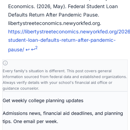
Economics. (2026, May).
Federal Student Loan
Defaults Return After Pandemic Pause
.
libertystreeteconomics.newyorkfed.org.
https://libertystreeteconomics.newyorkfed.org/2026
student-loan-defaults-return-after-pandemic-
2
pause/
↩
↩
Every family's situation is different. This post covers general
information sourced from federal data and established organizations.
Always verify details with your school's financial aid office or
guidance counselor.
Get weekly college planning updates
Admissions news, financial aid deadlines, and planning
tips. One email per week.