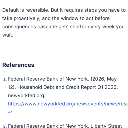
Default is reversible. But it requires steps you have to
take proactively, and the window to act before
consequences cascade gets shorter every week you
wait.
Federal Reserve Bank of New York. (2026, May
12).
Household Debt and Credit Report Q1 2026
.
newyorkfed.org.
https://www.newyorkfed.org/newsevents/news/re
↩
Federal Reserve Bank of New York, Liberty Street