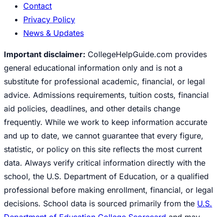
Contact
Privacy Policy
News & Updates
Important disclaimer:
CollegeHelpGuide.com provides
general educational information only and is not a
substitute for professional academic, financial, or legal
advice. Admissions requirements, tuition costs, financial
aid policies, deadlines, and other details change
frequently. While we work to keep information accurate
and up to date, we cannot guarantee that every figure,
statistic, or policy on this site reflects the most current
data. Always verify critical information directly with the
school, the U.S. Department of Education, or a qualified
professional before making enrollment, financial, or legal
decisions. School data is sourced primarily from the
U.S.
Department of Education College Scorecard
and may