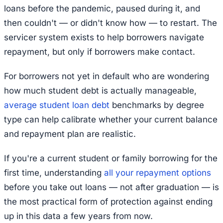
loans before the pandemic, paused during it, and
then couldn't — or didn't know how — to restart. The
servicer system exists to help borrowers navigate
repayment, but only if borrowers make contact.
For borrowers not yet in default who are wondering
how much student debt is actually manageable,
average student loan debt
benchmarks by degree
type can help calibrate whether your current balance
and repayment plan are realistic.
If you're a current student or family borrowing for the
first time, understanding
all your repayment options
before you take out loans — not after graduation — is
the most practical form of protection against ending
up in this data a few years from now.