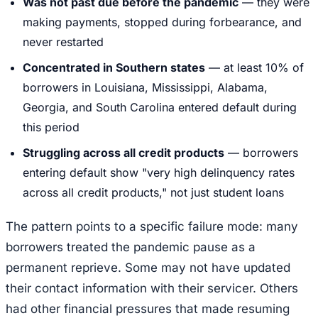
Was not past due before the pandemic
— they were
making payments, stopped during forbearance, and
never restarted
Concentrated in Southern states
— at least 10% of
borrowers in Louisiana, Mississippi, Alabama,
Georgia, and South Carolina entered default during
this period
Struggling across all credit products
— borrowers
entering default show "very high delinquency rates
across all credit products," not just student loans
The pattern points to a specific failure mode: many
borrowers treated the pandemic pause as a
permanent reprieve. Some may not have updated
their contact information with their servicer. Others
had other financial pressures that made resuming