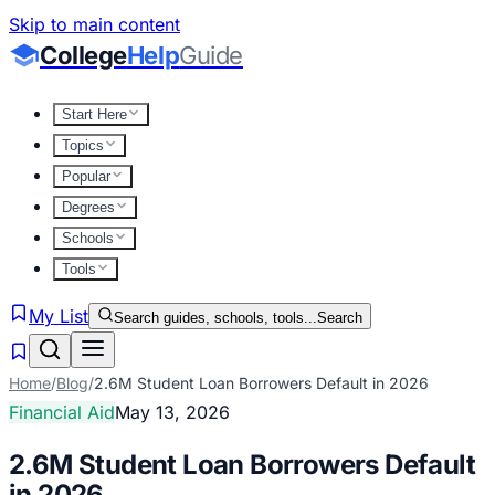
Skip to main content
College
Help
Guide
Start Here
Topics
Popular
Degrees
Schools
Tools
My List
Search guides, schools, tools...
Search
Home
/
Blog
/
2.6M Student Loan Borrowers Default in 2026
Financial Aid
May 13, 2026
2.6M Student Loan Borrowers Default
in 2026