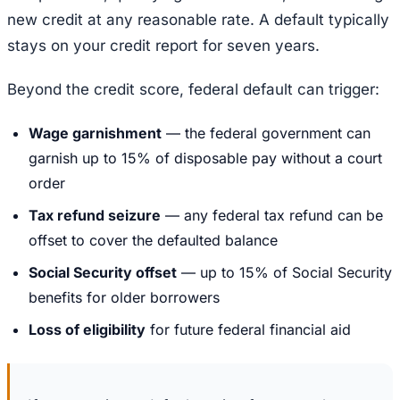
new credit at any reasonable rate. A default typically
stays on your credit report for seven years.
Beyond the credit score, federal default can trigger:
Wage garnishment
— the federal government can
garnish up to 15% of disposable pay without a court
order
Tax refund seizure
— any federal tax refund can be
offset to cover the defaulted balance
Social Security offset
— up to 15% of Social Security
benefits for older borrowers
Loss of eligibility
for future federal financial aid