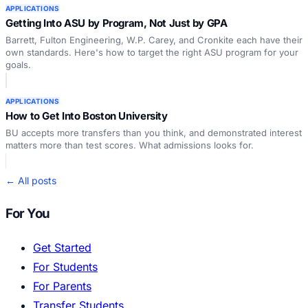
APPLICATIONS
Getting Into ASU by Program, Not Just by GPA
Barrett, Fulton Engineering, W.P. Carey, and Cronkite each have their
own standards. Here's how to target the right ASU program for your
goals.
APPLICATIONS
How to Get Into Boston University
BU accepts more transfers than you think, and demonstrated interest
matters more than test scores. What admissions looks for.
← All posts
For You
Get Started
For Students
For Parents
Transfer Students