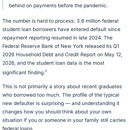
behind on payments before the pandemic.
The number is hard to process: 3.6 million federal
student loan borrowers have entered default since
repayment reporting resumed in late 2024. The
Federal Reserve Bank of New York released its Q1
2026 Household Debt and Credit Report on May 12,
2026, and the student loan data is the most
1
significant finding.
This is not primarily a story about recent graduates
who borrowed too much. The profile of the typical
new defaulter is surprising — and understanding it
changes how you should think about your own
situation if you or someone in your family still carries
federal loans.