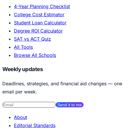
4-Year Planning Checklist
College Cost Estimator
Student Loan Calculator
Degree ROI Calculator
SAT vs ACT Quiz
All Tools
Browse All Schools
Weekly updates
Deadlines, strategies, and financial aid changes — one
email per week.
Send it to me
About
Editorial Standards