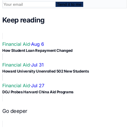
Send it to me
Keep reading
Financial Aid
·
Aug 6
How Student Loan Repayment Changed
Financial Aid
·
Jul 31
Howard University Unenrolled 502 New Students
Financial Aid
·
Jul 27
DOJ Probes Harvard China Aid Programs
Go deeper