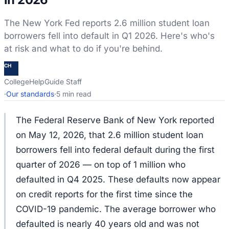
The New York Fed reports 2.6 million student loan
borrowers fell into default in Q1 2026. Here's who's
at risk and what to do if you're behind.
CH
CollegeHelpGuide Staff
·
Our standards
·
5 min read
The Federal Reserve Bank of New York reported
on May 12, 2026, that 2.6 million student loan
borrowers fell into federal default during the first
quarter of 2026 — on top of 1 million who
defaulted in Q4 2025. These defaults now appear
on credit reports for the first time since the
COVID-19 pandemic. The average borrower who
defaulted is nearly 40 years old and was not