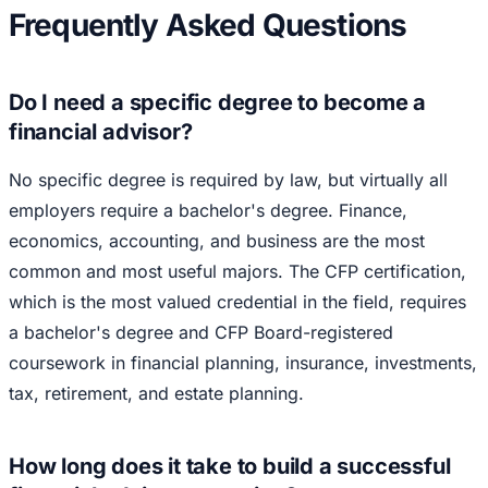
Frequently Asked Questions
Do I need a specific degree to become a
financial advisor?
No specific degree is required by law, but virtually all
employers require a bachelor's degree. Finance,
economics, accounting, and business are the most
common and most useful majors. The CFP certification,
which is the most valued credential in the field, requires
a bachelor's degree and CFP Board-registered
coursework in financial planning, insurance, investments,
tax, retirement, and estate planning.
How long does it take to build a successful