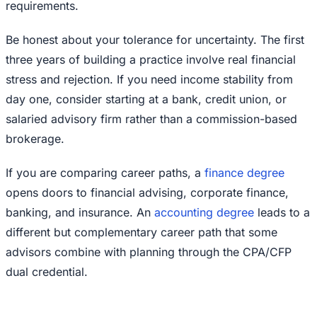
requirements.
Be honest about your tolerance for uncertainty. The first
three years of building a practice involve real financial
stress and rejection. If you need income stability from
day one, consider starting at a bank, credit union, or
salaried advisory firm rather than a commission-based
brokerage.
If you are comparing career paths, a
finance degree
opens doors to financial advising, corporate finance,
banking, and insurance. An
accounting degree
leads to a
different but complementary career path that some
advisors combine with planning through the CPA/CFP
dual credential.