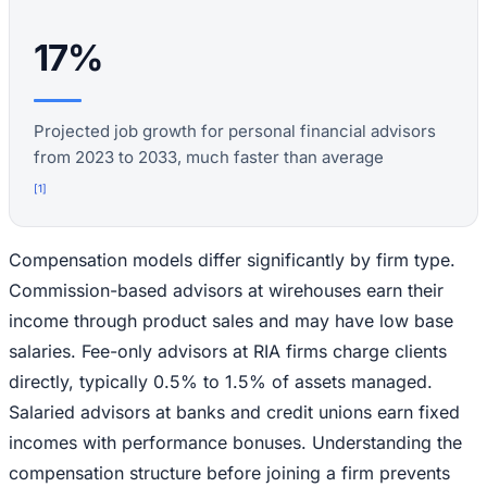
17%
Projected job growth for personal financial advisors
from 2023 to 2033, much faster than average
[
1
]
Compensation models differ significantly by firm type.
Commission-based advisors at wirehouses earn their
income through product sales and may have low base
salaries. Fee-only advisors at RIA firms charge clients
directly, typically 0.5% to 1.5% of assets managed.
Salaried advisors at banks and credit unions earn fixed
incomes with performance bonuses. Understanding the
compensation structure before joining a firm prevents