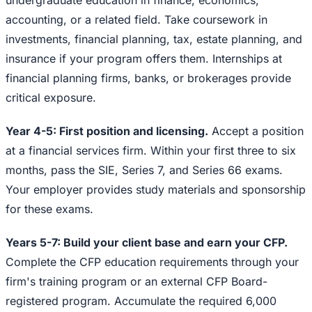
undergraduate education in finance, economics,
accounting, or a related field. Take coursework in
investments, financial planning, tax, estate planning, and
insurance if your program offers them. Internships at
financial planning firms, banks, or brokerages provide
critical exposure.
Year 4-5: First position and licensing.
Accept a position
at a financial services firm. Within your first three to six
months, pass the SIE, Series 7, and Series 66 exams.
Your employer provides study materials and sponsorship
for these exams.
Years 5-7: Build your client base and earn your CFP.
Complete the CFP education requirements through your
firm's training program or an external CFP Board-
registered program. Accumulate the required 6,000