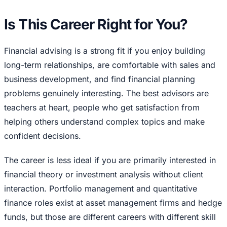
Is This Career Right for You?
Financial advising is a strong fit if you enjoy building
long-term relationships, are comfortable with sales and
business development, and find financial planning
problems genuinely interesting. The best advisors are
teachers at heart, people who get satisfaction from
helping others understand complex topics and make
confident decisions.
The career is less ideal if you are primarily interested in
financial theory or investment analysis without client
interaction. Portfolio management and quantitative
finance roles exist at asset management firms and hedge
funds, but those are different careers with different skill