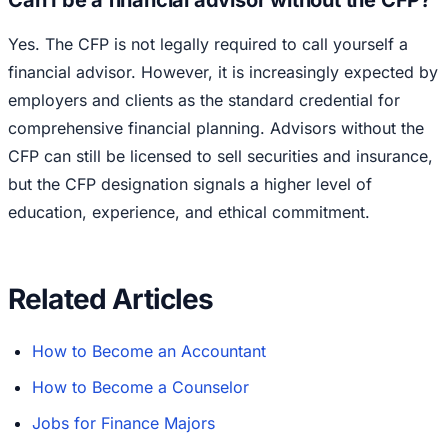
Can I be a financial advisor without the CFP?
Yes. The CFP is not legally required to call yourself a
financial advisor. However, it is increasingly expected by
employers and clients as the standard credential for
comprehensive financial planning. Advisors without the
CFP can still be licensed to sell securities and insurance,
but the CFP designation signals a higher level of
education, experience, and ethical commitment.
Related Articles
How to Become an Accountant
How to Become a Counselor
Jobs for Finance Majors