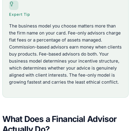
Expert Tip
The business model you choose matters more than
the firm name on your card. Fee-only advisors charge
flat fees or a percentage of assets managed.
Commission-based advisors earn money when clients
buy products. Fee-based advisors do both. Your
business model determines your incentive structure,
which determines whether your advice is genuinely
aligned with client interests. The fee-only model is
growing fastest and carries the least ethical conflict.
What Does a Financial Advisor
Actually Do?