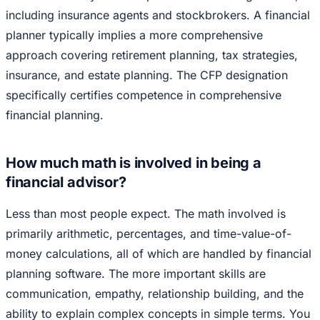
including insurance agents and stockbrokers. A financial
planner typically implies a more comprehensive
approach covering retirement planning, tax strategies,
insurance, and estate planning. The CFP designation
specifically certifies competence in comprehensive
financial planning.
How much math is involved in being a
financial advisor?
Less than most people expect. The math involved is
primarily arithmetic, percentages, and time-value-of-
money calculations, all of which are handled by financial
planning software. The more important skills are
communication, empathy, relationship building, and the
ability to explain complex concepts in simple terms. You