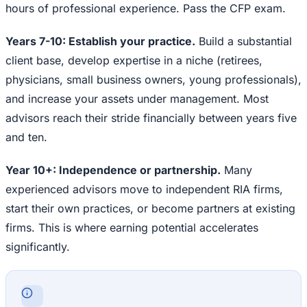
hours of professional experience. Pass the CFP exam.
Years 7-10: Establish your practice.
Build a substantial
client base, develop expertise in a niche (retirees,
physicians, small business owners, young professionals),
and increase your assets under management. Most
advisors reach their stride financially between years five
and ten.
Year 10+: Independence or partnership.
Many
experienced advisors move to independent RIA firms,
start their own practices, or become partners at existing
firms. This is where earning potential accelerates
significantly.