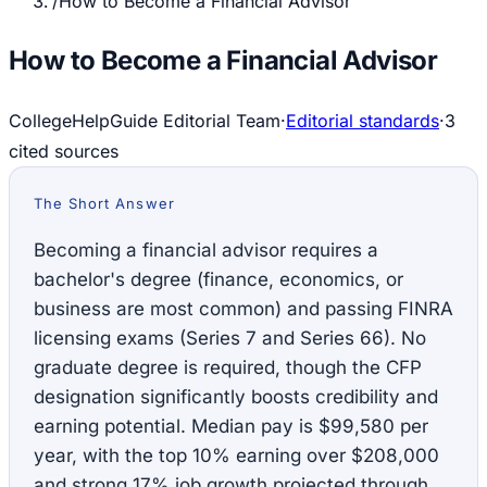
/
How to Become a Financial Advisor
How to Become a Financial Advisor
CollegeHelpGuide Editorial Team
·
Editorial standards
·
3
cited source
s
The Short Answer
Becoming a financial advisor requires a
bachelor's degree (finance, economics, or
business are most common) and passing FINRA
licensing exams (Series 7 and Series 66). No
graduate degree is required, though the CFP
designation significantly boosts credibility and
earning potential. Median pay is $99,580 per
year, with the top 10% earning over $208,000
and strong 17% job growth projected through