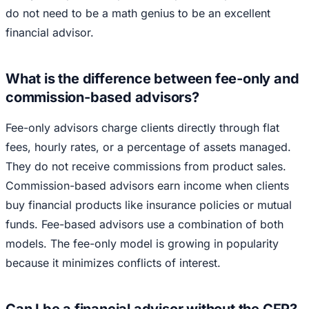
do not need to be a math genius to be an excellent
financial advisor.
What is the difference between fee-only and
commission-based advisors?
Fee-only advisors charge clients directly through flat
fees, hourly rates, or a percentage of assets managed.
They do not receive commissions from product sales.
Commission-based advisors earn income when clients
buy financial products like insurance policies or mutual
funds. Fee-based advisors use a combination of both
models. The fee-only model is growing in popularity
because it minimizes conflicts of interest.