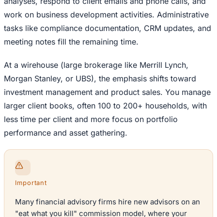
analyses, respond to client emails and phone calls, and
work on business development activities. Administrative
tasks like compliance documentation, CRM updates, and
meeting notes fill the remaining time.
At a wirehouse (large brokerage like Merrill Lynch,
Morgan Stanley, or UBS), the emphasis shifts toward
investment management and product sales. You manage
larger client books, often 100 to 200+ households, with
less time per client and more focus on portfolio
performance and asset gathering.
Important
Many financial advisory firms hire new advisors on an
"eat what you kill" commission model, where your