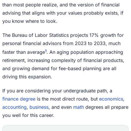
than most people realize, and the version of financial
advising that aligns with your values probably exists, if
you know where to look.
The Bureau of Labor Statistics projects 17% growth for
personal financial advisors from 2023 to 2033, much
1
faster than average
. An aging population approaching
retirement, increasing complexity of financial products,
and growing demand for fee-based planning are all
driving this expansion.
If you are considering your undergraduate path, a
finance degree
is the most direct route, but
economics
,
accounting
,
business
, and even
math
degrees all prepare
you well for this career.