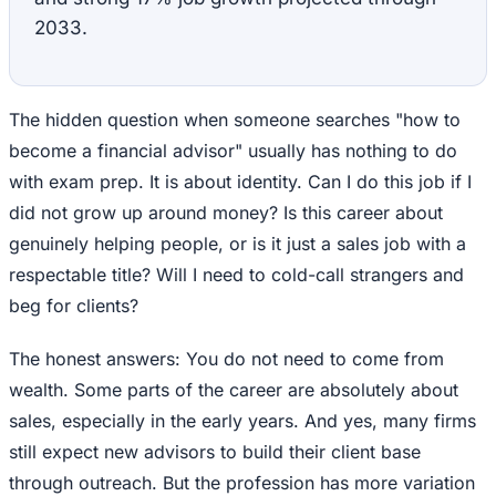
2033.
The hidden question when someone searches "how to
become a financial advisor" usually has nothing to do
with exam prep. It is about identity. Can I do this job if I
did not grow up around money? Is this career about
genuinely helping people, or is it just a sales job with a
respectable title? Will I need to cold-call strangers and
beg for clients?
The honest answers: You do not need to come from
wealth. Some parts of the career are absolutely about
sales, especially in the early years. And yes, many firms
still expect new advisors to build their client base
through outreach. But the profession has more variation