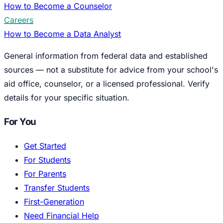
How to Become a Counselor
Careers
How to Become a Data Analyst
General information from federal data and established
sources — not a substitute for advice from your school's
aid office, counselor, or a licensed professional. Verify
details for your specific situation.
For You
Get Started
For Students
For Parents
Transfer Students
First-Generation
Need Financial Help