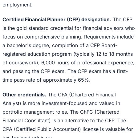
employment.
Certified Financial Planner (CFP) designation.
The CFP
is the gold standard credential for financial advisors who
focus on comprehensive planning. Requirements include
a bachelor's degree, completion of a CFP Board-
registered education program (typically 12 to 18 months
of coursework), 6,000 hours of professional experience,
and passing the CFP exam. The CFP exam has a first-
time pass rate of approximately 65%.
Other credentials.
The CFA (Chartered Financial
Analyst) is more investment-focused and valued in
portfolio management roles. The ChFC (Chartered
Financial Consultant) is an alternative to the CFP. The
CPA (Certified Public Accountant) license is valuable for
tax-focused advisors.