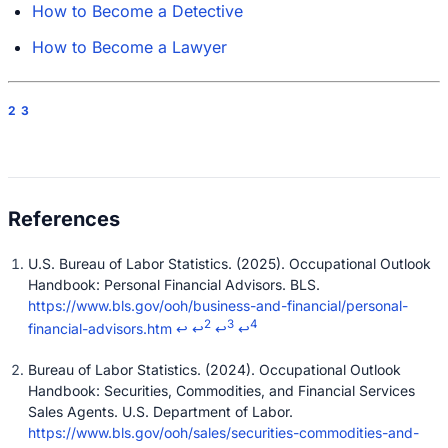
How to Become a Detective
How to Become a Lawyer
2
3
U.S. Bureau of Labor Statistics. (2025). Occupational Outlook
Handbook: Personal Financial Advisors. BLS.
https://www.bls.gov/ooh/business-and-financial/personal-
2
3
4
financial-advisors.htm
↩
↩
↩
↩
Bureau of Labor Statistics. (2024). Occupational Outlook
Handbook: Securities, Commodities, and Financial Services
Sales Agents. U.S. Department of Labor.
https://www.bls.gov/ooh/sales/securities-commodities-and-