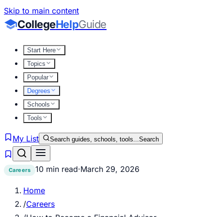
Skip to main content
College
Help
Guide
Start Here
Topics
Popular
Degrees
Schools
Tools
My List
Search guides, schools, tools...
Search
10 min read
·
March 29, 2026
Careers
Home
/
Careers