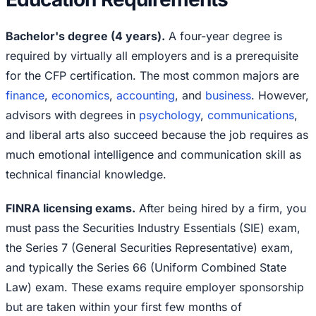
Bachelor's degree (4 years).
A four-year degree is
required by virtually all employers and is a prerequisite
for the CFP certification. The most common majors are
finance
,
economics
,
accounting
, and
business
. However,
advisors with degrees in
psychology
,
communications
,
and liberal arts also succeed because the job requires as
much emotional intelligence and communication skill as
technical financial knowledge.
FINRA licensing exams.
After being hired by a firm, you
must pass the Securities Industry Essentials (SIE) exam,
the Series 7 (General Securities Representative) exam,
and typically the Series 66 (Uniform Combined State
Law) exam. These exams require employer sponsorship
but are taken within your first few months of