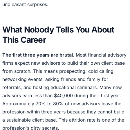
unpleasant surprises.
What Nobody Tells You About
This Career
The first three years are brutal.
Most financial advisory
firms expect new advisors to build their own client base
from scratch. This means prospecting: cold calling,
networking events, asking friends and family for
referrals, and hosting educational seminars. Many new
advisors earn less than $40,000 during their first year.
Approximately 70% to 80% of new advisors leave the
profession within three years because they cannot build
a sustainable client base. This attrition rate is one of the
profession's dirty secrets.