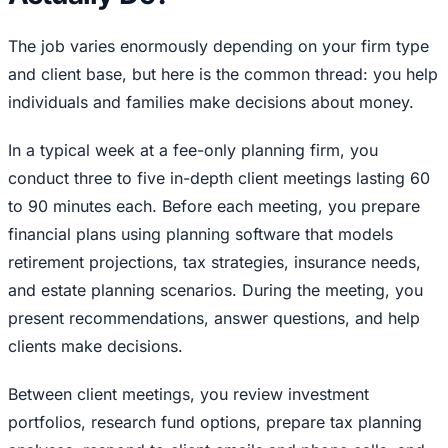
The job varies enormously depending on your firm type
and client base, but here is the common thread: you help
individuals and families make decisions about money.
In a typical week at a fee-only planning firm, you
conduct three to five in-depth client meetings lasting 60
to 90 minutes each. Before each meeting, you prepare
financial plans using planning software that models
retirement projections, tax strategies, insurance needs,
and estate planning scenarios. During the meeting, you
present recommendations, answer questions, and help
clients make decisions.
Between client meetings, you review investment
portfolios, research fund options, prepare tax planning