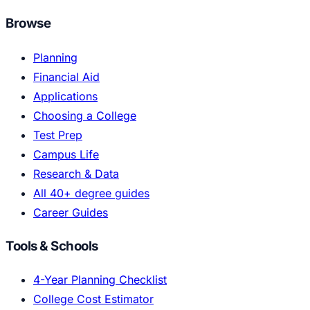
Browse
Planning
Financial Aid
Applications
Choosing a College
Test Prep
Campus Life
Research & Data
All 40+ degree guides
Career Guides
Tools & Schools
4-Year Planning Checklist
College Cost Estimator