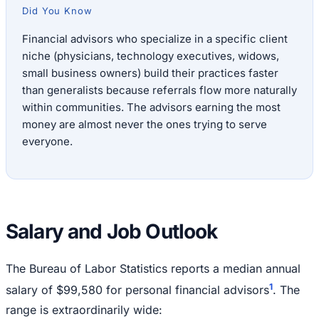
Did You Know
Financial advisors who specialize in a specific client
niche (physicians, technology executives, widows,
small business owners) build their practices faster
than generalists because referrals flow more naturally
within communities. The advisors earning the most
money are almost never the ones trying to serve
everyone.
Salary and Job Outlook
The Bureau of Labor Statistics reports a median annual
1
salary of $99,580 for personal financial advisors
. The
range is extraordinarily wide: