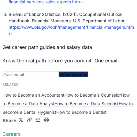
financial-services-sales-agents.htm
↩
Bureau of Labor Statistics. (2024). Occupational Outlook
Handbook: Financial Managers. U.S. Department of Labor.
https://www.bls.gov/ooh/management/financial-managers.htm
↩
Get career path guides and salary data
Know the real path before you commit. One email.
Send it to me
RELATED
How to Become an Accountant
How to Become a Counselor
How
to Become a Data Analyst
How to Become a Data Scientist
How to
Become a Dental Hygienist
How to Become a Dentist
Share
Careers