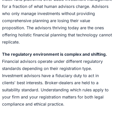
for a fraction of what human advisors charge. Advisors
who only manage investments without providing
comprehensive planning are losing their value
proposition. The advisors thriving today are the ones
offering holistic financial planning that technology cannot
replicate.
The regulatory environment is complex and shifting.
Financial advisors operate under different regulatory
standards depending on their registration type.
Investment advisors have a fiduciary duty to act in
clients' best interests. Broker-dealers are held to a
suitability standard. Understanding which rules apply to
your firm and your registration matters for both legal
compliance and ethical practice.