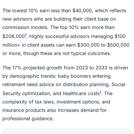
The lowest 10% earn less than $40,000, which reflects
new advisors who are building their client base on
commission models. The top 10% earn more than
1
$208,000
. Highly successful advisors managing $100
million+ in client assets can earn $300,000 to $500,000
or more, though these are not typical outcomes.
The 17% projected growth from 2023 to 2033 is driven
by demographic trends: baby boomers entering
retirement need advice on distribution planning, Social
1
Security optimization, and healthcare costs
. The
complexity of tax laws, investment options, and
insurance products also increases demand for
professional guidance.