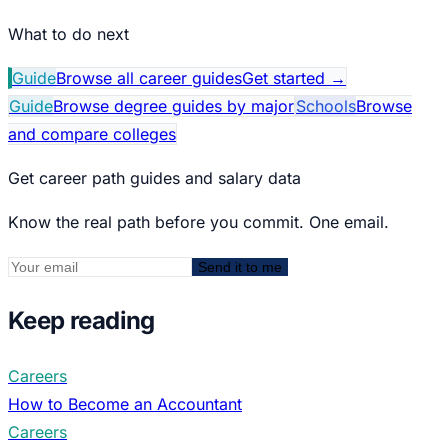
What to do next
Guide
Browse all career guides
Get started
→
Guide
Browse degree guides by major
Schools
Browse
and compare colleges
Get career path guides and salary data
Know the real path before you commit. One email.
Send it to me
Keep reading
Careers
How to Become an Accountant
Careers