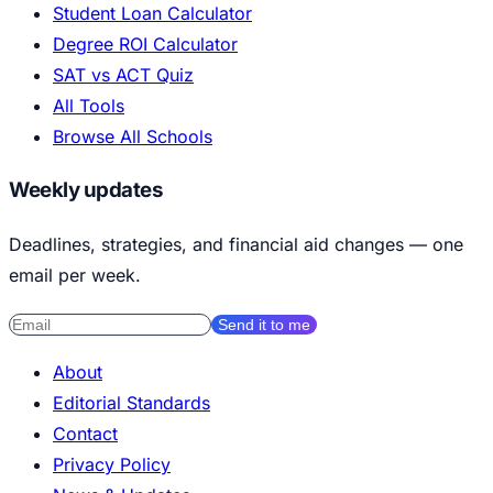
Student Loan Calculator
Degree ROI Calculator
SAT vs ACT Quiz
All Tools
Browse All Schools
Weekly updates
Deadlines, strategies, and financial aid changes — one
email per week.
Send it to me
About
Editorial Standards
Contact
Privacy Policy