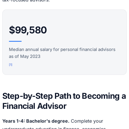
$99,580
Median annual salary for personal financial advisors
as of May 2023
[
1
]
Step-by-Step Path to Becoming a
Financial Advisor
Years 1-4: Bachelor's degree.
Complete your