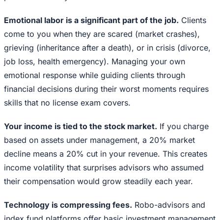
Emotional labor is a significant part of the job.
Clients
come to you when they are scared (market crashes),
grieving (inheritance after a death), or in crisis (divorce,
job loss, health emergency). Managing your own
emotional response while guiding clients through
financial decisions during their worst moments requires
skills that no license exam covers.
Your income is tied to the stock market.
If you charge
based on assets under management, a 20% market
decline means a 20% cut in your revenue. This creates
income volatility that surprises advisors who assumed
their compensation would grow steadily each year.
Technology is compressing fees.
Robo-advisors and
index fund platforms offer basic investment management