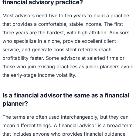
financial advisory practice?
Most advisors need five to ten years to build a practice
that provides a comfortable, stable income. The first
three years are the hardest, with high attrition. Advisors
who specialize in a niche, provide excellent client
service, and generate consistent referrals reach
profitability faster. Some advisors at salaried firms or
those who join existing practices as junior planners avoid
the early-stage income volatility.
Is a financial advisor the same as a financial
planner?
The terms are often used interchangeably, but they can
mean different things. A financial advisor is a broad term
that includes anyone who provides financial guidance,