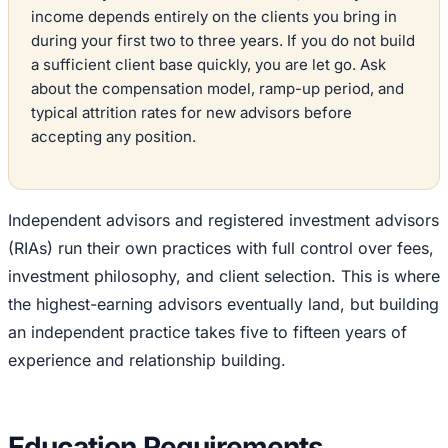
income depends entirely on the clients you bring in
during your first two to three years. If you do not build
a sufficient client base quickly, you are let go. Ask
about the compensation model, ramp-up period, and
typical attrition rates for new advisors before
accepting any position.
Independent advisors and registered investment advisors
(RIAs) run their own practices with full control over fees,
investment philosophy, and client selection. This is where
the highest-earning advisors eventually land, but building
an independent practice takes five to fifteen years of
experience and relationship building.
Education Requirements