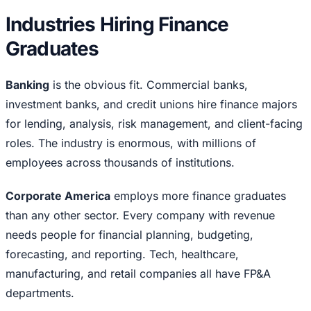
Industries Hiring Finance
Graduates
Banking
is the obvious fit. Commercial banks,
investment banks, and credit unions hire finance majors
for lending, analysis, risk management, and client-facing
roles. The industry is enormous, with millions of
employees across thousands of institutions.
Corporate America
employs more finance graduates
than any other sector. Every company with revenue
needs people for financial planning, budgeting,
forecasting, and reporting. Tech, healthcare,
manufacturing, and retail companies all have FP&A
departments.