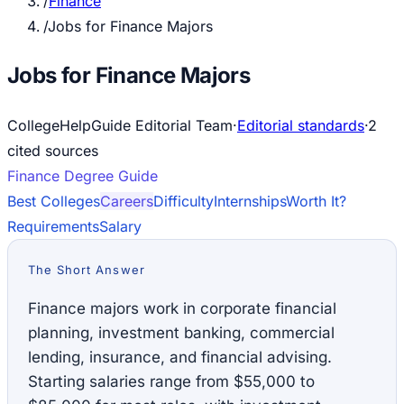
/
Finance
/
Jobs for Finance Majors
Jobs for Finance Majors
CollegeHelpGuide Editorial Team
·
Editorial standards
·
2
cited source
s
Finance
Degree Guide
Best Colleges
Careers
Difficulty
Internships
Worth It?
Requirements
Salary
The Short Answer
Finance majors work in corporate financial
planning, investment banking, commercial
lending, insurance, and financial advising.
Starting salaries range from $55,000 to