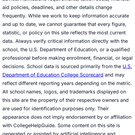
aid policies, deadlines, and other details change
frequently. While we work to keep information accurate
and up to date, we cannot guarantee that every figure,
statistic, or policy on this site reflects the most current
data. Always verify critical information directly with the
school, the U.S. Department of Education, or a qualified
professional before making enrollment, financial, or legal
decisions. School data is sourced primarily from the
U.S.
Department of Education College Scorecard
and may
reflect different reporting years depending on the metric.
All school names, logos, and trademarks displayed on
this site are the property of their respective owners and
are used for identification purposes only. Their
appearance does not imply endorsement by or affiliation
with CollegeHelpGuide. Some content on this site is
generated or assisted by artificial intelligence and