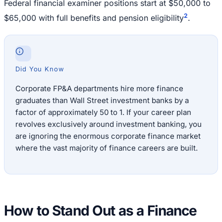
Federal financial examiner positions start at $50,000 to
2
$65,000 with full benefits and pension eligibility
.
Did You Know
Corporate FP&A departments hire more finance
graduates than Wall Street investment banks by a
factor of approximately 50 to 1. If your career plan
revolves exclusively around investment banking, you
are ignoring the enormous corporate finance market
where the vast majority of finance careers are built.
How to Stand Out as a Finance