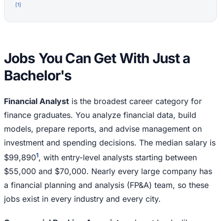
[
1
]
Jobs You Can Get With Just a
Bachelor's
Financial Analyst
is the broadest career category for
finance graduates. You analyze financial data, build
models, prepare reports, and advise management on
investment and spending decisions. The median salary is
1
$99,890
, with entry-level analysts starting between
$55,000 and $70,000. Nearly every large company has
a financial planning and analysis (FP&A) team, so these
jobs exist in every industry and every city.