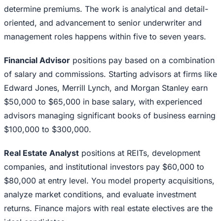
determine premiums. The work is analytical and detail-
oriented, and advancement to senior underwriter and
management roles happens within five to seven years.
Financial Advisor
positions pay based on a combination
of salary and commissions. Starting advisors at firms like
Edward Jones, Merrill Lynch, and Morgan Stanley earn
$50,000 to $65,000 in base salary, with experienced
advisors managing significant books of business earning
$100,000 to $300,000.
Real Estate Analyst
positions at REITs, development
companies, and institutional investors pay $60,000 to
$80,000 at entry level. You model property acquisitions,
analyze market conditions, and evaluate investment
returns. Finance majors with real estate electives are the