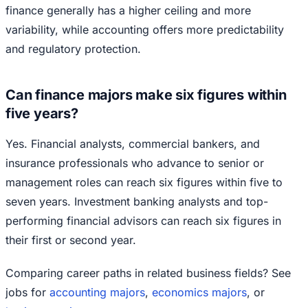
finance generally has a higher ceiling and more
variability, while accounting offers more predictability
and regulatory protection.
Can finance majors make six figures within
five years?
Yes. Financial analysts, commercial bankers, and
insurance professionals who advance to senior or
management roles can reach six figures within five to
seven years. Investment banking analysts and top-
performing financial advisors can reach six figures in
their first or second year.
Comparing career paths in related business fields? See
jobs for
accounting majors
,
economics majors
, or