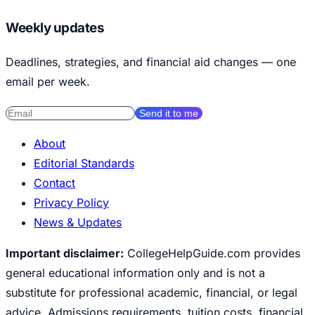
Weekly updates
Deadlines, strategies, and financial aid changes — one
email per week.
Send it to me
About
Editorial Standards
Contact
Privacy Policy
News & Updates
Important disclaimer:
CollegeHelpGuide.com provides
general educational information only and is not a
substitute for professional academic, financial, or legal
advice. Admissions requirements, tuition costs, financial