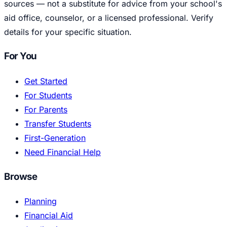
sources — not a substitute for advice from your school's
aid office, counselor, or a licensed professional. Verify
details for your specific situation.
For You
Get Started
For Students
For Parents
Transfer Students
First-Generation
Need Financial Help
Browse
Planning
Financial Aid