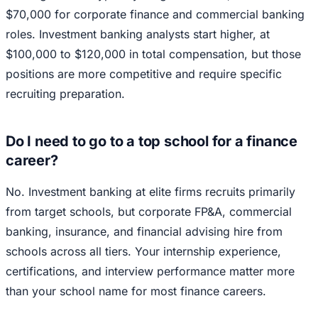
$70,000 for corporate finance and commercial banking
roles. Investment banking analysts start higher, at
$100,000 to $120,000 in total compensation, but those
positions are more competitive and require specific
recruiting preparation.
Do I need to go to a top school for a finance
career?
No. Investment banking at elite firms recruits primarily
from target schools, but corporate FP&A, commercial
banking, insurance, and financial advising hire from
schools across all tiers. Your internship experience,
certifications, and interview performance matter more
than your school name for most finance careers.