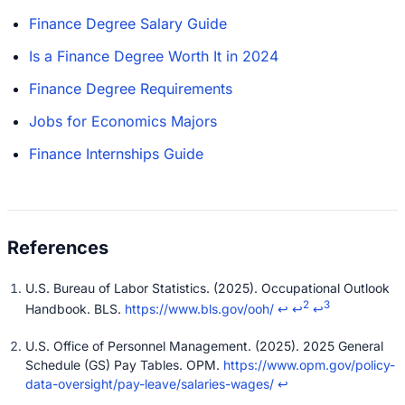
Finance Degree Salary Guide
Is a Finance Degree Worth It in 2024
Finance Degree Requirements
Jobs for Economics Majors
Finance Internships Guide
U.S. Bureau of Labor Statistics. (2025). Occupational Outlook
2
3
Handbook. BLS.
https://www.bls.gov/ooh/
↩
↩
↩
U.S. Office of Personnel Management. (2025). 2025 General
Schedule (GS) Pay Tables. OPM.
https://www.opm.gov/policy-
data-oversight/pay-leave/salaries-wages/
↩