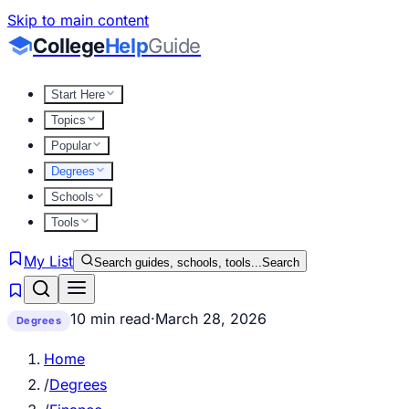
Skip to main content
College
Help
Guide
Start Here
Topics
Popular
Degrees
Schools
Tools
My List
Search guides, schools, tools...
Search
10 min read
·
March 28, 2026
Degrees
Home
/
Degrees