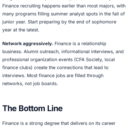
Finance recruiting happens earlier than most majors, with
many programs filling summer analyst spots in the fall of
junior year. Start preparing by the end of sophomore
year at the latest.
Network aggressively.
Finance is a relationship
business. Alumni outreach, informational interviews, and
professional organization events (CFA Society, local
finance clubs) create the connections that lead to
interviews. Most finance jobs are filled through
networks, not job boards.
The Bottom Line
Finance is a strong degree that delivers on its career