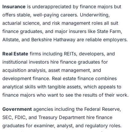
Insurance
is underappreciated by finance majors but
offers stable, well-paying careers. Underwriting,
actuarial science, and risk management roles all suit
finance graduates, and major insurers like State Farm,
Allstate, and Berkshire Hathaway are reliable employers.
Real Estate
firms including REITs, developers, and
institutional investors hire finance graduates for
acquisition analysis, asset management, and
development finance. Real estate finance combines
analytical skills with tangible assets, which appeals to
finance majors who want to see the results of their work.
Government
agencies including the Federal Reserve,
SEC, FDIC, and Treasury Department hire finance
graduates for examiner, analyst, and regulatory roles.