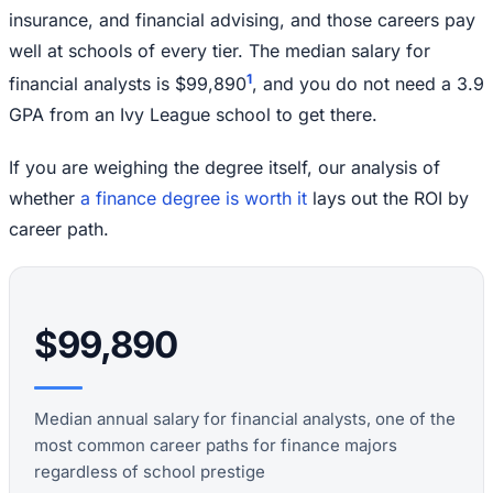
insurance, and financial advising, and those careers pay
well at schools of every tier. The median salary for
1
financial analysts is $99,890
, and you do not need a 3.9
GPA from an Ivy League school to get there.
If you are weighing the degree itself, our analysis of
whether
a finance degree is worth it
lays out the ROI by
career path.
$99,890
Median annual salary for financial analysts, one of the
most common career paths for finance majors
regardless of school prestige