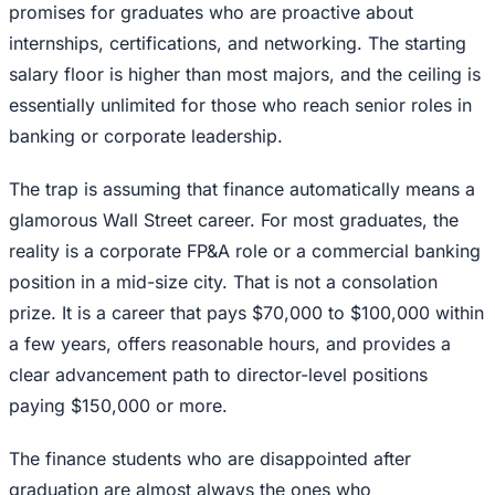
promises for graduates who are proactive about
internships, certifications, and networking. The starting
salary floor is higher than most majors, and the ceiling is
essentially unlimited for those who reach senior roles in
banking or corporate leadership.
The trap is assuming that finance automatically means a
glamorous Wall Street career. For most graduates, the
reality is a corporate FP&A role or a commercial banking
position in a mid-size city. That is not a consolation
prize. It is a career that pays $70,000 to $100,000 within
a few years, offers reasonable hours, and provides a
clear advancement path to director-level positions
paying $150,000 or more.
The finance students who are disappointed after
graduation are almost always the ones who