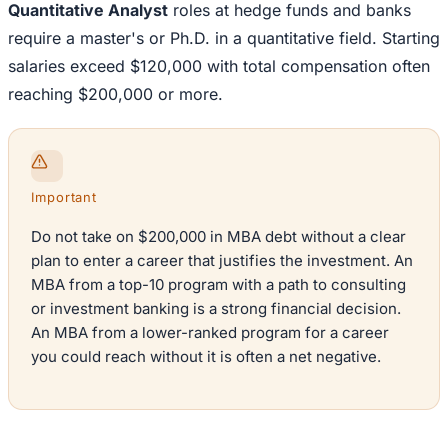
Quantitative Analyst
roles at hedge funds and banks
require a master's or Ph.D. in a quantitative field. Starting
salaries exceed $120,000 with total compensation often
reaching $200,000 or more.
Important
Do not take on $200,000 in MBA debt without a clear
plan to enter a career that justifies the investment. An
MBA from a top-10 program with a path to consulting
or investment banking is a strong financial decision.
An MBA from a lower-ranked program for a career
you could reach without it is often a net negative.