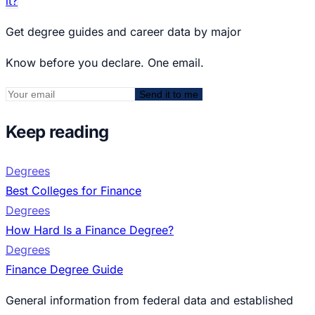
it?
Get degree guides and career data by major
Know before you declare. One email.
Send it to me
Keep reading
Degrees
Best Colleges for Finance
Degrees
How Hard Is a Finance Degree?
Degrees
Finance Degree Guide
General information from federal data and established