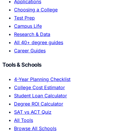
Applications
Choosing a College
Test Prep
Campus Life
Research & Data
All 40+ degree guides
Career Guides
Tools & Schools
4-Year Planning Checklist
College Cost Estimator
Student Loan Calculator
Degree ROI Calculator
SAT vs ACT Quiz
All Tools
Browse All Schools