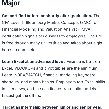
Major
Get certified before or shortly after graduation.
The
CFA Level 1, Bloomberg Market Concepts (BMC), or
Financial Modeling and Valuation Analyst (FMVA)
certification signals seriousness to employers. The BMC
is free through many universities and takes about eight
hours to complete.
Learn Excel at an advanced level.
Finance is built on
Excel. VLOOKUPs and pivot tables are the minimum.
Learn INDEX/MATCH, financial modeling keyboard
shortcuts, and macro basics. Employers test Excel skills
in interviews, and the candidates who build models
fastest get the offers.
Target an internship between junior and senior year.