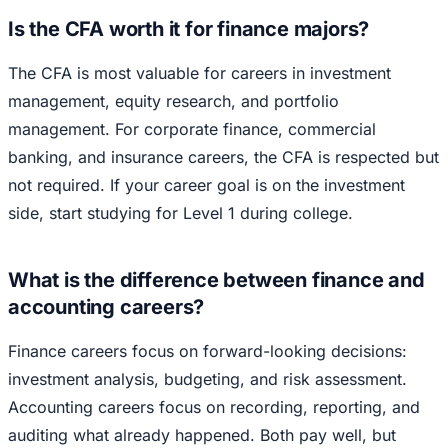
Is the CFA worth it for finance majors?
The CFA is most valuable for careers in investment
management, equity research, and portfolio
management. For corporate finance, commercial
banking, and insurance careers, the CFA is respected but
not required. If your career goal is on the investment
side, start studying for Level 1 during college.
What is the difference between finance and
accounting careers?
Finance careers focus on forward-looking decisions:
investment analysis, budgeting, and risk assessment.
Accounting careers focus on recording, reporting, and
auditing what already happened. Both pay well, but