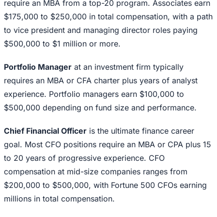
require an MBA from a top-20 program. Associates earn
$175,000 to $250,000 in total compensation, with a path
to vice president and managing director roles paying
$500,000 to $1 million or more.
Portfolio Manager
at an investment firm typically
requires an MBA or CFA charter plus years of analyst
experience. Portfolio managers earn $100,000 to
$500,000 depending on fund size and performance.
Chief Financial Officer
is the ultimate finance career
goal. Most CFO positions require an MBA or CPA plus 15
to 20 years of progressive experience. CFO
compensation at mid-size companies ranges from
$200,000 to $500,000, with Fortune 500 CFOs earning
millions in total compensation.