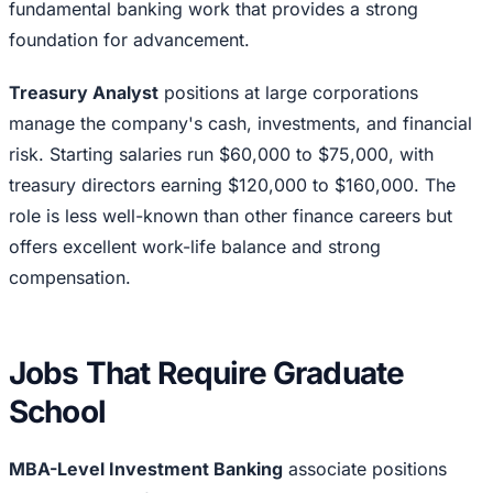
fundamental banking work that provides a strong
foundation for advancement.
Treasury Analyst
positions at large corporations
manage the company's cash, investments, and financial
risk. Starting salaries run $60,000 to $75,000, with
treasury directors earning $120,000 to $160,000. The
role is less well-known than other finance careers but
offers excellent work-life balance and strong
compensation.
Jobs That Require Graduate
School
MBA-Level Investment Banking
associate positions