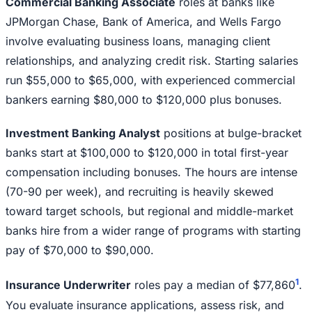
Commercial Banking Associate
roles at banks like
JPMorgan Chase, Bank of America, and Wells Fargo
involve evaluating business loans, managing client
relationships, and analyzing credit risk. Starting salaries
run $55,000 to $65,000, with experienced commercial
bankers earning $80,000 to $120,000 plus bonuses.
Investment Banking Analyst
positions at bulge-bracket
banks start at $100,000 to $120,000 in total first-year
compensation including bonuses. The hours are intense
(70-90 per week), and recruiting is heavily skewed
toward target schools, but regional and middle-market
banks hire from a wider range of programs with starting
pay of $70,000 to $90,000.
1
Insurance Underwriter
roles pay a median of $77,860
.
You evaluate insurance applications, assess risk, and