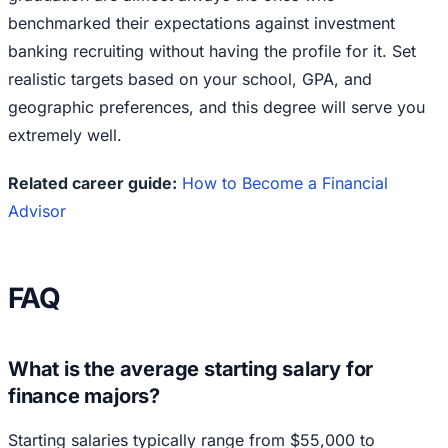
benchmarked their expectations against investment
banking recruiting without having the profile for it. Set
realistic targets based on your school, GPA, and
geographic preferences, and this degree will serve you
extremely well.
Related career guide:
How to Become a Financial
Advisor
FAQ
What is the average starting salary for
finance majors?
Starting salaries typically range from $55,000 to