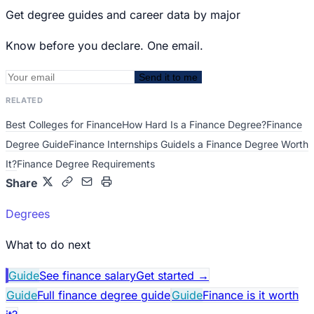
Get degree guides and career data by major
Know before you declare. One email.
Send it to me
RELATED
Best Colleges for Finance
How Hard Is a Finance Degree?
Finance
Degree Guide
Finance Internships Guide
Is a Finance Degree Worth
It?
Finance Degree Requirements
Share
Degrees
What to do next
Guide
See finance salary
Get started
→
Guide
Full finance degree guide
Guide
Finance is it worth