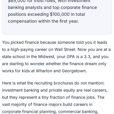
$85,000 for most roles, with investment
banking analysts and top corporate finance
positions exceeding $100,000 in total
compensation within the first year.
You picked finance because someone told you it leads
to a high-paying career on Wall Street. Now you are at a
state school in the Midwest, your GPA is a 3.3, and you
are starting to wonder whether the finance dream only
works for kids at Wharton and Georgetown.
Here is what the recruiting brochures do not mention:
investment banking and private equity are real careers,
but they represent a tiny fraction of finance jobs. The
vast majority of finance majors build careers in
corporate financial planning, commercial banking,