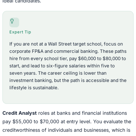
ideal candidates.
Expert Tip
If you are not at a Wall Street target school, focus on
corporate FP&A and commercial banking. These paths
hire from every school tier, pay $60,000 to $80,000 to
start, and lead to six-figure salaries within five to
seven years. The career ceiling is lower than
investment banking, but the path is accessible and the
lifestyle is sustainable.
Credit Analyst
roles at banks and financial institutions
pay $55,000 to $70,000 at entry level. You evaluate the
creditworthiness of individuals and businesses, which is