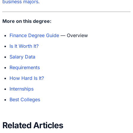
business majors
.
More on this degree:
Finance Degree Guide
— Overview
Is It Worth It?
Salary Data
Requirements
How Hard Is It?
Internships
Best Colleges
Related Articles