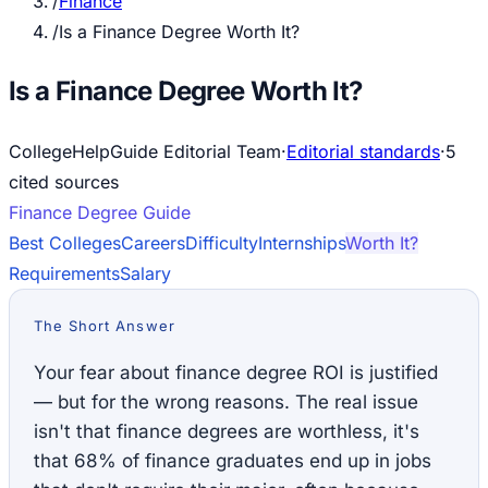
/
Finance
/
Is a Finance Degree Worth It?
Is a Finance Degree Worth It?
CollegeHelpGuide Editorial Team
·
Editorial standards
·
5
cited source
s
Finance
Degree Guide
Best Colleges
Careers
Difficulty
Internships
Worth It?
Requirements
Salary
The Short Answer
Your fear about finance degree ROI is justified
— but for the wrong reasons. The real issue
isn't that finance degrees are worthless, it's
that 68% of finance graduates end up in jobs