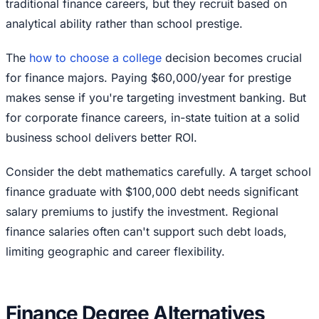
traditional finance careers, but they recruit based on
analytical ability rather than school prestige.
The
how to choose a college
decision becomes crucial
for finance majors. Paying $60,000/year for prestige
makes sense if you're targeting investment banking. But
for corporate finance careers, in-state tuition at a solid
business school delivers better ROI.
Consider the debt mathematics carefully. A target school
finance graduate with $100,000 debt needs significant
salary premiums to justify the investment. Regional
finance salaries often can't support such debt loads,
limiting geographic and career flexibility.
Finance Degree Alternatives