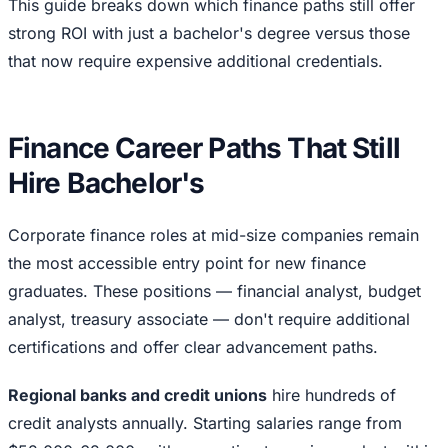
This guide breaks down which finance paths still offer
strong ROI with just a bachelor's degree versus those
that now require expensive additional credentials.
Finance Career Paths That Still
Hire Bachelor's
Corporate finance roles at mid-size companies remain
the most accessible entry point for new finance
graduates. These positions — financial analyst, budget
analyst, treasury associate — don't require additional
certifications and offer clear advancement paths.
Regional banks and credit unions
hire hundreds of
credit analysts annually. Starting salaries range from