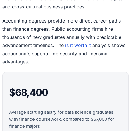
and cross-cultural business practices.
Accounting degrees provide more direct career paths
than finance degrees. Public accounting firms hire
thousands of new graduates annually with predictable
advancement timelines. The
is it worth it
analysis shows
accounting's superior job security and licensing
advantages.
$68,400
Average starting salary for data science graduates
with finance coursework, compared to $57,000 for
finance majors