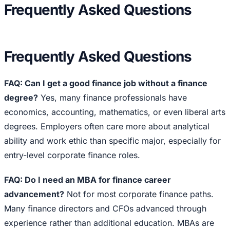
Frequently Asked Questions
Frequently Asked Questions
FAQ: Can I get a good finance job without a finance
degree?
Yes, many finance professionals have
economics, accounting, mathematics, or even liberal arts
degrees. Employers often care more about analytical
ability and work ethic than specific major, especially for
entry-level corporate finance roles.
FAQ: Do I need an MBA for finance career
advancement?
Not for most corporate finance paths.
Many finance directors and CFOs advanced through
experience rather than additional education. MBAs are