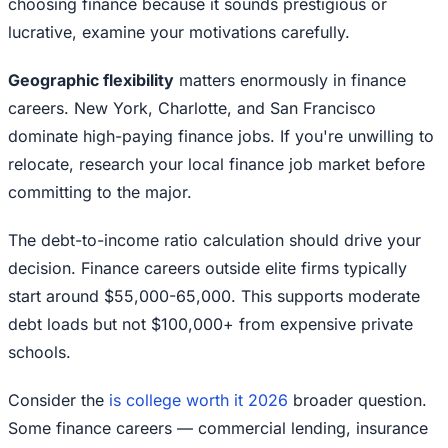
choosing finance because it sounds prestigious or
lucrative, examine your motivations carefully.
Geographic flexibility
matters enormously in finance
careers. New York, Charlotte, and San Francisco
dominate high-paying finance jobs. If you're unwilling to
relocate, research your local finance job market before
committing to the major.
The debt-to-income ratio calculation should drive your
decision. Finance careers outside elite firms typically
start around $55,000-65,000. This supports moderate
debt loads but not $100,000+ from expensive private
schools.
Consider the
is college worth it 2026
broader question.
Some finance careers — commercial lending, insurance