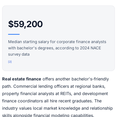
$59,200
Median starting salary for corporate finance analysts
with bachelor's degrees, according to 2024 NACE
survey data
[
2
]
Real estate finance
offers another bachelor's-friendly
path. Commercial lending officers at regional banks,
property financial analysts at REITs, and development
finance coordinators all hire recent graduates. The
industry values local market knowledge and relationship
skills alongside financial modeling capabilities.