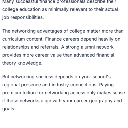
Many successful finance professionals describe their
college education as minimally relevant to their actual
job responsibilities.
The networking advantages of college matter more than
curriculum content. Finance careers depend heavily on
relationships and referrals. A strong alumni network
provides more career value than advanced financial
theory knowledge.
But networking success depends on your school's
regional presence and industry connections. Paying
premium tuition for networking access only makes sense
if those networks align with your career geography and
goals.