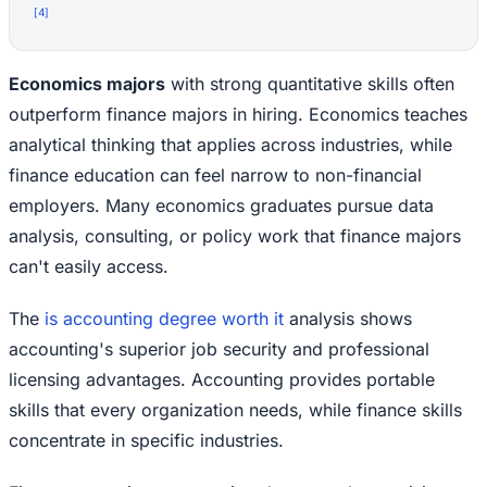
[
4
]
Economics majors
with strong quantitative skills often
outperform finance majors in hiring. Economics teaches
analytical thinking that applies across industries, while
finance education can feel narrow to non-financial
employers. Many economics graduates pursue data
analysis, consulting, or policy work that finance majors
can't easily access.
The
is accounting degree worth it
analysis shows
accounting's superior job security and professional
licensing advantages. Accounting provides portable
skills that every organization needs, while finance skills
concentrate in specific industries.