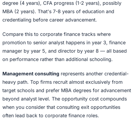
degree (4 years), CFA progress (1-2 years), possibly
MBA (2 years). That's 7-8 years of education and
credentialing before career advancement.
Compare this to corporate finance tracks where
promotion to senior analyst happens in year 3, finance
manager by year 5, and director by year 8 — all based
on performance rather than additional schooling.
Management consulting
represents another credential-
heavy path. Top firms recruit almost exclusively from
target schools and prefer MBA degrees for advancement
beyond analyst level. The opportunity cost compounds
when you consider that consulting exit opportunities
often lead back to corporate finance roles.