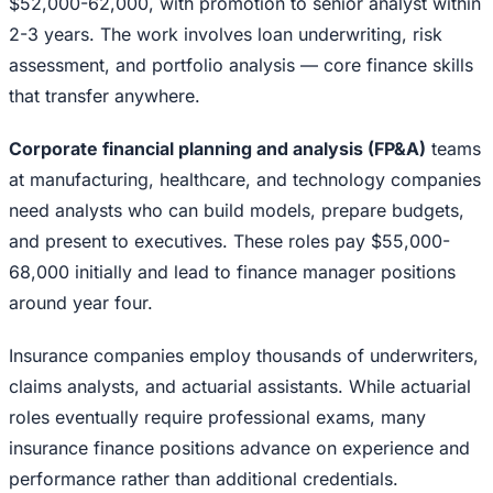
$52,000-62,000, with promotion to senior analyst within
2-3 years. The work involves loan underwriting, risk
assessment, and portfolio analysis — core finance skills
that transfer anywhere.
Corporate financial planning and analysis (FP&A)
teams
at manufacturing, healthcare, and technology companies
need analysts who can build models, prepare budgets,
and present to executives. These roles pay $55,000-
68,000 initially and lead to finance manager positions
around year four.
Insurance companies employ thousands of underwriters,
claims analysts, and actuarial assistants. While actuarial
roles eventually require professional exams, many
insurance finance positions advance on experience and
performance rather than additional credentials.