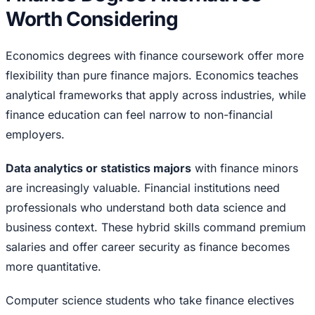
Worth Considering
Economics degrees with finance coursework offer more
flexibility than pure finance majors. Economics teaches
analytical frameworks that apply across industries, while
finance education can feel narrow to non-financial
employers.
Data analytics or statistics majors
with finance minors
are increasingly valuable. Financial institutions need
professionals who understand both data science and
business context. These hybrid skills command premium
salaries and offer career security as finance becomes
more quantitative.
Computer science students who take finance electives