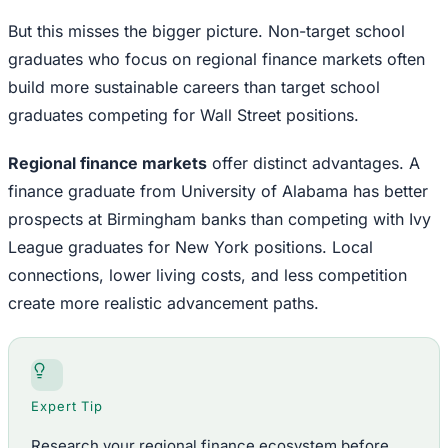
But this misses the bigger picture. Non-target school
graduates who focus on regional finance markets often
build more sustainable careers than target school
graduates competing for Wall Street positions.
Regional finance markets
offer distinct advantages. A
finance graduate from University of Alabama has better
prospects at Birmingham banks than competing with Ivy
League graduates for New York positions. Local
connections, lower living costs, and less competition
create more realistic advancement paths.
Expert Tip
Research your regional finance ecosystem before