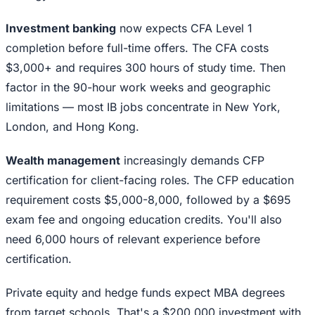
Investment banking
now expects CFA Level 1
completion before full-time offers. The CFA costs
$3,000+ and requires 300 hours of study time. Then
factor in the 90-hour work weeks and geographic
limitations — most IB jobs concentrate in New York,
London, and Hong Kong.
Wealth management
increasingly demands CFP
certification for client-facing roles. The CFP education
requirement costs $5,000-8,000, followed by a $695
exam fee and ongoing education credits. You'll also
need 6,000 hours of relevant experience before
certification.
Private equity and hedge funds expect MBA degrees
from target schools. That's a $200,000 investment with