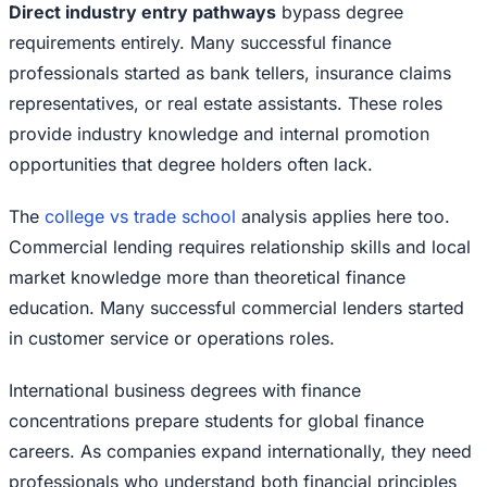
Direct industry entry pathways
bypass degree
requirements entirely. Many successful finance
professionals started as bank tellers, insurance claims
representatives, or real estate assistants. These roles
provide industry knowledge and internal promotion
opportunities that degree holders often lack.
The
college vs trade school
analysis applies here too.
Commercial lending requires relationship skills and local
market knowledge more than theoretical finance
education. Many successful commercial lenders started
in customer service or operations roles.
International business degrees with finance
concentrations prepare students for global finance
careers. As companies expand internationally, they need
professionals who understand both financial principles