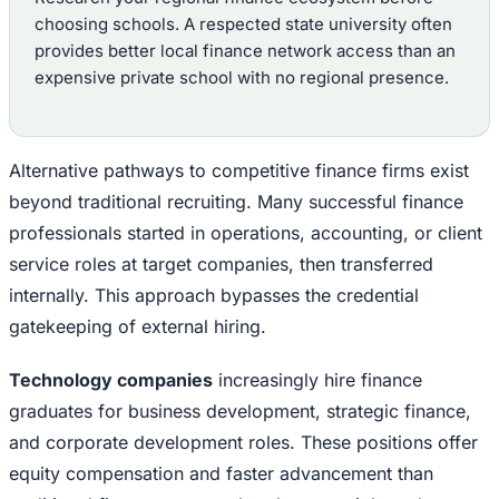
choosing schools. A respected state university often
provides better local finance network access than an
expensive private school with no regional presence.
Alternative pathways to competitive finance firms exist
beyond traditional recruiting. Many successful finance
professionals started in operations, accounting, or client
service roles at target companies, then transferred
internally. This approach bypasses the credential
gatekeeping of external hiring.
Technology companies
increasingly hire finance
graduates for business development, strategic finance,
and corporate development roles. These positions offer
equity compensation and faster advancement than