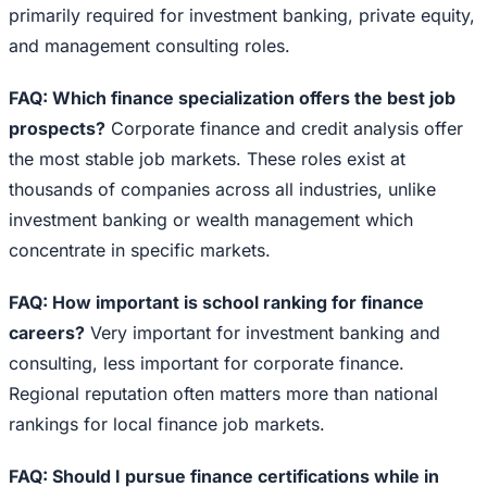
primarily required for investment banking, private equity,
and management consulting roles.
FAQ: Which finance specialization offers the best job
prospects?
Corporate finance and credit analysis offer
the most stable job markets. These roles exist at
thousands of companies across all industries, unlike
investment banking or wealth management which
concentrate in specific markets.
FAQ: How important is school ranking for finance
careers?
Very important for investment banking and
consulting, less important for corporate finance.
Regional reputation often matters more than national
rankings for local finance job markets.
FAQ: Should I pursue finance certifications while in