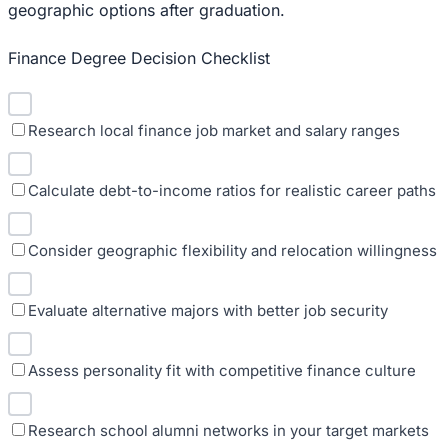
geographic options after graduation.
Finance Degree Decision Checklist
Research local finance job market and salary ranges
Calculate debt-to-income ratios for realistic career paths
Consider geographic flexibility and relocation willingness
Evaluate alternative majors with better job security
Assess personality fit with competitive finance culture
Research school alumni networks in your target markets