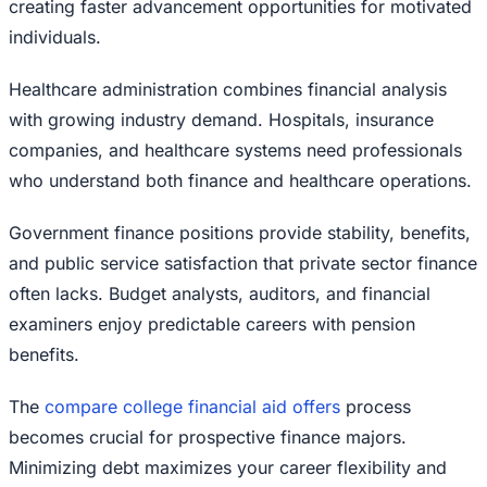
creating faster advancement opportunities for motivated
individuals.
Healthcare administration combines financial analysis
with growing industry demand. Hospitals, insurance
companies, and healthcare systems need professionals
who understand both finance and healthcare operations.
Government finance positions provide stability, benefits,
and public service satisfaction that private sector finance
often lacks. Budget analysts, auditors, and financial
examiners enjoy predictable careers with pension
benefits.
The
compare college financial aid offers
process
becomes crucial for prospective finance majors.
Minimizing debt maximizes your career flexibility and