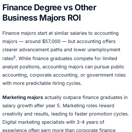
Finance Degree vs Other
Business Majors ROI
Finance majors start at similar salaries to accounting
majors — around $57,000 — but accounting offers
clearer advancement paths and lower unemployment
2
rates
. While finance graduates compete for limited
analyst positions, accounting majors can pursue public
accounting, corporate accounting, or government roles
with more predictable hiring cycles.
Marketing majors
actually outpace finance graduates in
salary growth after year 5. Marketing roles reward
creativity and results, leading to faster promotion cycles.
Digital marketing specialists with 3-4 years of
experience often earn more than corporate finance