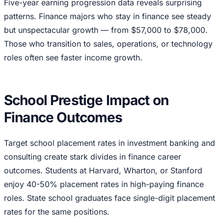
Five-year earning progression data reveals surprising
patterns. Finance majors who stay in finance see steady
but unspectacular growth — from $57,000 to $78,000.
Those who transition to sales, operations, or technology
roles often see faster income growth.
School Prestige Impact on
Finance Outcomes
Target school placement rates in investment banking and
consulting create stark divides in finance career
outcomes. Students at Harvard, Wharton, or Stanford
enjoy 40-50% placement rates in high-paying finance
roles. State school graduates face single-digit placement
rates for the same positions.