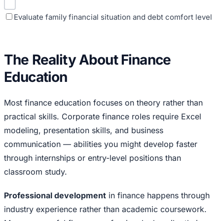
Evaluate family financial situation and debt comfort level
The Reality About Finance
Education
Most finance education focuses on theory rather than
practical skills. Corporate finance roles require Excel
modeling, presentation skills, and business
communication — abilities you might develop faster
through internships or entry-level positions than
classroom study.
Professional development
in finance happens through
industry experience rather than academic coursework.