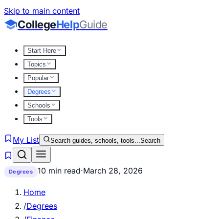
Skip to main content
College
Help
Guide
Start Here
Topics
Popular
Degrees
Schools
Tools
My List
Search guides, schools, tools...
Search
10 min read
·
March 28, 2026
Degrees
Home
/
Degrees