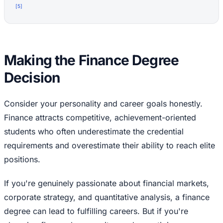
[
5
]
Making the Finance Degree
Decision
Consider your personality and career goals honestly.
Finance attracts competitive, achievement-oriented
students who often underestimate the credential
requirements and overestimate their ability to reach elite
positions.
If you're genuinely passionate about financial markets,
corporate strategy, and quantitative analysis, a finance
degree can lead to fulfilling careers. But if you're