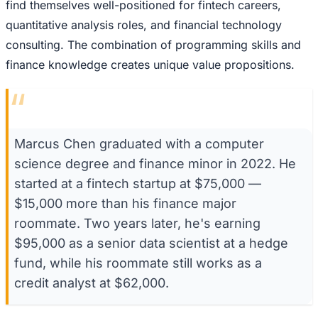
find themselves well-positioned for fintech careers,
quantitative analysis roles, and financial technology
consulting. The combination of programming skills and
finance knowledge creates unique value propositions.
“
Marcus Chen graduated with a computer
science degree and finance minor in 2022. He
started at a fintech startup at $75,000 —
$15,000 more than his finance major
roommate. Two years later, he's earning
$95,000 as a senior data scientist at a hedge
fund, while his roommate still works as a
credit analyst at $62,000.