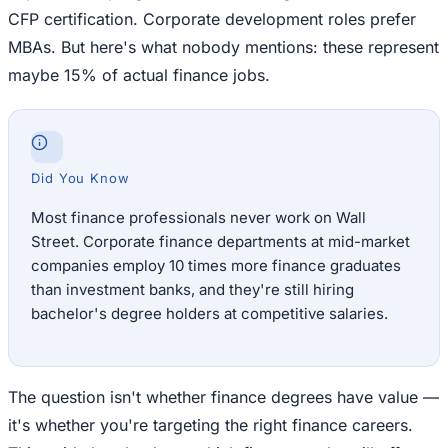
CFP certification. Corporate development roles prefer
MBAs. But here's what nobody mentions: these represent
maybe 15% of actual finance jobs.
Did You Know
Most finance professionals never work on Wall
Street. Corporate finance departments at mid-market
companies employ 10 times more finance graduates
than investment banks, and they're still hiring
bachelor's degree holders at competitive salaries.
The question isn't whether finance degrees have value —
it's whether you're targeting the right finance careers.