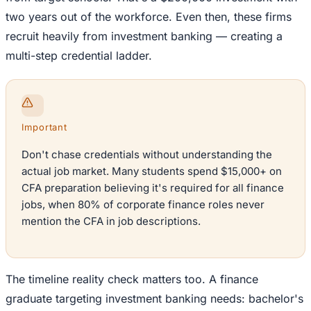
two years out of the workforce. Even then, these firms
recruit heavily from investment banking — creating a
multi-step credential ladder.
Important
Don't chase credentials without understanding the
actual job market. Many students spend $15,000+ on
CFA preparation believing it's required for all finance
jobs, when 80% of corporate finance roles never
mention the CFA in job descriptions.
The timeline reality check matters too. A finance
graduate targeting investment banking needs: bachelor's