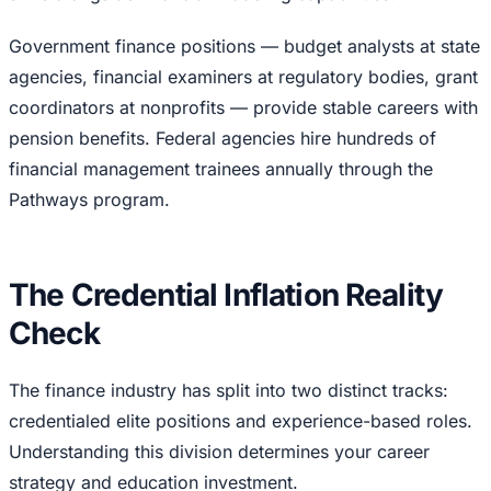
Government finance positions — budget analysts at state
agencies, financial examiners at regulatory bodies, grant
coordinators at nonprofits — provide stable careers with
pension benefits. Federal agencies hire hundreds of
financial management trainees annually through the
Pathways program.
The Credential Inflation Reality
Check
The finance industry has split into two distinct tracks:
credentialed elite positions and experience-based roles.
Understanding this division determines your career
strategy and education investment.