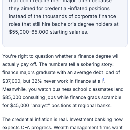
that don't require their major, often because
they aimed for credential-inflated positions
instead of the thousands of corporate finance
roles that still hire bachelor's degree holders at
$55,000-65,000 starting salaries.
You're right to question whether a finance degree will
actually pay off. The numbers tell a sobering story:
finance majors graduate with an average debt load of
1
$37,000, but 32% never work in finance at all
.
Meanwhile, you watch business school classmates land
$85,000 consulting jobs while finance grads scramble
for $45,000 "analyst" positions at regional banks.
The credential inflation is real. Investment banking now
expects CFA progress. Wealth management firms want