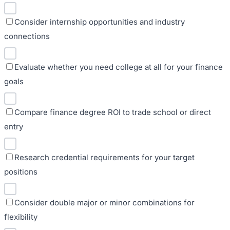
Consider internship opportunities and industry
connections
Evaluate whether you need college at all for your finance
goals
Compare finance degree ROI to trade school or direct
entry
Research credential requirements for your target
positions
Consider double major or minor combinations for
flexibility