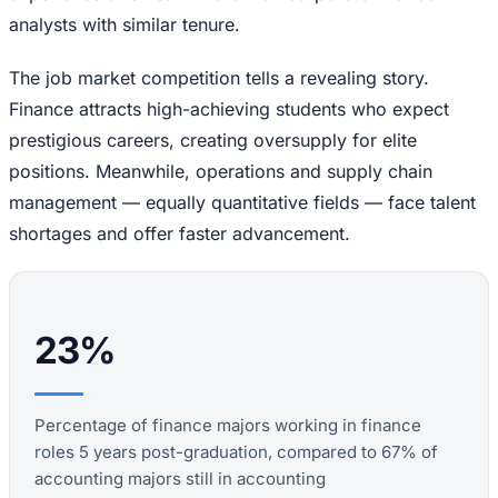
analysts with similar tenure.
The job market competition tells a revealing story.
Finance attracts high-achieving students who expect
prestigious careers, creating oversupply for elite
positions. Meanwhile, operations and supply chain
management — equally quantitative fields — face talent
shortages and offer faster advancement.
23%
Percentage of finance majors working in finance
roles 5 years post-graduation, compared to 67% of
accounting majors still in accounting