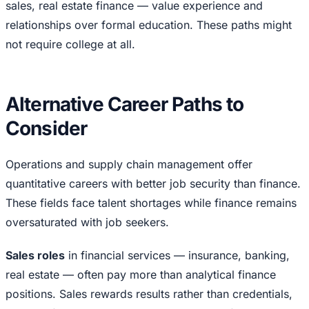
sales, real estate finance — value experience and
relationships over formal education. These paths might
not require college at all.
Alternative Career Paths to
Consider
Operations and supply chain management offer
quantitative careers with better job security than finance.
These fields face talent shortages while finance remains
oversaturated with job seekers.
Sales roles
in financial services — insurance, banking,
real estate — often pay more than analytical finance
positions. Sales rewards results rather than credentials,