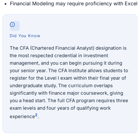
Financial Modeling may require proficiency with Excel
Did You Know
The CFA (Chartered Financial Analyst) designation is
the most respected credential in investment
management, and you can begin pursuing it during
your senior year. The CFA Institute allows students to
register for the Level I exam within their final year of
undergraduate study. The curriculum overlaps
significantly with finance major coursework, giving
you a head start. The full CFA program requires three
exam levels and four years of qualifying work
2
experience
.