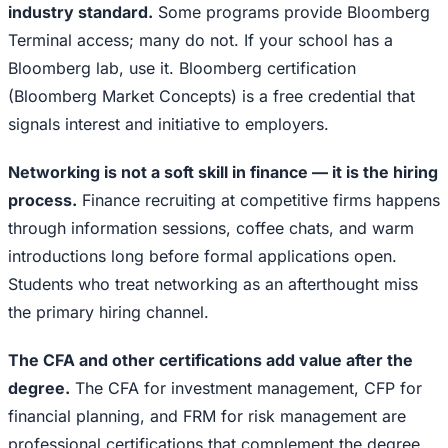
industry standard.
Some programs provide Bloomberg
Terminal access; many do not. If your school has a
Bloomberg lab, use it. Bloomberg certification
(Bloomberg Market Concepts) is a free credential that
signals interest and initiative to employers.
Networking is not a soft skill in finance — it is the hiring
process.
Finance recruiting at competitive firms happens
through information sessions, coffee chats, and warm
introductions long before formal applications open.
Students who treat networking as an afterthought miss
the primary hiring channel.
The CFA and other certifications add value after the
degree.
The CFA for investment management, CFP for
financial planning, and FRM for risk management are
professional certifications that complement the degree