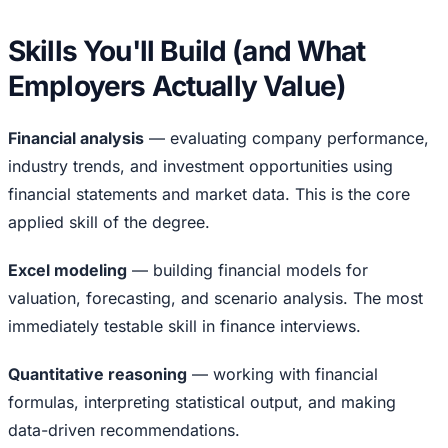
Skills You'll Build (and What
Employers Actually Value)
Financial analysis
— evaluating company performance,
industry trends, and investment opportunities using
financial statements and market data. This is the core
applied skill of the degree.
Excel modeling
— building financial models for
valuation, forecasting, and scenario analysis. The most
immediately testable skill in finance interviews.
Quantitative reasoning
— working with financial
formulas, interpreting statistical output, and making
data-driven recommendations.