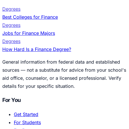
Degrees
Best Colleges for Finance
Degrees
Jobs for Finance Majors
Degrees
How Hard Is a Finance Degree?
General information from federal data and established
sources — not a substitute for advice from your school's
aid office, counselor, or a licensed professional. Verify
details for your specific situation.
For You
Get Started
For Students