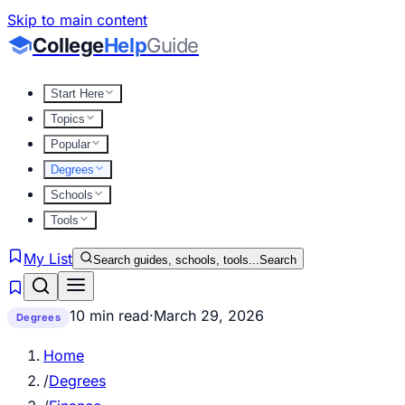
Skip to main content
College
Help
Guide
Start Here
Topics
Popular
Degrees
Schools
Tools
My List
Search guides, schools, tools...
Search
10 min read
·
March 29, 2026
Degrees
Home
/
Degrees