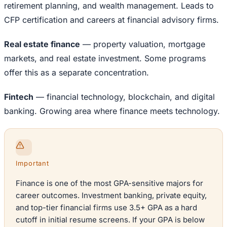
retirement planning, and wealth management. Leads to
CFP certification and careers at financial advisory firms.
Real estate finance
— property valuation, mortgage
markets, and real estate investment. Some programs
offer this as a separate concentration.
Fintech
— financial technology, blockchain, and digital
banking. Growing area where finance meets technology.
Important
Finance is one of the most GPA-sensitive majors for
career outcomes. Investment banking, private equity,
and top-tier financial firms use 3.5+ GPA as a hard
cutoff in initial resume screens. If your GPA is below