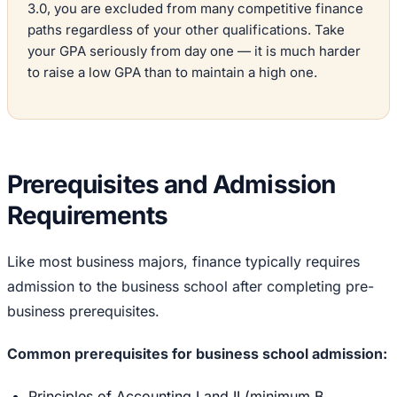
3.0, you are excluded from many competitive finance
paths regardless of your other qualifications. Take
your GPA seriously from day one — it is much harder
to raise a low GPA than to maintain a high one.
Prerequisites and Admission
Requirements
Like most business majors, finance typically requires
admission to the business school after completing pre-
business prerequisites.
Common prerequisites for business school admission:
Principles of Accounting I and II (minimum B