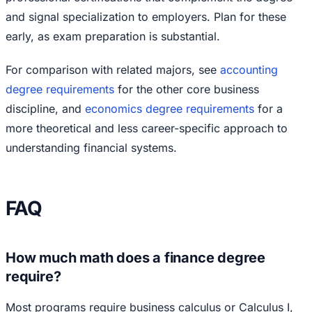
and signal specialization to employers. Plan for these
early, as exam preparation is substantial.
For comparison with related majors, see
accounting
degree requirements
for the other core business
discipline, and
economics degree requirements
for a
more theoretical and less career-specific approach to
understanding financial systems.
FAQ
How much math does a finance degree
require?
Most programs require business calculus or Calculus I,