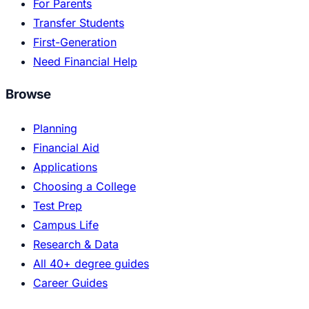
For Parents
Transfer Students
First-Generation
Need Financial Help
Browse
Planning
Financial Aid
Applications
Choosing a College
Test Prep
Campus Life
Research & Data
All 40+ degree guides
Career Guides