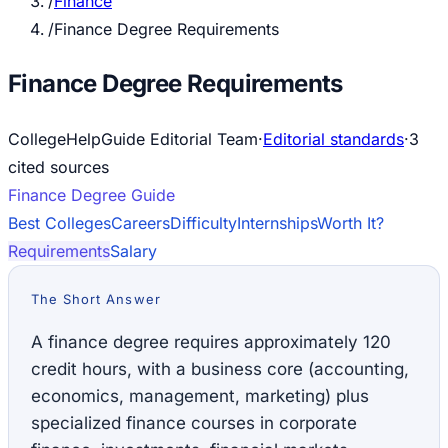
/
Finance
/
Finance Degree Requirements
Finance Degree Requirements
CollegeHelpGuide Editorial Team
·
Editorial standards
·
3
cited source
s
Finance
Degree Guide
Best Colleges
Careers
Difficulty
Internships
Worth It?
Requirements
Salary
The Short Answer
A finance degree requires approximately 120
credit hours, with a business core (accounting,
economics, management, marketing) plus
specialized finance courses in corporate