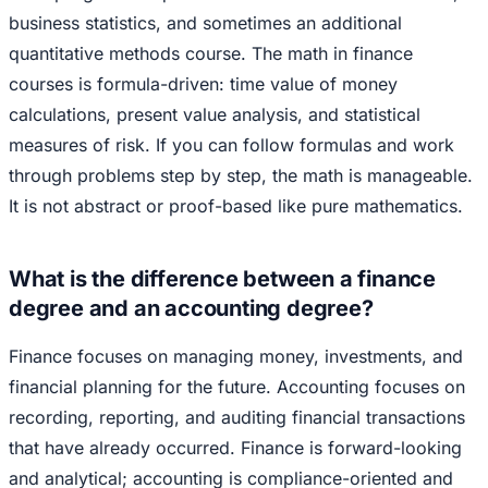
business statistics, and sometimes an additional
quantitative methods course. The math in finance
courses is formula-driven: time value of money
calculations, present value analysis, and statistical
measures of risk. If you can follow formulas and work
through problems step by step, the math is manageable.
It is not abstract or proof-based like pure mathematics.
What is the difference between a finance
degree and an accounting degree?
Finance focuses on managing money, investments, and
financial planning for the future. Accounting focuses on
recording, reporting, and auditing financial transactions
that have already occurred. Finance is forward-looking
and analytical; accounting is compliance-oriented and