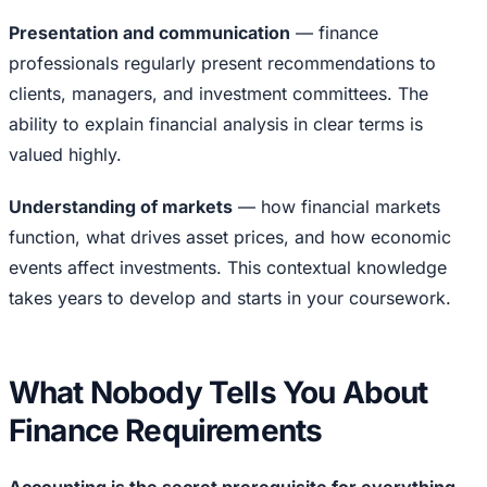
Presentation and communication
— finance
professionals regularly present recommendations to
clients, managers, and investment committees. The
ability to explain financial analysis in clear terms is
valued highly.
Understanding of markets
— how financial markets
function, what drives asset prices, and how economic
events affect investments. This contextual knowledge
takes years to develop and starts in your coursework.
What Nobody Tells You About
Finance Requirements