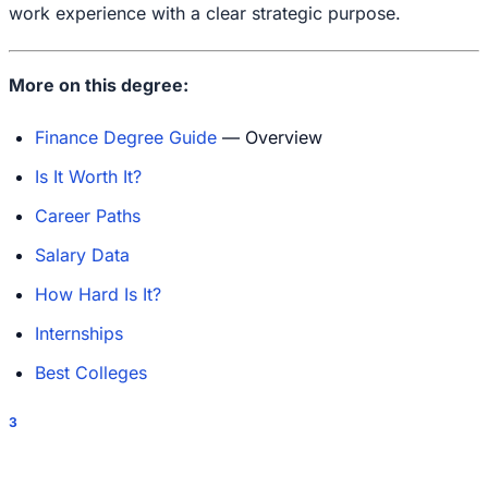
work experience with a clear strategic purpose.
More on this degree:
Finance Degree Guide
— Overview
Is It Worth It?
Career Paths
Salary Data
How Hard Is It?
Internships
Best Colleges
3