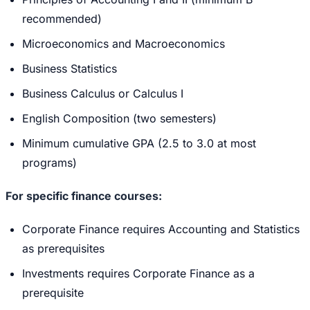
recommended)
Microeconomics and Macroeconomics
Business Statistics
Business Calculus or Calculus I
English Composition (two semesters)
Minimum cumulative GPA (2.5 to 3.0 at most
programs)
For specific finance courses:
Corporate Finance requires Accounting and Statistics
as prerequisites
Investments requires Corporate Finance as a
prerequisite