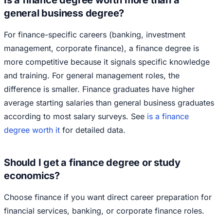
Is a finance degree worth more than a
general business degree?
For finance-specific careers (banking, investment
management, corporate finance), a finance degree is
more competitive because it signals specific knowledge
and training. For general management roles, the
difference is smaller. Finance graduates have higher
average starting salaries than general business graduates
according to most salary surveys. See
is a finance
degree worth it
for detailed data.
Should I get a finance degree or study
economics?
Choose finance if you want direct career preparation for
financial services, banking, or corporate finance roles.