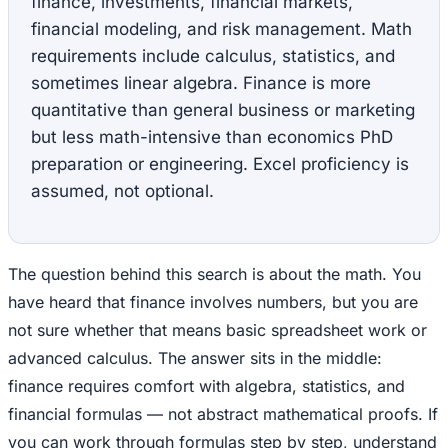
finance, investments, financial markets,
financial modeling, and risk management. Math
requirements include calculus, statistics, and
sometimes linear algebra. Finance is more
quantitative than general business or marketing
but less math-intensive than economics PhD
preparation or engineering. Excel proficiency is
assumed, not optional.
The question behind this search is about the math. You
have heard that finance involves numbers, but you are
not sure whether that means basic spreadsheet work or
advanced calculus. The answer sits in the middle:
finance requires comfort with algebra, statistics, and
financial formulas — not abstract mathematical proofs. If
you can work through formulas step by step, understand