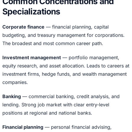
Common Concentrations and
Specializations
Corporate finance
— financial planning, capital
budgeting, and treasury management for corporations.
The broadest and most common career path.
Investment management
— portfolio management,
equity research, and asset allocation. Leads to careers at
investment firms, hedge funds, and wealth management
companies.
Banking
— commercial banking, credit analysis, and
lending. Strong job market with clear entry-level
positions at regional and national banks.
Financial planning
— personal financial advising,