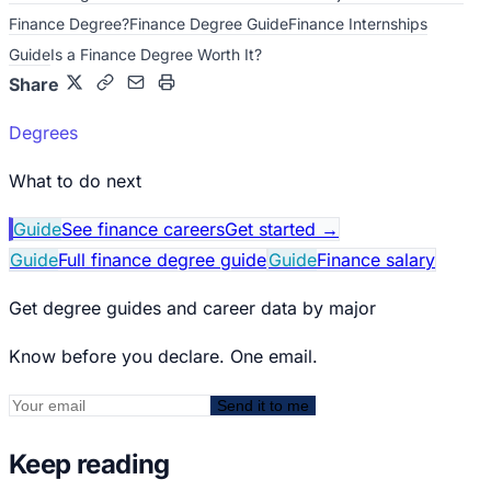
Finance Degree?
Finance Degree Guide
Finance Internships
Guide
Is a Finance Degree Worth It?
Share
Degrees
What to do next
Guide
See finance careers
Get started
→
Guide
Full finance degree guide
Guide
Finance salary
Get degree guides and career data by major
Know before you declare. One email.
Send it to me
Keep reading