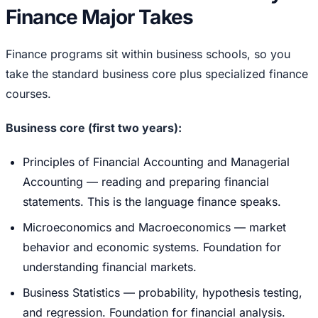
Finance Major Takes
Finance programs sit within business schools, so you
take the standard business core plus specialized finance
courses.
Business core (first two years):
Principles of Financial Accounting and Managerial
Accounting — reading and preparing financial
statements. This is the language finance speaks.
Microeconomics and Macroeconomics — market
behavior and economic systems. Foundation for
understanding financial markets.
Business Statistics — probability, hypothesis testing,
and regression. Foundation for financial analysis.