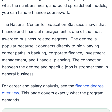
what the numbers mean, and build spreadsheet models,
you can handle finance coursework.
The National Center for Education Statistics shows that
finance and financial management is one of the most
1
awarded business-related degrees
. The degree is
popular because it connects directly to high-paying
career paths in banking, corporate finance, investment
management, and financial planning. The connection
between the degree and specific jobs is stronger than in
general business.
For career and salary analysis, see the
finance degree
overview
. This page covers exactly what the program
demands.