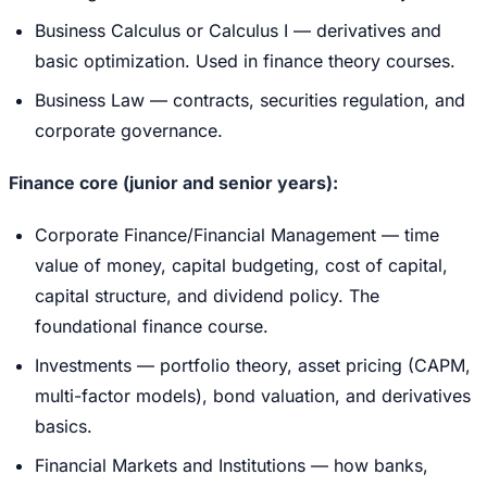
Business Calculus or Calculus I — derivatives and
basic optimization. Used in finance theory courses.
Business Law — contracts, securities regulation, and
corporate governance.
Finance core (junior and senior years):
Corporate Finance/Financial Management — time
value of money, capital budgeting, cost of capital,
capital structure, and dividend policy. The
foundational finance course.
Investments — portfolio theory, asset pricing (CAPM,
multi-factor models), bond valuation, and derivatives
basics.
Financial Markets and Institutions — how banks,