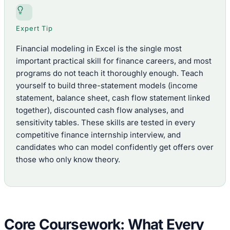
Expert Tip
Financial modeling in Excel is the single most
important practical skill for finance careers, and most
programs do not teach it thoroughly enough. Teach
yourself to build three-statement models (income
statement, balance sheet, cash flow statement linked
together), discounted cash flow analyses, and
sensitivity tables. These skills are tested in every
competitive finance internship interview, and
candidates who can model confidently get offers over
those who only know theory.
Core Coursework: What Every