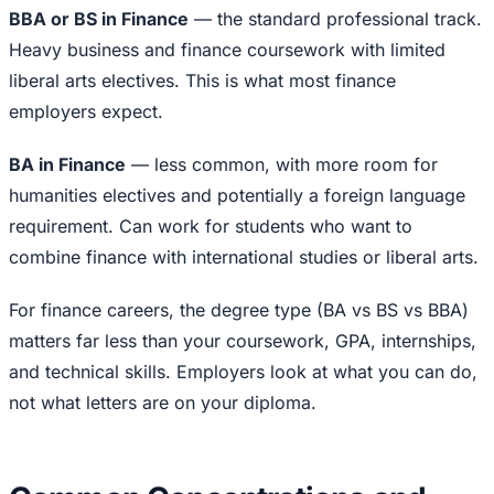
BBA or BS in Finance
— the standard professional track.
Heavy business and finance coursework with limited
liberal arts electives. This is what most finance
employers expect.
BA in Finance
— less common, with more room for
humanities electives and potentially a foreign language
requirement. Can work for students who want to
combine finance with international studies or liberal arts.
For finance careers, the degree type (BA vs BS vs BBA)
matters far less than your coursework, GPA, internships,
and technical skills. Employers look at what you can do,
not what letters are on your diploma.