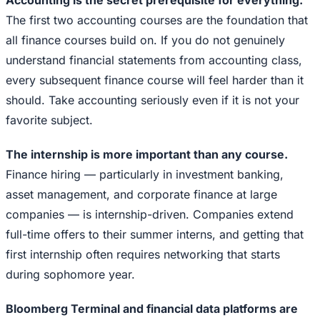
Accounting is the secret prerequisite for everything.
The first two accounting courses are the foundation that
all finance courses build on. If you do not genuinely
understand financial statements from accounting class,
every subsequent finance course will feel harder than it
should. Take accounting seriously even if it is not your
favorite subject.
The internship is more important than any course.
Finance hiring — particularly in investment banking,
asset management, and corporate finance at large
companies — is internship-driven. Companies extend
full-time offers to their summer interns, and getting that
first internship often requires networking that starts
during sophomore year.
Bloomberg Terminal and financial data platforms are