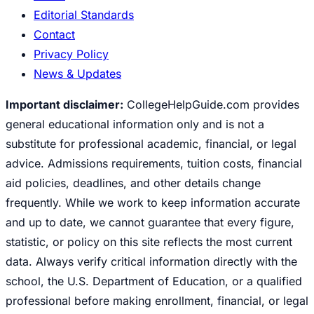
Editorial Standards
Contact
Privacy Policy
News & Updates
Important disclaimer:
CollegeHelpGuide.com provides
general educational information only and is not a
substitute for professional academic, financial, or legal
advice. Admissions requirements, tuition costs, financial
aid policies, deadlines, and other details change
frequently. While we work to keep information accurate
and up to date, we cannot guarantee that every figure,
statistic, or policy on this site reflects the most current
data. Always verify critical information directly with the
school, the U.S. Department of Education, or a qualified
professional before making enrollment, financial, or legal