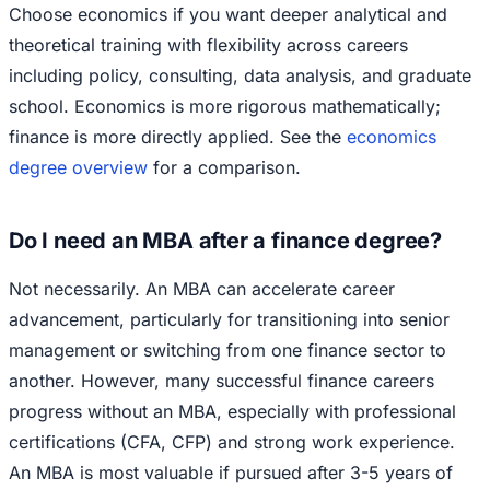
Choose economics if you want deeper analytical and
theoretical training with flexibility across careers
including policy, consulting, data analysis, and graduate
school. Economics is more rigorous mathematically;
finance is more directly applied. See the
economics
degree overview
for a comparison.
Do I need an MBA after a finance degree?
Not necessarily. An MBA can accelerate career
advancement, particularly for transitioning into senior
management or switching from one finance sector to
another. However, many successful finance careers
progress without an MBA, especially with professional
certifications (CFA, CFP) and strong work experience.
An MBA is most valuable if pursued after 3-5 years of