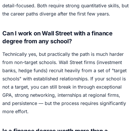
detail-focused. Both require strong quantitative skills, but
the career paths diverge after the first few years.
Can I work on Wall Street with a finance
degree from any school?
Technically yes, but practically the path is much harder
from non-target schools. Wall Street firms (investment
banks, hedge funds) recruit heavily from a set of "target
schools" with established relationships. If your school is
not a target, you can still break in through exceptional
GPA, strong networking, internships at regional firms,
and persistence — but the process requires significantly
more effort.