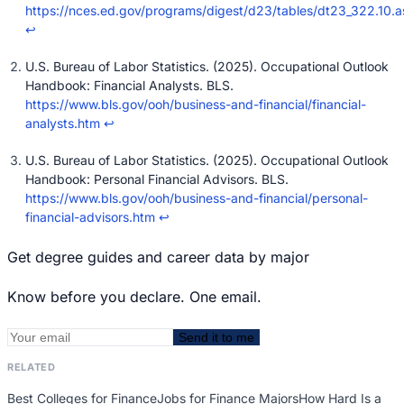
https://nces.ed.gov/programs/digest/d23/tables/dt23_322.10.a
↩
U.S. Bureau of Labor Statistics. (2025). Occupational Outlook
Handbook: Financial Analysts. BLS.
https://www.bls.gov/ooh/business-and-financial/financial-
analysts.htm
↩
U.S. Bureau of Labor Statistics. (2025). Occupational Outlook
Handbook: Personal Financial Advisors. BLS.
https://www.bls.gov/ooh/business-and-financial/personal-
financial-advisors.htm
↩
Get degree guides and career data by major
Know before you declare. One email.
Send it to me
RELATED
Best Colleges for Finance
Jobs for Finance Majors
How Hard Is a