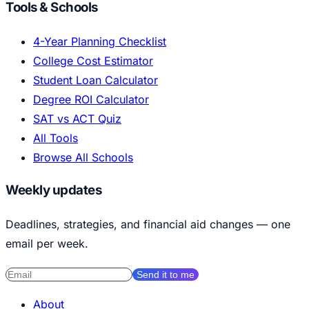
Tools & Schools
4-Year Planning Checklist
College Cost Estimator
Student Loan Calculator
Degree ROI Calculator
SAT vs ACT Quiz
All Tools
Browse All Schools
Weekly updates
Deadlines, strategies, and financial aid changes — one
email per week.
Send it to me
About