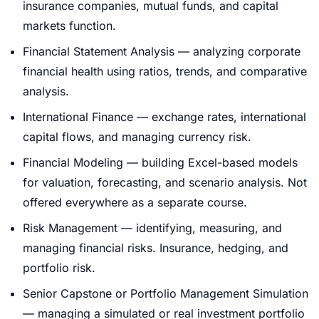
insurance companies, mutual funds, and capital
markets function.
Financial Statement Analysis — analyzing corporate
financial health using ratios, trends, and comparative
analysis.
International Finance — exchange rates, international
capital flows, and managing currency risk.
Financial Modeling — building Excel-based models
for valuation, forecasting, and scenario analysis. Not
offered everywhere as a separate course.
Risk Management — identifying, measuring, and
managing financial risks. Insurance, hedging, and
portfolio risk.
Senior Capstone or Portfolio Management Simulation
— managing a simulated or real investment portfolio