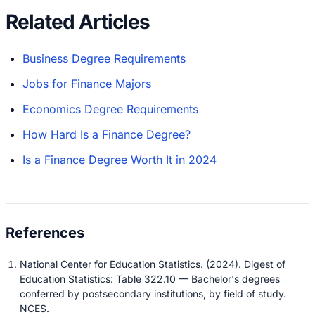
Related Articles
Business Degree Requirements
Jobs for Finance Majors
Economics Degree Requirements
How Hard Is a Finance Degree?
Is a Finance Degree Worth It in 2024
National Center for Education Statistics. (2024). Digest of
Education Statistics: Table 322.10 — Bachelor's degrees
conferred by postsecondary institutions, by field of study.
NCES.