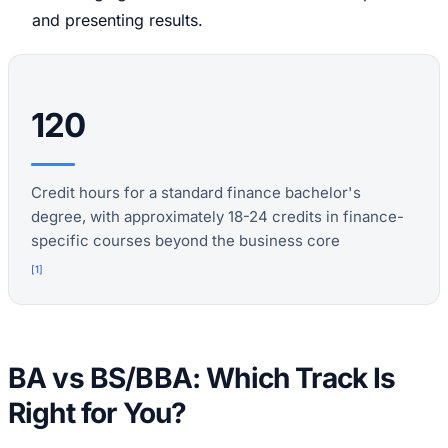
and presenting results.
120
Credit hours for a standard finance bachelor's
degree, with approximately 18-24 credits in finance-
specific courses beyond the business core
[
1
]
BA vs BS/BBA: Which Track Is
Right for You?