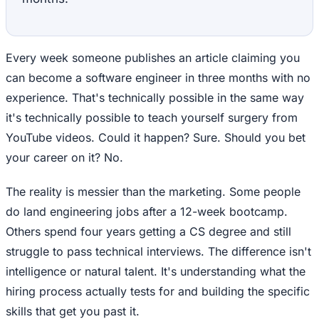
Every week someone publishes an article claiming you
can become a software engineer in three months with no
experience. That's technically possible in the same way
it's technically possible to teach yourself surgery from
YouTube videos. Could it happen? Sure. Should you bet
your career on it? No.
The reality is messier than the marketing. Some people
do land engineering jobs after a 12-week bootcamp.
Others spend four years getting a CS degree and still
struggle to pass technical interviews. The difference isn't
intelligence or natural talent. It's understanding what the
hiring process actually tests for and building the specific
skills that get you past it.