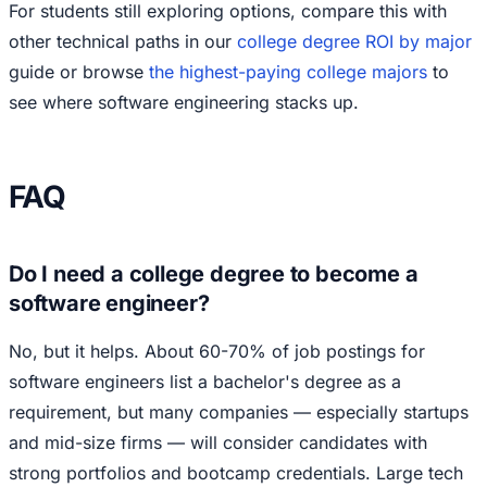
For students still exploring options, compare this with
other technical paths in our
college degree ROI by major
guide or browse
the highest-paying college majors
to
see where software engineering stacks up.
FAQ
Do I need a college degree to become a
software engineer?
No, but it helps. About 60-70% of job postings for
software engineers list a bachelor's degree as a
requirement, but many companies — especially startups
and mid-size firms — will consider candidates with
strong portfolios and bootcamp credentials. Large tech