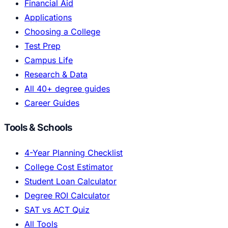
Financial Aid
Applications
Choosing a College
Test Prep
Campus Life
Research & Data
All 40+ degree guides
Career Guides
Tools & Schools
4-Year Planning Checklist
College Cost Estimator
Student Loan Calculator
Degree ROI Calculator
SAT vs ACT Quiz
All Tools