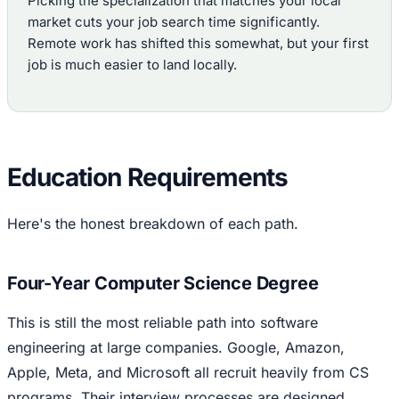
Picking the specialization that matches your local
market cuts your job search time significantly.
Remote work has shifted this somewhat, but your first
job is much easier to land locally.
Education Requirements
Here's the honest breakdown of each path.
Four-Year Computer Science Degree
This is still the most reliable path into software
engineering at large companies. Google, Amazon,
Apple, Meta, and Microsoft all recruit heavily from CS
programs. Their interview processes are designed