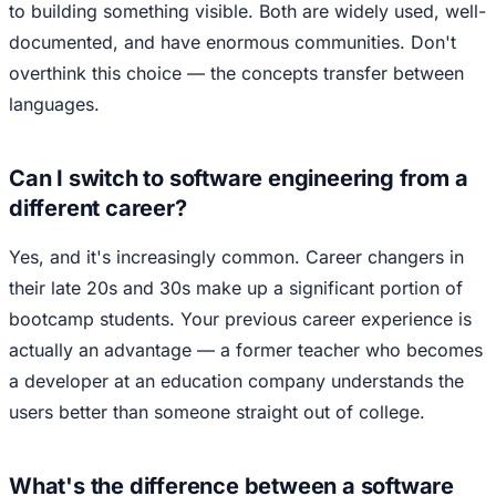
to building something visible. Both are widely used, well-
documented, and have enormous communities. Don't
overthink this choice — the concepts transfer between
languages.
Can I switch to software engineering from a
different career?
Yes, and it's increasingly common. Career changers in
their late 20s and 30s make up a significant portion of
bootcamp students. Your previous career experience is
actually an advantage — a former teacher who becomes
a developer at an education company understands the
users better than someone straight out of college.
What's the difference between a software