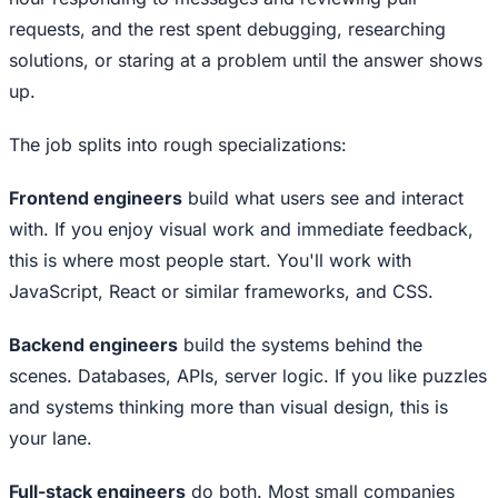
requests, and the rest spent debugging, researching
solutions, or staring at a problem until the answer shows
up.
The job splits into rough specializations:
Frontend engineers
build what users see and interact
with. If you enjoy visual work and immediate feedback,
this is where most people start. You'll work with
JavaScript, React or similar frameworks, and CSS.
Backend engineers
build the systems behind the
scenes. Databases, APIs, server logic. If you like puzzles
and systems thinking more than visual design, this is
your lane.
Full-stack engineers
do both. Most small companies