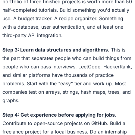
portfolio of three finished projects is worth more than 50
half-completed tutorials. Build something you'd actually
use. A budget tracker. A recipe organizer. Something
with a database, user authentication, and at least one
third-party API integration.
Step 3: Learn data structures and algorithms.
This is
the part that separates people who can build things from
people who can pass interviews. LeetCode, HackerRank,
and similar platforms have thousands of practice
problems. Start with the "easy" tier and work up. Most
companies test on arrays, strings, hash maps, trees, and
graphs.
Step 4: Get experience before applying for jobs.
Contribute to open-source projects on GitHub. Build a
freelance project for a local business. Do an internship