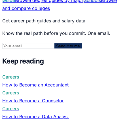
Guide
Browse degree guides by major
Schools
Browse
and compare colleges
Get career path guides and salary data
Know the real path before you commit. One email.
Send it to me
Keep reading
Careers
How to Become an Accountant
Careers
How to Become a Counselor
Careers
How to Become a Data Analyst