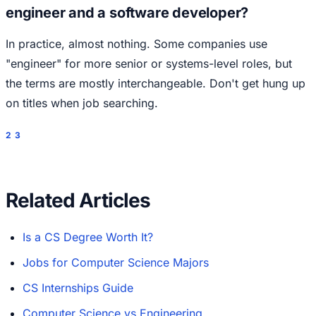
engineer and a software developer?
In practice, almost nothing. Some companies use
"engineer" for more senior or systems-level roles, but
the terms are mostly interchangeable. Don't get hung up
on titles when job searching.
2
3
Related Articles
Is a CS Degree Worth It?
Jobs for Computer Science Majors
CS Internships Guide
Computer Science vs Engineering