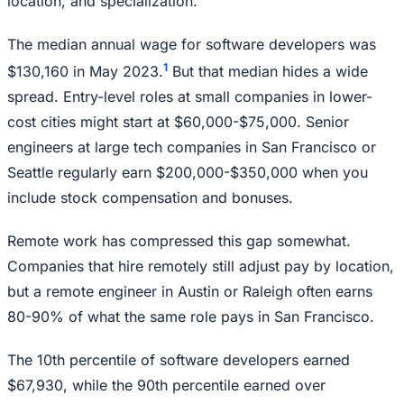
location, and specialization.
The median annual wage for software developers was
1
$130,160 in May 2023.
But that median hides a wide
spread. Entry-level roles at small companies in lower-
cost cities might start at $60,000-$75,000. Senior
engineers at large tech companies in San Francisco or
Seattle regularly earn $200,000-$350,000 when you
include stock compensation and bonuses.
Remote work has compressed this gap somewhat.
Companies that hire remotely still adjust pay by location,
but a remote engineer in Austin or Raleigh often earns
80-90% of what the same role pays in San Francisco.
The 10th percentile of software developers earned
$67,930, while the 90th percentile earned over