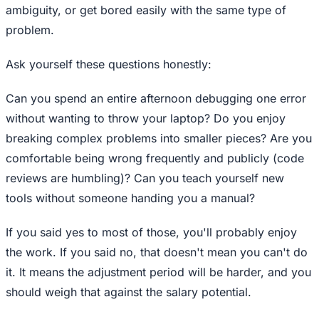
ambiguity, or get bored easily with the same type of
problem.
Ask yourself these questions honestly:
Can you spend an entire afternoon debugging one error
without wanting to throw your laptop? Do you enjoy
breaking complex problems into smaller pieces? Are you
comfortable being wrong frequently and publicly (code
reviews are humbling)? Can you teach yourself new
tools without someone handing you a manual?
If you said yes to most of those, you'll probably enjoy
the work. If you said no, that doesn't mean you can't do
it. It means the adjustment period will be harder, and you
should weigh that against the salary potential.