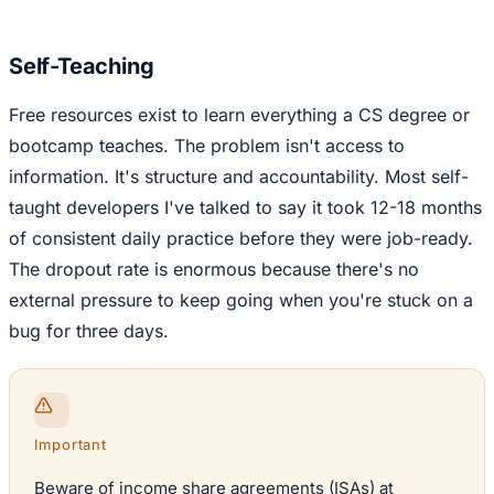
Self-Teaching
Free resources exist to learn everything a CS degree or
bootcamp teaches. The problem isn't access to
information. It's structure and accountability. Most self-
taught developers I've talked to say it took 12-18 months
of consistent daily practice before they were job-ready.
The dropout rate is enormous because there's no
external pressure to keep going when you're stuck on a
bug for three days.
Important
Beware of income share agreements (ISAs) at