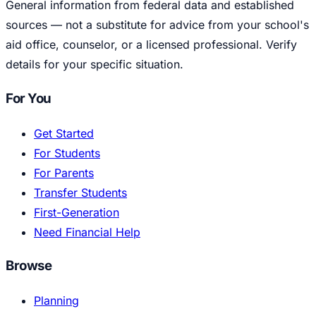
General information from federal data and established
sources — not a substitute for advice from your school's
aid office, counselor, or a licensed professional. Verify
details for your specific situation.
For You
Get Started
For Students
For Parents
Transfer Students
First-Generation
Need Financial Help
Browse
Planning