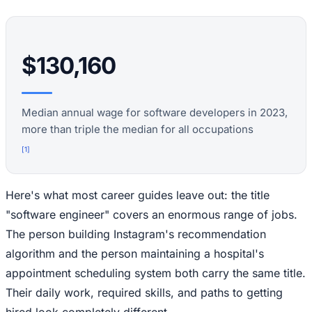
$130,160
Median annual wage for software developers in 2023,
more than triple the median for all occupations
[
1
]
Here's what most career guides leave out: the title
"software engineer" covers an enormous range of jobs.
The person building Instagram's recommendation
algorithm and the person maintaining a hospital's
appointment scheduling system both carry the same title.
Their daily work, required skills, and paths to getting
hired look completely different.