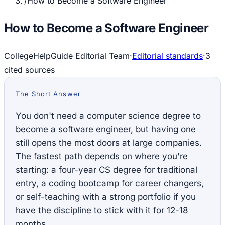
/
How to Become a Software Engineer
How to Become a Software Engineer
CollegeHelpGuide Editorial Team
·
Editorial standards
·
3
cited source
s
The Short Answer
You don't need a computer science degree to
become a software engineer, but having one
still opens the most doors at large companies.
The fastest path depends on where you're
starting: a four-year CS degree for traditional
entry, a coding bootcamp for career changers,
or self-teaching with a strong portfolio if you
have the discipline to stick with it for 12-18
months.