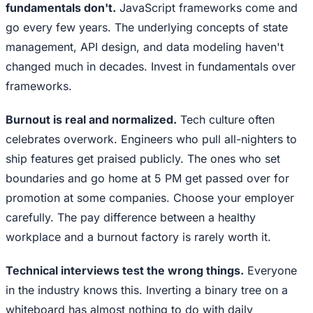
fundamentals don't.
JavaScript frameworks come and
go every few years. The underlying concepts of state
management, API design, and data modeling haven't
changed much in decades. Invest in fundamentals over
frameworks.
Burnout is real and normalized.
Tech culture often
celebrates overwork. Engineers who pull all-nighters to
ship features get praised publicly. The ones who set
boundaries and go home at 5 PM get passed over for
promotion at some companies. Choose your employer
carefully. The pay difference between a healthy
workplace and a burnout factory is rarely worth it.
Technical interviews test the wrong things.
Everyone
in the industry knows this. Inverting a binary tree on a
whiteboard has almost nothing to do with daily