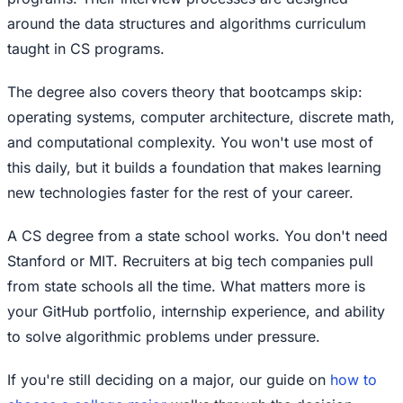
around the data structures and algorithms curriculum
taught in CS programs.
The degree also covers theory that bootcamps skip:
operating systems, computer architecture, discrete math,
and computational complexity. You won't use most of
this daily, but it builds a foundation that makes learning
new technologies faster for the rest of your career.
A CS degree from a state school works. You don't need
Stanford or MIT. Recruiters at big tech companies pull
from state schools all the time. What matters more is
your GitHub portfolio, internship experience, and ability
to solve algorithmic problems under pressure.
If you're still deciding on a major, our guide on
how to