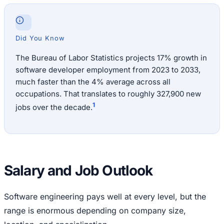
Did You Know
The Bureau of Labor Statistics projects 17% growth in
software developer employment from 2023 to 2033,
much faster than the 4% average across all
occupations. That translates to roughly 327,900 new
1
jobs over the decade.
Salary and Job Outlook
Software engineering pays well at every level, but the
range is enormous depending on company size,