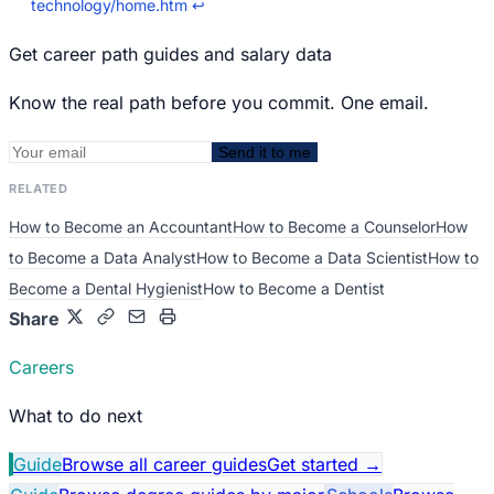
technology/home.htm
↩
Get career path guides and salary data
Know the real path before you commit. One email.
Send it to me
RELATED
How to Become an Accountant
How to Become a Counselor
How
to Become a Data Analyst
How to Become a Data Scientist
How to
Become a Dental Hygienist
How to Become a Dentist
Share
Careers
What to do next
Guide
Browse all career guides
Get started
→