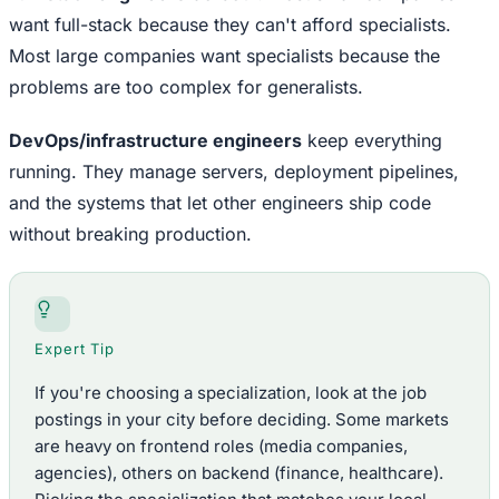
want full-stack because they can't afford specialists.
Most large companies want specialists because the
problems are too complex for generalists.
DevOps/infrastructure engineers
keep everything
running. They manage servers, deployment pipelines,
and the systems that let other engineers ship code
without breaking production.
Expert Tip
If you're choosing a specialization, look at the job
postings in your city before deciding. Some markets
are heavy on frontend roles (media companies,
agencies), others on backend (finance, healthcare).