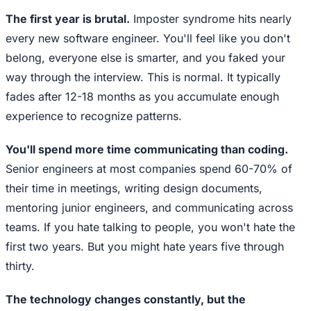
The first year is brutal.
Imposter syndrome hits nearly
every new software engineer. You'll feel like you don't
belong, everyone else is smarter, and you faked your
way through the interview. This is normal. It typically
fades after 12-18 months as you accumulate enough
experience to recognize patterns.
You'll spend more time communicating than coding.
Senior engineers at most companies spend 60-70% of
their time in meetings, writing design documents,
mentoring junior engineers, and communicating across
teams. If you hate talking to people, you won't hate the
first two years. But you might hate years five through
thirty.
The technology changes constantly, but the