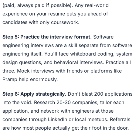
(paid, always paid if possible). Any real-world
experience on your resume puts you ahead of
candidates with only coursework.
Step 5: Practice the interview format.
Software
engineering interviews are a skill separate from software
engineering itself. You'll face whiteboard coding, system
design questions, and behavioral interviews. Practice all
three. Mock interviews with friends or platforms like
Pramp help enormously.
Step 6: Apply strategically.
Don't blast 200 applications
into the void. Research 20-30 companies, tailor each
application, and network with engineers at those
companies through LinkedIn or local meetups. Referrals
are how most people actually get their foot in the door.