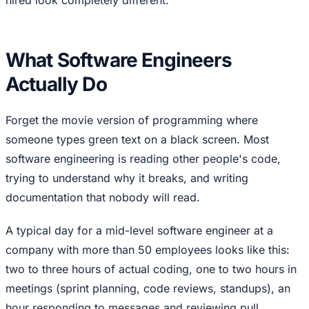
What Software Engineers
Actually Do
Forget the movie version of programming where
someone types green text on a black screen. Most
software engineering is reading other people's code,
trying to understand why it breaks, and writing
documentation that nobody will read.
A typical day for a mid-level software engineer at a
company with more than 50 employees looks like this:
two to three hours of actual coding, one to two hours in
meetings (sprint planning, code reviews, standups), an
hour responding to messages and reviewing pull