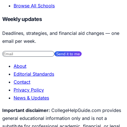
Browse All Schools
Weekly updates
Deadlines, strategies, and financial aid changes — one
email per week.
Send it to me
About
Editorial Standards
Contact
Privacy Policy
News & Updates
Important disclaimer:
CollegeHelpGuide.com provides
general educational information only and is not a
substitute for professional academic, financial, or legal