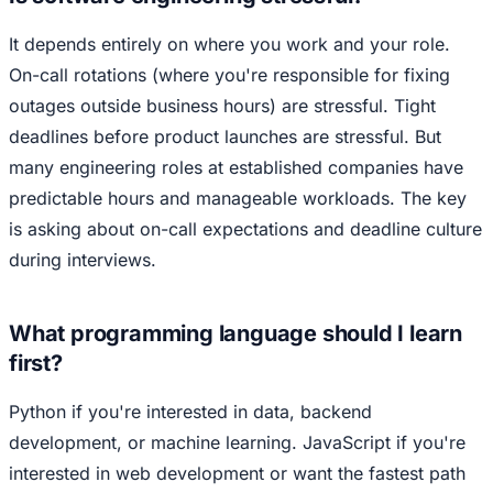
It depends entirely on where you work and your role.
On-call rotations (where you're responsible for fixing
outages outside business hours) are stressful. Tight
deadlines before product launches are stressful. But
many engineering roles at established companies have
predictable hours and manageable workloads. The key
is asking about on-call expectations and deadline culture
during interviews.
What programming language should I learn
first?
Python if you're interested in data, backend
development, or machine learning. JavaScript if you're
interested in web development or want the fastest path