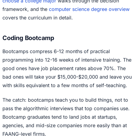
choose a college major
walks through the decision
framework, and the
computer science degree overview
covers the curriculum in detail.
Coding Bootcamp
Bootcamps compress 6-12 months of practical
programming into 12-16 weeks of intensive training. The
good ones have job placement rates above 70%. The
bad ones will take your $15,000-$20,000 and leave you
with skills equivalent to a few months of self-teaching.
The catch: bootcamps teach you to build things, not to
pass the algorithmic interviews that top companies use.
Bootcamp graduates tend to land jobs at startups,
agencies, and mid-size companies more easily than at
FAANG-level firms.