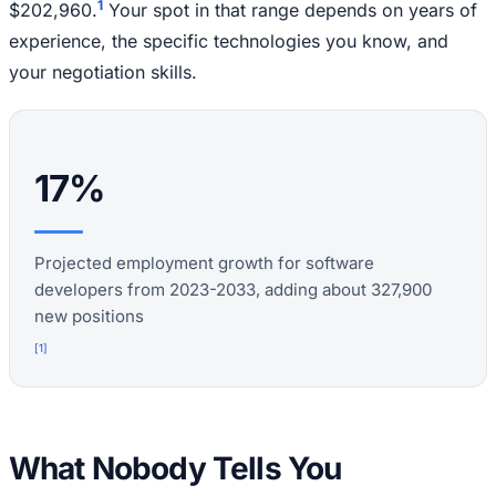
1
$202,960.
Your spot in that range depends on years of
experience, the specific technologies you know, and
your negotiation skills.
17%
Projected employment growth for software
developers from 2023-2033, adding about 327,900
new positions
[
1
]
What Nobody Tells You