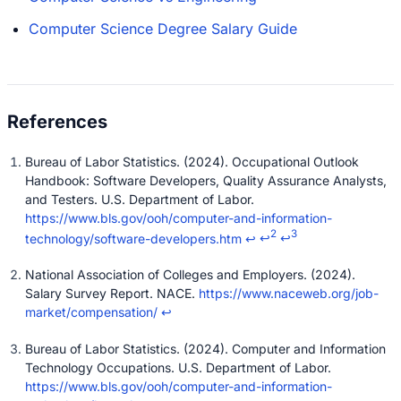
Computer Science Degree Salary Guide
Bureau of Labor Statistics. (2024). Occupational Outlook
Handbook: Software Developers, Quality Assurance Analysts,
and Testers. U.S. Department of Labor.
https://www.bls.gov/ooh/computer-and-information-
2
3
technology/software-developers.htm
↩
↩
↩
National Association of Colleges and Employers. (2024).
Salary Survey Report. NACE.
https://www.naceweb.org/job-
market/compensation/
↩
Bureau of Labor Statistics. (2024). Computer and Information
Technology Occupations. U.S. Department of Labor.
https://www.bls.gov/ooh/computer-and-information-