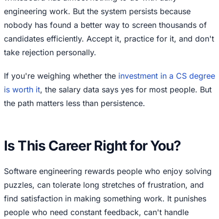
engineering work. But the system persists because
nobody has found a better way to screen thousands of
candidates efficiently. Accept it, practice for it, and don't
take rejection personally.
If you're weighing whether the
investment in a CS degree
is worth it
, the salary data says yes for most people. But
the path matters less than persistence.
Is This Career Right for You?
Software engineering rewards people who enjoy solving
puzzles, can tolerate long stretches of frustration, and
find satisfaction in making something work. It punishes
people who need constant feedback, can't handle