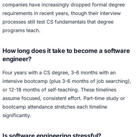
companies have increasingly dropped formal degree
requirements in recent years, though their interview
processes still test CS fundamentals that degree
programs teach.
How long does it take to become a software
engineer?
Four years with a CS degree, 3-6 months with an
intensive bootcamp (plus 3-6 months of job searching),
or 12-18 months of self-teaching. These timelines
assume focused, consistent effort. Part-time study or
bootcamp attendance stretches each timeline
significantly.
Is software engineering stressful?