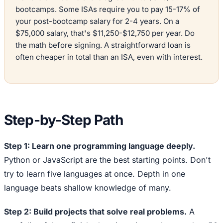
bootcamps. Some ISAs require you to pay 15-17% of
your post-bootcamp salary for 2-4 years. On a
$75,000 salary, that's $11,250-$12,750 per year. Do
the math before signing. A straightforward loan is
often cheaper in total than an ISA, even with interest.
Step-by-Step Path
Step 1: Learn one programming language deeply.
Python or JavaScript are the best starting points. Don't
try to learn five languages at once. Depth in one
language beats shallow knowledge of many.
Step 2: Build projects that solve real problems.
A