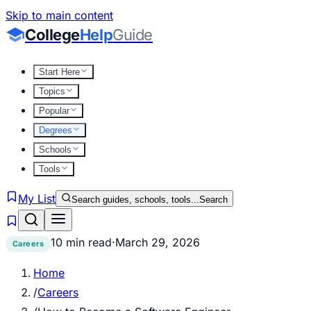
Skip to main content
College
Help
Guide
Start Here
Topics
Popular
Degrees
Schools
Tools
My List
Search guides, schools, tools...
Search
10 min read
·
March 29, 2026
Careers
Home
/
Careers