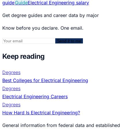
guide
Guide
Electrical Engineering salary
Get degree guides and career data by major
Know before you declare. One email.
Send it to me
Keep reading
Degrees
Best Colleges for Electrical Engineering
Degrees
Electrical Engineering Careers
Degrees
How Hard Is Electrical Engineering?
General information from federal data and established