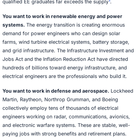
1
qualified EE graduates far exceeds the supply
.
You want to work in renewable energy and power
systems.
The energy transition is creating enormous
demand for power engineers who can design solar
farms, wind turbine electrical systems, battery storage,
and grid infrastructure. The Infrastructure Investment and
Jobs Act and the Inflation Reduction Act have directed
hundreds of billions toward energy infrastructure, and
electrical engineers are the professionals who build it.
You want to work in defense and aerospace.
Lockheed
Martin, Raytheon, Northrop Grumman, and Boeing
collectively employ tens of thousands of electrical
engineers working on radar, communications, avionics,
and electronic warfare systems. These are stable, well-
paying jobs with strong benefits and retirement plans.