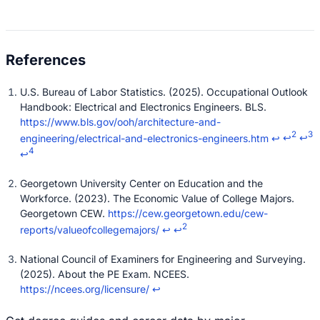
U.S. Bureau of Labor Statistics. (2025). Occupational Outlook
Handbook: Electrical and Electronics Engineers. BLS.
https://www.bls.gov/ooh/architecture-and-
2
3
engineering/electrical-and-electronics-engineers.htm
↩
↩
↩
4
↩
Georgetown University Center on Education and the
Workforce. (2023). The Economic Value of College Majors.
Georgetown CEW.
https://cew.georgetown.edu/cew-
2
reports/valueofcollegemajors/
↩
↩
National Council of Examiners for Engineering and Surveying.
(2025). About the PE Exam. NCEES.
https://ncees.org/licensure/
↩