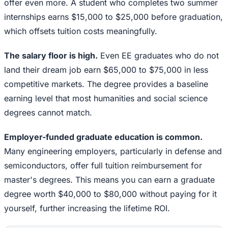
offer even more. A student who completes two summer
internships earns $15,000 to $25,000 before graduation,
which offsets tuition costs meaningfully.
The salary floor is high.
Even EE graduates who do not
land their dream job earn $65,000 to $75,000 in less
competitive markets. The degree provides a baseline
earning level that most humanities and social science
degrees cannot match.
Employer-funded graduate education is common.
Many engineering employers, particularly in defense and
semiconductors, offer full tuition reimbursement for
master's degrees. This means you can earn a graduate
degree worth $40,000 to $80,000 without paying for it
yourself, further increasing the lifetime ROI.