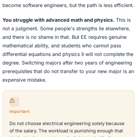
become software engineers, but the path is less efficient.
You struggle with advanced math and physics.
This is
not a judgment. Some people's strengths lie elsewhere,
and there is no shame in that. But EE requires genuine
mathematical ability, and students who cannot pass
differential equations and physics II will not complete the
degree. Switching majors after two years of engineering
prerequisites that do not transfer to your new major is an
expensive mistake.
Important
Do not choose electrical engineering solely because
of the salary. The workload is punishing enough that