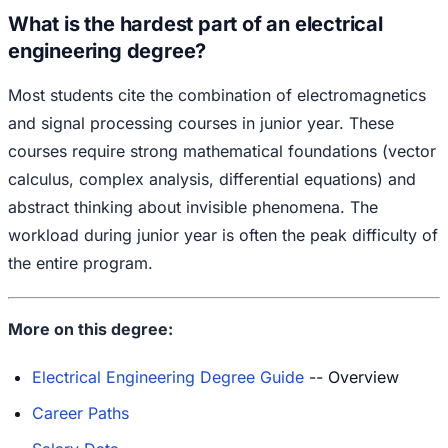
What is the hardest part of an electrical
engineering degree?
Most students cite the combination of electromagnetics
and signal processing courses in junior year. These
courses require strong mathematical foundations (vector
calculus, complex analysis, differential equations) and
abstract thinking about invisible phenomena. The
workload during junior year is often the peak difficulty of
the entire program.
More on this degree:
Electrical Engineering Degree Guide
-- Overview
Career Paths