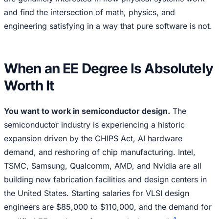
and find the intersection of math, physics, and
engineering satisfying in a way that pure software is not.
When an EE Degree Is Absolutely
Worth It
You want to work in semiconductor design.
The
semiconductor industry is experiencing a historic
expansion driven by the CHIPS Act, AI hardware
demand, and reshoring of chip manufacturing. Intel,
TSMC, Samsung, Qualcomm, AMD, and Nvidia are all
building new fabrication facilities and design centers in
the United States. Starting salaries for VLSI design
engineers are $85,000 to $110,000, and the demand for