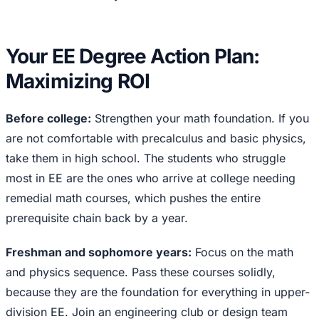
Your EE Degree Action Plan:
Maximizing ROI
Before college:
Strengthen your math foundation. If you
are not comfortable with precalculus and basic physics,
take them in high school. The students who struggle
most in EE are the ones who arrive at college needing
remedial math courses, which pushes the entire
prerequisite chain back by a year.
Freshman and sophomore years:
Focus on the math
and physics sequence. Pass these courses solidly,
because they are the foundation for everything in upper-
division EE. Join an engineering club or design team