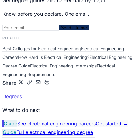
Get degree guides and career data by major
Know before you declare. One email.
Send it to me
RELATED
Best Colleges for Electrical Engineering
Electrical Engineering
Careers
How Hard Is Electrical Engineering?
Electrical Engineering
Degree Guide
Electrical Engineering Internships
Electrical
Engineering Requirements
Share
Degrees
What to do next
Guide
See electrical engineering careers
Get started
→
Guide
Full electrical engineering degree