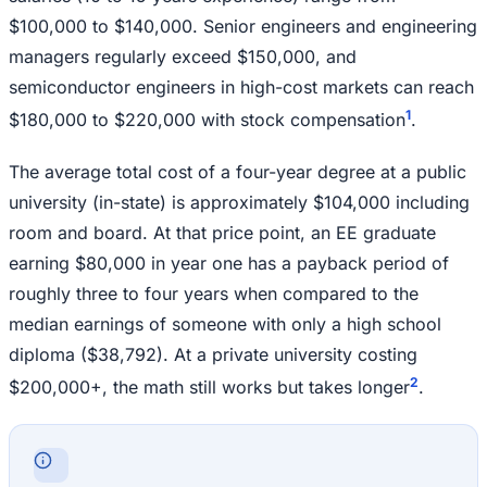
$100,000 to $140,000. Senior engineers and engineering
managers regularly exceed $150,000, and
semiconductor engineers in high-cost markets can reach
1
$180,000 to $220,000 with stock compensation
.
The average total cost of a four-year degree at a public
university (in-state) is approximately $104,000 including
room and board. At that price point, an EE graduate
earning $80,000 in year one has a payback period of
roughly three to four years when compared to the
median earnings of someone with only a high school
diploma ($38,792). At a private university costing
2
$200,000+, the math still works but takes longer
.