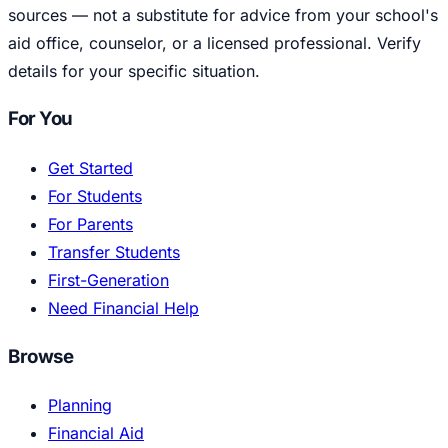
sources — not a substitute for advice from your school's
aid office, counselor, or a licensed professional. Verify
details for your specific situation.
For You
Get Started
For Students
For Parents
Transfer Students
First-Generation
Need Financial Help
Browse
Planning
Financial Aid