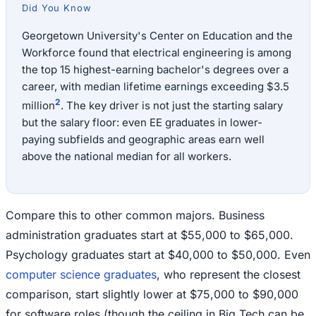
Did You Know
Georgetown University's Center on Education and the
Workforce found that electrical engineering is among
the top 15 highest-earning bachelor's degrees over a
career, with median lifetime earnings exceeding $3.5
2
million
. The key driver is not just the starting salary
but the salary floor: even EE graduates in lower-
paying subfields and geographic areas earn well
above the national median for all workers.
Compare this to other common majors. Business
administration graduates start at $55,000 to $65,000.
Psychology graduates start at $40,000 to $50,000. Even
computer science graduates
, who represent the closest
comparison, start slightly lower at $75,000 to $90,000
for software roles (though the ceiling in Big Tech can be