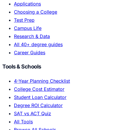
Applications
Choosing a College
Test Prep
Campus Life
Research & Data
All 40+ degree guides
Career Guides
Tools & Schools
4-Year Planning Checklist
College Cost Estimator
Student Loan Calculator
Degree ROI Calculator
SAT vs ACT Quiz
All Tools
Browse All Schools