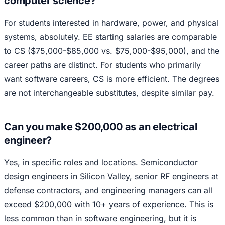
computer science?
For students interested in hardware, power, and physical
systems, absolutely. EE starting salaries are comparable
to CS ($75,000-$85,000 vs. $75,000-$95,000), and the
career paths are distinct. For students who primarily
want software careers, CS is more efficient. The degrees
are not interchangeable substitutes, despite similar pay.
Can you make $200,000 as an electrical
engineer?
Yes, in specific roles and locations. Semiconductor
design engineers in Silicon Valley, senior RF engineers at
defense contractors, and engineering managers can all
exceed $200,000 with 10+ years of experience. This is
less common than in software engineering, but it is