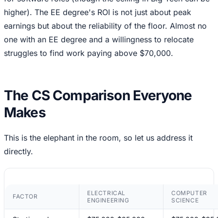
higher). The EE degree's ROI is not just about peak
earnings but about the reliability of the floor. Almost no
one with an EE degree and a willingness to relocate
struggles to find work paying above $70,000.
The CS Comparison Everyone
Makes
This is the elephant in the room, so let us address it
directly.
ELECTRICAL
COMPUTER
FACTOR
ENGINEERING
SCIENCE