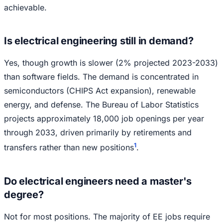
achievable.
Is electrical engineering still in demand?
Yes, though growth is slower (2% projected 2023-2033)
than software fields. The demand is concentrated in
semiconductors (CHIPS Act expansion), renewable
energy, and defense. The Bureau of Labor Statistics
projects approximately 18,000 job openings per year
through 2033, driven primarily by retirements and
1
transfers rather than new positions
.
Do electrical engineers need a master's
degree?
Not for most positions. The majority of EE jobs require