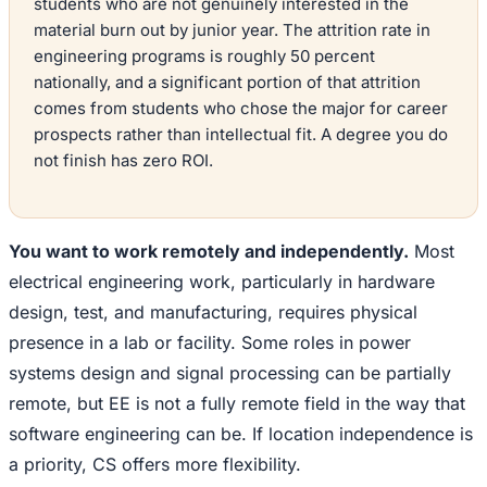
students who are not genuinely interested in the
material burn out by junior year. The attrition rate in
engineering programs is roughly 50 percent
nationally, and a significant portion of that attrition
comes from students who chose the major for career
prospects rather than intellectual fit. A degree you do
not finish has zero ROI.
You want to work remotely and independently.
Most
electrical engineering work, particularly in hardware
design, test, and manufacturing, requires physical
presence in a lab or facility. Some roles in power
systems design and signal processing can be partially
remote, but EE is not a fully remote field in the way that
software engineering can be. If location independence is
a priority, CS offers more flexibility.