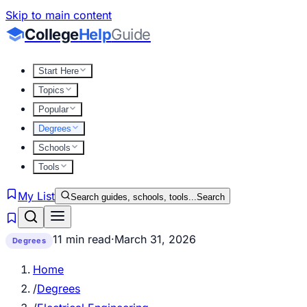
Skip to main content
College
Help
Guide
Start Here
Topics
Popular
Degrees
Schools
Tools
My List
Search guides, schools, tools...
Search
11 min read
·
March 31, 2026
Degrees
Home
/
Degrees