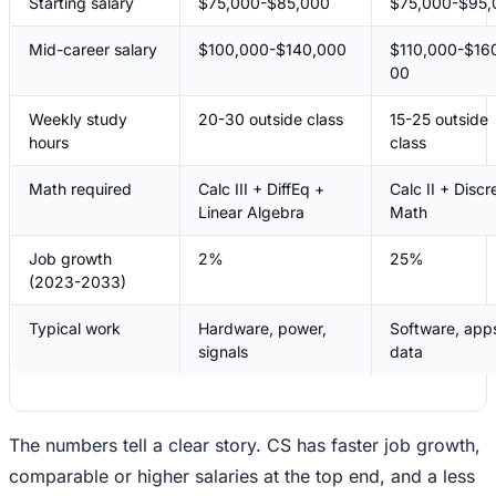
Starting salary
$75,000-$85,000
$75,000-$95,
Mid-career salary
$100,000-$140,000
$110,000-$16
00
Weekly study
20-30 outside class
15-25 outside
hours
class
Math required
Calc III + DiffEq +
Calc II + Discr
Linear Algebra
Math
Job growth
2%
25%
(2023-2033)
Typical work
Hardware, power,
Software, app
signals
data
The numbers tell a clear story. CS has faster job growth,
comparable or higher salaries at the top end, and a less