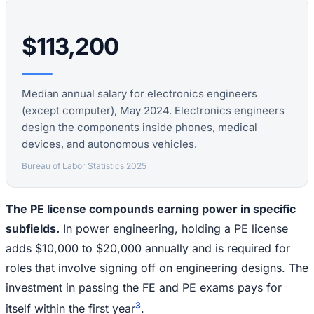
$113,200
Median annual salary for electronics engineers
(except computer), May 2024. Electronics engineers
design the components inside phones, medical
devices, and autonomous vehicles.
Bureau of Labor Statistics 2025
The PE license compounds earning power in specific
subfields.
In power engineering, holding a PE license
adds $10,000 to $20,000 annually and is required for
roles that involve signing off on engineering designs. The
investment in passing the FE and PE exams pays for
3
itself within the first year
.