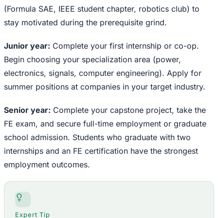
(Formula SAE, IEEE student chapter, robotics club) to
stay motivated during the prerequisite grind.
Junior year:
Complete your first internship or co-op.
Begin choosing your specialization area (power,
electronics, signals, computer engineering). Apply for
summer positions at companies in your target industry.
Senior year:
Complete your capstone project, take the
FE exam, and secure full-time employment or graduate
school admission. Students who graduate with two
internships and an FE certification have the strongest
employment outcomes.
Expert Tip