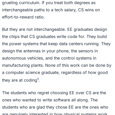
grueling curriculum. If you treat both degrees as
interchangeable paths to a tech salary, CS wins on
effort-to-reward ratio.
But they are not interchangeable. EE graduates design
the chips that CS graduates write code for. They build
the power systems that keep data centers running. They
design the antennas in your phone, the sensors in
autonomous vehicles, and the control systems in
manufacturing plants. None of this work can be done by
a computer science graduate, regardless of how good
1
they are at coding
.
The students who regret choosing EE over CS are the
ones who wanted to write software all along. The
students who are glad they chose EE are the ones who
are genuinely interested in how physical systems work