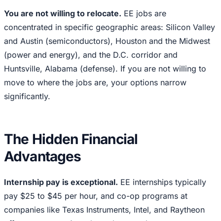
You are not willing to relocate.
EE jobs are
concentrated in specific geographic areas: Silicon Valley
and Austin (semiconductors), Houston and the Midwest
(power and energy), and the D.C. corridor and
Huntsville, Alabama (defense). If you are not willing to
move to where the jobs are, your options narrow
significantly.
The Hidden Financial
Advantages
Internship pay is exceptional.
EE internships typically
pay $25 to $45 per hour, and co-op programs at
companies like Texas Instruments, Intel, and Raytheon