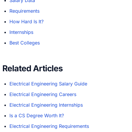
Salary Data
Requirements
How Hard Is It?
Internships
Best Colleges
Related Articles
Electrical Engineering Salary Guide
Electrical Engineering Careers
Electrical Engineering Internships
Is a CS Degree Worth It?
Electrical Engineering Requirements