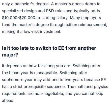
only a bachelor's degree. A master's opens doors to
specialized design and R&D roles and typically adds
$10,000-$20,000 to starting salary. Many employers
fund the master's degree through tuition reimbursement,
making it a low-risk investment.
Is it too late to switch to EE from another
major?
It depends on how far along you are. Switching after
freshman year is manageable. Switching after
sophomore year may add one to two years because EE
has a strict prerequisite sequence. The math and physics
requirements are non-negotiable, and you cannot skip
ahead.