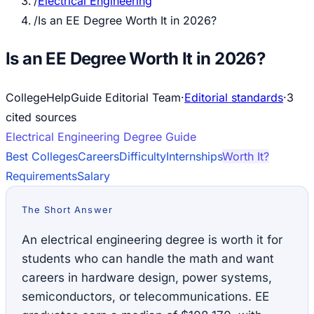
/
Electrical Engineering
/
Is an EE Degree Worth It in 2026?
Is an EE Degree Worth It in 2026?
CollegeHelpGuide Editorial Team
·
Editorial standards
·
3
cited source
s
Electrical Engineering
Degree Guide
Best Colleges
Careers
Difficulty
Internships
Worth It?
Requirements
Salary
The Short Answer
An electrical engineering degree is worth it for
students who can handle the math and want
careers in hardware design, power systems,
semiconductors, or telecommunications. EE