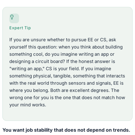
Expert Tip
If you are unsure whether to pursue EE or CS, ask
yourself this question: when you think about building
something cool, do you imagine writing an app or
designing a circuit board? If the honest answer is
"writing an app," CS is your field. If you imagine
something physical, tangible, something that interacts
with the real world through sensors and signals, EE is
where you belong. Both are excellent degrees. The
wrong one for you is the one that does not match how
your mind works.
You want job stability that does not depend on trends.