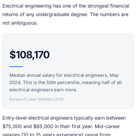
Electrical engineering has one of the strongest financial
returns of any undergraduate degree. The numbers are
not ambiguous.
$108,170
Median annual salary for electrical engineers, May
2024. This is the 50th percentile, meaning half of all
electrical engineers earn more.
Bureau of Labor Statistics 2025
Entry-level electrical engineers typically earn between
$75,000 and $85,000 in their first year. Mid-career
salaries (10 to 15 years experience) range from