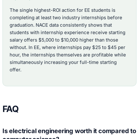
The single highest-ROI action for EE students is
completing at least two industry internships before
graduation. NACE data consistently shows that
students with internship experience receive starting
salary offers $5,000 to $10,000 higher than those
without. In EE, where internships pay $25 to $45 per
hour, the internships themselves are profitable while
simultaneously increasing your full-time starting
offer.
FAQ
Is electrical engineering worth it compared to