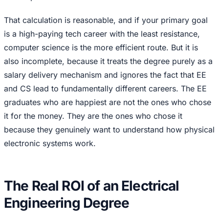
That calculation is reasonable, and if your primary goal
is a high-paying tech career with the least resistance,
computer science is the more efficient route. But it is
also incomplete, because it treats the degree purely as a
salary delivery mechanism and ignores the fact that EE
and CS lead to fundamentally different careers. The EE
graduates who are happiest are not the ones who chose
it for the money. They are the ones who chose it
because they genuinely want to understand how physical
electronic systems work.
The Real ROI of an Electrical
Engineering Degree