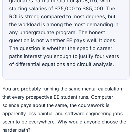
graduates earn a median of $108,170, with
starting salaries of $75,000 to $85,000. The
ROI is strong compared to most degrees, but
the workload is among the most demanding in
any undergraduate program. The honest
question is not whether EE pays well. It does.
The question is whether the specific career
paths interest you enough to justify four years
of differential equations and circuit analysis.
You are probably running the same mental calculation
that every prospective EE student runs. Computer
science pays about the same, the coursework is
apparently less painful, and software engineering jobs
seem to be everywhere. Why would anyone choose the
harder path?