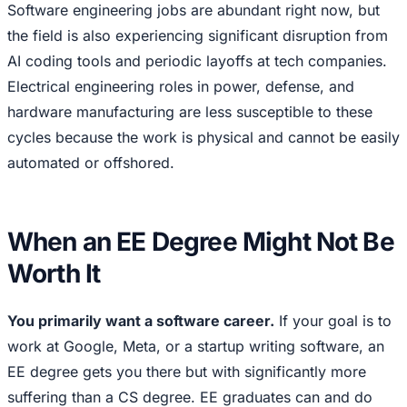
Software engineering jobs are abundant right now, but
the field is also experiencing significant disruption from
AI coding tools and periodic layoffs at tech companies.
Electrical engineering roles in power, defense, and
hardware manufacturing are less susceptible to these
cycles because the work is physical and cannot be easily
automated or offshored.
When an EE Degree Might Not Be
Worth It
You primarily want a software career.
If your goal is to
work at Google, Meta, or a startup writing software, an
EE degree gets you there but with significantly more
suffering than a CS degree. EE graduates can and do