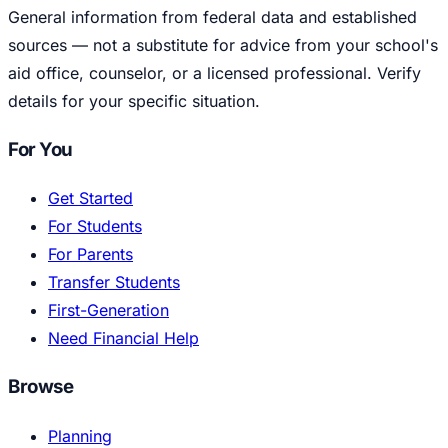
General information from federal data and established
sources — not a substitute for advice from your school's
aid office, counselor, or a licensed professional. Verify
details for your specific situation.
For You
Get Started
For Students
For Parents
Transfer Students
First-Generation
Need Financial Help
Browse
Planning