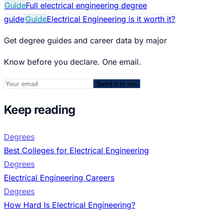
Guide
Full electrical engineering degree
guide
Guide
Electrical Engineering is it worth it?
Get degree guides and career data by major
Know before you declare. One email.
Send it to me
Keep reading
Degrees
Best Colleges for Electrical Engineering
Degrees
Electrical Engineering Careers
Degrees
How Hard Is Electrical Engineering?