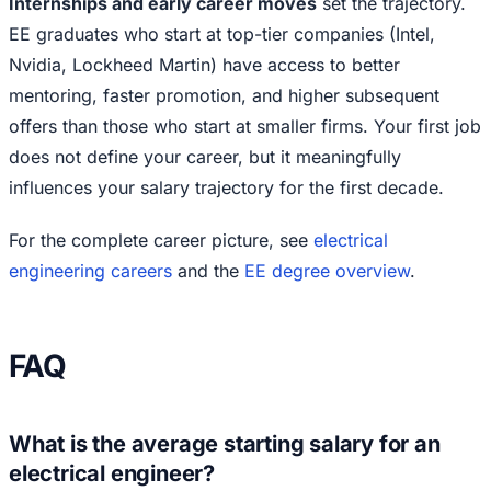
Internships and early career moves
set the trajectory.
EE graduates who start at top-tier companies (Intel,
Nvidia, Lockheed Martin) have access to better
mentoring, faster promotion, and higher subsequent
offers than those who start at smaller firms. Your first job
does not define your career, but it meaningfully
influences your salary trajectory for the first decade.
For the complete career picture, see
electrical
engineering careers
and the
EE degree overview
.
FAQ
What is the average starting salary for an
electrical engineer?