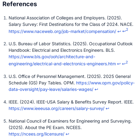
National Association of Colleges and Employers. (2025).
Salary Survey: First Destinations for the Class of 2024. NACE.
2
https://www.naceweb.org/job-market/compensation/
↩
↩
U.S. Bureau of Labor Statistics. (2025). Occupational Outlook
Handbook: Electrical and Electronics Engineers. BLS.
https://www.bls.gov/ooh/architecture-and-
2
engineering/electrical-and-electronics-engineers.htm
↩
↩
U.S. Office of Personnel Management. (2025). 2025 General
Schedule (GS) Pay Tables. OPM.
https://www.opm.gov/policy-
data-oversight/pay-leave/salaries-wages/
↩
IEEE. (2024). IEEE-USA Salary & Benefits Survey Report. IEEE.
https://www.ieeeusa.org/careers/salary-survey/
↩
National Council of Examiners for Engineering and Surveying.
(2025). About the PE Exam. NCEES.
https://ncees.org/licensure/
↩