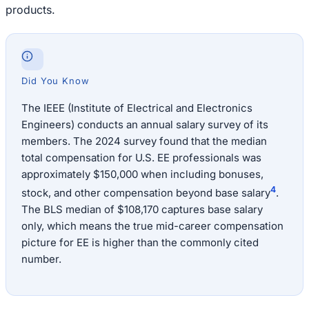
products.
Did You Know
The IEEE (Institute of Electrical and Electronics
Engineers) conducts an annual salary survey of its
members. The 2024 survey found that the median
total compensation for U.S. EE professionals was
approximately $150,000 when including bonuses,
4
stock, and other compensation beyond base salary
.
The BLS median of $108,170 captures base salary
only, which means the true mid-career compensation
picture for EE is higher than the commonly cited
number.