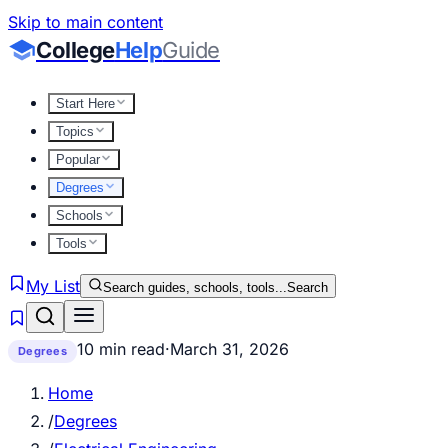
Skip to main content
College
Help
Guide
Start Here
Topics
Popular
Degrees
Schools
Tools
My List
Search guides, schools, tools...
Search
10 min read
·
March 31, 2026
Degrees
Home
/
Degrees