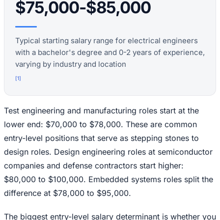
$75,000-$85,000
Typical starting salary range for electrical engineers
with a bachelor's degree and 0-2 years of experience,
varying by industry and location
[
1
]
Test engineering and manufacturing roles start at the
lower end: $70,000 to $78,000. These are common
entry-level positions that serve as stepping stones to
design roles. Design engineering roles at semiconductor
companies and defense contractors start higher:
$80,000 to $100,000. Embedded systems roles split the
difference at $78,000 to $95,000.
The biggest entry-level salary determinant is whether you