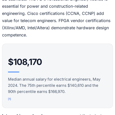
essential for power and construction-related
engineering. Cisco certifications (CCNA, CCNP) add
value for telecom engineers. FPGA vendor certifications
(Xilinx/AMD, Intel/Altera) demonstrate hardware design
competence.
$108,170
Median annual salary for electrical engineers, May
2024. The 75th percentile earns $140,610 and the
90th percentile earns $166,970.
[
1
]