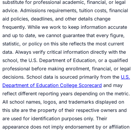
substitute for professional academic, financial, or legal
advice. Admissions requirements, tuition costs, financial
aid policies, deadlines, and other details change
frequently. While we work to keep information accurate
and up to date, we cannot guarantee that every figure,
statistic, or policy on this site reflects the most current
data. Always verify critical information directly with the
school, the U.S. Department of Education, or a qualified
professional before making enrollment, financial, or legal
decisions. School data is sourced primarily from the
U.S.
Department of Education College Scorecard
and may
reflect different reporting years depending on the metric.
All school names, logos, and trademarks displayed on
this site are the property of their respective owners and
are used for identification purposes only. Their
appearance does not imply endorsement by or affiliation