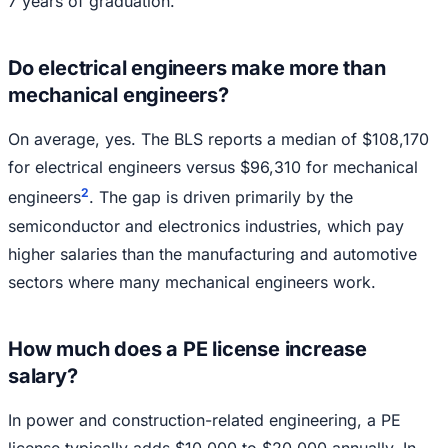
7 years of graduation.
Do electrical engineers make more than
mechanical engineers?
On average, yes. The BLS reports a median of $108,170
for electrical engineers versus $96,310 for mechanical
2
engineers
. The gap is driven primarily by the
semiconductor and electronics industries, which pay
higher salaries than the manufacturing and automotive
sectors where many mechanical engineers work.
How much does a PE license increase
salary?
In power and construction-related engineering, a PE
license typically adds $10,000 to $20,000 annually. In