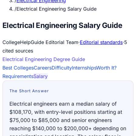
/
Electrical Engineering
/
Electrical Engineering Salary Guide
Electrical Engineering Salary Guide
CollegeHelpGuide Editorial Team
·
Editorial standards
·
5
cited source
s
Electrical Engineering
Degree Guide
Best Colleges
Careers
Difficulty
Internships
Worth It?
Requirements
Salary
The Short Answer
Electrical engineers earn a median salary of
$108,170, with entry-level positions starting at
$75,000 to $85,000 and senior engineers
reaching $140,000 to $200,000+ depending on