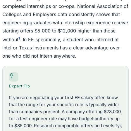
completed internships or co-ops. National Association of
Colleges and Employers data consistently shows that
engineering graduates with internship experience receive
starting offers $5,000 to $12,000 higher than those
1
without
. In EE specifically, a student who interned at
Intel or Texas Instruments has a clear advantage over
one who did not intern anywhere.
Expert Tip
If you are negotiating your first EE salary offer, know
that the range for your specific role is typically wider
than companies present. A company offering $78,000
for a test engineer role may have budget authority up
to $85,000. Research comparable offers on Levels.fyi,