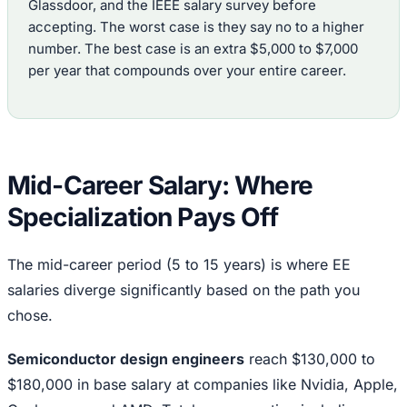
Glassdoor, and the IEEE salary survey before
accepting. The worst case is they say no to a higher
number. The best case is an extra $5,000 to $7,000
per year that compounds over your entire career.
Mid-Career Salary: Where
Specialization Pays Off
The mid-career period (5 to 15 years) is where EE
salaries diverge significantly based on the path you
chose.
Semiconductor design engineers
reach $130,000 to
$180,000 in base salary at companies like Nvidia, Apple,