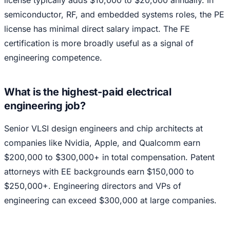
semiconductor, RF, and embedded systems roles, the PE
license has minimal direct salary impact. The FE
certification is more broadly useful as a signal of
engineering competence.
What is the highest-paid electrical
engineering job?
Senior VLSI design engineers and chip architects at
companies like Nvidia, Apple, and Qualcomm earn
$200,000 to $300,000+ in total compensation. Patent
attorneys with EE backgrounds earn $150,000 to
$250,000+. Engineering directors and VPs of
engineering can exceed $300,000 at large companies.