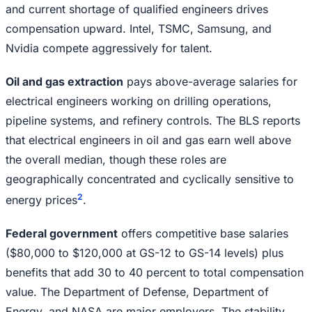
and current shortage of qualified engineers drives
compensation upward. Intel, TSMC, Samsung, and
Nvidia compete aggressively for talent.
Oil and gas extraction
pays above-average salaries for
electrical engineers working on drilling operations,
pipeline systems, and refinery controls. The BLS reports
that electrical engineers in oil and gas earn well above
the overall median, though these roles are
geographically concentrated and cyclically sensitive to
2
energy prices
.
Federal government
offers competitive base salaries
($80,000 to $120,000 at GS-12 to GS-14 levels) plus
benefits that add 30 to 40 percent to total compensation
value. The Department of Defense, Department of
Energy, and NASA are major employers. The stability