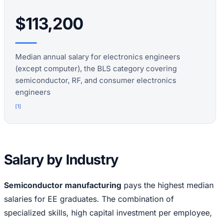
$113,200
Median annual salary for electronics engineers
(except computer), the BLS category covering
semiconductor, RF, and consumer electronics
engineers
[
1
]
Salary by Industry
Semiconductor manufacturing
pays the highest median
salaries for EE graduates. The combination of
specialized skills, high capital investment per employee,