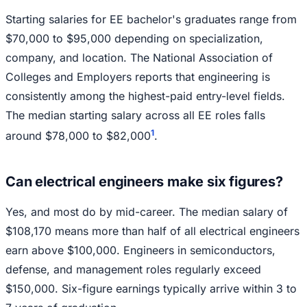
Starting salaries for EE bachelor's graduates range from
$70,000 to $95,000 depending on specialization,
company, and location. The National Association of
Colleges and Employers reports that engineering is
consistently among the highest-paid entry-level fields.
The median starting salary across all EE roles falls
1
around $78,000 to $82,000
.
Can electrical engineers make six figures?
Yes, and most do by mid-career. The median salary of
$108,170 means more than half of all electrical engineers
earn above $100,000. Engineers in semiconductors,
defense, and management roles regularly exceed
$150,000. Six-figure earnings typically arrive within 3 to