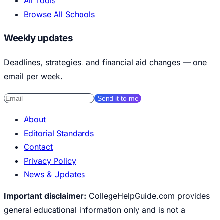
All Tools
Browse All Schools
Weekly updates
Deadlines, strategies, and financial aid changes — one
email per week.
Send it to me
About
Editorial Standards
Contact
Privacy Policy
News & Updates
Important disclaimer:
CollegeHelpGuide.com provides
general educational information only and is not a