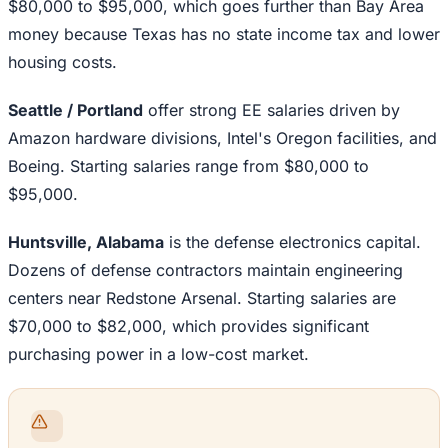
$80,000 to $95,000, which goes further than Bay Area
money because Texas has no state income tax and lower
housing costs.
Seattle / Portland
offer strong EE salaries driven by
Amazon hardware divisions, Intel's Oregon facilities, and
Boeing. Starting salaries range from $80,000 to
$95,000.
Huntsville, Alabama
is the defense electronics capital.
Dozens of defense contractors maintain engineering
centers near Redstone Arsenal. Starting salaries are
$70,000 to $82,000, which provides significant
purchasing power in a low-cost market.