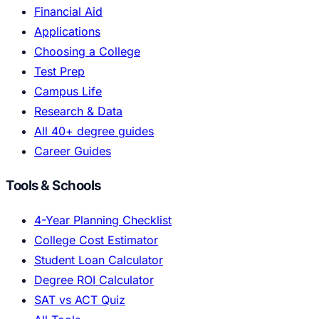
Financial Aid
Applications
Choosing a College
Test Prep
Campus Life
Research & Data
All 40+ degree guides
Career Guides
Tools & Schools
4-Year Planning Checklist
College Cost Estimator
Student Loan Calculator
Degree ROI Calculator
SAT vs ACT Quiz