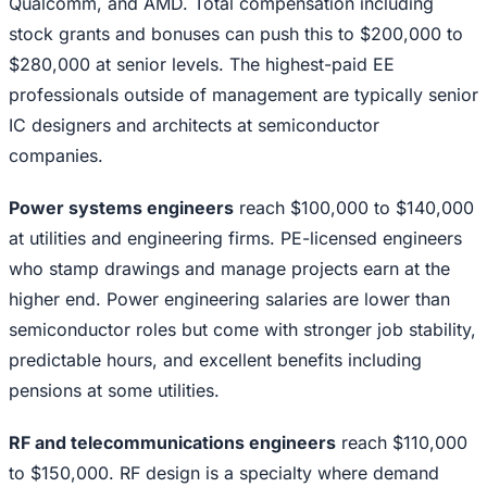
Qualcomm, and AMD. Total compensation including
stock grants and bonuses can push this to $200,000 to
$280,000 at senior levels. The highest-paid EE
professionals outside of management are typically senior
IC designers and architects at semiconductor
companies.
Power systems engineers
reach $100,000 to $140,000
at utilities and engineering firms. PE-licensed engineers
who stamp drawings and manage projects earn at the
higher end. Power engineering salaries are lower than
semiconductor roles but come with stronger job stability,
predictable hours, and excellent benefits including
pensions at some utilities.
RF and telecommunications engineers
reach $110,000
to $150,000. RF design is a specialty where demand