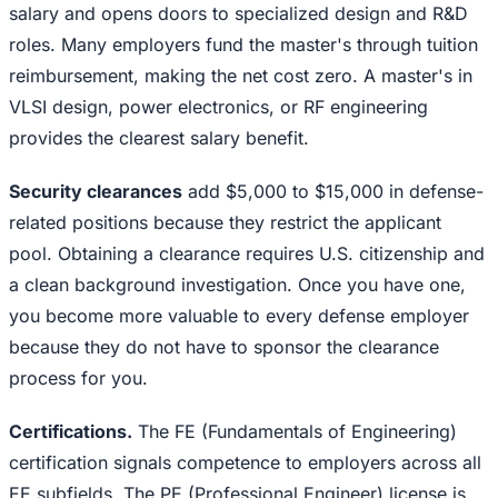
salary and opens doors to specialized design and R&D
roles. Many employers fund the master's through tuition
reimbursement, making the net cost zero. A master's in
VLSI design, power electronics, or RF engineering
provides the clearest salary benefit.
Security clearances
add $5,000 to $15,000 in defense-
related positions because they restrict the applicant
pool. Obtaining a clearance requires U.S. citizenship and
a clean background investigation. Once you have one,
you become more valuable to every defense employer
because they do not have to sponsor the clearance
process for you.
Certifications.
The FE (Fundamentals of Engineering)
certification signals competence to employers across all
EE subfields. The PE (Professional Engineer) license is