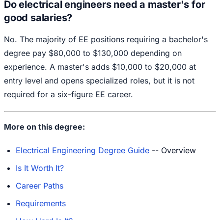
Do electrical engineers need a master's for
good salaries?
No. The majority of EE positions requiring a bachelor's
degree pay $80,000 to $130,000 depending on
experience. A master's adds $10,000 to $20,000 at
entry level and opens specialized roles, but it is not
required for a six-figure EE career.
More on this degree:
Electrical Engineering Degree Guide
-- Overview
Is It Worth It?
Career Paths
Requirements