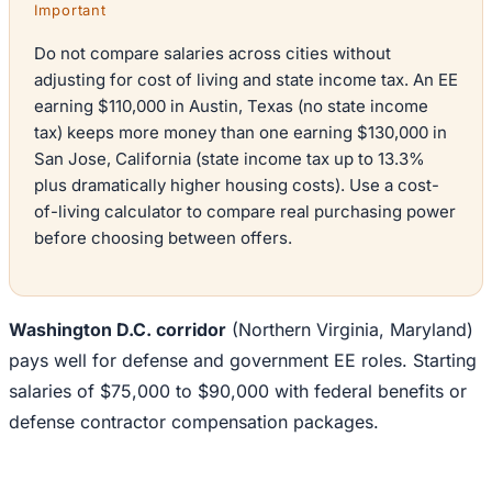
Important
Do not compare salaries across cities without
adjusting for cost of living and state income tax. An EE
earning $110,000 in Austin, Texas (no state income
tax) keeps more money than one earning $130,000 in
San Jose, California (state income tax up to 13.3%
plus dramatically higher housing costs). Use a cost-
of-living calculator to compare real purchasing power
before choosing between offers.
Washington D.C. corridor
(Northern Virginia, Maryland)
pays well for defense and government EE roles. Starting
salaries of $75,000 to $90,000 with federal benefits or
defense contractor compensation packages.