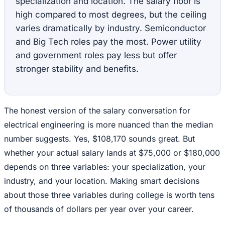
specialization and location. The salary floor is
high compared to most degrees, but the ceiling
varies dramatically by industry. Semiconductor
and Big Tech roles pay the most. Power utility
and government roles pay less but offer
stronger stability and benefits.
The honest version of the salary conversation for
electrical engineering is more nuanced than the median
number suggests. Yes, $108,170 sounds great. But
whether your actual salary lands at $75,000 or $180,000
depends on three variables: your specialization, your
industry, and your location. Making smart decisions
about those three variables during college is worth tens
of thousands of dollars per year over your career.