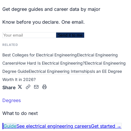
Get degree guides and career data by major
Know before you declare. One email.
Send it to me
RELATED
Best Colleges for Electrical Engineering
Electrical Engineering
Careers
How Hard Is Electrical Engineering?
Electrical Engineering
Degree Guide
Electrical Engineering Internships
Is an EE Degree
Worth It in 2026?
Share
Degrees
What to do next
Guide
See electrical engineering careers
Get started
→