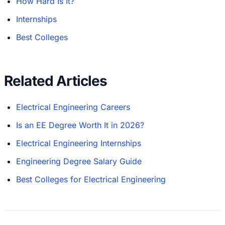
How Hard Is It?
Internships
Best Colleges
Related Articles
Electrical Engineering Careers
Is an EE Degree Worth It in 2026?
Electrical Engineering Internships
Engineering Degree Salary Guide
Best Colleges for Electrical Engineering