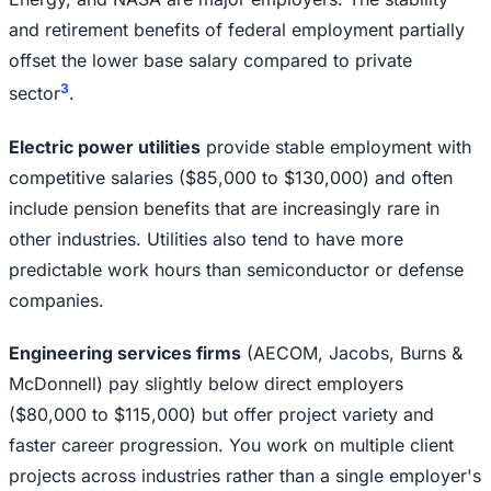
and retirement benefits of federal employment partially
offset the lower base salary compared to private
3
sector
.
Electric power utilities
provide stable employment with
competitive salaries ($85,000 to $130,000) and often
include pension benefits that are increasingly rare in
other industries. Utilities also tend to have more
predictable work hours than semiconductor or defense
companies.
Engineering services firms
(AECOM, Jacobs, Burns &
McDonnell) pay slightly below direct employers
($80,000 to $115,000) but offer project variety and
faster career progression. You work on multiple client
projects across industries rather than a single employer's