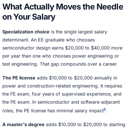
What Actually Moves the Needle
on Your Salary
Specialization choice
is the single largest salary
determinant. An EE graduate who chooses
semiconductor design earns $20,000 to $40,000 more
per year than one who chooses power engineering or
test engineering. That gap compounds over a career.
The PE license
adds $10,000 to $20,000 annually in
power and construction-related engineering. It requires
the FE exam, four years of supervised experience, and
the PE exam. In semiconductor and software-adjacent
5
roles, the PE license has minimal salary impact
.
A master's degree
adds $10,000 to $20,000 to starting