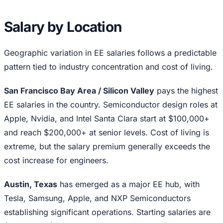
Salary by Location
Geographic variation in EE salaries follows a predictable
pattern tied to industry concentration and cost of living.
San Francisco Bay Area / Silicon Valley
pays the highest
EE salaries in the country. Semiconductor design roles at
Apple, Nvidia, and Intel Santa Clara start at $100,000+
and reach $200,000+ at senior levels. Cost of living is
extreme, but the salary premium generally exceeds the
cost increase for engineers.
Austin, Texas
has emerged as a major EE hub, with
Tesla, Samsung, Apple, and NXP Semiconductors
establishing significant operations. Starting salaries are