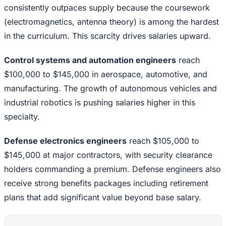
consistently outpaces supply because the coursework
(electromagnetics, antenna theory) is among the hardest
in the curriculum. This scarcity drives salaries upward.
Control systems and automation engineers
reach
$100,000 to $145,000 in aerospace, automotive, and
manufacturing. The growth of autonomous vehicles and
industrial robotics is pushing salaries higher in this
specialty.
Defense electronics engineers
reach $105,000 to
$145,000 at major contractors, with security clearance
holders commanding a premium. Defense engineers also
receive strong benefits packages including retirement
plans that add significant value beyond base salary.