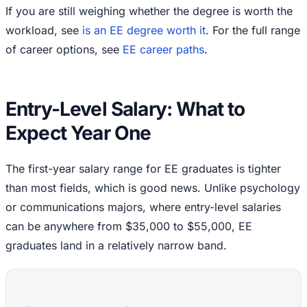
If you are still weighing whether the degree is worth the
workload, see
is an EE degree worth it
. For the full range
of career options, see
EE career paths
.
Entry-Level Salary: What to
Expect Year One
The first-year salary range for EE graduates is tighter
than most fields, which is good news. Unlike psychology
or communications majors, where entry-level salaries
can be anywhere from $35,000 to $55,000, EE
graduates land in a relatively narrow band.