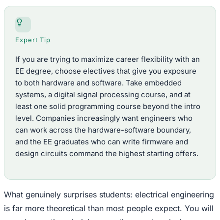
Expert Tip
If you are trying to maximize career flexibility with an
EE degree, choose electives that give you exposure
to both hardware and software. Take embedded
systems, a digital signal processing course, and at
least one solid programming course beyond the intro
level. Companies increasingly want engineers who
can work across the hardware-software boundary,
and the EE graduates who can write firmware and
design circuits command the highest starting offers.
What genuinely surprises students: electrical engineering
is far more theoretical than most people expect. You will