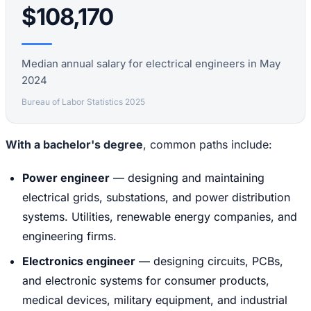
$108,170
Median annual salary for electrical engineers in May
2024
Bureau of Labor Statistics 2025
With a bachelor's degree
, common paths include:
Power engineer
— designing and maintaining
electrical grids, substations, and power distribution
systems. Utilities, renewable energy companies, and
engineering firms.
Electronics engineer
— designing circuits, PCBs,
and electronic systems for consumer products,
medical devices, military equipment, and industrial