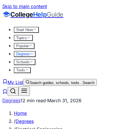
Skip to main content
College
Help
Guide
Start Here
Topics
Popular
Degrees
Schools
Tools
My List
Search guides, schools, tools...
Search
Degrees
12 min read
·
March 31, 2026
Home
/
Degrees