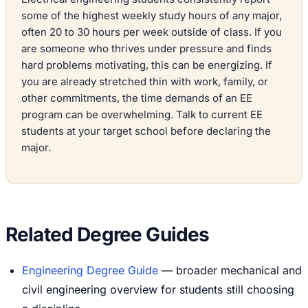
some of the highest weekly study hours of any major,
often 20 to 30 hours per week outside of class. If you
are someone who thrives under pressure and finds
hard problems motivating, this can be energizing. If
you are already stretched thin with work, family, or
other commitments, the time demands of an EE
program can be overwhelming. Talk to current EE
students at your target school before declaring the
major.
Related Degree Guides
Engineering Degree Guide
— broader mechanical and
civil engineering overview for students still choosing