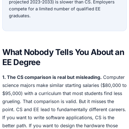
projected 2023-2033) is slower than CS. Employers
compete for a limited number of qualified EE
graduates.
What Nobody Tells You About an
EE Degree
1. The CS comparison is real but misleading.
Computer
science majors make similar starting salaries ($80,000 to
$95,000) with a curriculum that most students find less
grueling. That comparison is valid. But it misses the
point. CS and EE lead to fundamentally different careers.
If you want to write software applications, CS is the
better path. If you want to design the hardware those