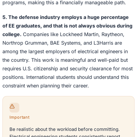
programs, making this a financially manageable path.
5. The defense industry employs a huge percentage
of EE graduates, and that is not always obvious during
college.
Companies like Lockheed Martin, Raytheon,
Northrop Grumman, BAE Systems, and L3Harris are
among the largest employers of electrical engineers in
the country. This work is meaningful and well-paid but
requires U.S. citizenship and security clearance for most
positions. International students should understand this
constraint when planning their career.
Important
Be realistic about the workload before committing.
Electrical engineering students consistently report