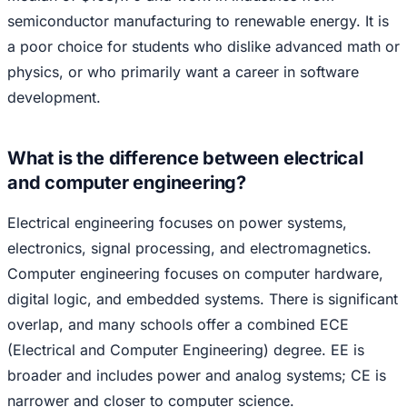
semiconductor manufacturing to renewable energy. It is
a poor choice for students who dislike advanced math or
physics, or who primarily want a career in software
development.
What is the difference between electrical
and computer engineering?
Electrical engineering focuses on power systems,
electronics, signal processing, and electromagnetics.
Computer engineering focuses on computer hardware,
digital logic, and embedded systems. There is significant
overlap, and many schools offer a combined ECE
(Electrical and Computer Engineering) degree. EE is
broader and includes power and analog systems; CE is
narrower and closer to computer science.