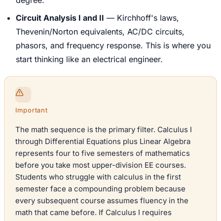
Circuit Analysis I and II
— Kirchhoff's laws,
Thevenin/Norton equivalents, AC/DC circuits,
phasors, and frequency response. This is where you
start thinking like an electrical engineer.
Important
The math sequence is the primary filter. Calculus I
through Differential Equations plus Linear Algebra
represents four to five semesters of mathematics
before you take most upper-division EE courses.
Students who struggle with calculus in the first
semester face a compounding problem because
every subsequent course assumes fluency in the
math that came before. If Calculus I requires