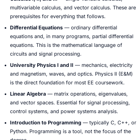
multivariable calculus, and vector calculus. These are
prerequisites for everything that follows.
Differential Equations
— ordinary differential
equations and, in many programs, partial differential
equations. This is the mathematical language of
circuits and signal processing.
University Physics I and II
— mechanics, electricity
and magnetism, waves, and optics. Physics II (E&M)
is the direct foundation for most EE coursework.
Linear Algebra
— matrix operations, eigenvalues,
and vector spaces. Essential for signal processing,
control systems, and power systems analysis.
Introduction to Programming
— typically C, C++, or
Python. Programming is a tool, not the focus of the
degree.