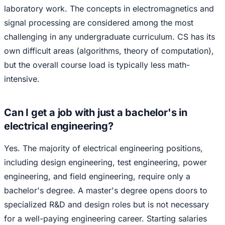
laboratory work. The concepts in electromagnetics and
signal processing are considered among the most
challenging in any undergraduate curriculum. CS has its
own difficult areas (algorithms, theory of computation),
but the overall course load is typically less math-
intensive.
Can I get a job with just a bachelor's in
electrical engineering?
Yes. The majority of electrical engineering positions,
including design engineering, test engineering, power
engineering, and field engineering, require only a
bachelor's degree. A master's degree opens doors to
specialized R&D and design roles but is not necessary
for a well-paying engineering career. Starting salaries