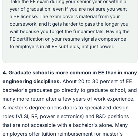
Take the FE exam during your senior year or within a
year of graduation, even if you are not sure you want
a PE license. The exam covers material from your
coursework, and it gets harder to pass the longer you
wait because you forget the fundamentals. Having the
FE certification on your resume signals competence
to employers in all EE subfields, not just power.
4. Graduate school is more common in EE than in many
engineering disciplines.
About 20 to 30 percent of EE
bachelor's graduates go directly to graduate school, and
many more return after a few years of work experience.
A master's degree opens doors to specialized design
roles (VLSI, RF, power electronics) and R&D positions
that are not accessible with a bachelor's alone. Many
employers offer tuition reimbursement for master's