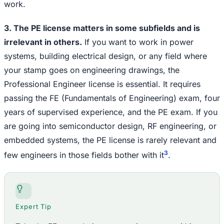
work.
3. The PE license matters in some subfields and is
irrelevant in others.
If you want to work in power
systems, building electrical design, or any field where
your stamp goes on engineering drawings, the
Professional Engineer license is essential. It requires
passing the FE (Fundamentals of Engineering) exam, four
years of supervised experience, and the PE exam. If you
are going into semiconductor design, RF engineering, or
embedded systems, the PE license is rarely relevant and
3
few engineers in those fields bother with it
.
Expert Tip