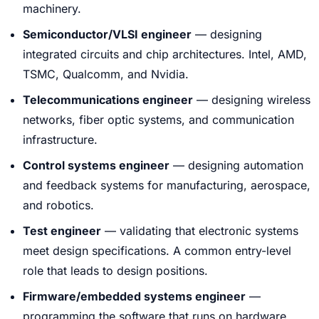
machinery.
Semiconductor/VLSI engineer
— designing
integrated circuits and chip architectures. Intel, AMD,
TSMC, Qualcomm, and Nvidia.
Telecommunications engineer
— designing wireless
networks, fiber optic systems, and communication
infrastructure.
Control systems engineer
— designing automation
and feedback systems for manufacturing, aerospace,
and robotics.
Test engineer
— validating that electronic systems
meet design specifications. A common entry-level
role that leads to design positions.
Firmware/embedded systems engineer
—
programming the software that runs on hardware