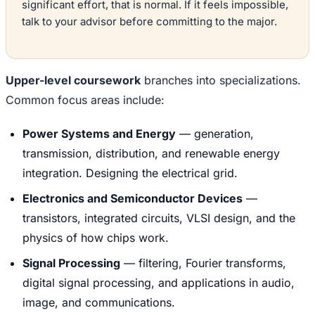
significant effort, that is normal. If it feels impossible,
talk to your advisor before committing to the major.
Upper-level coursework
branches into specializations.
Common focus areas include:
Power Systems and Energy
— generation,
transmission, distribution, and renewable energy
integration. Designing the electrical grid.
Electronics and Semiconductor Devices
—
transistors, integrated circuits, VLSI design, and the
physics of how chips work.
Signal Processing
— filtering, Fourier transforms,
digital signal processing, and applications in audio,
image, and communications.