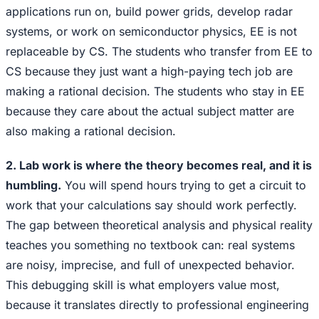
applications run on, build power grids, develop radar
systems, or work on semiconductor physics, EE is not
replaceable by CS. The students who transfer from EE to
CS because they just want a high-paying tech job are
making a rational decision. The students who stay in EE
because they care about the actual subject matter are
also making a rational decision.
2. Lab work is where the theory becomes real, and it is
humbling.
You will spend hours trying to get a circuit to
work that your calculations say should work perfectly.
The gap between theoretical analysis and physical reality
teaches you something no textbook can: real systems
are noisy, imprecise, and full of unexpected behavior.
This debugging skill is what employers value most,
because it translates directly to professional engineering