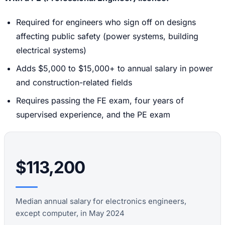
Required for engineers who sign off on designs
affecting public safety (power systems, building
electrical systems)
Adds $5,000 to $15,000+ to annual salary in power
and construction-related fields
Requires passing the FE exam, four years of
supervised experience, and the PE exam
$113,200
Median annual salary for electronics engineers,
except computer, in May 2024