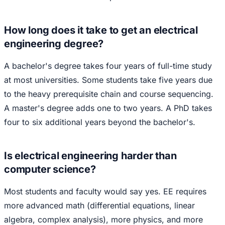
How long does it take to get an electrical
engineering degree?
A bachelor's degree takes four years of full-time study
at most universities. Some students take five years due
to the heavy prerequisite chain and course sequencing.
A master's degree adds one to two years. A PhD takes
four to six additional years beyond the bachelor's.
Is electrical engineering harder than
computer science?
Most students and faculty would say yes. EE requires
more advanced math (differential equations, linear
algebra, complex analysis), more physics, and more