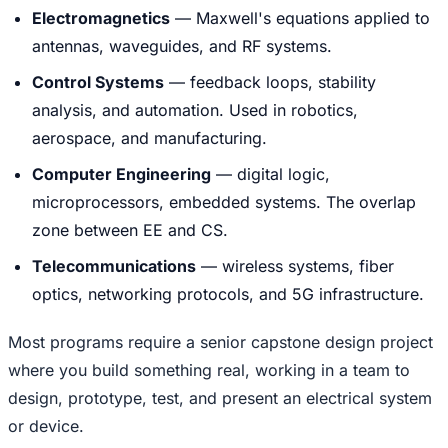
Electromagnetics
— Maxwell's equations applied to
antennas, waveguides, and RF systems.
Control Systems
— feedback loops, stability
analysis, and automation. Used in robotics,
aerospace, and manufacturing.
Computer Engineering
— digital logic,
microprocessors, embedded systems. The overlap
zone between EE and CS.
Telecommunications
— wireless systems, fiber
optics, networking protocols, and 5G infrastructure.
Most programs require a senior capstone design project
where you build something real, working in a team to
design, prototype, test, and present an electrical system
or device.