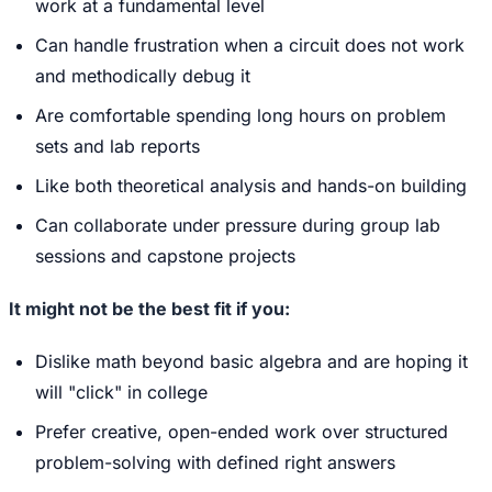
work at a fundamental level
Can handle frustration when a circuit does not work
and methodically debug it
Are comfortable spending long hours on problem
sets and lab reports
Like both theoretical analysis and hands-on building
Can collaborate under pressure during group lab
sessions and capstone projects
It might not be the best fit if you:
Dislike math beyond basic algebra and are hoping it
will "click" in college
Prefer creative, open-ended work over structured
problem-solving with defined right answers