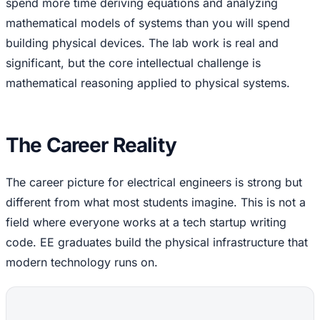
spend more time deriving equations and analyzing
mathematical models of systems than you will spend
building physical devices. The lab work is real and
significant, but the core intellectual challenge is
mathematical reasoning applied to physical systems.
The Career Reality
The career picture for electrical engineers is strong but
different from what most students imagine. This is not a
field where everyone works at a tech startup writing
code. EE graduates build the physical infrastructure that
modern technology runs on.