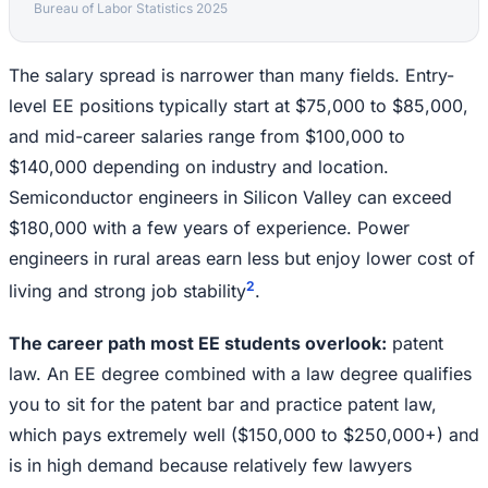
Bureau of Labor Statistics 2025
The salary spread is narrower than many fields. Entry-
level EE positions typically start at $75,000 to $85,000,
and mid-career salaries range from $100,000 to
$140,000 depending on industry and location.
Semiconductor engineers in Silicon Valley can exceed
$180,000 with a few years of experience. Power
engineers in rural areas earn less but enjoy lower cost of
2
living and strong job stability
.
The career path most EE students overlook:
patent
law. An EE degree combined with a law degree qualifies
you to sit for the patent bar and practice patent law,
which pays extremely well ($150,000 to $250,000+) and
is in high demand because relatively few lawyers