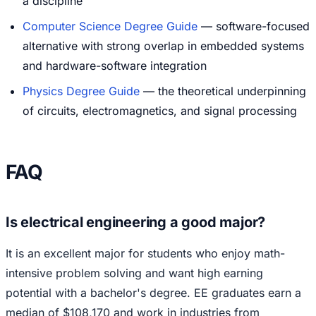
a discipline
Computer Science Degree Guide
— software-focused
alternative with strong overlap in embedded systems
and hardware-software integration
Physics Degree Guide
— the theoretical underpinning
of circuits, electromagnetics, and signal processing
FAQ
Is electrical engineering a good major?
It is an excellent major for students who enjoy math-
intensive problem solving and want high earning
potential with a bachelor's degree. EE graduates earn a
median of $108,170 and work in industries from