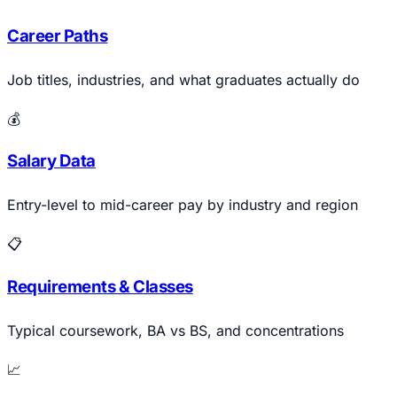
Career Paths
Job titles, industries, and what graduates actually do
💰
Salary Data
Entry-level to mid-career pay by industry and region
📋
Requirements & Classes
Typical coursework, BA vs BS, and concentrations
📈