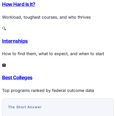
How Hard Is It?
Workload, toughest courses, and who thrives
🔍
Internships
How to find them, what to expect, and when to start
🏫
Best Colleges
Top programs ranked by federal outcome data
The Short Answer