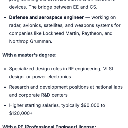
devices. The bridge between EE and CS.
Defense and aerospace engineer
— working on
radar, avionics, satellites, and weapons systems for
companies like Lockheed Martin, Raytheon, and
Northrop Grumman.
With a master's degree:
Specialized design roles in RF engineering, VLSI
design, or power electronics
Research and development positions at national labs
and corporate R&D centers
Higher starting salaries, typically $90,000 to
$120,000+
With a PE (Professional Engineer) license: