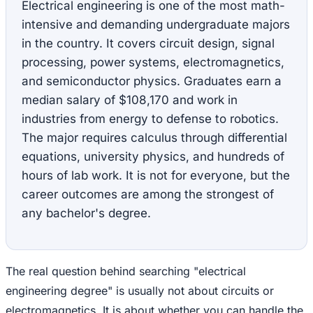
Electrical engineering is one of the most math-
intensive and demanding undergraduate majors
in the country. It covers circuit design, signal
processing, power systems, electromagnetics,
and semiconductor physics. Graduates earn a
median salary of $108,170 and work in
industries from energy to defense to robotics.
The major requires calculus through differential
equations, university physics, and hundreds of
hours of lab work. It is not for everyone, but the
career outcomes are among the strongest of
any bachelor's degree.
The real question behind searching "electrical
engineering degree" is usually not about circuits or
electromagnetics. It is about whether you can handle the