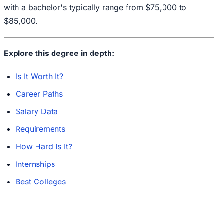
with a bachelor's typically range from $75,000 to
$85,000.
Explore this degree in depth:
Is It Worth It?
Career Paths
Salary Data
Requirements
How Hard Is It?
Internships
Best Colleges