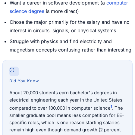
Want a career in software development (a
computer
science degree
is more direct)
Chose the major primarily for the salary and have no
interest in circuits, signals, or physical systems
Struggle with physics and find electricity and
magnetism concepts confusing rather than interesting
Did You Know
About 20,000 students earn bachelor's degrees in
electrical engineering each year in the United States,
1
compared to over 100,000 in computer science
. The
smaller graduate pool means less competition for EE-
specific roles, which is one reason starting salaries
remain high even though demand growth (2 percent