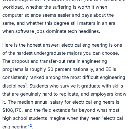
workload, whether the suffering is worth it when
computer science seems easier and pays about the
same, and whether this degree still matters in an era
when software jobs dominate tech headlines.
Here is the honest answer: electrical engineering is one
of the hardest undergraduate majors you can choose.
The dropout and transfer-out rate in engineering
programs is roughly 50 percent nationally, and EE is
consistently ranked among the most difficult engineering
1
disciplines
. Students who survive it graduate with skills
that are genuinely hard to replicate, and employers know
it. The median annual salary for electrical engineers is
$108,170, and the field extends far beyond what most
high school students imagine when they hear "electrical
2
engineering"
.