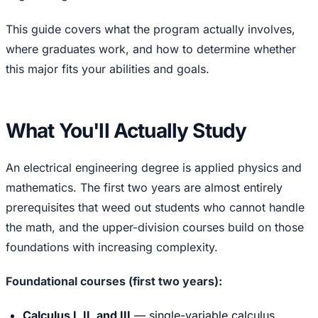
This guide covers what the program actually involves,
where graduates work, and how to determine whether
this major fits your abilities and goals.
What You'll Actually Study
An electrical engineering degree is applied physics and
mathematics. The first two years are almost entirely
prerequisites that weed out students who cannot handle
the math, and the upper-division courses build on those
foundations with increasing complexity.
Foundational courses (first two years):
Calculus I, II, and III
— single-variable calculus,