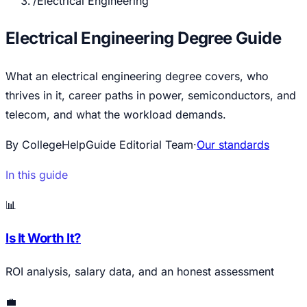
/
Electrical Engineering
Electrical Engineering Degree Guide
What an electrical engineering degree covers, who
thrives in it, career paths in power, semiconductors, and
telecom, and what the workload demands.
By CollegeHelpGuide Editorial Team
·
Our standards
In this guide
📊
Is It Worth It?
ROI analysis, salary data, and an honest assessment
💼