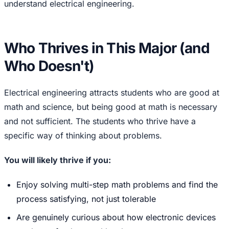
understand electrical engineering.
Who Thrives in This Major (and
Who Doesn't)
Electrical engineering attracts students who are good at
math and science, but being good at math is necessary
and not sufficient. The students who thrive have a
specific way of thinking about problems.
You will likely thrive if you:
Enjoy solving multi-step math problems and find the
process satisfying, not just tolerable
Are genuinely curious about how electronic devices