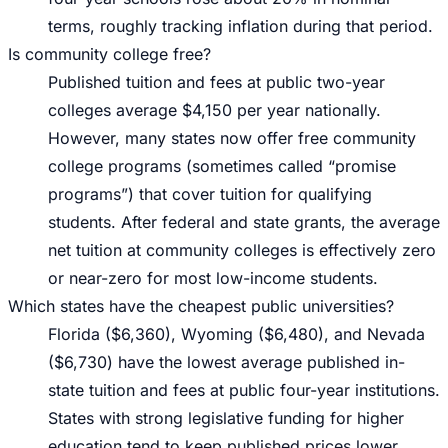
terms, roughly tracking inflation during that period.
Is community college free?
Published tuition and fees at public two-year
colleges average $4,150 per year nationally.
However, many states now offer free community
college programs (sometimes called “promise
programs”) that cover tuition for qualifying
students. After federal and state grants, the average
net tuition at community colleges is effectively zero
or near-zero for most low-income students.
Which states have the cheapest public universities?
Florida ($6,360), Wyoming ($6,480), and Nevada
($6,730) have the lowest average published in-
state tuition and fees at public four-year institutions.
States with strong legislative funding for higher
education tend to keep published prices lower.