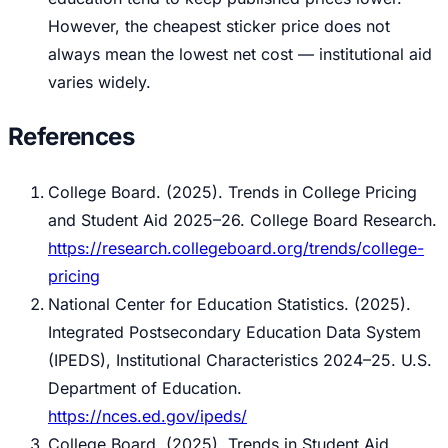
However, the cheapest sticker price does not
always mean the lowest net cost — institutional aid
varies widely.
References
College Board. (2025).
Trends in College Pricing
and Student Aid 2025–26.
College Board Research.
https://research.collegeboard.org/trends/college-
pricing
National Center for Education Statistics. (2025).
Integrated Postsecondary Education Data System
(IPEDS), Institutional Characteristics 2024–25.
U.S.
Department of Education.
https://nces.ed.gov/ipeds/
College Board. (2025).
Trends in Student Aid