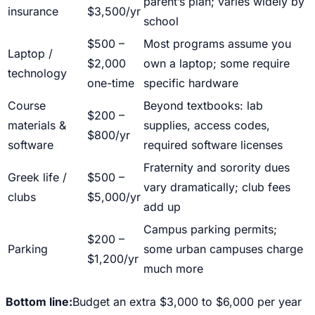
parent’s plan; varies widely by
insurance
$3,500/yr
school
$500 –
Most programs assume you
Laptop /
$2,000
own a laptop; some require
technology
one-time
specific hardware
Course
Beyond textbooks: lab
$200 –
materials &
supplies, access codes,
$800/yr
software
required software licenses
Fraternity and sorority dues
Greek life /
$500 –
vary dramatically; club fees
clubs
$5,000/yr
add up
Campus parking permits;
$200 –
Parking
some urban campuses charge
$1,200/yr
much more
Bottom line:
Budget an extra $3,000 to $6,000 per year