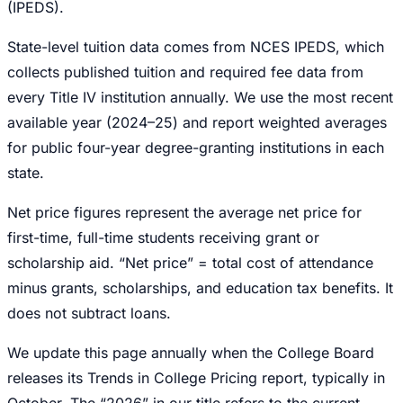
(IPEDS).
State-level tuition data comes from NCES IPEDS, which
collects published tuition and required fee data from
every Title IV institution annually. We use the most recent
available year (2024–25) and report weighted averages
for public four-year degree-granting institutions in each
state.
Net price figures represent the average net price for
first-time, full-time students receiving grant or
scholarship aid. “Net price” = total cost of attendance
minus grants, scholarships, and education tax benefits. It
does not subtract loans.
We update this page annually when the College Board
releases its Trends in College Pricing report, typically in