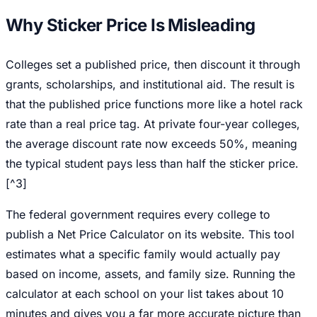
Why Sticker Price Is Misleading
Colleges set a published price, then discount it through
grants, scholarships, and institutional aid. The result is
that the published price functions more like a hotel rack
rate than a real price tag. At private four-year colleges,
the average discount rate now exceeds 50%, meaning
the typical student pays less than half the sticker price.
[^3]
The federal government requires every college to
publish a Net Price Calculator on its website. This tool
estimates what a specific family would actually pay
based on income, assets, and family size. Running the
calculator at each school on your list takes about 10
minutes and gives you a far more accurate picture than