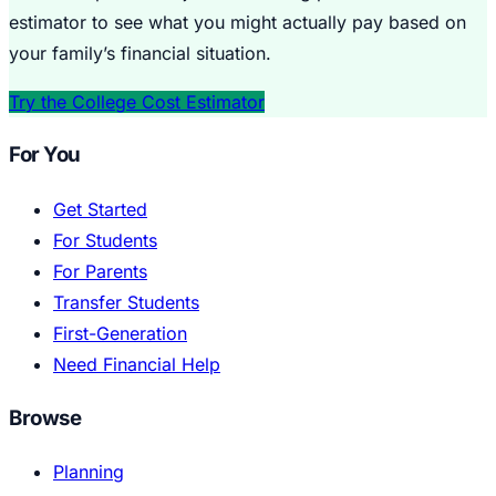
estimator to see what you might actually pay based on
your family’s financial situation.
Try the College Cost Estimator
For You
Get Started
For Students
For Parents
Transfer Students
First-Generation
Need Financial Help
Browse
Planning