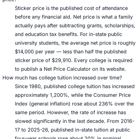
Sticker price is the published cost of attendance
before any financial aid. Net price is what a family
actually pays after subtracting grants, scholarships,
and education tax benefits. For in-state public
university students, the average net price is roughly
$14,000 per year — less than half the published
sticker price of $29,910. Every college is required
to publish a Net Price Calculator on its website.
How much has college tuition increased over time?
Since 1980, published college tuition has increased
approximately 1,200%, while the Consumer Price
Index (general inflation) rose about 236% over the
same period. However, the rate of increase has
slowed significantly in the last decade. From 2016-
17 to 2025-26, published in-state tuition at public
four-year schools rose about 20% in nominal