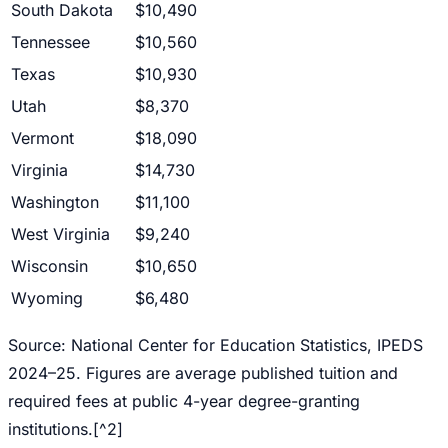
South Dakota
$10,490
Tennessee
$10,560
Texas
$10,930
Utah
$8,370
Vermont
$18,090
Virginia
$14,730
Washington
$11,100
West Virginia
$9,240
Wisconsin
$10,650
Wyoming
$6,480
Source: National Center for Education Statistics, IPEDS
2024–25. Figures are average published tuition and
required fees at public 4-year degree-granting
institutions.[^2]