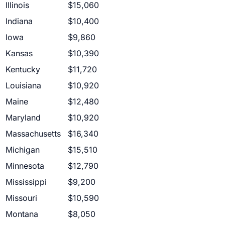
Illinois
$15,060
Indiana
$10,400
Iowa
$9,860
Kansas
$10,390
Kentucky
$11,720
Louisiana
$10,920
Maine
$12,480
Maryland
$10,920
Massachusetts
$16,340
Michigan
$15,510
Minnesota
$12,790
Mississippi
$9,200
Missouri
$10,590
Montana
$8,050