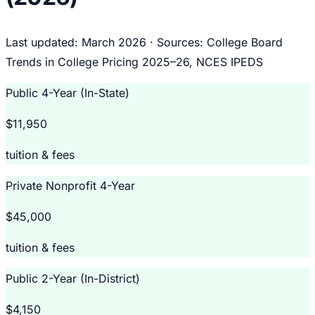
Last updated: March 2026 · Sources: College Board
Trends in College Pricing 2025–26, NCES IPEDS
Public 4-Year (In-State)
$11,950
tuition & fees
Private Nonprofit 4-Year
$45,000
tuition & fees
Public 2-Year (In-District)
$4,150