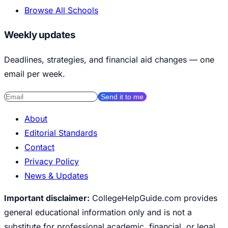
Browse All Schools
Weekly updates
Deadlines, strategies, and financial aid changes — one
email per week.
Send it to me
About
Editorial Standards
Contact
Privacy Policy
News & Updates
Important disclaimer:
CollegeHelpGuide.com provides
general educational information only and is not a
substitute for professional academic, financial, or legal