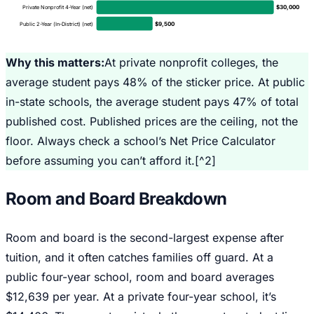
$
30,000
Private Nonprofit 4-Year (net)
$
9,500
Public 2-Year (In-District) (net)
Why this matters:
At private nonprofit colleges, the
average student pays 48% of the sticker price. At public
in-state schools, the average student pays 47% of total
published cost. Published prices are the ceiling, not the
floor. Always check a school’s Net Price Calculator
before assuming you can’t afford it.[^2]
Room and Board Breakdown
Room and board is the second-largest expense after
tuition, and it often catches families off guard. At a
public four-year school, room and board averages
$12,639 per year. At a private four-year school, it’s