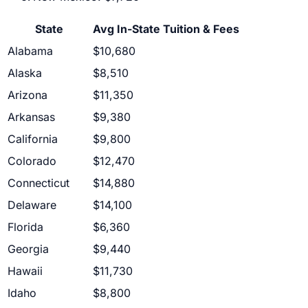
State
Avg In-State Tuition & Fees
Alabama
$10,680
Alaska
$8,510
Arizona
$11,350
Arkansas
$9,380
California
$9,800
Colorado
$12,470
Connecticut
$14,880
Delaware
$14,100
Florida
$6,360
Georgia
$9,440
Hawaii
$11,730
Idaho
$8,800