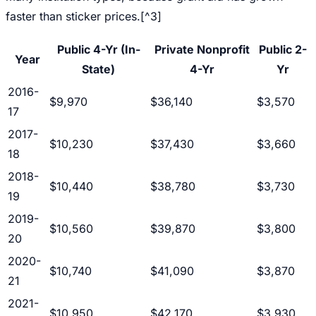
faster than sticker prices.[^3]
Public 4-Yr (In-
Private Nonprofit
Public 2-
Year
State)
4-Yr
Yr
2016-
$9,970
$36,140
$3,570
17
2017-
$10,230
$37,430
$3,660
18
2018-
$10,440
$38,780
$3,730
19
2019-
$10,560
$39,870
$3,800
20
2020-
$10,740
$41,090
$3,870
21
2021-
$10,950
$42,170
$3,930