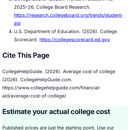
2025–26.
College Board Research.
https://research.collegeboard.org/trends/student-
aid
U.S. Department of Education. (2026).
College
Scorecard.
https://collegescorecard.ed.gov
Cite This Page
CollegeHelpGuide. (2026). Average cost of college
(2026). CollegeHelpGuide.com.
https://www.collegehelpguide.com/financial-
aid/average-cost-of-college/
Estimate your actual college cost
Published prices are just the starting point. Use our