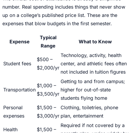
number. Real spending includes things that never show
up on a college’s published price list. These are the
expenses that blow budgets in the first semester.
Typical
Expense
What to Know
Range
Technology, activity, health
$500 –
Student fees
center, and athletic fees often
$2,000/yr
not included in tuition figures
Getting to and from campus;
$1,000 –
Transportation
higher for out-of-state
$3,500/yr
students flying home
Personal
$1,500 –
Clothing, toiletries, phone
expenses
$3,000/yr
plan, entertainment
Required if not covered by a
Health
$1,500 –