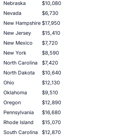
Nebraska
$10,080
Nevada
$6,730
New Hampshire
$17,950
New Jersey
$15,410
New Mexico
$7,720
New York
$8,590
North Carolina
$7,420
North Dakota
$10,640
Ohio
$12,130
Oklahoma
$9,510
Oregon
$12,890
Pennsylvania
$16,680
Rhode Island
$15,070
South Carolina
$12,870