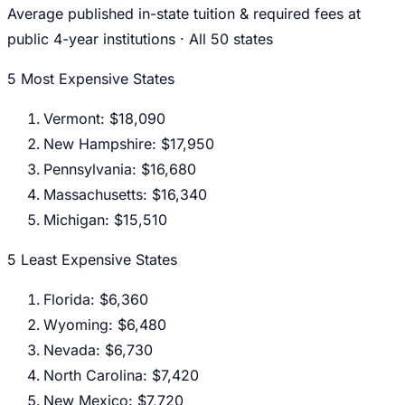
Average published in-state tuition & required fees at
public 4-year institutions · All 50 states
5 Most Expensive States
Vermont
:
$18,090
New Hampshire
:
$17,950
Pennsylvania
:
$16,680
Massachusetts
:
$16,340
Michigan
:
$15,510
5 Least Expensive States
Florida
:
$6,360
Wyoming
:
$6,480
Nevada
:
$6,730
North Carolina
:
$7,420
New Mexico
:
$7,720