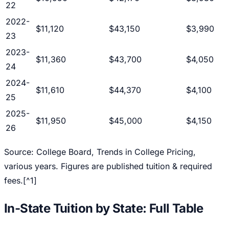
22
2022-
$11,120
$43,150
$3,990
23
2023-
$11,360
$43,700
$4,050
24
2024-
$11,610
$44,370
$4,100
25
2025-
$11,950
$45,000
$4,150
26
Source: College Board,
Trends in College Pricing
,
various years. Figures are published tuition & required
fees.[^1]
In-State Tuition by State: Full Table