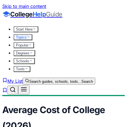
Skip to main content
College
Help
Guide
Start Here
Topics
Popular
Degrees
Schools
Tools
My List
Search guides, schools, tools...
Search
Average Cost of College
(2026)