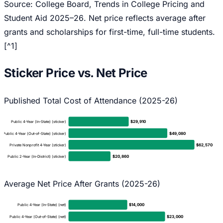
Source: College Board,
Trends in College Pricing and
Student Aid 2025–26
. Net price reflects average after
grants and scholarships for first-time, full-time students.
[^1]
Sticker Price vs. Net Price
Published Total Cost of Attendance (2025-26)
$
29,910
Public 4-Year (In-State) (sticker)
$
49,080
Public 4-Year (Out-of-State) (sticker)
$
62,570
Private Nonprofit 4-Year (sticker)
$
20,860
Public 2-Year (In-District) (sticker)
Average Net Price After Grants (2025-26)
$
14,000
Public 4-Year (In-State) (net)
$
23,000
Public 4-Year (Out-of-State) (net)