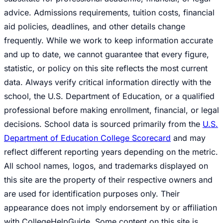
advice. Admissions requirements, tuition costs, financial
aid policies, deadlines, and other details change
frequently. While we work to keep information accurate
and up to date, we cannot guarantee that every figure,
statistic, or policy on this site reflects the most current
data. Always verify critical information directly with the
school, the U.S. Department of Education, or a qualified
professional before making enrollment, financial, or legal
decisions. School data is sourced primarily from the
U.S.
Department of Education College Scorecard
and may
reflect different reporting years depending on the metric.
All school names, logos, and trademarks displayed on
this site are the property of their respective owners and
are used for identification purposes only. Their
appearance does not imply endorsement by or affiliation
with CollegeHelpGuide. Some content on this site is