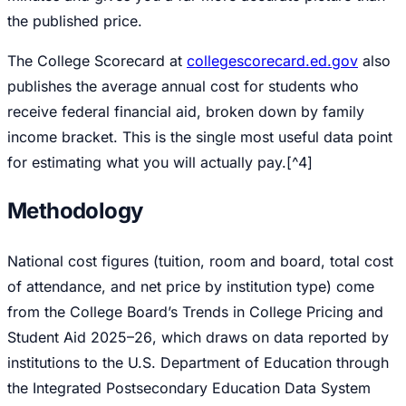
the published price.
The College Scorecard at
collegescorecard.ed.gov
also
publishes the average annual cost for students who
receive federal financial aid, broken down by family
income bracket. This is the single most useful data point
for estimating what you will actually pay.[^4]
Methodology
National cost figures (tuition, room and board, total cost
of attendance, and net price by institution type) come
from the College Board’s
Trends in College Pricing and
Student Aid 2025–26
, which draws on data reported by
institutions to the U.S. Department of Education through
the Integrated Postsecondary Education Data System