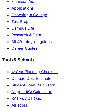
Financial Aid
Applications
Choosing a College
Test Prep
Campus Life
Research & Data
All 40+ degree guides
Career Guides
Tools & Schools
4-Year Planning Checklist
College Cost Estimator
Student Loan Calculator
Degree ROI Calculator
SAT vs ACT Quiz
All Tools