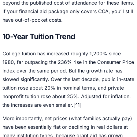
beyond the published cost of attendance for these items.
If your financial aid package only covers COA, you’ll still
have out-of-pocket costs.
10-Year Tuition Trend
College tuition has increased roughly 1,200% since
1980, far outpacing the 236% rise in the Consumer Price
Index over the same period. But the growth rate has
slowed significantly. Over the last decade, public in-state
tuition rose about 20% in nominal terms, and private
nonprofit tuition rose about 25%. Adjusted for inflation,
the increases are even smaller.[^1]
More importantly, net prices (what families actually pay)
have been essentially flat or declining in real dollars at
many institution types, because grant aid has grown