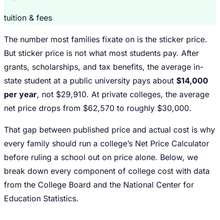
tuition & fees
The number most families fixate on is the sticker price.
But sticker price is not what most students pay. After
grants, scholarships, and tax benefits, the average in-
state student at a public university pays about
$14,000
per year
, not $29,910. At private colleges, the average
net price drops from $62,570 to roughly $30,000.
That gap between published price and actual cost is why
every family should run a college’s Net Price Calculator
before ruling a school out on price alone. Below, we
break down every component of college cost with data
from the College Board and the National Center for
Education Statistics.