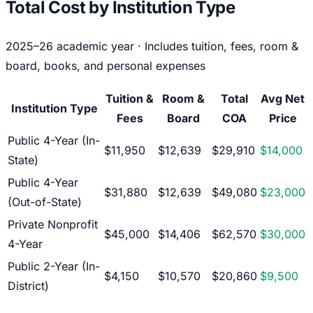
Total Cost by Institution Type
2025–26 academic year · Includes tuition, fees, room &
board, books, and personal expenses
Tuition &
Room &
Total
Avg Net
Institution Type
Fees
Board
COA
Price
Public 4-Year (In-
$11,950
$12,639
$29,910
$14,000
State)
Public 4-Year
$31,880
$12,639
$49,080
$23,000
(Out-of-State)
Private Nonprofit
$45,000
$14,406
$62,570
$30,000
4-Year
Public 2-Year (In-
$4,150
$10,570
$20,860
$9,500
District)