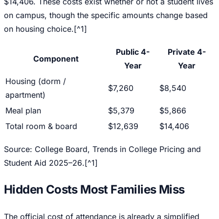
$14,406. These costs exist whether or not a student lives
on campus, though the specific amounts change based
on housing choice.[^1]
Public 4-
Private 4-
Component
Year
Year
Housing (dorm /
$7,260
$8,540
apartment)
Meal plan
$5,379
$5,866
Total room & board
$12,639
$14,406
Source: College Board,
Trends in College Pricing and
Student Aid 2025–26
.[^1]
Hidden Costs Most Families Miss
The official cost of attendance is already a simplified