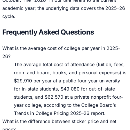
October. The “2026” in our title refers to the current
academic year; the underlying data covers the 2025–26
cycle.
Frequently Asked Questions
What is the average cost of college per year in 2025-
26?
The average total cost of attendance (tuition, fees,
room and board, books, and personal expenses) is
$29,910 per year at a public four-year university
for in-state students, $49,080 for out-of-state
students, and $62,570 at a private nonprofit four-
year college, according to the College Board’s
Trends in College Pricing 2025-26 report.
What is the difference between sticker price and net
price?