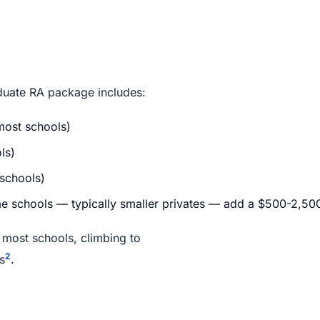
raduate RA package includes:
most schools)
ls)
schools)
 schools — typically smaller privates — add a $500-2,500 t
 most schools, climbing to
2
s
.