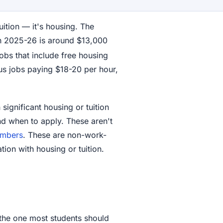
uition — it's housing. The
in 2025-26 is around $13,000
 jobs that include free housing
us jobs paying $18-20 per hour,
ignificant housing or tuition
nd when to apply. These aren't
umbers
. These are non-work-
tion with housing or tuition.
the one most students should