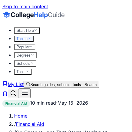
Skip to main content
College
Help
Guide
Start Here
Topics
Popular
Degrees
Schools
Tools
My List
Search guides, schools, tools...
Search
10 min read
·
May 15, 2026
Financial Aid
Home
/
Financial Aid