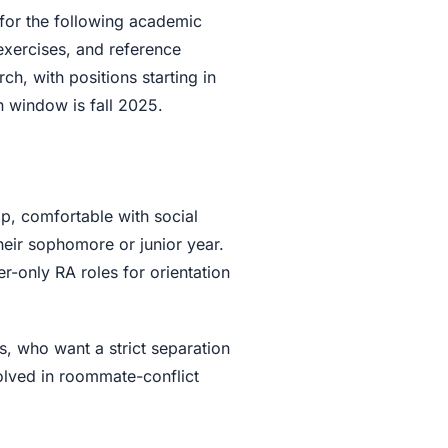
for the following academic
 exercises, and reference
h, with positions starting in
on window is fall 2025.
ap, comfortable with social
heir sophomore or junior year.
r-only RA roles for orientation
s, who want a strict separation
olved in roommate-conflict