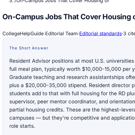
/
On-Campus Jobs That Cover Housing or
On-Campus Jobs That Cover Housing o
CollegeHelpGuide Editorial Team
·
Editorial standards
·
3
cit
The Short Answer
Resident Advisor positions at most U.S. universities
full meal plan, typically worth $10,000-15,000 per y
Graduate teaching and research assistantships often 
plus a $20,000-35,000 stipend. Resident director po
students add to that with full housing for the RD pl
supervisor, peer mentor coordinator, and orientatio
partial housing credits. These are the highest-leve
campuses — but they're competitive and applicatio
role starts.