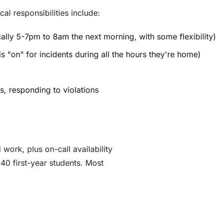
al responsibilities include:
cally 5-7pm to 8am the next morning, with some flexibility)
 "on" for incidents during all the hours they're home)
 responding to violations
work, plus on-call availability
40 first-year students. Most