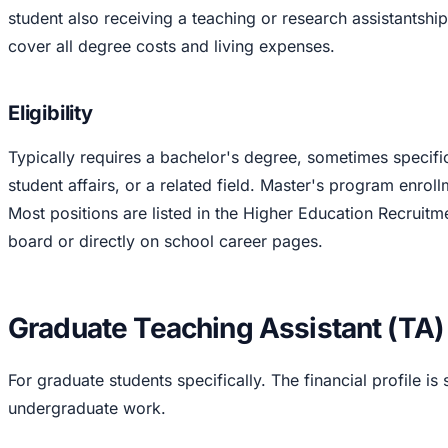
student also receiving a teaching or research assistantship
cover all degree costs and living expenses.
Eligibility
Typically requires a bachelor's degree, sometimes specific
student affairs, or a related field. Master's program enrol
Most positions are listed in the Higher Education Recrui
board or directly on school career pages.
Graduate Teaching Assistant (TA)
For graduate students specifically. The financial profile is 
undergraduate work.