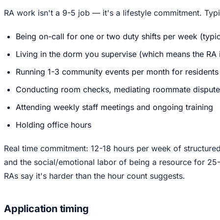
RA work isn't a 9-5 job — it's a lifestyle commitment. Typic
Being on-call for one or two duty shifts per week (typi
Living in the dorm you supervise (which means the RA is
Running 1-3 community events per month for residents
Conducting room checks, mediating roommate disputes,
Attending weekly staff meetings and ongoing training
Holding office hours
Real time commitment: 12-18 hours per week of structured 
and the social/emotional labor of being a resource for 25-
RAs say it's harder than the hour count suggests.
Application timing