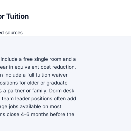
r Tuition
ed source
s
 include a free single room and a
ear in equivalent cost reduction.
include a full tuition waiver
sitions for older or graduate
us a partner or family. Dorm desk
n team leader positions often add
rage jobs available on most
ns close 4-6 months before the