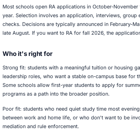
Most schools open RA applications in October-November 
year. Selection involves an application, interviews, group
checks. Decisions are typically announced in February-Marc
late August. If you want to RA for fall 2026, the applicati
Who it's right for
Strong fit: students with a meaningful tuition or housing g
leadership roles, who want a stable on-campus base for t
Some schools allow first-year students to apply for summe
programs as a path into the broader position.
Poor fit: students who need quiet study time most evening
between work and home life, or who don't want to be inv
mediation and rule enforcement.