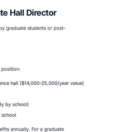
e Hall Director
 by graduate students or post-
 position:
dence hall ($14,000-25,000/year value)
ly by school)
 school
its annually. For a graduate