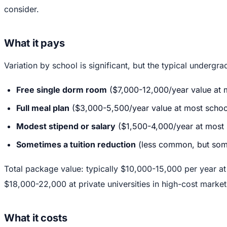
consider.
What it pays
Variation by school is significant, but the typical underg
Free single dorm room
($7,000-12,000/year value at 
Full meal plan
($3,000-5,500/year value at most schoo
Modest stipend or salary
($1,500-4,000/year at most 
Sometimes a tuition reduction
(less common, but some
Total package value: typically $10,000-15,000 per year at
$18,000-22,000 at private universities in high-cost market
What it costs