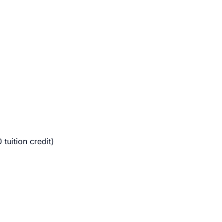
uition credit)