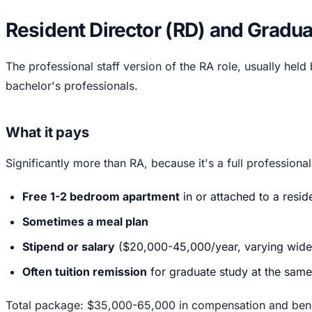
Resident Director (RD) and Graduat
The professional staff version of the RA role, usually held
bachelor's professionals.
What it pays
Significantly more than RA, because it's a full professional
Free 1-2 bedroom apartment
in or attached to a resi
Sometimes a meal plan
Stipend or salary
($20,000-45,000/year, varying wide
Often tuition remission
for graduate study at the same
Total package: $35,000-65,000 in compensation and benef