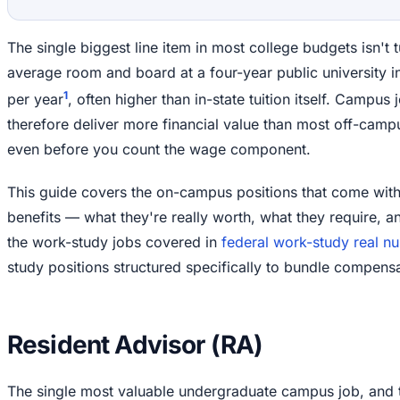
The single biggest line item in most college budgets isn't t
average room and board at a four-year public university 
1
per year
, often higher than in-state tuition itself. Campus
therefore deliver more financial value than most off-camp
even before you count the wage component.
This guide covers the on-campus positions that come with s
benefits — what they're really worth, what they require, a
the work-study jobs covered in
federal work-study real n
study positions structured specifically to bundle compensa
Resident Advisor (RA)
The single most valuable undergraduate campus job, and 