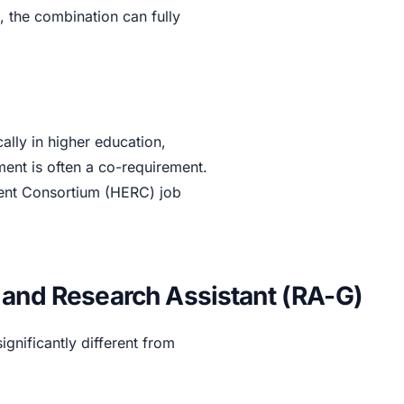
, the combination can fully
ally in higher education,
lment is often a co-requirement.
tment Consortium (HERC) job
 and Research Assistant (RA-G)
significantly different from