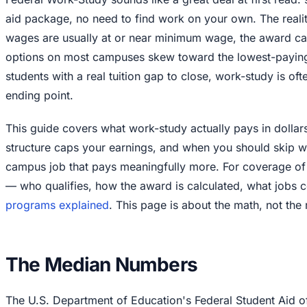
aid package, no need to find work on your own. The reali
wages are usually at or near minimum wage, the award ca
options on most campuses skew toward the lowest-paying 
students with a real tuition gap to close, work-study is oft
ending point.
This guide covers what work-study actually pays in dolla
structure caps your earnings, and when you should skip wo
campus job that pays meaningfully more. For coverage of t
— who qualifies, how the award is calculated, what jobs
programs explained
. This page is about the math, not the 
The Median Numbers
The U.S. Department of Education's Federal Student Aid o