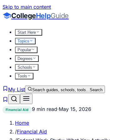
Skip to main content
College
Help
Guide
Start Here
Topics
Popular
Degrees
Schools
Tools
My List
Search guides, schools, tools...
Search
9 min read
·
May 15, 2026
Financial Aid
Home
/
Financial Aid