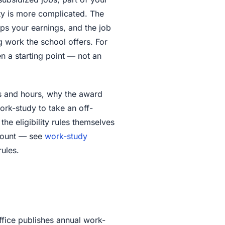
ty is more complicated. The
ps your earnings, and the job
work the school offers. For
en a starting point — not an
rs and hours, why the award
rk-study to take an off-
he eligibility rules themselves
 count — see
work-study
rules.
ffice publishes annual work-