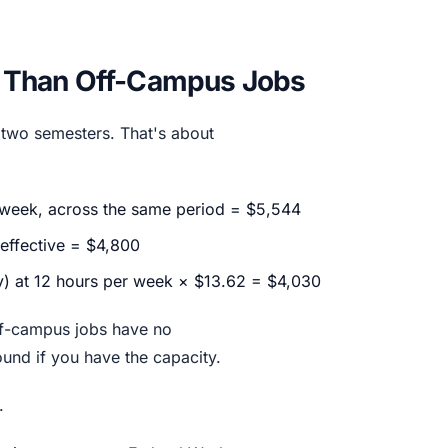
 Than Off-Campus Jobs
 two semesters. That's about
r week, across the same period = $5,544
 effective = $4,800
y) at 12 hours per week × $13.62 = $4,030
ff-campus jobs have no
und if you have the capacity.
.