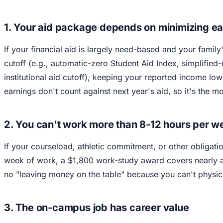
1. Your aid package depends on minimizing e
If your financial aid is largely need-based and your family
cutoff (e.g., automatic-zero Student Aid Index, simplified-
institutional aid cutoff), keeping your reported income lo
earnings don't count against next year's aid, so it's the m
2. You can't work more than 8-12 hours per 
If your courseload, athletic commitment, or other obligati
week of work, a $1,800 work-study award covers nearly al
no "leaving money on the table" because you can't physic
3. The on-campus job has career value