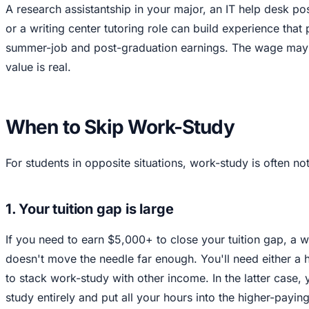
A research assistantship in your major, an IT help desk posit
or a writing center tutoring role can build experience that 
summer-job and post-graduation earnings. The wage may 
value is real.
When to Skip Work-Study
For students in opposite situations, work-study is often not 
1. Your tuition gap is large
If you need to earn $5,000+ to close your tuition gap, a
doesn't move the needle far enough. You'll need either a 
to stack work-study with other income. In the latter case,
study entirely and put all your hours into the higher-payin