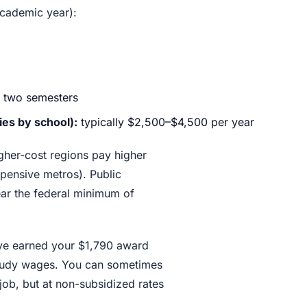
academic year):
 two semesters
es by school):
typically $2,500–$4,500 per year
gher-cost regions pay higher
expensive metros). Public
near the federal minimum of
ve earned your $1,790 award
study wages. You can sometimes
 job, but at non-subsidized rates