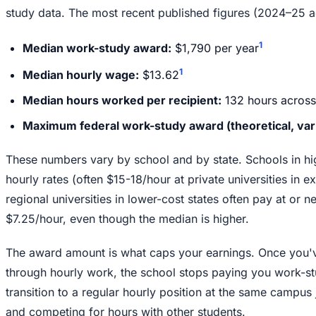
study data. The most recent published figures (2024–25 
1
Median work-study award:
$1,790 per year
1
Median hourly wage:
$13.62
Median hours worked per recipient:
132 hours across
Maximum federal work-study award (theoretical, vari
These numbers vary by school and by state. Schools in hi
hourly rates (often $15-18/hour at private universities in 
regional universities in lower-cost states often pay at or 
$7.25/hour, even though the median is higher.
The award amount is what caps your earnings. Once you'
through hourly work, the school stops paying you work-
transition to a regular hourly position at the same campus
and competing for hours with other students.