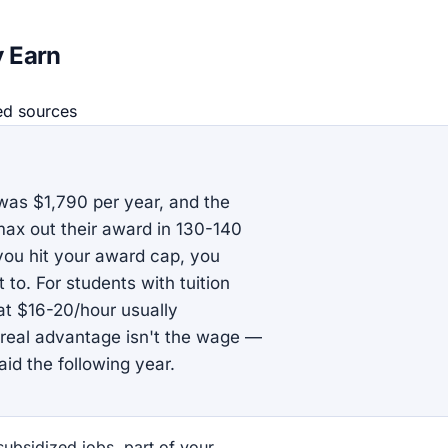
y Earn
ed source
s
as $1,790 per year, and the
x out their award in 130-140
ou hit your award cap, you
to. For students with tuition
at $16-20/hour usually
 real advantage isn't the wage —
aid the following year.
subsidized jobs, part of your