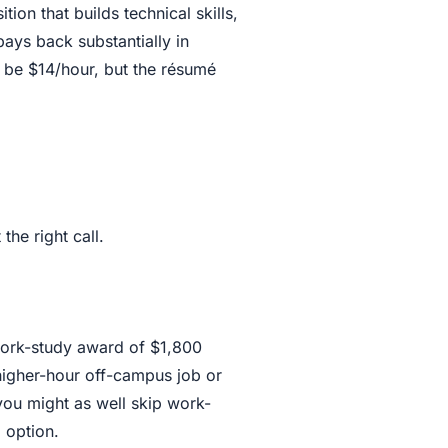
ion that builds technical skills,
pays back substantially in
be $14/hour, but the résumé
the right call.
 work-study award of $1,800
higher-hour off-campus job or
 you might as well skip work-
g option.