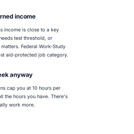
arned income
's income is close to a key
needs test threshold, or
w matters. Federal Work-Study
ost aid-protected job category.
week anyway
ons cap you at 10 hours per
l the hours you have. There's
ally work more.