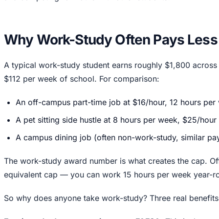
Why Work-Study Often Pays Less
A typical work-study student earns roughly $1,800 across
$112 per week of school. For comparison:
An off-campus part-time job at $16/hour, 12 hours pe
A pet sitting side hustle at 8 hours per week, $25/hour
A campus dining job (often non-work-study, similar pa
The work-study award number is what creates the cap. O
equivalent cap — you can work 15 hours per week year-ro
So why does anyone take work-study? Three real benefits