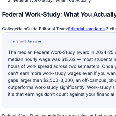
/
Federal Work-Study: What You Actually
Federal Work-Study: What You Actuall
CollegeHelpGuide Editorial Team
·
Editorial standards
·
3
cit
The Short Answer
The median Federal Work-Study award in 2024-25 w
median hourly wage was $13.62 — most students ma
hours of work spread across two semesters. Once y
can't earn more work-study wages even if you want 
gaps larger than $2,500-3,000, an off-campus job 
outperforms work-study significantly. Work-study's
it's that earnings don't count against your financial 
Federal Work-Study sounds like a great deal at first read: 