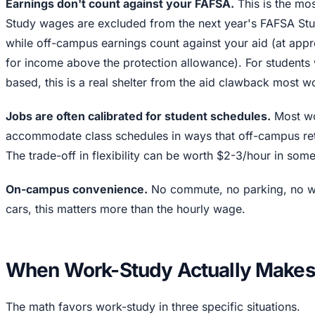
Earnings don't count against your FAFSA.
This is the mo
Study wages are excluded from the next year's FAFSA Stud
while off-campus earnings count against your aid (at ap
for income above the protection allowance). For students 
based, this is a real shelter from the aid clawback most w
Jobs are often calibrated for student schedules.
Most wo
accommodate class schedules in ways that off-campus retai
The trade-off in flexibility can be worth $2-3/hour in som
On-campus convenience.
No commute, no parking, no we
cars, this matters more than the hourly wage.
When Work-Study Actually Makes
The math favors work-study in three specific situations.