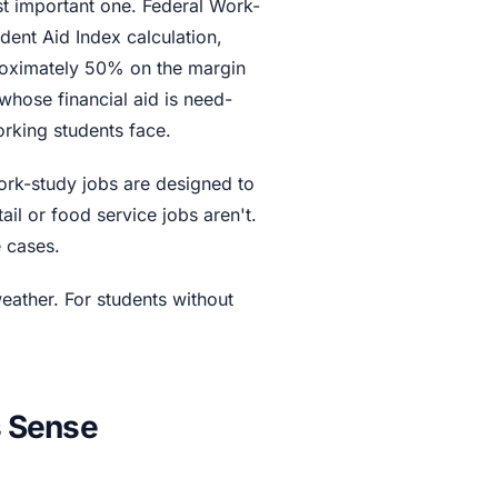
st important one. Federal Work-
ent Aid Index calculation,
proximately 50% on the margin
whose financial aid is need-
orking students face.
rk-study jobs are designed to
l or food service jobs aren't.
e cases.
ather. For students without
 Sense