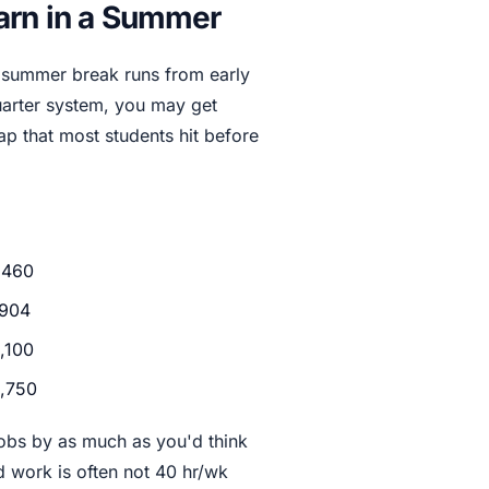
arn in a Summer
al summer break runs from early
uarter system, you may get
ap that most students hit before
,460
904
,100
,750
obs by as much as you'd think
d work is often not 40 hr/wk