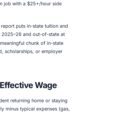
in job with a $25+/hour side
report puts in-state tuition and
or 2025–26 and out-of-state at
meaningful chunk of in-state
id, scholarships, or employer
Effective Wage
udent returning home or staying
ly minus typical expenses (gas,