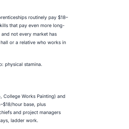
renticeships routinely pay $18–
kills that pay even more long-
, and not every market has
hall or a relative who works in
: physical stamina.
o, College Works Painting) and
14–$18/hour base, plus
 chiefs and project managers
lays, ladder work.