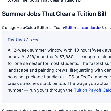
/
Summer Jobs That Clear a Tuition Bill
Summer Jobs That Clear a Tuition Bill
CollegeHelpGuide Editorial Team
·
Editorial standards
·
8
cit
The Short Answer
A 12-week summer window with 40 hours/week avai
hours. At $16/hour, that's $7,680 — enough to clear 
for one semester for most students. The fastest su
landscape and painting crews, lifeguarding with ce
housing, package handler at UPS or FedEx, and paid 
break stretches stack on top. The wage you actuall
number — run yours through the
Tuition Payoff Calc
Summer is the single most valuable earning block in a coll