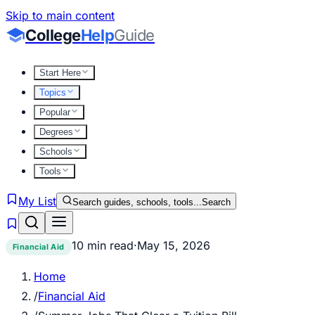
Skip to main content
College
Help
Guide
Start Here
Topics
Popular
Degrees
Schools
Tools
My List
Search guides, schools, tools...
Search
10 min read
·
May 15, 2026
Financial Aid
Home
/
Financial Aid