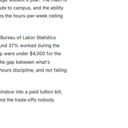
te to campus, and the ability
es the hours-per-week ceiling
 Bureau of Labor Statistics
round 37% worked during the
p were under $4,000 for the
The gap between what's
ours discipline, and not falling
ndow into a paid tuition bill,
 and the trade-offs nobody