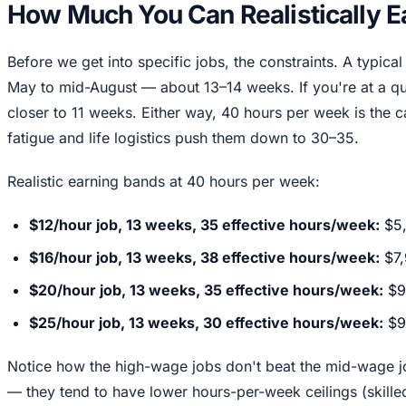
How Much You Can Realistically E
Before we get into specific jobs, the constraints. A typic
May to mid-August — about 13–14 weeks. If you're at a q
closer to 11 weeks. Either way, 40 hours per week is the c
fatigue and life logistics push them down to 30–35.
Realistic earning bands at 40 hours per week:
$12/hour job, 13 weeks, 35 effective hours/week:
$5
$16/hour job, 13 weeks, 38 effective hours/week:
$7,
$20/hour job, 13 weeks, 35 effective hours/week:
$9
$25/hour job, 13 weeks, 30 effective hours/week:
$9
Notice how the high-wage jobs don't beat the mid-wage j
— they tend to have lower hours-per-week ceilings (skille