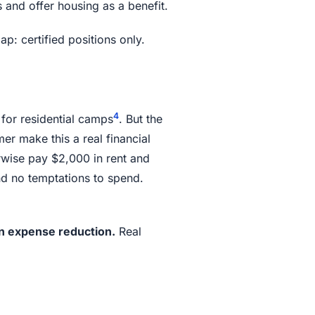
and offer housing as a benefit.
p: certified positions only.
4
for residential camps
. But the
r make this a real financial
wise pay $2,000 in rent and
d no temptations to spend.
in expense reduction.
Real