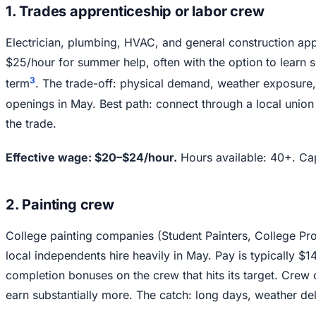
1. Trades apprenticeship or labor crew
Electrician, plumbing, HVAC, and general construction app
$25/hour for summer help, often with the option to learn s
3
term
. The trade-off: physical demand, weather exposure
openings in May. Best path: connect through a local union 
the trade.
Effective wage: $20–$24/hour.
Hours available: 40+. Cap
2. Painting crew
College painting companies (Student Painters, College Pr
local independents hire heavily in May. Pay is typically $
completion bonuses on the crew that hits its target. Crew
earn substantially more. The catch: long days, weather de