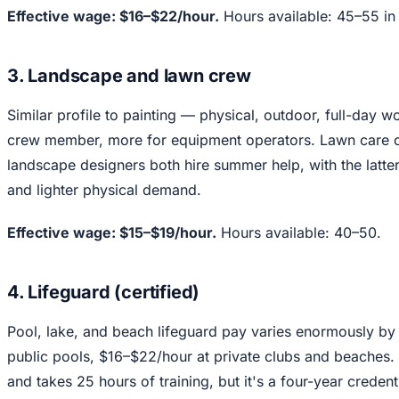
Effective wage: $16–$22/hour.
Hours available: 45–55 in
3. Landscape and lawn crew
Similar profile to painting — physical, outdoor, full-day 
crew member, more for equipment operators. Lawn care c
landscape designers both hire summer help, with the latter 
and lighter physical demand.
Effective wage: $15–$19/hour.
Hours available: 40–50.
4. Lifeguard (certified)
Pool, lake, and beach lifeguard pay varies enormously by
public pools, $16–$22/hour at private clubs and beaches.
and takes 25 hours of training, but it's a four-year credenti