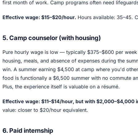
first month of work. Camp programs often need lifeguards 
Effective wage: $15–$20/hour.
Hours available: 35–45. Ca
5. Camp counselor (with housing)
Pure hourly wage is low — typically $375–$600 per week 
housing, meals, and absence of expenses during the summe
win. A summer earning $4,500 at camp where you'd other
food is functionally a $6,500 summer with no commute an
Plus, the experience itself is valuable on a résumé.
Effective wage: $11–$14/hour, but with $2,000–$4,000 
value: closer to $20/hour equivalent.
6. Paid internship