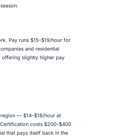
 season.
work. Pay runs $15–$19/hour for
ompanies and residential
offering slightly higher pay
 region — $14–$18/hour at
 Certification costs $200–$400
al that pays itself back in the