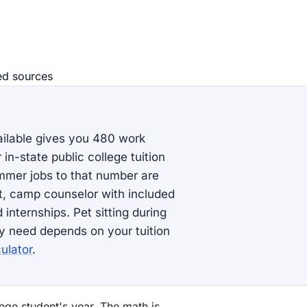
ed source
s
lable gives you 480 work
in-state public college tuition
mmer jobs to that number are
rt, camp counselor with included
internships. Pet sitting during
y need depends on your tuition
ulator
.
ege student's year. The math is