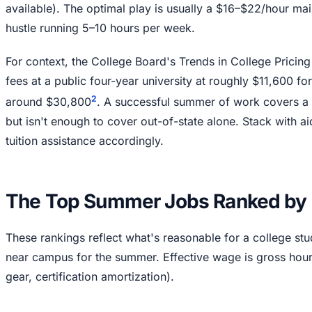
available). The optimal play is usually a $16–$22/hour ma
hustle running 5–10 hours per week.
For context, the College Board's Trends in College Pricing 
fees at a public four-year university at roughly $11,600 f
2
around $30,800
. A successful summer of work covers a 
but isn't enough to cover out-of-state alone. Stack with a
tuition assistance accordingly.
The Top Summer Jobs Ranked by 
These rankings reflect what's reasonable for a college st
near campus for the summer. Effective wage is gross hour
gear, certification amortization).