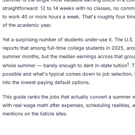
straightforward: 12 to 14 weeks with no classes, no commu
to work 40 or more hours a week. That's roughly four tim
of the academic year.
Yet a surprising number of students under-use it. The U.S.
reports that among full-time college students in 2025, a
summer months, but the median earnings across that grou
1
whole summer — barely enough to dent in-state tuition
. 
possible and what's typical comes down to job selection, h
into the lowest-paying default options.
This guide ranks the jobs that actually convert a summer wi
with real wage math after expenses, scheduling realities,
mentions on the listicle sites.