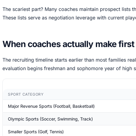
The scariest part? Many coaches maintain prospect lists t
These lists serve as negotiation leverage with current play
When coaches actually make first co
The recruiting timeline starts earlier than most families rea
evaluation begins freshman and sophomore year of high s
SPORT CATEGORY
Major Revenue Sports (Football, Basketball)
Olympic Sports (Soccer, Swimming, Track)
Smaller Sports (Golf, Tennis)