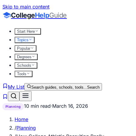
Skip to main content
College
Help
Guide
Start Here
Topics
Popular
Degrees
Schools
Tools
My List
Search guides, schools, tools...
Search
10 min read
·
March 16, 2026
Planning
Home
/
Planning