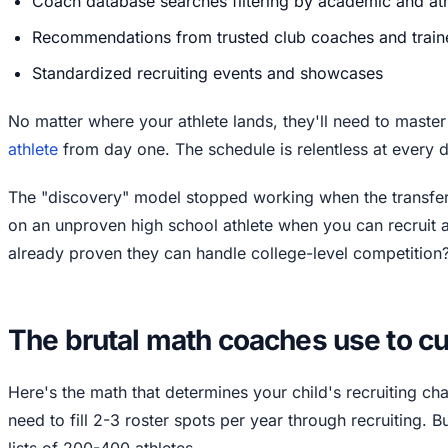
Coach database searches filtering by academic and athl
Recommendations from trusted club coaches and train
Standardized recruiting events and showcases
No matter where your athlete lands, they'll need to maste
athlete
from day one. The schedule is relentless at every di
The "discovery" model stopped working when the transfe
on an unproven high school athlete when you can recruit
already proven they can handle college-level competition
The brutal math coaches use to cut 
Here's the math that determines your child's recruiting c
need to fill 2-3 roster spots per year through recruiting. 
lists of 200-400 athletes.