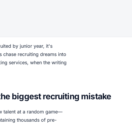
uited by junior year, it's
s chase recruiting dreams into
ing services, when the writing
the biggest recruiting mistake
aw talent at a random game—
aining thousands of pre-