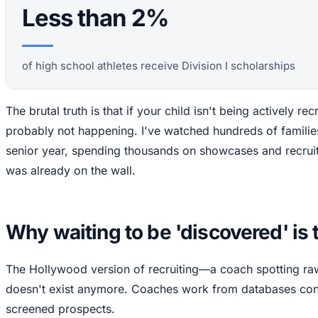
Less than 2%
of high school athletes receive Division I scholarships
The brutal truth is that if your child isn't being actively recr
probably not happening. I've watched hundreds of familie
senior year, spending thousands on showcases and recruit
was already on the wall.
Why waiting to be 'discovered' is 
The Hollywood version of recruiting—a coach spotting r
doesn't exist anymore. Coaches work from databases cont
screened prospects.