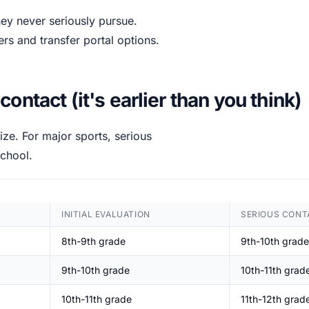
hey never seriously pursue.
ers and transfer portal options.
ntact (it's earlier than you think)
lize. For major sports, serious
chool.
INITIAL EVALUATION
SERIOUS CONT
8th-9th grade
9th-10th grade
9th-10th grade
10th-11th grad
10th-11th grade
11th-12th grad