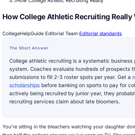
/
How College Athletic Recruiting Really
How College Athletic Recruiting Really
CollegeHelpGuide Editorial Team
·
Editorial standards
The Short Answer
College athletic recruiting is a systematic business
system. Coaches evaluate hundreds of prospects t
submissions to fill 2-3 roster spots per year. Get a
r
scholarships
before banking on sports to pay for coll
actively being recruited by junior year, they proba
recruiting services claim about late bloomers.
You're sitting in the bleachers watching your daughter domi
than half the college players you've seen on TV. She score