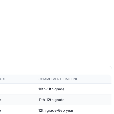
ACT
COMMITMENT TIMELINE
10th-11th grade
e
11th-12th grade
e
12th grade-Gap year