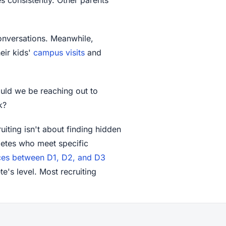
conversations. Meanwhile,
eir kids'
campus visits
and
uld we be reaching out to
k?
uiting isn't about finding hidden
thletes who meet specific
ces between D1, D2, and D3
te's level. Most recruiting