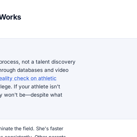
 Works
 process, not a talent discovery
hrough databases and video
eality check on athletic
ege. If your athlete isn't
bly won't be—despite what
nate the field. She's faster
s consistently. Other parents