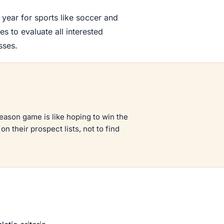
 year for sports like soccer and
 to evaluate all interested
sses.
season game is like hoping to win the
n their prospect lists, not to find