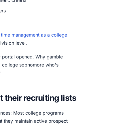
etic criteria
ers
r
time management as a college
vision level.
r portal opened. Why gamble
 a college sophomore who's
?
their recruiting lists
hances: Most college programs
But they maintain active prospect