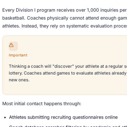
Every Division I program receives over 1,000 inquiries per
basketball. Coaches physically cannot attend enough games
athletes. Instead, they rely on systematic evaluation proce
Important
Thinking a coach will "discover" your athlete at a regular 
lottery. Coaches attend games to evaluate athletes already o
new ones.
Most initial contact happens through:
Athletes submitting recruiting questionnaires online