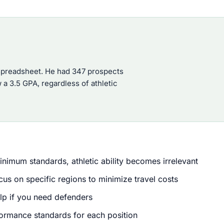
 spreadsheet. He had 347 prospects
 a 3.5 GPA, regardless of athletic
inimum standards, athletic ability becomes irrelevant
s on specific regions to minimize travel costs
elp if you need defenders
formance standards for each position