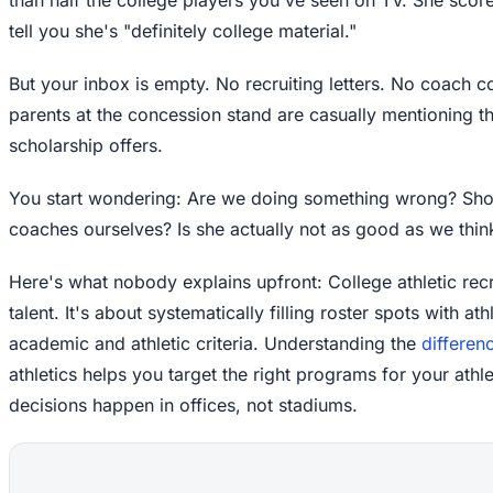
tell you she's "definitely college material."
But your inbox is empty. No recruiting letters. No coach 
parents at the concession stand are casually mentioning th
scholarship offers.
You start wondering: Are we doing something wrong? Sho
coaches ourselves? Is she actually not as good as we thin
Here's what nobody explains upfront: College athletic recr
talent. It's about systematically filling roster spots with a
academic and athletic criteria. Understanding the
differen
athletics helps you target the right programs for your athle
decisions happen in offices, not stadiums.