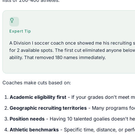
Expert Tip
A Division I soccer coach once showed me his recruiting
for 2 available spots. The first cut eliminated anyone below
ability. That removed 180 names immediately.
Coaches make cuts based on:
Academic eligibility first
- If your grades don't meet m
Geographic recruiting territories
- Many programs focu
Position needs
- Having 10 talented goalies doesn't h
Athletic benchmarks
- Specific time, distance, or per