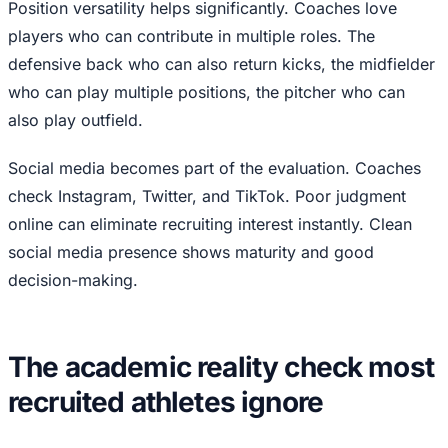
Position versatility helps significantly. Coaches love
players who can contribute in multiple roles. The
defensive back who can also return kicks, the midfielder
who can play multiple positions, the pitcher who can
also play outfield.
Social media becomes part of the evaluation. Coaches
check Instagram, Twitter, and TikTok. Poor judgment
online can eliminate recruiting interest instantly. Clean
social media presence shows maturity and good
decision-making.
The academic reality check most
recruited athletes ignore