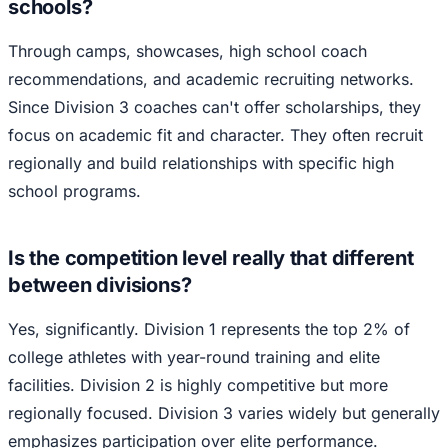
schools?
Through camps, showcases, high school coach
recommendations, and academic recruiting networks.
Since Division 3 coaches can't offer scholarships, they
focus on academic fit and character. They often recruit
regionally and build relationships with specific high
school programs.
Is the competition level really that different
between divisions?
Yes, significantly. Division 1 represents the top 2% of
college athletes with year-round training and elite
facilities. Division 2 is highly competitive but more
regionally focused. Division 3 varies widely but generally
emphasizes participation over elite performance.