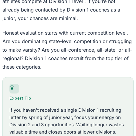
athletes compete at Division 1 level . If you're not
already being contacted by Division 1 coaches as a
junior, your chances are minimal.
Honest evaluation starts with current competition level.
Are you dominating state-level competition or struggling
to make varsity? Are you all-conference, all-state, or all-
regional? Division 1 coaches recruit from the top tier of
these categories.
Expert Tip
If you haven't received a single Division 1 recruiting
letter by spring of junior year, focus your energy on
Division 2 and 3 opportunities. Waiting longer wastes
valuable time and closes doors at lower divisions.