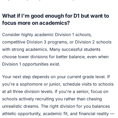
What if I'm good enough for D1 but want to
focus more on academics?
Consider highly academic Division 1 schools,
competitive Division 3 programs, or Division 2 schools
with strong academics. Many successful students
choose lower divisions for better balance, even when
Division 1 opportunities exist.
Your next step depends on your current grade level. If
you're a sophomore or junior, schedule visits to schools
at all three division levels. If you're a senior, focus on
schools actively recruiting you rather than chasing
unrealistic dreams. The right division for you balances
athletic opportunity, academic fit, and financial reality —