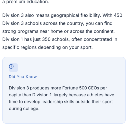
a premium education.
Division 3 also means geographical flexibility. With 450
Division 3 schools across the country, you can find
strong programs near home or across the continent.
Division 1 has just 350 schools, often concentrated in
specific regions depending on your sport.
Did You Know
Division 3 produces more Fortune 500 CEOs per
capita than Division 1, largely because athletes have
time to develop leadership skills outside their sport
during college.