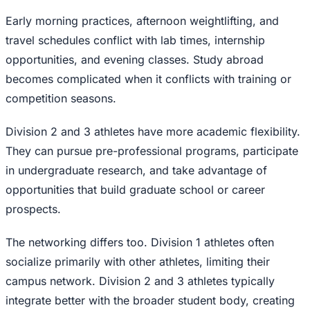
Early morning practices, afternoon weightlifting, and
travel schedules conflict with lab times, internship
opportunities, and evening classes. Study abroad
becomes complicated when it conflicts with training or
competition seasons.
Division 2 and 3 athletes have more academic flexibility.
They can pursue pre-professional programs, participate
in undergraduate research, and take advantage of
opportunities that build graduate school or career
prospects.
The networking differs too. Division 1 athletes often
socialize primarily with other athletes, limiting their
campus network. Division 2 and 3 athletes typically
integrate better with the broader student body, creating