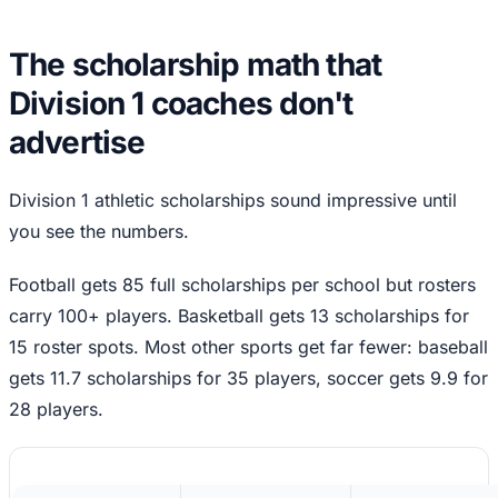
The scholarship math that
Division 1 coaches don't
advertise
Division 1 athletic scholarships sound impressive until
you see the numbers.
Football gets 85 full scholarships per school but rosters
carry 100+ players. Basketball gets 13 scholarships for
15 roster spots. Most other sports get far fewer: baseball
gets 11.7 scholarships for 35 players, soccer gets 9.9 for
28 players.