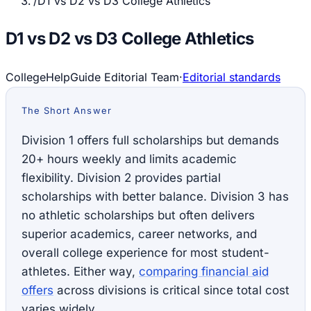
/
D1 vs D2 vs D3 College Athletics
D1 vs D2 vs D3 College Athletics
CollegeHelpGuide Editorial Team
·
Editorial standards
The Short Answer
Division 1 offers full scholarships but demands
20+ hours weekly and limits academic
flexibility. Division 2 provides partial
scholarships with better balance. Division 3 has
no athletic scholarships but often delivers
superior academics, career networks, and
overall college experience for most student-
athletes. Either way,
comparing financial aid
offers
across divisions is critical since total cost
varies widely.