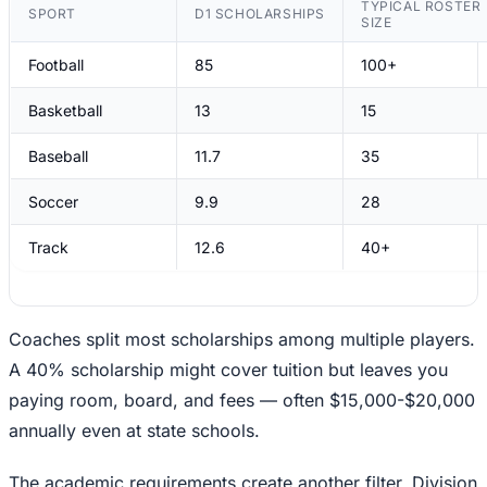
TYPICAL ROSTER
SPORT
D1 SCHOLARSHIPS
SIZE
Football
85
100+
Basketball
13
15
Baseball
11.7
35
Soccer
9.9
28
Track
12.6
40+
Coaches split most scholarships among multiple players.
A 40% scholarship might cover tuition but leaves you
paying room, board, and fees — often $15,000-$20,000
annually even at state schools.
The academic requirements create another filter. Division