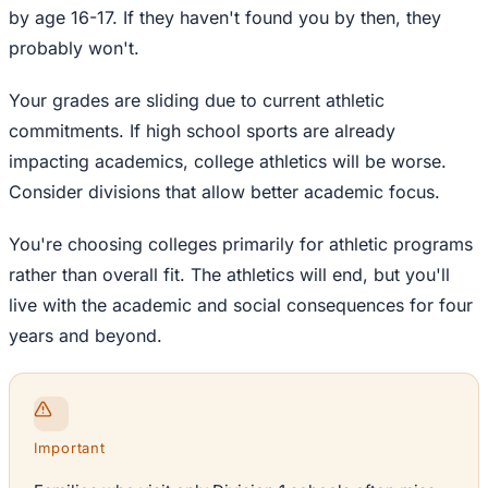
by age 16-17. If they haven't found you by then, they
probably won't.
Your grades are sliding due to current athletic
commitments. If high school sports are already
impacting academics, college athletics will be worse.
Consider divisions that allow better academic focus.
You're choosing colleges primarily for athletic programs
rather than overall fit. The athletics will end, but you'll
live with the academic and social consequences for four
years and beyond.
Important