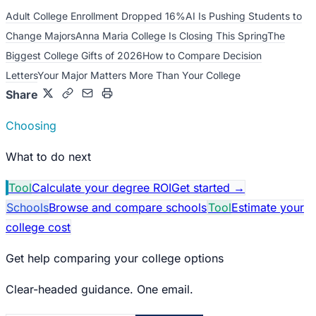
Adult College Enrollment Dropped 16%
AI Is Pushing Students to
Change Majors
Anna Maria College Is Closing This Spring
The
Biggest College Gifts of 2026
How to Compare Decision
Letters
Your Major Matters More Than Your College
Share
Choosing
What to do next
Tool
Calculate your degree ROI
Get started
→
Schools
Browse and compare schools
Tool
Estimate your
college cost
Get help comparing your college options
Clear-headed guidance. One email.