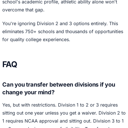
school's academic profile, athletic ability alone won't
overcome that gap.
You're ignoring Division 2 and 3 options entirely. This
eliminates 750+ schools and thousands of opportunities
for quality college experiences.
FAQ
Can you transfer between divisions if you
change your mind?
Yes, but with restrictions. Division 1 to 2 or 3 requires
sitting out one year unless you get a waiver. Division 2 to
1 requires NCAA approval and sitting out. Division 3 to 1