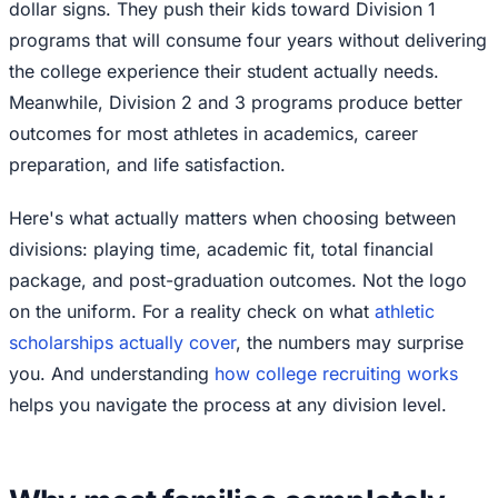
dollar signs. They push their kids toward Division 1
programs that will consume four years without delivering
the college experience their student actually needs.
Meanwhile, Division 2 and 3 programs produce better
outcomes for most athletes in academics, career
preparation, and life satisfaction.
Here's what actually matters when choosing between
divisions: playing time, academic fit, total financial
package, and post-graduation outcomes. Not the logo
on the uniform. For a reality check on what
athletic
scholarships actually cover
, the numbers may surprise
you. And understanding
how college recruiting works
helps you navigate the process at any division level.