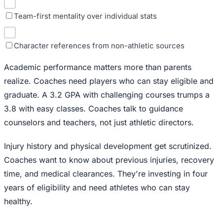
Team-first mentality over individual stats
Character references from non-athletic sources
Academic performance matters more than parents
realize. Coaches need players who can stay eligible and
graduate. A 3.2 GPA with challenging courses trumps a
3.8 with easy classes. Coaches talk to guidance
counselors and teachers, not just athletic directors.
Injury history and physical development get scrutinized.
Coaches want to know about previous injuries, recovery
time, and medical clearances. They're investing in four
years of eligibility and need athletes who can stay
healthy.