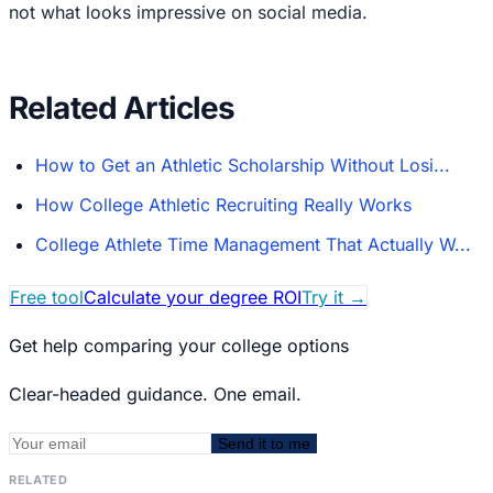
not what looks impressive on social media.
Related Articles
How to Get an Athletic Scholarship Without Losi...
How College Athletic Recruiting Really Works
College Athlete Time Management That Actually W...
Free tool
Calculate your degree ROI
Try it
→
Get help comparing your college options
Clear-headed guidance. One email.
Send it to me
RELATED