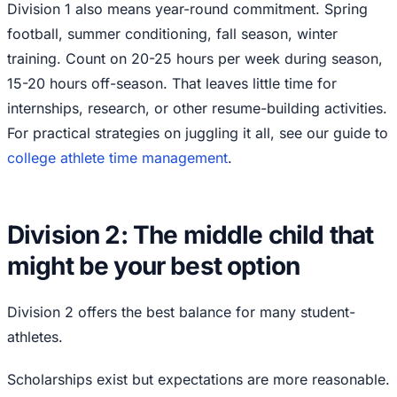
Division 1 also means year-round commitment. Spring
football, summer conditioning, fall season, winter
training. Count on 20-25 hours per week during season,
15-20 hours off-season. That leaves little time for
internships, research, or other resume-building activities.
For practical strategies on juggling it all, see our guide to
college athlete time management
.
Division 2: The middle child that
might be your best option
Division 2 offers the best balance for many student-
athletes.
Scholarships exist but expectations are more reasonable.