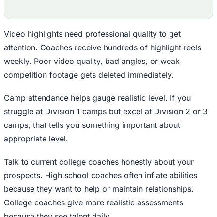
Video highlights need professional quality to get
attention. Coaches receive hundreds of highlight reels
weekly. Poor video quality, bad angles, or weak
competition footage gets deleted immediately.
Camp attendance helps gauge realistic level. If you
struggle at Division 1 camps but excel at Division 2 or 3
camps, that tells you something important about
appropriate level.
Talk to current college coaches honestly about your
prospects. High school coaches often inflate abilities
because they want to help or maintain relationships.
College coaches give more realistic assessments
because they see talent daily.