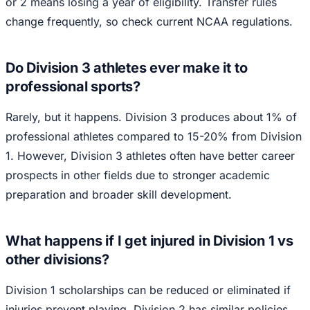
or 2 means losing a year of eligibility. Transfer rules
change frequently, so check current NCAA regulations.
Do Division 3 athletes ever make it to
professional sports?
Rarely, but it happens. Division 3 produces about 1% of
professional athletes compared to 15-20% from Division
1. However, Division 3 athletes often have better career
prospects in other fields due to stronger academic
preparation and broader skill development.
What happens if I get injured in Division 1 vs
other divisions?
Division 1 scholarships can be reduced or eliminated if
injuries prevent playing. Division 2 has similar policies.