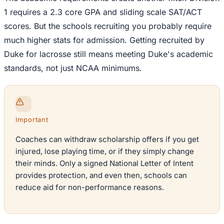
1 requires a 2.3 core GPA and sliding scale SAT/ACT
scores. But the schools recruiting you probably require
much higher stats for admission. Getting recruited by
Duke for lacrosse still means meeting Duke's academic
standards, not just NCAA minimums.
Important
Coaches can withdraw scholarship offers if you get
injured, lose playing time, or if they simply change
their minds. Only a signed National Letter of Intent
provides protection, and even then, schools can
reduce aid for non-performance reasons.