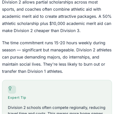
Division 2 allows partial scholarships across most
sports, and coaches often combine athletic aid with
academic merit aid to create attractive packages. A 50%
athletic scholarship plus $10,000 academic merit aid can
make Division 2 cheaper than Division 3.
The time commitment runs 15-20 hours weekly during
season — significant but manageable. Division 2 athletes
can pursue demanding majors, do internships, and
maintain social lives. They're less likely to burn out or
transfer than Division 1 athletes.
Expert Tip
Division 2 schools often compete regionally, reducing
travel time and costs. This means more home games