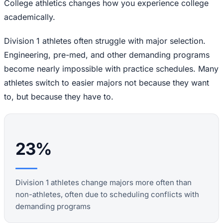
College athletics changes how you experience college
academically.
Division 1 athletes often struggle with major selection.
Engineering, pre-med, and other demanding programs
become nearly impossible with practice schedules. Many
athletes switch to easier majors not because they want
to, but because they have to.
23%
Division 1 athletes change majors more often than
non-athletes, often due to scheduling conflicts with
demanding programs