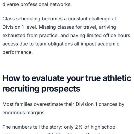
diverse professional networks.
Class scheduling becomes a constant challenge at
Division 1 level. Missing classes for travel, arriving
exhausted from practice, and having limited office hours
access due to team obligations all impact academic
performance.
How to evaluate your true athletic
recruiting prospects
Most families overestimate their Division 1 chances by
enormous margins.
The numbers tell the story: only 2% of high school