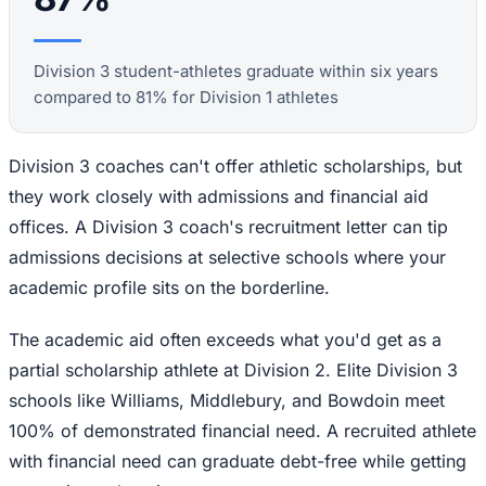
Division 3 student-athletes graduate within six years
compared to 81% for Division 1 athletes
Division 3 coaches can't offer athletic scholarships, but
they work closely with admissions and financial aid
offices. A Division 3 coach's recruitment letter can tip
admissions decisions at selective schools where your
academic profile sits on the borderline.
The academic aid often exceeds what you'd get as a
partial scholarship athlete at Division 2. Elite Division 3
schools like Williams, Middlebury, and Bowdoin meet
100% of demonstrated financial need. A recruited athlete
with financial need can graduate debt-free while getting