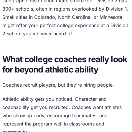
Geographic distribution matters here too. Division 2 has
300+ schools, often in regions overlooked by Division 1.
Small cities in Colorado, North Carolina, or Minnesota
might offer your perfect college experience at a Division
2 school you've never heard of.
What college coaches really look
for beyond athletic ability
Coaches recruit players, but they're hiring people.
Athletic ability gets you noticed. Character and
coachability get you recruited. Coaches want athletes
who show up early, encourage teammates, and
represent the program well in classrooms and
community.