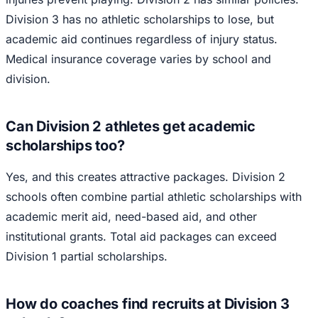
Division 3 has no athletic scholarships to lose, but
academic aid continues regardless of injury status.
Medical insurance coverage varies by school and
division.
Can Division 2 athletes get academic
scholarships too?
Yes, and this creates attractive packages. Division 2
schools often combine partial athletic scholarships with
academic merit aid, need-based aid, and other
institutional grants. Total aid packages can exceed
Division 1 partial scholarships.
How do coaches find recruits at Division 3