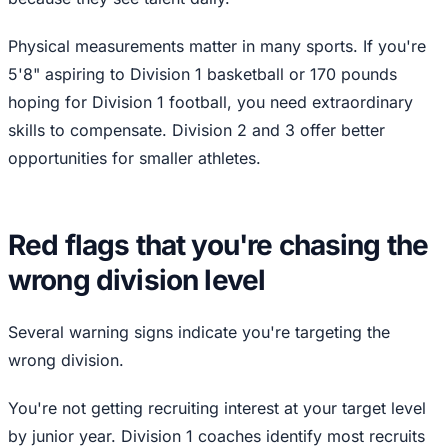
Physical measurements matter in many sports. If you're
5'8" aspiring to Division 1 basketball or 170 pounds
hoping for Division 1 football, you need extraordinary
skills to compensate. Division 2 and 3 offer better
opportunities for smaller athletes.
Red flags that you're chasing the
wrong division level
Several warning signs indicate you're targeting the
wrong division.
You're not getting recruiting interest at your target level
by junior year. Division 1 coaches identify most recruits