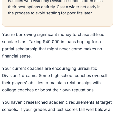
Families who visit only Division 1 schools often miss
their best options entirely. Cast a wider net early in
the process to avoid settling for poor fits later.
You're borrowing significant money to chase athletic
scholarships. Taking $40,000 in loans hoping for a
partial scholarship that might never come makes no
financial sense.
Your current coaches are encouraging unrealistic
Division 1 dreams. Some high school coaches oversell
their players' abilities to maintain relationships with
college coaches or boost their own reputations.
You haven't researched academic requirements at target
schools. If your grades and test scores fall well below a