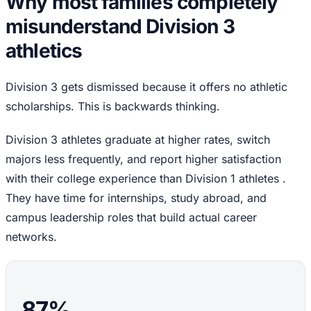
Why most families completely
misunderstand Division 3
athletics
Division 3 gets dismissed because it offers no athletic
scholarships. This is backwards thinking.
Division 3 athletes graduate at higher rates, switch
majors less frequently, and report higher satisfaction
with their college experience than Division 1 athletes .
They have time for internships, study abroad, and
campus leadership roles that build actual career
networks.
87%