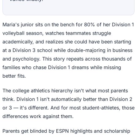
Maria's junior sits on the bench for 80% of her Division 1
volleyball season, watches teammates struggle
academically, and realizes she could have been starting
at a Division 3 school while double-majoring in business
and psychology. This story repeats across thousands of
families who chase Division 1 dreams while missing
better fits.
The college athletics hierarchy isn't what most parents
think. Division 1 isn't automatically better than Division 2
or 3 — it's different. And for most student-athletes, those
differences work against them.
Parents get blinded by ESPN highlights and scholarship