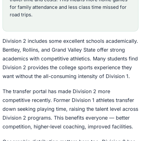
for family attendance and less class time missed for
road trips.
Division 2 includes some excellent schools academically.
Bentley, Rollins, and Grand Valley State offer strong
academics with competitive athletics. Many students find
Division 2 provides the college sports experience they
want without the all-consuming intensity of Division 1.
The transfer portal has made Division 2 more
competitive recently. Former Division 1 athletes transfer
down seeking playing time, raising the talent level across
Division 2 programs. This benefits everyone — better
competition, higher-level coaching, improved facilities.