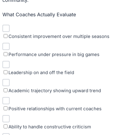
What Coaches Actually Evaluate
Consistent improvement over multiple seasons
Performance under pressure in big games
Leadership on and off the field
Academic trajectory showing upward trend
Positive relationships with current coaches
Ability to handle constructive criticism