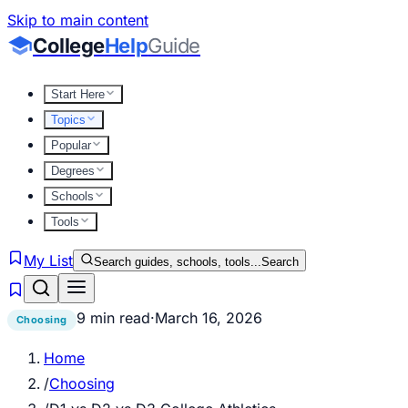
Skip to main content
College
Help
Guide
Start Here
Topics
Popular
Degrees
Schools
Tools
My List
Search guides, schools, tools...
Search
9 min read
·
March 16, 2026
Choosing
Home
/
Choosing