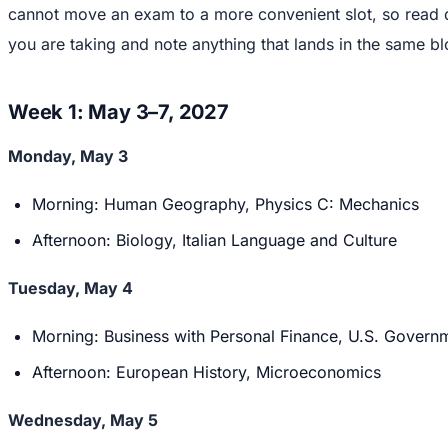
cannot move an exam to a more convenient slot, so read d
you are taking and note anything that lands in the same bl
Week 1: May 3–7, 2027
Monday, May 3
Morning: Human Geography, Physics C: Mechanics
Afternoon: Biology, Italian Language and Culture
Tuesday, May 4
Morning: Business with Personal Finance, U.S. Governm
Afternoon: European History, Microeconomics
Wednesday, May 5