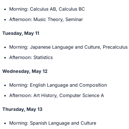
Morning: Calculus AB, Calculus BC
Afternoon: Music Theory, Seminar
Tuesday, May 11
Morning: Japanese Language and Culture, Precalculus
Afternoon: Statistics
Wednesday, May 12
Morning: English Language and Composition
Afternoon: Art History, Computer Science A
Thursday, May 13
Morning: Spanish Language and Culture