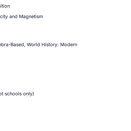
ition
ricity and Magnetism
ebra-Based, World History: Modern
t schools only)