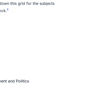
own this grid for the subjects
1
ock.
ent and Politics