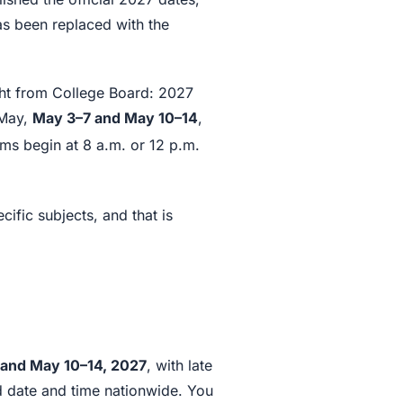
as been replaced with the
ight from College Board: 2027
 May,
May 3–7 and May 10–14
,
s begin at 8 a.m. or 12 p.m.
ific subjects, and that is
and May 10–14, 2027
, with late
ed date and time nationwide. You