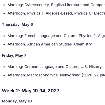
Morning: Cybersecurity, English Literature and Compos
Afternoon: Physics 1: Algebra-Based, Physics C: Elect
Thursday, May 6
Morning: French Language and Culture, Physics 2: Alg
Afternoon: African American Studies, Chemistry
Friday, May 7
Morning: German Language and Culture, U.S. History
Afternoon: Macroeconomics, Networking (2026–27 pilo
Week 2: May 10–14, 2027
Monday, May 10