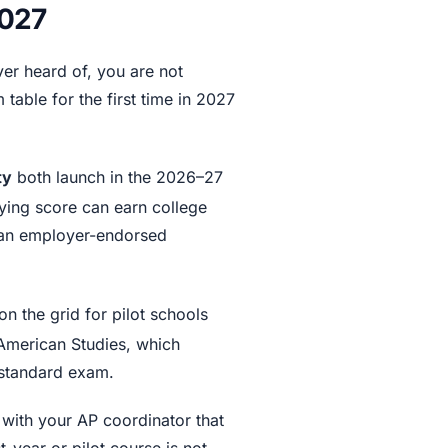
2027
ver heard of, you are not
table for the first time in 2027
ty
both launch in the 2026–27
ying score can earn college
 an employer-endorsed
on the grid for pilot schools
American Studies, which
a standard exam.
 with your AP coordinator that