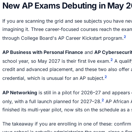
New AP Exams Debuting in May 
If you are scanning the grid and see subjects you have ne
imagining it. Three career-focused courses reach the exam 
2
through College Board's AP Career Kickstart program.
AP Business with Personal Finance
and
AP Cybersecuri
2
school year, so May 2027 is their first live exam.
A qualif
credit and advanced placement, and these two also offer
2
credential, which is unusual for an AP subject.
AP Networking
is still in a pilot for 2026–27 and appears 
2
only, with a full launch planned for 2027–28.
AP African 
finished its multi-year pilot, now sits on the schedule as 
The takeaway if you are enrolling in one of these: confirm