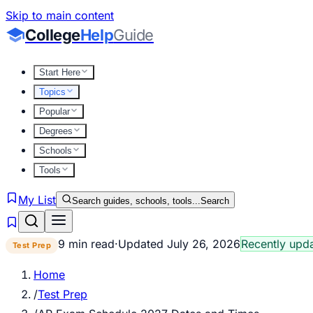
Skip to main content
College
Help
Guide
Start Here
Topics
Popular
Degrees
Schools
Tools
My List
Search guides, schools, tools...
Search
9 min read
·
Updated
July 26, 2026
Recently upd
Test Prep
Home
/
Test Prep