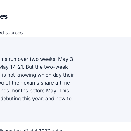
mes
ed source
s
xams run over two weeks, May 3–
 May 17–21. But the two-week
s is not knowing which day their
two of their exams share a time
 lands months before May. This
s debuting this year, and how to
shed the official 2027 dates,