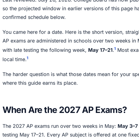
so the projected window in earlier versions of this page h
confirmed schedule below.
You came here for a date. Here is the short version, stra
AP exams are administered in schools over two weeks in
1
with late testing the following week,
May 17–21
.
Most exam
1
local time.
The harder question is what those dates mean for your spec
where this guide earns its place.
When Are the 2027 AP Exams?
The 2027 AP exams run over two weeks in May:
May 3–7 
testing May 17–21. Every AP subject is offered at one fix