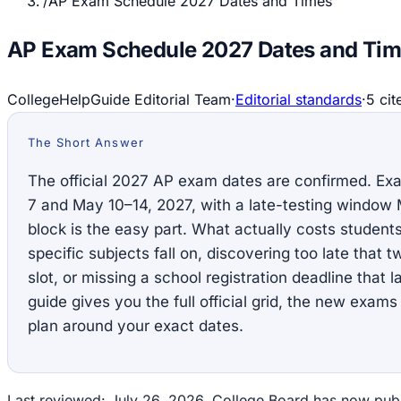
/
AP Exam Schedule 2027 Dates and Times
AP Exam Schedule 2027 Dates and Ti
CollegeHelpGuide Editorial Team
·
Editorial standards
·
5
cit
The Short Answer
The official 2027 AP exam dates are confirmed. E
7 and May 10–14, 2027, with a late-testing window
block is the easy part. What actually costs student
specific subjects fall on, discovering too late that 
slot, or missing a school registration deadline that
guide gives you the full official grid, the new exam
plan around your exact dates.
Last reviewed: July 26, 2026. College Board has now publi