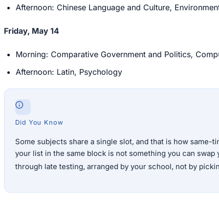
Afternoon: Chinese Language and Culture, Environment
Friday, May 14
Morning: Comparative Government and Politics, Compute
Afternoon: Latin, Psychology
Did You Know
Some subjects share a single slot, and that is how same-
your list in the same block is not something you can swap 
through late testing, arranged by your school, not by pickin