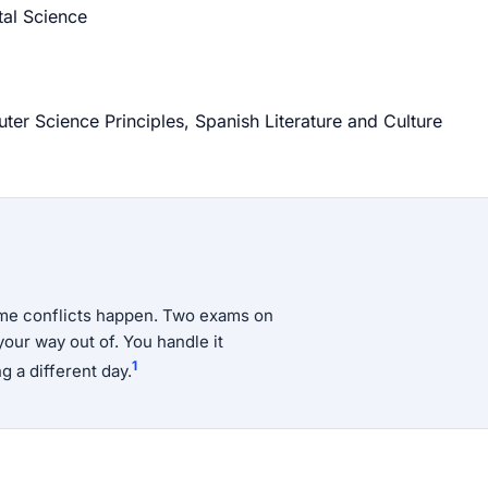
al Science
r Science Principles, Spanish Literature and Culture
time conflicts happen. Two exams on
your way out of. You handle it
1
g a different day.