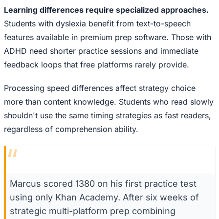
Learning differences require specialized approaches.
Students with dyslexia benefit from text-to-speech
features available in premium prep software. Those with
ADHD need shorter practice sessions and immediate
feedback loops that free platforms rarely provide.
Processing speed differences affect strategy choice
more than content knowledge. Students who read slowly
shouldn't use the same timing strategies as fast readers,
regardless of comprehension ability.
“
Marcus scored 1380 on his first practice test
using only Khan Academy. After six weeks of
strategic multi-platform prep combining