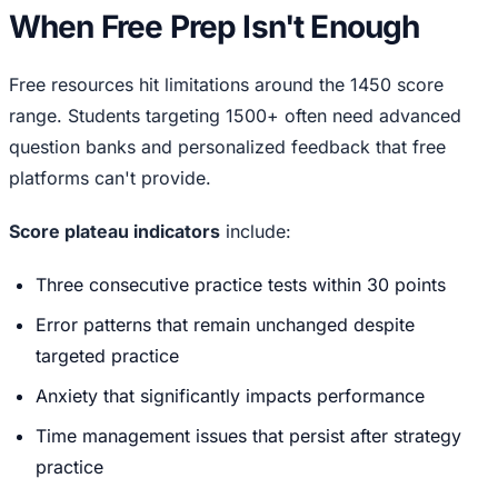
When Free Prep Isn't Enough
Free resources hit limitations around the 1450 score
range. Students targeting 1500+ often need advanced
question banks and personalized feedback that free
platforms can't provide.
Score plateau indicators
include:
Three consecutive practice tests within 30 points
Error patterns that remain unchanged despite
targeted practice
Anxiety that significantly impacts performance
Time management issues that persist after strategy
practice