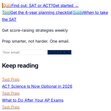
Quiz
Find out: SAT or ACT?
Get started
→
Tool
Get the 4-year planning checklist
Guide
When to take
the SAT
Get score-raising strategies weekly
Prep smarter, not harder. One email.
Send it to me
Keep reading
Test Prep
ACT Science Is Now Optional in 2026
Test Prep
What to Do After Your AP Exams
Test Prep