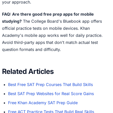
your approach.
FAQ: Are there good free prep apps for mobile
studying?
The College Board's Bluebook app offers
official practice tests on mobile devices. Khan
Academy's mobile app works well for daily practice.
Avoid third-party apps that don't match actual test
question formats and difficulty.
Related Articles
Best Free SAT Prep Courses That Build Skills
Best SAT Prep Websites for Real Score Gains
Free Khan Academy SAT Prep Guide
Free ACT Practice Tests That Build Real Skills