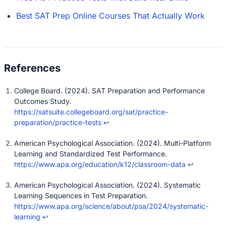
Best SAT Prep Online Courses That Actually Work
College Board. (2024). SAT Preparation and Performance
Outcomes Study.
https://satsuite.collegeboard.org/sat/practice-
preparation/practice-tests
↩
American Psychological Association. (2024). Multi-Platform
Learning and Standardized Test Performance.
https://www.apa.org/education/k12/classroom-data
↩
American Psychological Association. (2024). Systematic
Learning Sequences in Test Preparation.
https://www.apa.org/science/about/psa/2024/systematic-
learning
↩