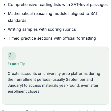
Comprehensive reading lists with SAT-level passages
Mathematical reasoning modules aligned to SAT
standards
Writing samples with scoring rubrics
Timed practice sections with official formatting
Expert Tip
Create accounts on university prep platforms during
their enrollment periods (usually September and
January) to access materials year-round, even after
enrollment closes.