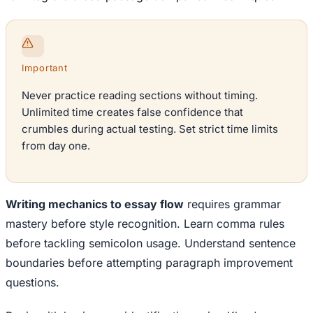
Important
Never practice reading sections without timing.
Unlimited time creates false confidence that
crumbles during actual testing. Set strict time limits
from day one.
Writing mechanics to essay flow
requires grammar
mastery before style recognition. Learn comma rules
before tackling semicolon usage. Understand sentence
boundaries before attempting paragraph improvement
questions.