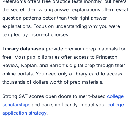
Peterson's offers free practice tests monthly, but here's
the secret: their wrong answer explanations often reveal
question patterns better than their right answer
explanations. Focus on understanding why you were
tempted by incorrect choices.
Library databases
provide premium prep materials for
free. Most public libraries offer access to Princeton
Review, Kaplan, and Barron's digital prep through their
online portals. You need only a library card to access
thousands of dollars worth of prep materials.
Strong SAT scores open doors to merit-based
college
scholarships
and can significantly impact your
college
application strategy
.