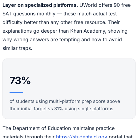
Layer on specialized platforms.
UWorld offers 90 free
SAT questions monthly — these match actual test
difficulty better than any other free resource. Their
explanations go deeper than Khan Academy, showing
why wrong answers are tempting and how to avoid
similar traps.
73%
of students using multi-platform prep score above
their initial target vs 31% using single platforms
The Department of Education maintains practice
materials through their
https://studentaid.gov
portal that