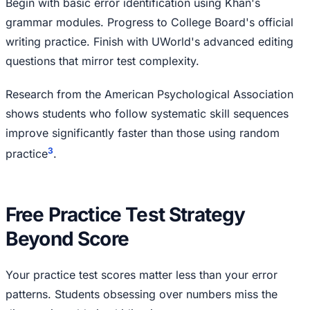
Begin with basic error identification using Khan's
grammar modules. Progress to College Board's official
writing practice. Finish with UWorld's advanced editing
questions that mirror test complexity.
Research from the American Psychological Association
shows students who follow systematic skill sequences
improve significantly faster than those using random
3
practice
.
Free Practice Test Strategy
Beyond Score
Your practice test scores matter less than your error
patterns. Students obsessing over numbers miss the