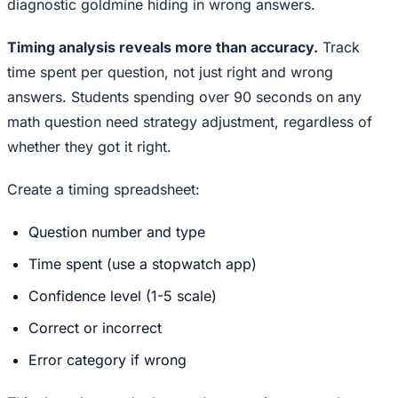
diagnostic goldmine hiding in wrong answers.
Timing analysis reveals more than accuracy.
Track
time spent per question, not just right and wrong
answers. Students spending over 90 seconds on any
math question need strategy adjustment, regardless of
whether they got it right.
Create a timing spreadsheet:
Question number and type
Time spent (use a stopwatch app)
Confidence level (1-5 scale)
Correct or incorrect
Error category if wrong