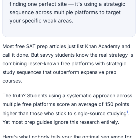
finding one perfect site — it's using a strategic
sequence across multiple platforms to target
your specific weak areas.
Most free SAT prep articles just list Khan Academy and
call it done. But savvy students know the real strategy is
combining lesser-known free platforms with strategic
study sequences that outperform expensive prep
courses.
The truth? Students using a systematic approach across
multiple free platforms score an average of 150 points
1
higher than those who stick to single-source studying
.
Yet most prep guides ignore this research entirely.
Here's what nobody tells you: the optimal sequence for