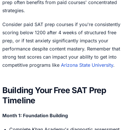
prep often benefits from paid courses' concentrated
strategies.
Consider paid SAT prep courses if you're consistently
scoring below 1200 after 4 weeks of structured free
prep, or if test anxiety significantly impacts your
performance despite content mastery. Remember that
strong test scores can impact your ability to get into
competitive programs like
Arizona State University
.
Building Your Free SAT Prep
Timeline
Month 1: Foundation Building
Complete Khan Academy's diagnostic assessment