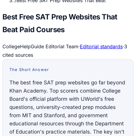
/
Best Free SAT Prep Websites That Beat
Best Free SAT Prep Websites That
Beat Paid Courses
CollegeHelpGuide Editorial Team
·
Editorial standards
·
3
cited source
s
The Short Answer
The best free SAT prep websites go far beyond
Khan Academy. Top scorers combine College
Board's official platform with UWorld's free
questions, university-created prep modules
from MIT and Stanford, and government
educational resources through the Department
of Education's practice materials. The key isn't