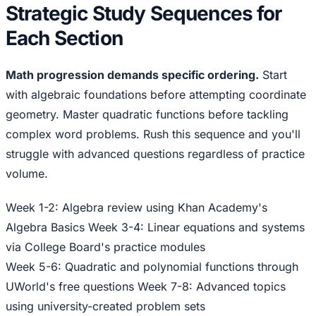
Strategic Study Sequences for
Each Section
Math progression demands specific ordering.
Start
with algebraic foundations before attempting coordinate
geometry. Master quadratic functions before tackling
complex word problems. Rush this sequence and you'll
struggle with advanced questions regardless of practice
volume.
Week 1-2: Algebra review using Khan Academy's
Algebra Basics Week 3-4: Linear equations and systems
via College Board's practice modules
Week 5-6: Quadratic and polynomial functions through
UWorld's free questions Week 7-8: Advanced topics
using university-created problem sets