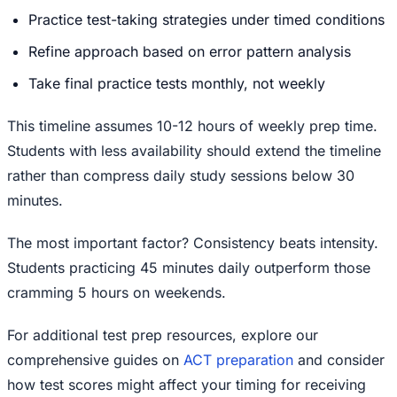
Practice test-taking strategies under timed conditions
Refine approach based on error pattern analysis
Take final practice tests monthly, not weekly
This timeline assumes 10-12 hours of weekly prep time.
Students with less availability should extend the timeline
rather than compress daily study sessions below 30
minutes.
The most important factor? Consistency beats intensity.
Students practicing 45 minutes daily outperform those
cramming 5 hours on weekends.
For additional test prep resources, explore our
comprehensive guides on
ACT preparation
and consider
how test scores might affect your timing for receiving