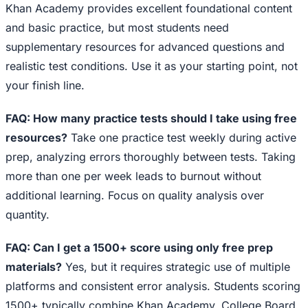
Khan Academy provides excellent foundational content
and basic practice, but most students need
supplementary resources for advanced questions and
realistic test conditions. Use it as your starting point, not
your finish line.
FAQ: How many practice tests should I take using free
resources?
Take one practice test weekly during active
prep, analyzing errors thoroughly between tests. Taking
more than one per week leads to burnout without
additional learning. Focus on quality analysis over
quantity.
FAQ: Can I get a 1500+ score using only free prep
materials?
Yes, but it requires strategic use of multiple
platforms and consistent error analysis. Students scoring
1500+ typically combine Khan Academy, College Board