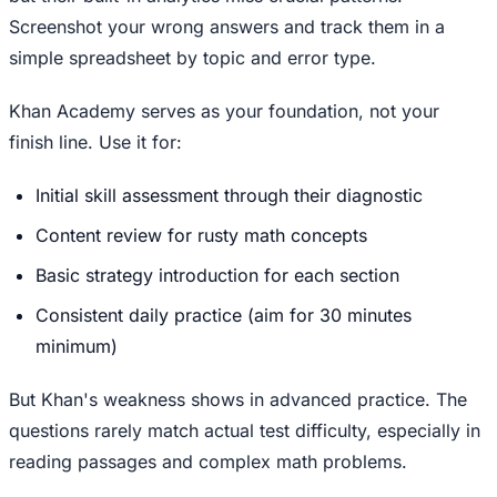
Screenshot your wrong answers and track them in a
simple spreadsheet by topic and error type.
Khan Academy serves as your foundation, not your
finish line. Use it for:
Initial skill assessment through their diagnostic
Content review for rusty math concepts
Basic strategy introduction for each section
Consistent daily practice (aim for 30 minutes
minimum)
But Khan's weakness shows in advanced practice. The
questions rarely match actual test difficulty, especially in
reading passages and complex math problems.