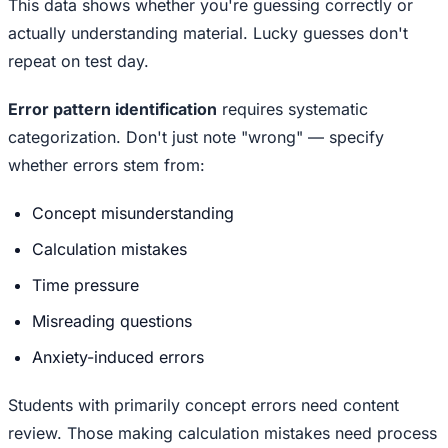
This data shows whether you're guessing correctly or
actually understanding material. Lucky guesses don't
repeat on test day.
Error pattern identification
requires systematic
categorization. Don't just note "wrong" — specify
whether errors stem from:
Concept misunderstanding
Calculation mistakes
Time pressure
Misreading questions
Anxiety-induced errors
Students with primarily concept errors need content
review. Those making calculation mistakes need process