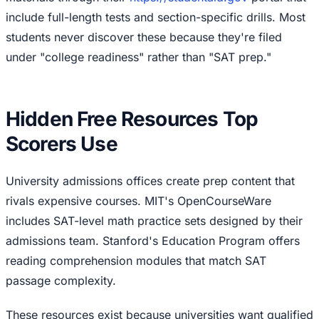
include full-length tests and section-specific drills. Most
students never discover these because they're filed
under "college readiness" rather than "SAT prep."
Hidden Free Resources Top
Scorers Use
University admissions offices create prep content that
rivals expensive courses. MIT's OpenCourseWare
includes SAT-level math practice sets designed by their
admissions team. Stanford's Education Program offers
reading comprehension modules that match SAT
passage complexity.
These resources exist because universities want qualified