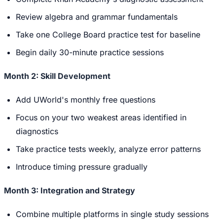
Review algebra and grammar fundamentals
Take one College Board practice test for baseline
Begin daily 30-minute practice sessions
Month 2: Skill Development
Add UWorld's monthly free questions
Focus on your two weakest areas identified in
diagnostics
Take practice tests weekly, analyze error patterns
Introduce timing pressure gradually
Month 3: Integration and Strategy
Combine multiple platforms in single study sessions