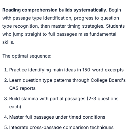
Reading comprehension builds systematically.
Begin
with passage type identification, progress to question
type recognition, then master timing strategies. Students
who jump straight to full passages miss fundamental
skills.
The optimal sequence:
Practice identifying main ideas in 150-word excerpts
Learn question type patterns through College Board's
QAS reports
Build stamina with partial passages (2-3 questions
each)
Master full passages under timed conditions
Integrate cross-passage comparison techniques