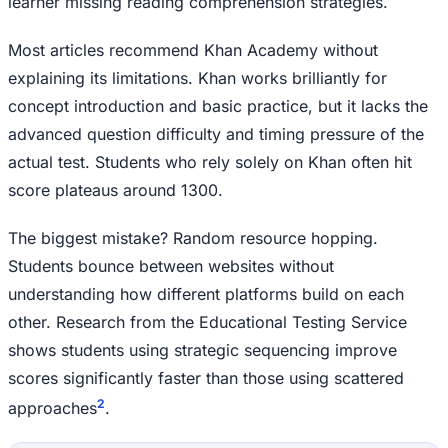
learner missing reading comprehension strategies.
Most articles recommend Khan Academy without
explaining its limitations. Khan works brilliantly for
concept introduction and basic practice, but it lacks the
advanced question difficulty and timing pressure of the
actual test. Students who rely solely on Khan often hit
score plateaus around 1300.
The biggest mistake? Random resource hopping.
Students bounce between websites without
understanding how different platforms build on each
other. Research from the Educational Testing Service
shows students using strategic sequencing improve
scores significantly faster than those using scattered
2
approaches
.