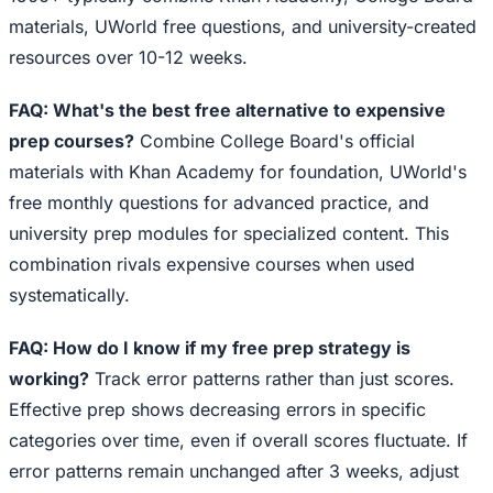
materials, UWorld free questions, and university-created
resources over 10-12 weeks.
FAQ: What's the best free alternative to expensive
prep courses?
Combine College Board's official
materials with Khan Academy for foundation, UWorld's
free monthly questions for advanced practice, and
university prep modules for specialized content. This
combination rivals expensive courses when used
systematically.
FAQ: How do I know if my free prep strategy is
working?
Track error patterns rather than just scores.
Effective prep shows decreasing errors in specific
categories over time, even if overall scores fluctuate. If
error patterns remain unchanged after 3 weeks, adjust