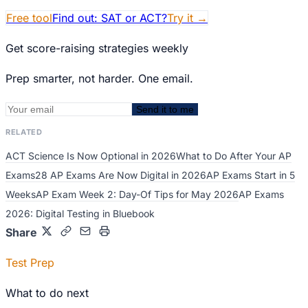
Free tool
Find out: SAT or ACT?
Try it
→
Get score-raising strategies weekly
Prep smarter, not harder. One email.
Send it to me
RELATED
ACT Science Is Now Optional in 2026
What to Do After Your AP
Exams
28 AP Exams Are Now Digital in 2026
AP Exams Start in 5
Weeks
AP Exam Week 2: Day-Of Tips for May 2026
AP Exams
2026: Digital Testing in Bluebook
Share
Test Prep
What to do next