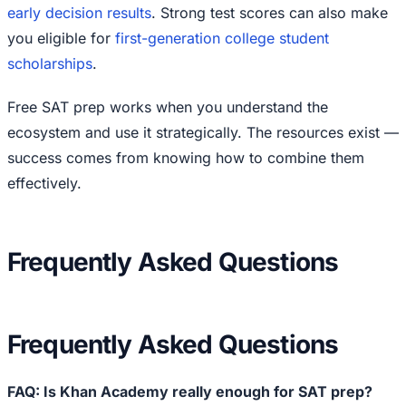
early decision results
. Strong test scores can also make
you eligible for
first-generation college student
scholarships
.
Free SAT prep works when you understand the
ecosystem and use it strategically. The resources exist —
success comes from knowing how to combine them
effectively.
Frequently Asked Questions
Frequently Asked Questions
FAQ: Is Khan Academy really enough for SAT prep?