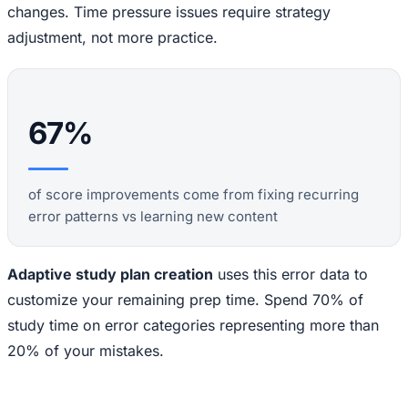
changes. Time pressure issues require strategy
adjustment, not more practice.
67%
of score improvements come from fixing recurring
error patterns vs learning new content
Adaptive study plan creation
uses this error data to
customize your remaining prep time. Spend 70% of
study time on error categories representing more than
20% of your mistakes.