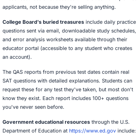
applicants, not because they're selling anything.
College Board's buried treasures
include daily practice
questions sent via email, downloadable study schedules,
and error analysis worksheets available through their
educator portal (accessible to any student who creates
an account).
The QAS reports from previous test dates contain real
SAT questions with detailed explanations. Students can
request these for any test they've taken, but most don't
know they exist. Each report includes 100+ questions
you've never seen before.
Government educational resources
through the U.S.
Department of Education at
https://www.ed.gov
include: