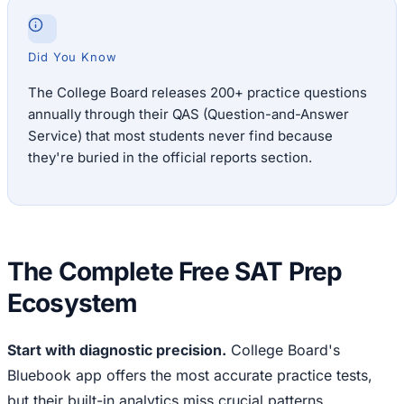
Did You Know
The College Board releases 200+ practice questions
annually through their QAS (Question-and-Answer
Service) that most students never find because
they're buried in the official reports section.
The Complete Free SAT Prep
Ecosystem
Start with diagnostic precision.
College Board's
Bluebook app offers the most accurate practice tests,
but their built-in analytics miss crucial patterns.