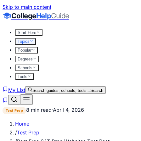
Skip to main content
College
Help
Guide
Start Here
Topics
Popular
Degrees
Schools
Tools
My List
Search guides, schools, tools...
Search
8 min read
·
April 4, 2026
Test Prep
Home
/
Test Prep