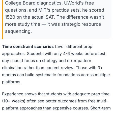
College Board diagnostics, UWorld's free
questions, and MIT's practice sets, he scored
1520 on the actual SAT. The difference wasn't
more study time — it was strategic resource
sequencing.
Time constraint scenarios
favor different prep
approaches. Students with only 4-6 weeks before test
day should focus on strategy and error pattern
elimination rather than content review. Those with 3+
months can build systematic foundations across multiple
platforms.
Experience shows that students with adequate prep time
(10+ weeks) often see better outcomes from free multi-
platform approaches than expensive courses. Short-term