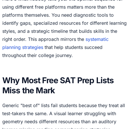
using different free platforms matters more than the
platforms themselves. You need diagnostic tools to
identify gaps, specialized resources for different learning
styles, and a strategic timeline that builds skills in the
right order. This approach mirrors the
systematic
planning strategies
that help students succeed
throughout their college journey.
Why Most Free SAT Prep Lists
Miss the Mark
Generic "best of" lists fail students because they treat all
test-takers the same. A visual learner struggling with
geometry needs different resources than an auditory