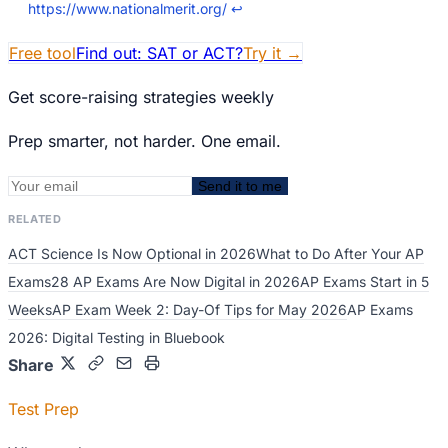
https://www.nationalmerit.org/
↩
Free tool
Find out: SAT or ACT?
Try it
→
Get score-raising strategies weekly
Prep smarter, not harder. One email.
Send it to me
RELATED
ACT Science Is Now Optional in 2026
What to Do After Your AP
Exams
28 AP Exams Are Now Digital in 2026
AP Exams Start in 5
Weeks
AP Exam Week 2: Day-Of Tips for May 2026
AP Exams
2026: Digital Testing in Bluebook
Share
Test Prep