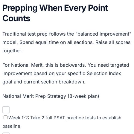
Prepping When Every Point
Counts
Traditional test prep follows the "balanced improvement"
model. Spend equal time on all sections. Raise all scores
together.
For National Merit, this is backwards. You need targeted
improvement based on your specific Selection Index
goal and current section breakdown.
National Merit Prep Strategy (8-week plan)
Week 1-2: Take 2 full PSAT practice tests to establish
baseline