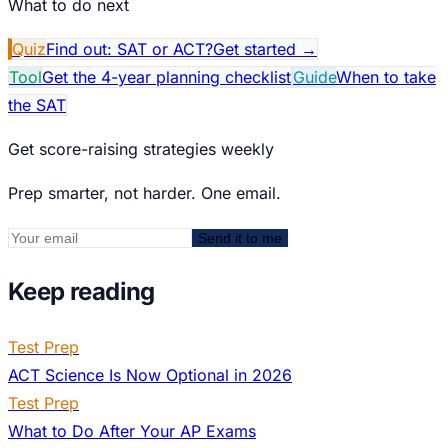
What to do next
Quiz
Find out: SAT or ACT?
Get started
→
Tool
Get the 4-year planning checklist
Guide
When to take
the SAT
Get score-raising strategies weekly
Prep smarter, not harder. One email.
Send it to me
Keep reading
Test Prep
ACT Science Is Now Optional in 2026
Test Prep
What to Do After Your AP Exams