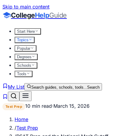
Skip to main content
College
Help
Guide
Start Here
Topics
Popular
Degrees
Schools
Tools
My List
Search guides, schools, tools...
Search
10 min read
·
March 15, 2026
Test Prep
Home
/
Test Prep