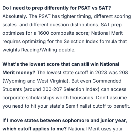
Do I need to prep differently for PSAT vs SAT?
Absolutely. The PSAT has tighter timing, different scoring
scales, and different question distributions. SAT prep
optimizes for a 1600 composite score; National Merit
requires optimizing for the Selection Index formula that
weights Reading/Writing double.
What's the lowest score that can still win National
Merit money?
The lowest state cutoff in 2023 was 208
(Wyoming and West Virginia). But even Commended
Students (around 200-207 Selection Index) can access
corporate scholarships worth thousands. Don't assume
you need to hit your state's Semifinalist cutoff to benefit.
If I move states between sophomore and junior year,
which cutoff applies to me?
National Merit uses your