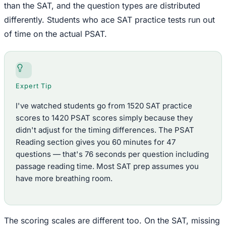
than the SAT, and the question types are distributed
differently. Students who ace SAT practice tests run out
of time on the actual PSAT.
Expert Tip
I've watched students go from 1520 SAT practice
scores to 1420 PSAT scores simply because they
didn't adjust for the timing differences. The PSAT
Reading section gives you 60 minutes for 47
questions — that's 76 seconds per question including
passage reading time. Most SAT prep assumes you
have more breathing room.
The scoring scales are different too. On the SAT, missing