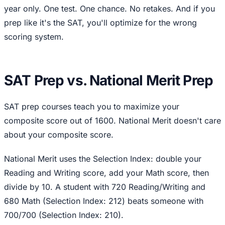
year only. One test. One chance. No retakes. And if you
prep like it's the SAT, you'll optimize for the wrong
scoring system.
SAT Prep vs. National Merit Prep
SAT prep courses teach you to maximize your
composite score out of 1600. National Merit doesn't care
about your composite score.
National Merit uses the Selection Index: double your
Reading and Writing score, add your Math score, then
divide by 10. A student with 720 Reading/Writing and
680 Math (Selection Index: 212) beats someone with
700/700 (Selection Index: 210).