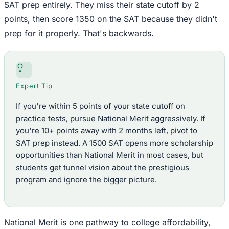
SAT prep entirely. They miss their state cutoff by 2
points, then score 1350 on the SAT because they didn't
prep for it properly. That's backwards.
Expert Tip
If you're within 5 points of your state cutoff on
practice tests, pursue National Merit aggressively. If
you're 10+ points away with 2 months left, pivot to
SAT prep instead. A 1500 SAT opens more scholarship
opportunities than National Merit in most cases, but
students get tunnel vision about the prestigious
program and ignore the bigger picture.
National Merit is one pathway to college affordability,