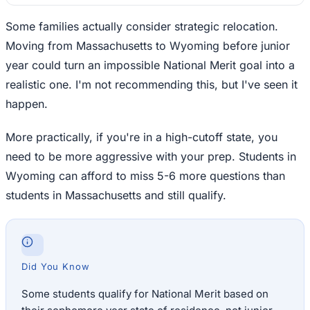
Some families actually consider strategic relocation.
Moving from Massachusetts to Wyoming before junior
year could turn an impossible National Merit goal into a
realistic one. I'm not recommending this, but I've seen it
happen.
More practically, if you're in a high-cutoff state, you
need to be more aggressive with your prep. Students in
Wyoming can afford to miss 5-6 more questions than
students in Massachusetts and still qualify.
Did You Know
Some students qualify for National Merit based on