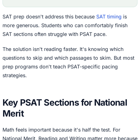
SAT prep doesn't address this because
SAT timing
is
more generous. Students who can comfortably finish
SAT sections often struggle with PSAT pace.
The solution isn't reading faster. It's knowing which
questions to skip and which passages to skim. But most
prep programs don't teach PSAT-specific pacing
strategies.
Key PSAT Sections for National
Merit
Math feels important because it's half the test. For
National Merit, Reading and Writing matter more because