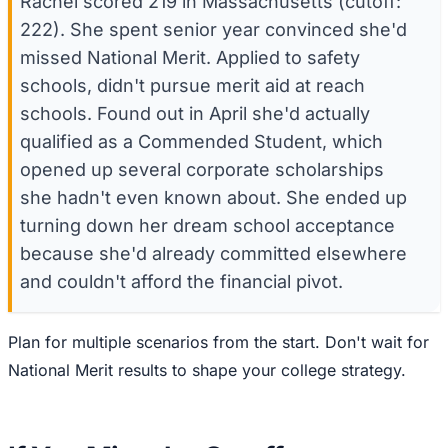
Rachel scored 219 in Massachusetts (cutoff:
222). She spent senior year convinced she'd
missed National Merit. Applied to safety
schools, didn't pursue merit aid at reach
schools. Found out in April she'd actually
qualified as a Commended Student, which
opened up several corporate scholarships
she hadn't even known about. She ended up
turning down her dream school acceptance
because she'd already committed elsewhere
and couldn't afford the financial pivot.
Plan for multiple scenarios from the start. Don't wait for
National Merit results to shape your college strategy.