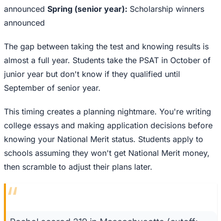
announced
Spring (senior year):
Scholarship winners
announced
The gap between taking the test and knowing results is
almost a full year. Students take the PSAT in October of
junior year but don't know if they qualified until
September of senior year.
This timing creates a planning nightmare. You're writing
college essays and making application decisions before
knowing your National Merit status. Students apply to
schools assuming they won't get National Merit money,
then scramble to adjust their plans later.
“