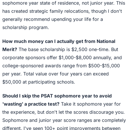
sophomore year state of residence, not junior year. This
has created strategic family relocations, though I don't
generally recommend upending your life for a
scholarship program.
How much money can I actually get from National
Merit?
The base scholarship is $2,500 one-time. But
corporate sponsors offer $1,000-$8,000 annually, and
college-sponsored awards range from $500-$15,000
per year. Total value over four years can exceed
$50,000 at participating schools.
Should I skip the PSAT sophomore year to avoid
'wasting' a practice test?
Take it sophomore year for
the experience, but don't let the scores discourage you.
Sophomore and junior year score ranges are completely
different. I've seen 100+ point improvements between