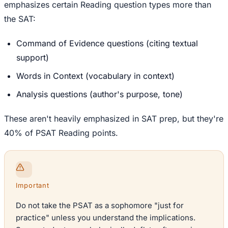
emphasizes certain Reading question types more than
the SAT:
Command of Evidence questions (citing textual
support)
Words in Context (vocabulary in context)
Analysis questions (author's purpose, tone)
These aren't heavily emphasized in SAT prep, but they're
40% of PSAT Reading points.
Important
Do not take the PSAT as a sophomore "just for
practice" unless you understand the implications.