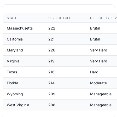
STATE
2023 CUTOFF
DIFFICULTY LEV
Massachusetts
222
Brutal
California
221
Brutal
Maryland
220
Very Hard
Virginia
219
Very Hard
Texas
216
Hard
Florida
214
Moderate
Wyoming
209
Manageable
West Virginia
208
Manageable