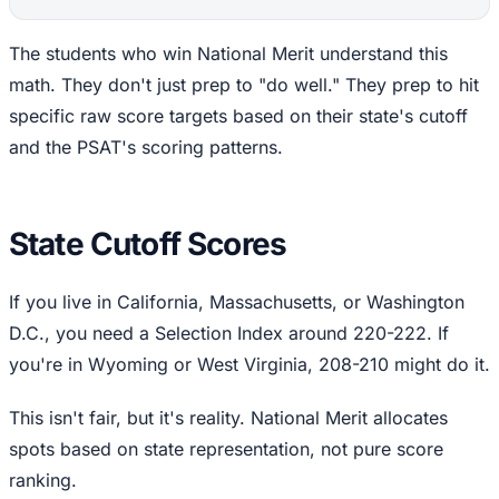
The students who win National Merit understand this
math. They don't just prep to "do well." They prep to hit
specific raw score targets based on their state's cutoff
and the PSAT's scoring patterns.
State Cutoff Scores
If you live in California, Massachusetts, or Washington
D.C., you need a Selection Index around 220-222. If
you're in Wyoming or West Virginia, 208-210 might do it.
This isn't fair, but it's reality. National Merit allocates
spots based on state representation, not pure score
ranking.