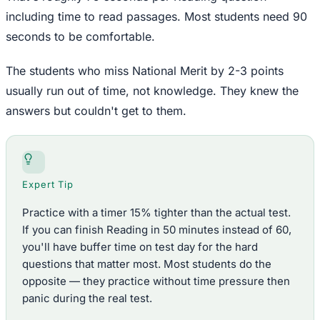
including time to read passages. Most students need 90
seconds to be comfortable.
The students who miss National Merit by 2-3 points
usually run out of time, not knowledge. They knew the
answers but couldn't get to them.
Expert Tip
Practice with a timer 15% tighter than the actual test.
If you can finish Reading in 50 minutes instead of 60,
you'll have buffer time on test day for the hard
questions that matter most. Most students do the
opposite — they practice without time pressure then
panic during the real test.