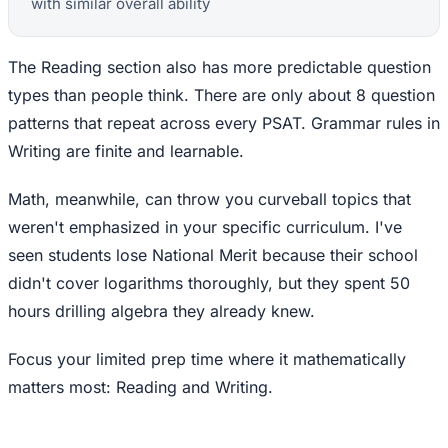
with similar overall ability
The Reading section also has more predictable question
types than people think. There are only about 8 question
patterns that repeat across every PSAT. Grammar rules in
Writing are finite and learnable.
Math, meanwhile, can throw you curveball topics that
weren't emphasized in your specific curriculum. I've
seen students lose National Merit because their school
didn't cover logarithms thoroughly, but they spent 50
hours drilling algebra they already knew.
Focus your limited prep time where it mathematically
matters most: Reading and Writing.