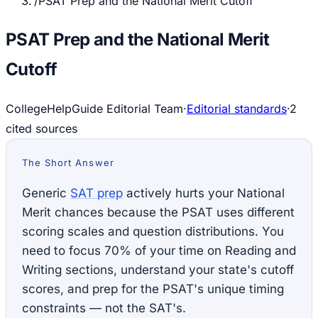
/
PSAT Prep and the National Merit Cutoff
PSAT Prep and the National Merit
Cutoff
CollegeHelpGuide Editorial Team
·
Editorial standards
·
2
cited source
s
The Short Answer
Generic
SAT prep
actively hurts your National
Merit chances because the PSAT uses different
scoring scales and question distributions. You
need to focus 70% of your time on Reading and
Writing sections, understand your state's cutoff
scores, and prep for the PSAT's unique timing
constraints — not the SAT's.