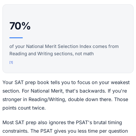
70%
of your National Merit Selection Index comes from
Reading and Writing sections, not math
[
1
]
Your SAT prep book tells you to focus on your weakest
section. For National Merit, that's backwards. If you're
stronger in Reading/Writing, double down there. Those
points count twice.
Most SAT prep also ignores the PSAT's brutal timing
constraints. The PSAT gives you less time per question