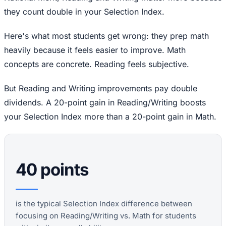
they count double in your Selection Index.
Here's what most students get wrong: they prep math
heavily because it feels easier to improve. Math
concepts are concrete. Reading feels subjective.
But Reading and Writing improvements pay double
dividends. A 20-point gain in Reading/Writing boosts
your Selection Index more than a 20-point gain in Math.
40 points
is the typical Selection Index difference between
focusing on Reading/Writing vs. Math for students