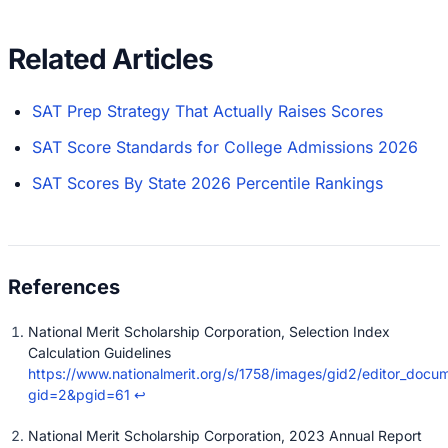
Related Articles
SAT Prep Strategy That Actually Raises Scores
SAT Score Standards for College Admissions 2026
SAT Scores By State 2026 Percentile Rankings
National Merit Scholarship Corporation, Selection Index
Calculation Guidelines
https://www.nationalmerit.org/s/1758/images/gid2/editor_docum
gid=2&pgid=61
↩
National Merit Scholarship Corporation, 2023 Annual Report