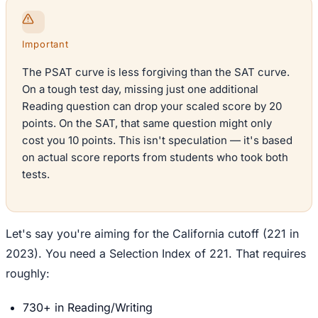
Important
The PSAT curve is less forgiving than the SAT curve.
On a tough test day, missing just one additional
Reading question can drop your scaled score by 20
points. On the SAT, that same question might only
cost you 10 points. This isn't speculation — it's based
on actual score reports from students who took both
tests.
Let's say you're aiming for the California cutoff (221 in
2023). You need a Selection Index of 221. That requires
roughly:
730+ in Reading/Writing