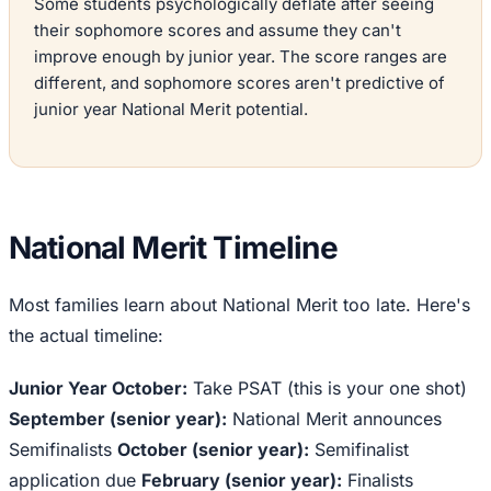
Some students psychologically deflate after seeing
their sophomore scores and assume they can't
improve enough by junior year. The score ranges are
different, and sophomore scores aren't predictive of
junior year National Merit potential.
National Merit Timeline
Most families learn about National Merit too late. Here's
the actual timeline:
Junior Year October:
Take PSAT (this is your one shot)
September (senior year):
National Merit announces
Semifinalists
October (senior year):
Semifinalist
application due
February (senior year):
Finalists