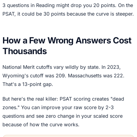
3 questions in Reading might drop you 20 points. On the
PSAT, it could be 30 points because the curve is steeper.
How a Few Wrong Answers Cost
Thousands
National Merit cutoffs vary wildly by state. In 2023,
Wyoming's cutoff was 209. Massachusetts was 222.
That's a 13-point gap.
But here's the real killer: PSAT scoring creates "dead
zones." You can improve your raw score by 2-3
questions and see zero change in your scaled score
because of how the curve works.