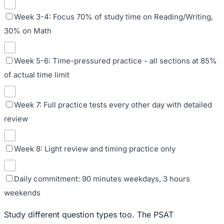
Week 3-4: Focus 70% of study time on Reading/Writing,
30% on Math
Week 5-6: Time-pressured practice - all sections at 85%
of actual time limit
Week 7: Full practice tests every other day with detailed
review
Week 8: Light review and timing practice only
Daily commitment: 90 minutes weekdays, 3 hours
weekends
Study different question types too. The PSAT