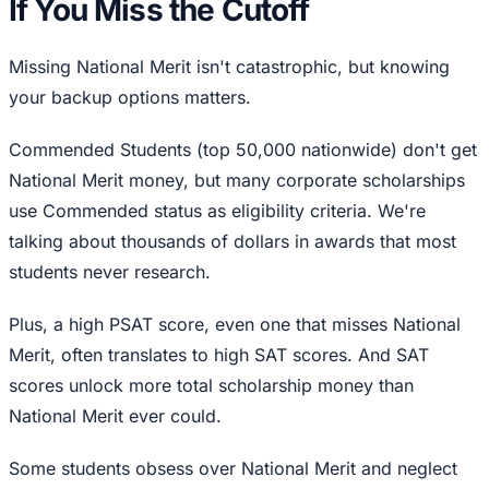
If You Miss the Cutoff
Missing National Merit isn't catastrophic, but knowing
your backup options matters.
Commended Students (top 50,000 nationwide) don't get
National Merit money, but many corporate scholarships
use Commended status as eligibility criteria. We're
talking about thousands of dollars in awards that most
students never research.
Plus, a high PSAT score, even one that misses National
Merit, often translates to high SAT scores. And SAT
scores unlock more total scholarship money than
National Merit ever could.
Some students obsess over National Merit and neglect