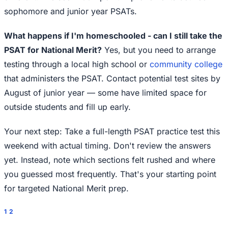
sophomore and junior year PSATs.
What happens if I'm homeschooled - can I still take the
PSAT for National Merit?
Yes, but you need to arrange
testing through a local high school or
community college
that administers the PSAT. Contact potential test sites by
August of junior year — some have limited space for
outside students and fill up early.
Your next step: Take a full-length PSAT practice test this
weekend with actual timing. Don't review the answers
yet. Instead, note which sections felt rushed and where
you guessed most frequently. That's your starting point
for targeted National Merit prep.
1
2