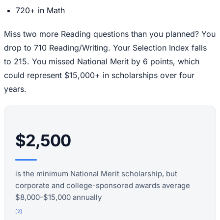
720+ in Math
Miss two more Reading questions than you planned? You
drop to 710 Reading/Writing. Your Selection Index falls
to 215. You missed National Merit by 6 points, which
could represent $15,000+ in scholarships over four
years.
$2,500
is the minimum National Merit scholarship, but
corporate and college-sponsored awards average
$8,000-$15,000 annually
[
2
]