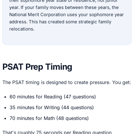
their sophomore year state of residence, not junior
year. If your family moves between these years, the
National Merit Corporation uses your sophomore year
address. This has created some strategic family
relocations.
PSAT Prep Timing
The PSAT timing is designed to create pressure. You get:
60 minutes for Reading (47 questions)
35 minutes for Writing (44 questions)
70 minutes for Math (48 questions)
That's roughly 75 seconds per Reading question