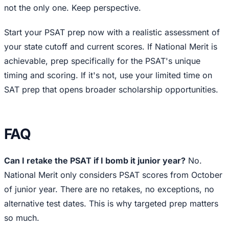
not the only one. Keep perspective.
Start your PSAT prep now with a realistic assessment of
your state cutoff and current scores. If National Merit is
achievable, prep specifically for the PSAT's unique
timing and scoring. If it's not, use your limited time on
SAT prep that opens broader scholarship opportunities.
FAQ
Can I retake the PSAT if I bomb it junior year?
No.
National Merit only considers PSAT scores from October
of junior year. There are no retakes, no exceptions, no
alternative test dates. This is why targeted prep matters
so much.