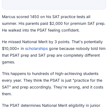
Marcus scored 1450 on his SAT practice tests all
summer. His parents paid $2,000 for premium SAT prep.
He walked into the PSAT feeling confident.
He missed National Merit by 3 points. That's potentially
$10,000+ in
scholarships
gone because nobody told him
that PSAT prep and SAT prep are completely different
games.
This happens to hundreds of high-achieving students
every year. They think the PSAT is just "practice for the
SAT" and prep accordingly. They're wrong, and it costs
them.
The PSAT determines National Merit eligibility in junior