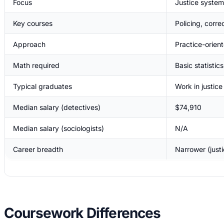
Focus
Justice system
Key courses
Policing, corre
Approach
Practice-orien
Math required
Basic statistics
Typical graduates
Work in justic
Median salary (detectives)
$74,910
Median salary (sociologists)
N/A
Career breadth
Narrower (just
Coursework Differences