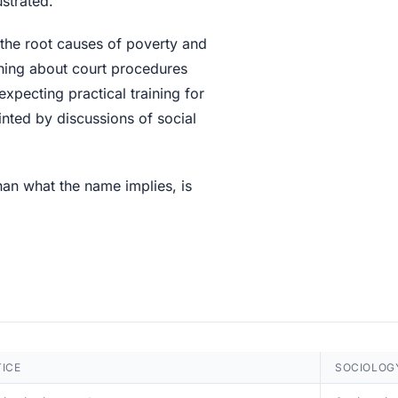
strated.
y the root causes of poverty and
rning about court procedures
expecting practical training for
nted by discussions of social
han what the name implies, is
TICE
SOCIOLOG