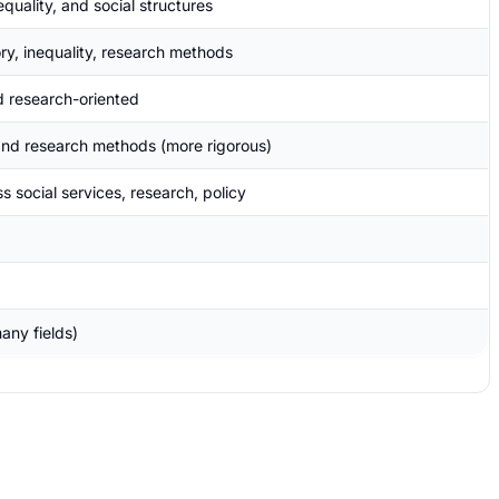
equality, and social structures
ory, inequality, research methods
 research-oriented
 and research methods (more rigorous)
s social services, research, policy
any fields)