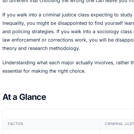
so different that choosing the wrong one can leave you fru
If you walk into a criminal justice class expecting to stud
inequality, you might be disappointed to find yourself lea
and policing strategies. If you walk into a sociology class 
law enforcement or corrections work, you will be disappoi
theory and research methodology.
Understanding what each major actually involves, rather t
essential for making the right choice.
At a Glance
FACTOR
CRIMINAL JUS