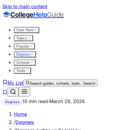
Skip to main content
College
Help
Guide
Start Here
Topics
Popular
Degrees
Schools
Tools
My List
Search guides, schools, tools...
Search
10 min read
·
March 29, 2026
Degrees
Home
/
Degrees