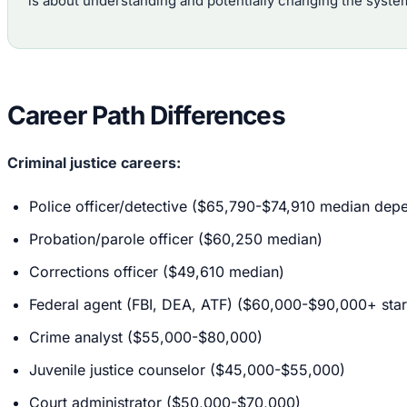
is about understanding and potentially changing the syste
Career Path Differences
Criminal justice careers:
Police officer/detective ($65,790-$74,910 median depe
Probation/parole officer ($60,250 median)
Corrections officer ($49,610 median)
Federal agent (FBI, DEA, ATF) ($60,000-$90,000+ star
Crime analyst ($55,000-$80,000)
Juvenile justice counselor ($45,000-$55,000)
Court administrator ($50,000-$70,000)