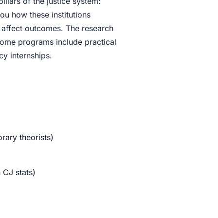
illars of the justice system:
ou how these institutions
s affect outcomes. The research
 Some programs include practical
y internships.
rary theorists)
n CJ stats)