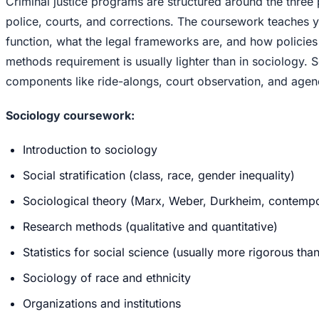
Criminal justice programs are structured around the three p
police, courts, and corrections. The coursework teaches y
function, what the legal frameworks are, and how policie
methods requirement is usually lighter than in sociology.
components like ride-alongs, court observation, and agenc
Sociology coursework:
Introduction to sociology
Social stratification (class, race, gender inequality)
Sociological theory (Marx, Weber, Durkheim, contempo
Research methods (qualitative and quantitative)
Statistics for social science (usually more rigorous tha
Sociology of race and ethnicity
Organizations and institutions