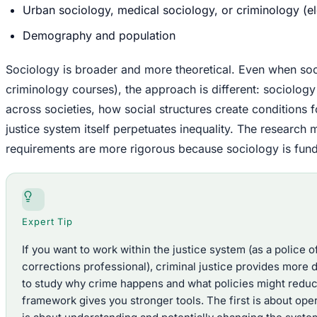
Urban sociology, medical sociology, or criminology (el
Demography and population
Sociology is broader and more theoretical. Even when so
criminology courses), the approach is different: sociolog
across societies, how social structures create conditions 
justice system itself perpetuates inequality. The research 
requirements are more rigorous because sociology is funda
Expert Tip
If you want to work within the justice system (as a police of
corrections professional), criminal justice provides more di
to study why crime happens and what policies might reduce 
framework gives you stronger tools. The first is about op