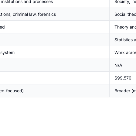
 institutions and processes
Society, in
ctions, criminal law, forensics
Social the
ted
Theory and
Statistics
e system
Work acros
N/A
$99,570
ice-focused)
Broader (m