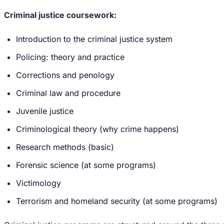
Criminal justice coursework:
Introduction to the criminal justice system
Policing: theory and practice
Corrections and penology
Criminal law and procedure
Juvenile justice
Criminological theory (why crime happens)
Research methods (basic)
Forensic science (at some programs)
Victimology
Terrorism and homeland security (at some programs)