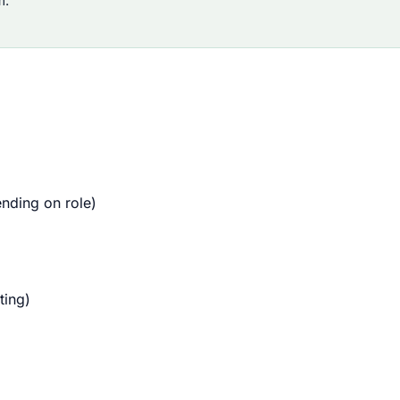
m.
nding on role)
ting)