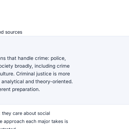
ed source
s
ons that handle crime: police,
ciety broadly, including crime
culture. Criminal justice is more
 analytical and theory-oriented.
erent preparation.
: they care about social
he approach each major takes is