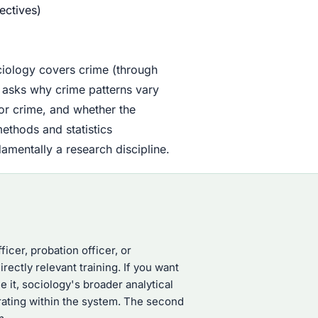
ectives)
ciology covers crime (through
y asks why crime patterns vary
for crime, and whether the
methods and statistics
mentally a research discipline.
ficer, probation officer, or
rectly relevant training. If you want
it, sociology's broader analytical
erating within the system. The second