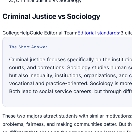
/
Criminal Justice vs Sociology
Criminal Justice vs Sociology
CollegeHelpGuide Editorial Team
·
Editorial standards
·
3
cit
The Short Answer
Criminal justice focuses specifically on the instituti
courts, and corrections. Sociology studies human so
but also inequality, institutions, organizations, and 
vocational and practice-oriented. Sociology is more
Both lead to social service careers, but through diff
These two majors attract students with similar motivations
problems, fairness, and making communities better. But t